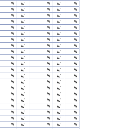
///
///
///
///
///
///
///
///
///
///
///
///
///
///
///
///
///
///
///
///
///
///
///
///
///
///
///
///
///
///
///
///
///
///
///
///
///
///
///
///
///
///
///
///
///
///
///
///
///
///
///
///
///
///
///
///
///
///
///
///
///
///
///
///
///
///
///
///
///
///
///
///
///
///
///
///
///
///
///
///
///
///
///
///
///
///
///
///
///
///
///
///
///
///
///
///
///
///
///
///
///
///
///
///
///