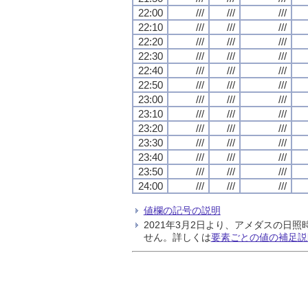
22:00
///
///
///
22:10
///
///
///
22:20
///
///
///
22:30
///
///
///
22:40
///
///
///
22:50
///
///
///
23:00
///
///
///
23:10
///
///
///
23:20
///
///
///
23:30
///
///
///
23:40
///
///
///
23:50
///
///
///
24:00
///
///
///
値欄の記号の説明
2021年3月2日より、アメダスの
せん。詳しくは
要素ごとの値の補足説