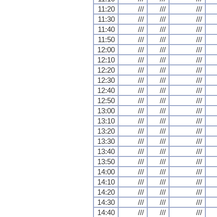
11:20
///
///
///
11:30
///
///
///
11:40
///
///
///
11:50
///
///
///
12:00
///
///
///
12:10
///
///
///
12:20
///
///
///
12:30
///
///
///
12:40
///
///
///
12:50
///
///
///
13:00
///
///
///
13:10
///
///
///
13:20
///
///
///
13:30
///
///
///
13:40
///
///
///
13:50
///
///
///
14:00
///
///
///
14:10
///
///
///
14:20
///
///
///
14:30
///
///
///
14:40
///
///
///