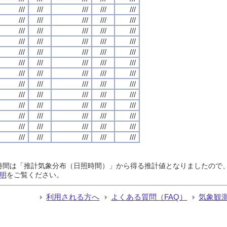
///
///
///
///
///
///
///
///
///
///
///
///
///
///
///
///
///
///
///
///
///
///
///
///
///
///
///
///
///
///
///
///
///
///
///
///
///
///
///
///
///
///
///
///
///
///
///
///
///
///
///
///
///
///
///
///
///
///
///
///
///
///
///
///
///
日照時間は「推計気象分布（日照時間）」から得る推計値となりましたの
明
をご覧ください。
利用される方へ
よくある質問（FAQ）
気象観