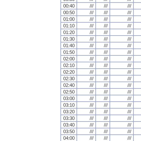
00:40
///
///
///
00:50
///
///
///
01:00
///
///
///
01:10
///
///
///
01:20
///
///
///
01:30
///
///
///
01:40
///
///
///
01:50
///
///
///
02:00
///
///
///
02:10
///
///
///
02:20
///
///
///
02:30
///
///
///
02:40
///
///
///
02:50
///
///
///
03:00
///
///
///
03:10
///
///
///
03:20
///
///
///
03:30
///
///
///
03:40
///
///
///
03:50
///
///
///
04:00
///
///
///