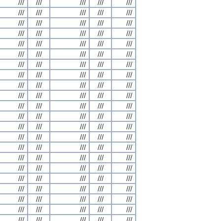
///
///
///
///
///
///
///
///
///
///
///
///
///
///
///
///
///
///
///
///
///
///
///
///
///
///
///
///
///
///
///
///
///
///
///
///
///
///
///
///
///
///
///
///
///
///
///
///
///
///
///
///
///
///
///
///
///
///
///
///
///
///
///
///
///
///
///
///
///
///
///
///
///
///
///
///
///
///
///
///
///
///
///
///
///
///
///
///
///
///
///
///
///
///
///
///
///
///
///
///
///
///
///
///
///
///
///
///
///
///