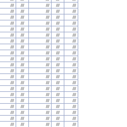
///
///
///
///
///
///
///
///
///
///
///
///
///
///
///
///
///
///
///
///
///
///
///
///
///
///
///
///
///
///
///
///
///
///
///
///
///
///
///
///
///
///
///
///
///
///
///
///
///
///
///
///
///
///
///
///
///
///
///
///
///
///
///
///
///
///
///
///
///
///
///
///
///
///
///
///
///
///
///
///
///
///
///
///
///
///
///
///
///
///
///
///
///
///
///
///
///
///
///
///
///
///
///
///
///