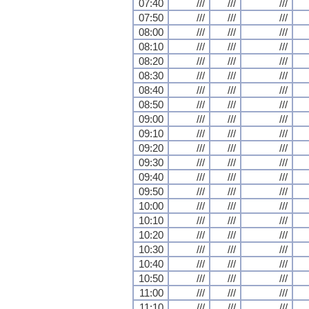
07:40
///
///
///
07:50
///
///
///
08:00
///
///
///
08:10
///
///
///
08:20
///
///
///
08:30
///
///
///
08:40
///
///
///
08:50
///
///
///
09:00
///
///
///
09:10
///
///
///
09:20
///
///
///
09:30
///
///
///
09:40
///
///
///
09:50
///
///
///
10:00
///
///
///
10:10
///
///
///
10:20
///
///
///
10:30
///
///
///
10:40
///
///
///
10:50
///
///
///
11:00
///
///
///
11:10
///
///
///