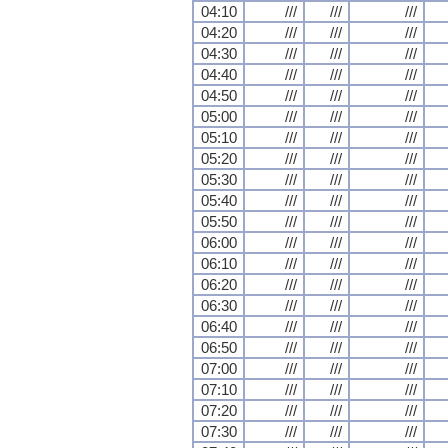
04:10
///
///
///
04:20
///
///
///
04:30
///
///
///
04:40
///
///
///
04:50
///
///
///
05:00
///
///
///
05:10
///
///
///
05:20
///
///
///
05:30
///
///
///
05:40
///
///
///
05:50
///
///
///
06:00
///
///
///
06:10
///
///
///
06:20
///
///
///
06:30
///
///
///
06:40
///
///
///
06:50
///
///
///
07:00
///
///
///
07:10
///
///
///
07:20
///
///
///
07:30
///
///
///