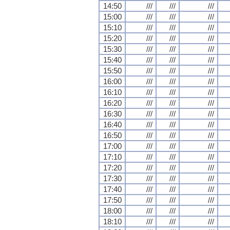
14:50
///
///
///
15:00
///
///
///
15:10
///
///
///
15:20
///
///
///
15:30
///
///
///
15:40
///
///
///
15:50
///
///
///
16:00
///
///
///
16:10
///
///
///
16:20
///
///
///
16:30
///
///
///
16:40
///
///
///
16:50
///
///
///
17:00
///
///
///
17:10
///
///
///
17:20
///
///
///
17:30
///
///
///
17:40
///
///
///
17:50
///
///
///
18:00
///
///
///
18:10
///
///
///