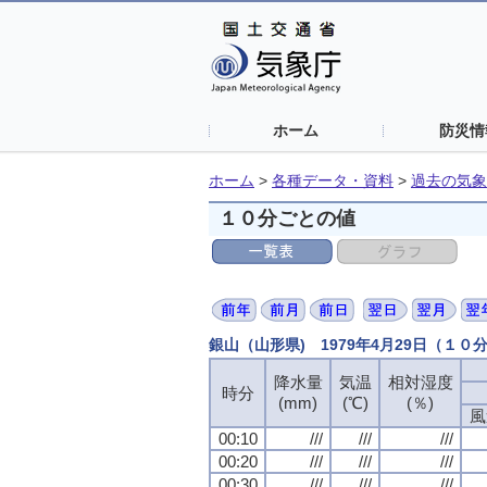
ホーム
防災情
ホーム
>
各種データ・資料
>
過去の気象
１０分ごとの値
銀山（山形県) 1979年4月29日（１０
降水量
気温
相対湿度
時分
(mm)
(℃)
(％)
風
00:10
///
///
///
00:20
///
///
///
00:30
///
///
///