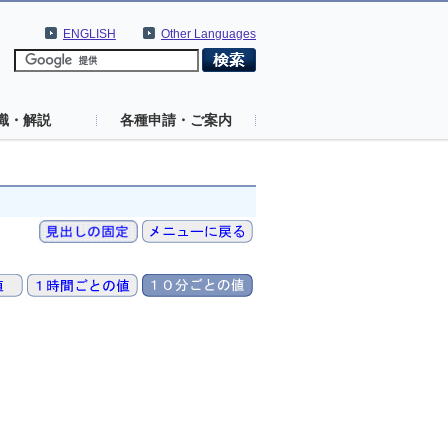
ENGLISH
Other Languages
識・解説
各種申請・ご案内