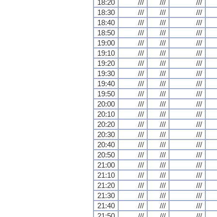
18:20
///
///
///
18:30
///
///
///
18:40
///
///
///
18:50
///
///
///
19:00
///
///
///
19:10
///
///
///
19:20
///
///
///
19:30
///
///
///
19:40
///
///
///
19:50
///
///
///
20:00
///
///
///
20:10
///
///
///
20:20
///
///
///
20:30
///
///
///
20:40
///
///
///
20:50
///
///
///
21:00
///
///
///
21:10
///
///
///
21:20
///
///
///
21:30
///
///
///
21:40
///
///
///
21:50
///
///
///