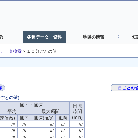
報
各種データ・資料
地域の情報
知
データ検索
>
１０分ごとの値
分ごとの値）
風向・風速
日照
平均
最大瞬間
時間
(min)
速(m/s)
風向
風速(m/s)
風向
///
///
///
///
///
///
///
///
///
///
///
///
///
///
///