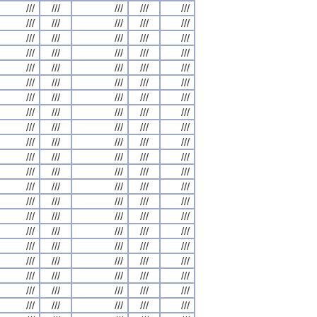
///
///
///
///
///
///
///
///
///
///
///
///
///
///
///
///
///
///
///
///
///
///
///
///
///
///
///
///
///
///
///
///
///
///
///
///
///
///
///
///
///
///
///
///
///
///
///
///
///
///
///
///
///
///
///
///
///
///
///
///
///
///
///
///
///
///
///
///
///
///
///
///
///
///
///
///
///
///
///
///
///
///
///
///
///
///
///
///
///
///
///
///
///
///
///
///
///
///
///
///
///
///
///
///
///