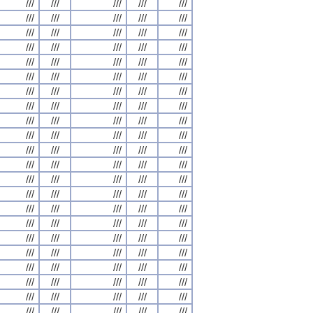
///
///
///
///
///
///
///
///
///
///
///
///
///
///
///
///
///
///
///
///
///
///
///
///
///
///
///
///
///
///
///
///
///
///
///
///
///
///
///
///
///
///
///
///
///
///
///
///
///
///
///
///
///
///
///
///
///
///
///
///
///
///
///
///
///
///
///
///
///
///
///
///
///
///
///
///
///
///
///
///
///
///
///
///
///
///
///
///
///
///
///
///
///
///
///
///
///
///
///
///
///
///
///
///
///
///
///
///
///
///