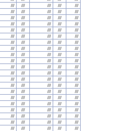
///
///
///
///
///
///
///
///
///
///
///
///
///
///
///
///
///
///
///
///
///
///
///
///
///
///
///
///
///
///
///
///
///
///
///
///
///
///
///
///
///
///
///
///
///
///
///
///
///
///
///
///
///
///
///
///
///
///
///
///
///
///
///
///
///
///
///
///
///
///
///
///
///
///
///
///
///
///
///
///
///
///
///
///
///
///
///
///
///
///
///
///
///
///
///
///
///
///
///
///
///
///
///
///
///