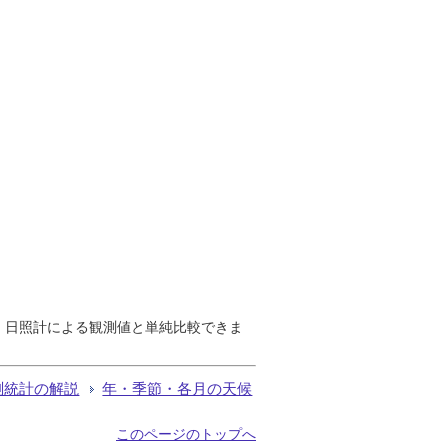
で、日照計による観測値と単純比較できま
測統計の解説
年・季節・各月の天候
このページのトップへ