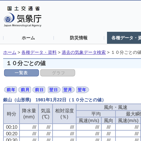
ホーム
防災情報
各種データ・
ホーム
>
各種データ・資料
>
過去の気象データ検索
>
１０分ごとの
１０分ごとの値
銀山（山形県) 1981年1月22日（１０分ごとの値）
風向・風速
風向・風速
風向・風速
風向・風速
降水量
降水量
降水量
降水量
気温
気温
気温
気温
相対湿度
相対湿度
相対湿度
相対湿度
時分
時分
時分
時分
平均
平均
平均
平均
最大瞬
最大瞬
最大瞬
最大瞬
(mm)
(mm)
(mm)
(mm)
(℃)
(℃)
(℃)
(℃)
(％)
(％)
(％)
(％)
風速(m/s)
風速(m/s)
風速(m/s)
風速(m/s)
風向
風向
風向
風向
風速(m/s)
風速(m/s)
風速(m/s)
風速(m/s)
00:10
00:10
00:10
00:10
///
///
///
///
///
///
///
///
///
///
///
///
///
///
///
///
///
///
///
///
///
///
///
///
00:20
00:20
00:20
00:20
///
///
///
///
///
///
///
///
///
///
///
///
///
///
///
///
///
///
///
///
///
///
///
///
00:30
00:30
00:30
00:30
///
///
///
///
///
///
///
///
///
///
///
///
///
///
///
///
///
///
///
///
///
///
///
///