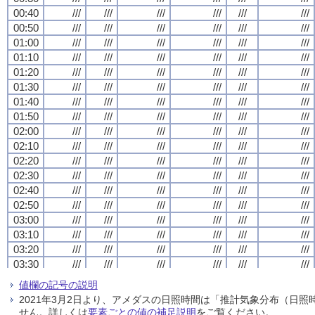
00:40
00:40
00:40
00:40
///
///
///
///
///
///
///
///
///
///
///
///
///
///
///
///
///
///
///
///
///
///
///
///
00:50
00:50
00:50
00:50
///
///
///
///
///
///
///
///
///
///
///
///
///
///
///
///
///
///
///
///
///
///
///
///
01:00
01:00
01:00
01:00
///
///
///
///
///
///
///
///
///
///
///
///
///
///
///
///
///
///
///
///
///
///
///
///
01:10
01:10
01:10
01:10
///
///
///
///
///
///
///
///
///
///
///
///
///
///
///
///
///
///
///
///
///
///
///
///
01:20
01:20
01:20
01:20
///
///
///
///
///
///
///
///
///
///
///
///
///
///
///
///
///
///
///
///
///
///
///
///
01:30
01:30
01:30
01:30
///
///
///
///
///
///
///
///
///
///
///
///
///
///
///
///
///
///
///
///
///
///
///
///
01:40
01:40
01:40
01:40
///
///
///
///
///
///
///
///
///
///
///
///
///
///
///
///
///
///
///
///
///
///
///
///
01:50
01:50
01:50
01:50
///
///
///
///
///
///
///
///
///
///
///
///
///
///
///
///
///
///
///
///
///
///
///
///
02:00
02:00
02:00
02:00
///
///
///
///
///
///
///
///
///
///
///
///
///
///
///
///
///
///
///
///
///
///
///
///
02:10
02:10
02:10
02:10
///
///
///
///
///
///
///
///
///
///
///
///
///
///
///
///
///
///
///
///
///
///
///
///
02:20
02:20
02:20
02:20
///
///
///
///
///
///
///
///
///
///
///
///
///
///
///
///
///
///
///
///
///
///
///
///
02:30
02:30
02:30
02:30
///
///
///
///
///
///
///
///
///
///
///
///
///
///
///
///
///
///
///
///
///
///
///
///
02:40
02:40
02:40
02:40
///
///
///
///
///
///
///
///
///
///
///
///
///
///
///
///
///
///
///
///
///
///
///
///
02:50
02:50
02:50
02:50
///
///
///
///
///
///
///
///
///
///
///
///
///
///
///
///
///
///
///
///
///
///
///
///
03:00
03:00
03:00
03:00
///
///
///
///
///
///
///
///
///
///
///
///
///
///
///
///
///
///
///
///
///
///
///
///
03:10
03:10
03:10
03:10
///
///
///
///
///
///
///
///
///
///
///
///
///
///
///
///
///
///
///
///
///
///
///
///
03:20
03:20
03:20
03:20
///
///
///
///
///
///
///
///
///
///
///
///
///
///
///
///
///
///
///
///
///
///
///
///
03:30
03:30
03:30
03:30
///
///
///
///
///
///
///
///
///
///
///
///
///
///
///
///
///
///
///
///
///
///
///
///
03:40
03:40
03:40
03:40
///
///
///
///
///
///
///
///
///
///
///
///
///
///
///
///
///
///
///
///
///
///
///
///
値欄の記号の説明
03:50
03:50
03:50
03:50
///
///
///
///
///
///
///
///
///
///
///
///
///
///
///
///
///
///
///
///
///
///
///
///
2021年3月2日より、アメダスの日照時間は「推計気象分布（日
04:00
04:00
04:00
04:00
///
///
///
///
///
///
///
///
///
///
///
///
///
///
///
///
///
///
///
///
///
///
///
///
せん。詳しくは
要素ごとの値の補足説明
をご覧ください。