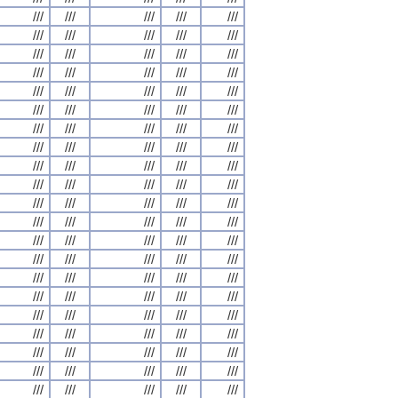
///
///
///
///
///
///
///
///
///
///
///
///
///
///
///
///
///
///
///
///
///
///
///
///
///
///
///
///
///
///
///
///
///
///
///
///
///
///
///
///
///
///
///
///
///
///
///
///
///
///
///
///
///
///
///
///
///
///
///
///
///
///
///
///
///
///
///
///
///
///
///
///
///
///
///
///
///
///
///
///
///
///
///
///
///
///
///
///
///
///
///
///
///
///
///
///
///
///
///
///
///
///
///
///
///