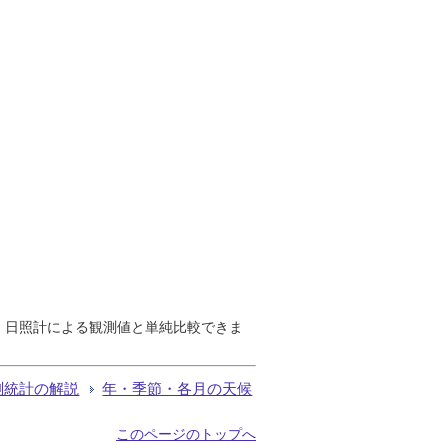
で、日照計による観測値と単純比較できま
測統計の解説
年・季節・各月の天候
このページのトップへ