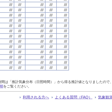
///
///
///
///
///
///
///
///
///
///
///
///
///
///
///
///
///
///
///
///
///
///
///
///
///
///
///
///
///
///
///
///
///
///
///
///
///
///
///
///
///
///
///
///
///
///
///
///
///
///
///
///
///
///
///
///
///
///
///
///
///
///
///
///
///
日照時間は「推計気象分布（日照時間）」から得る推計値となりましたの
明
をご覧ください。
利用される方へ
よくある質問（FAQ）
気象観