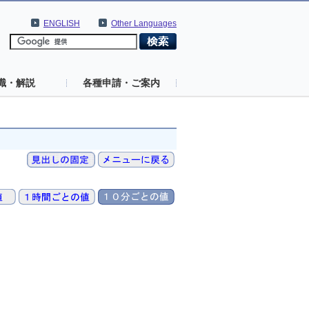
ENGLISH
Other Languages
識・解説
各種申請・ご案内