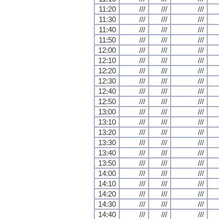
11:20
///
///
///
11:30
///
///
///
11:40
///
///
///
11:50
///
///
///
12:00
///
///
///
12:10
///
///
///
12:20
///
///
///
12:30
///
///
///
12:40
///
///
///
12:50
///
///
///
13:00
///
///
///
13:10
///
///
///
13:20
///
///
///
13:30
///
///
///
13:40
///
///
///
13:50
///
///
///
14:00
///
///
///
14:10
///
///
///
14:20
///
///
///
14:30
///
///
///
14:40
///
///
///