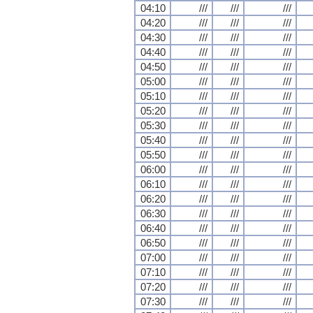
04:10
///
///
///
04:20
///
///
///
04:30
///
///
///
04:40
///
///
///
04:50
///
///
///
05:00
///
///
///
05:10
///
///
///
05:20
///
///
///
05:30
///
///
///
05:40
///
///
///
05:50
///
///
///
06:00
///
///
///
06:10
///
///
///
06:20
///
///
///
06:30
///
///
///
06:40
///
///
///
06:50
///
///
///
07:00
///
///
///
07:10
///
///
///
07:20
///
///
///
07:30
///
///
///