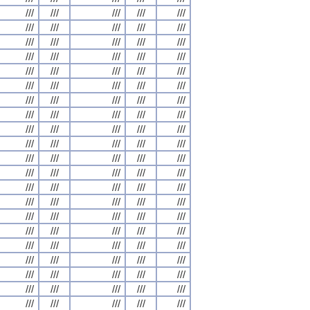
///
///
///
///
///
///
///
///
///
///
///
///
///
///
///
///
///
///
///
///
///
///
///
///
///
///
///
///
///
///
///
///
///
///
///
///
///
///
///
///
///
///
///
///
///
///
///
///
///
///
///
///
///
///
///
///
///
///
///
///
///
///
///
///
///
///
///
///
///
///
///
///
///
///
///
///
///
///
///
///
///
///
///
///
///
///
///
///
///
///
///
///
///
///
///
///
///
///
///
///
///
///
///
///
///