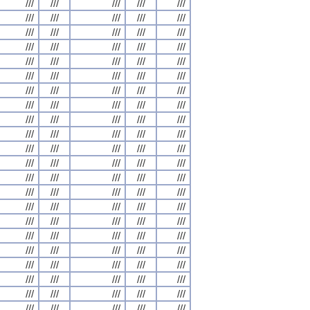
///
///
///
///
///
///
///
///
///
///
///
///
///
///
///
///
///
///
///
///
///
///
///
///
///
///
///
///
///
///
///
///
///
///
///
///
///
///
///
///
///
///
///
///
///
///
///
///
///
///
///
///
///
///
///
///
///
///
///
///
///
///
///
///
///
///
///
///
///
///
///
///
///
///
///
///
///
///
///
///
///
///
///
///
///
///
///
///
///
///
///
///
///
///
///
///
///
///
///
///
///
///
///
///
///
///
///
///
///
///