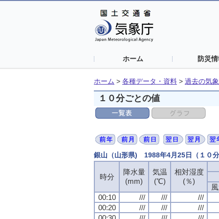
ホーム
防災情
ホーム
>
各種データ・資料
>
過去の気象
１０分ごとの値
銀山（山形県) 1988年4月25日（１０
降水量
気温
相対湿度
時分
(mm)
(℃)
(％)
風
00:10
///
///
///
00:20
///
///
///
00:30
///
///
///