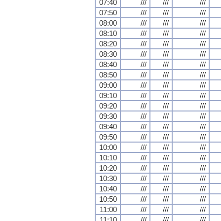
07:40
///
///
///
07:50
///
///
///
08:00
///
///
///
08:10
///
///
///
08:20
///
///
///
08:30
///
///
///
08:40
///
///
///
08:50
///
///
///
09:00
///
///
///
09:10
///
///
///
09:20
///
///
///
09:30
///
///
///
09:40
///
///
///
09:50
///
///
///
10:00
///
///
///
10:10
///
///
///
10:20
///
///
///
10:30
///
///
///
10:40
///
///
///
10:50
///
///
///
11:00
///
///
///
11:10
///
///
///