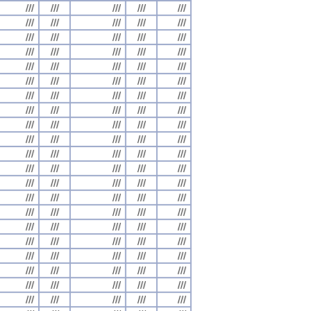
///
///
///
///
///
///
///
///
///
///
///
///
///
///
///
///
///
///
///
///
///
///
///
///
///
///
///
///
///
///
///
///
///
///
///
///
///
///
///
///
///
///
///
///
///
///
///
///
///
///
///
///
///
///
///
///
///
///
///
///
///
///
///
///
///
///
///
///
///
///
///
///
///
///
///
///
///
///
///
///
///
///
///
///
///
///
///
///
///
///
///
///
///
///
///
///
///
///
///
///
///
///
///
///
///