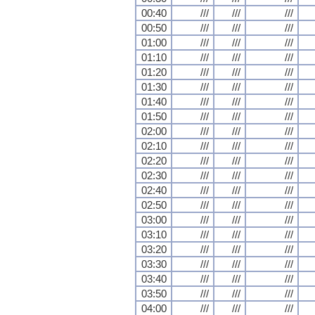
00:40
///
///
///
00:50
///
///
///
01:00
///
///
///
01:10
///
///
///
01:20
///
///
///
01:30
///
///
///
01:40
///
///
///
01:50
///
///
///
02:00
///
///
///
02:10
///
///
///
02:20
///
///
///
02:30
///
///
///
02:40
///
///
///
02:50
///
///
///
03:00
///
///
///
03:10
///
///
///
03:20
///
///
///
03:30
///
///
///
03:40
///
///
///
03:50
///
///
///
04:00
///
///
///