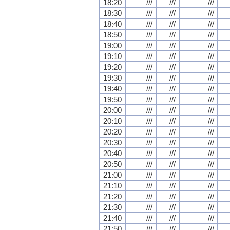
18:20
///
///
///
18:30
///
///
///
18:40
///
///
///
18:50
///
///
///
19:00
///
///
///
19:10
///
///
///
19:20
///
///
///
19:30
///
///
///
19:40
///
///
///
19:50
///
///
///
20:00
///
///
///
20:10
///
///
///
20:20
///
///
///
20:30
///
///
///
20:40
///
///
///
20:50
///
///
///
21:00
///
///
///
21:10
///
///
///
21:20
///
///
///
21:30
///
///
///
21:40
///
///
///
21:50
///
///
///