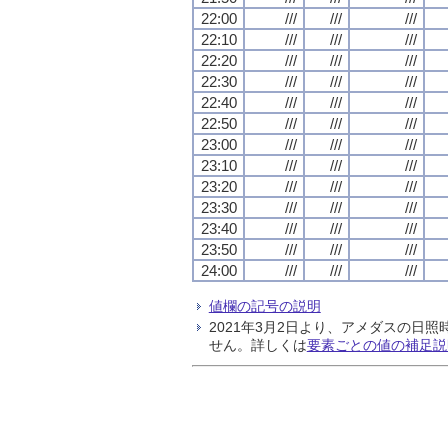
22:00
///
///
///
22:10
///
///
///
22:20
///
///
///
22:30
///
///
///
22:40
///
///
///
22:50
///
///
///
23:00
///
///
///
23:10
///
///
///
23:20
///
///
///
23:30
///
///
///
23:40
///
///
///
23:50
///
///
///
24:00
///
///
///
値欄の記号の説明
2021年3月2日より、アメダスの
せん。詳しくは
要素ごとの値の補足説