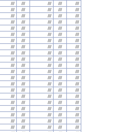
///
///
///
///
///
///
///
///
///
///
///
///
///
///
///
///
///
///
///
///
///
///
///
///
///
///
///
///
///
///
///
///
///
///
///
///
///
///
///
///
///
///
///
///
///
///
///
///
///
///
///
///
///
///
///
///
///
///
///
///
///
///
///
///
///
///
///
///
///
///
///
///
///
///
///
///
///
///
///
///
///
///
///
///
///
///
///
///
///
///
///
///
///
///
///
///
///
///
///
///
///
///
///
///
///