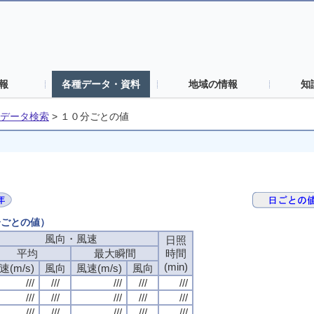
報
各種データ・資料
地域の情報
知
データ検索
>
１０分ごとの値
分ごとの値）
風向・風速
日照
平均
最大瞬間
時間
(min)
速(m/s)
風向
風速(m/s)
風向
///
///
///
///
///
///
///
///
///
///
///
///
///
///
///