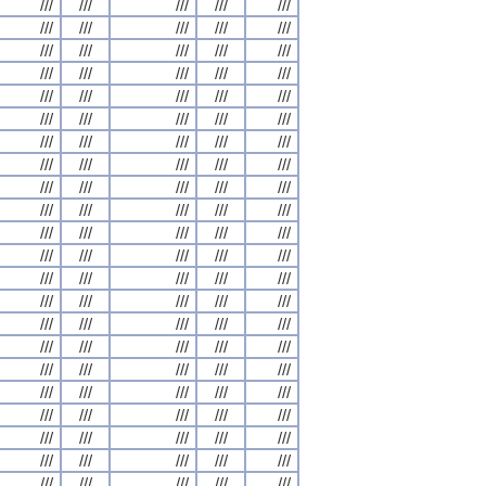
///
///
///
///
///
///
///
///
///
///
///
///
///
///
///
///
///
///
///
///
///
///
///
///
///
///
///
///
///
///
///
///
///
///
///
///
///
///
///
///
///
///
///
///
///
///
///
///
///
///
///
///
///
///
///
///
///
///
///
///
///
///
///
///
///
///
///
///
///
///
///
///
///
///
///
///
///
///
///
///
///
///
///
///
///
///
///
///
///
///
///
///
///
///
///
///
///
///
///
///
///
///
///
///
///
///
///
///
///
///