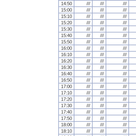
14:50
///
///
///
15:00
///
///
///
15:10
///
///
///
15:20
///
///
///
15:30
///
///
///
15:40
///
///
///
15:50
///
///
///
16:00
///
///
///
16:10
///
///
///
16:20
///
///
///
16:30
///
///
///
16:40
///
///
///
16:50
///
///
///
17:00
///
///
///
17:10
///
///
///
17:20
///
///
///
17:30
///
///
///
17:40
///
///
///
17:50
///
///
///
18:00
///
///
///
18:10
///
///
///