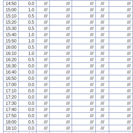
14:50
0.0
///
///
///
///
///
15:00
1.0
///
///
///
///
///
15:10
0.5
///
///
///
///
///
15:20
0.5
///
///
///
///
///
15:30
0.5
///
///
///
///
///
15:40
1.0
///
///
///
///
///
15:50
1.0
///
///
///
///
///
16:00
0.5
///
///
///
///
///
16:10
1.0
///
///
///
///
///
16:20
0.5
///
///
///
///
///
16:30
0.0
///
///
///
///
///
16:40
0.0
///
///
///
///
///
16:50
0.0
///
///
///
///
///
17:00
0.0
///
///
///
///
///
17:10
0.0
///
///
///
///
///
17:20
0.0
///
///
///
///
///
17:30
0.0
///
///
///
///
///
17:40
0.0
///
///
///
///
///
17:50
0.0
///
///
///
///
///
18:00
0.5
///
///
///
///
///
18:10
0.0
///
///
///
///
///