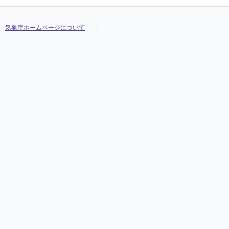
気象庁ホームページについて