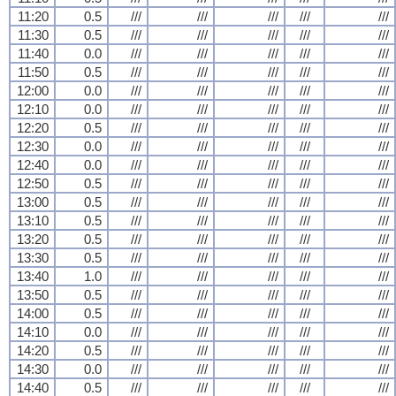
11:20
0.5
///
///
///
///
///
11:30
0.5
///
///
///
///
///
11:40
0.0
///
///
///
///
///
11:50
0.5
///
///
///
///
///
12:00
0.0
///
///
///
///
///
12:10
0.0
///
///
///
///
///
12:20
0.5
///
///
///
///
///
12:30
0.0
///
///
///
///
///
12:40
0.0
///
///
///
///
///
12:50
0.5
///
///
///
///
///
13:00
0.5
///
///
///
///
///
13:10
0.5
///
///
///
///
///
13:20
0.5
///
///
///
///
///
13:30
0.5
///
///
///
///
///
13:40
1.0
///
///
///
///
///
13:50
0.5
///
///
///
///
///
14:00
0.5
///
///
///
///
///
14:10
0.0
///
///
///
///
///
14:20
0.5
///
///
///
///
///
14:30
0.0
///
///
///
///
///
14:40
0.5
///
///
///
///
///