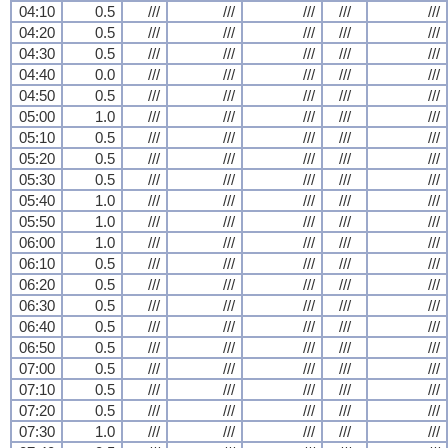
04:10
0.5
///
///
///
///
///
04:20
0.5
///
///
///
///
///
04:30
0.5
///
///
///
///
///
04:40
0.0
///
///
///
///
///
04:50
0.5
///
///
///
///
///
05:00
1.0
///
///
///
///
///
05:10
0.5
///
///
///
///
///
05:20
0.5
///
///
///
///
///
05:30
0.5
///
///
///
///
///
05:40
1.0
///
///
///
///
///
05:50
1.0
///
///
///
///
///
06:00
1.0
///
///
///
///
///
06:10
0.5
///
///
///
///
///
06:20
0.5
///
///
///
///
///
06:30
0.5
///
///
///
///
///
06:40
0.5
///
///
///
///
///
06:50
0.5
///
///
///
///
///
07:00
0.5
///
///
///
///
///
07:10
0.5
///
///
///
///
///
07:20
0.5
///
///
///
///
///
07:30
1.0
///
///
///
///
///