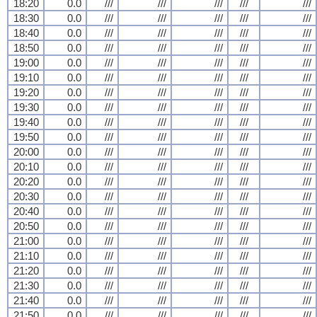
18:20
0.0
///
///
///
///
///
18:30
0.0
///
///
///
///
///
18:40
0.0
///
///
///
///
///
18:50
0.0
///
///
///
///
///
19:00
0.0
///
///
///
///
///
19:10
0.0
///
///
///
///
///
19:20
0.0
///
///
///
///
///
19:30
0.0
///
///
///
///
///
19:40
0.0
///
///
///
///
///
19:50
0.0
///
///
///
///
///
20:00
0.0
///
///
///
///
///
20:10
0.0
///
///
///
///
///
20:20
0.0
///
///
///
///
///
20:30
0.0
///
///
///
///
///
20:40
0.0
///
///
///
///
///
20:50
0.0
///
///
///
///
///
21:00
0.0
///
///
///
///
///
21:10
0.0
///
///
///
///
///
21:20
0.0
///
///
///
///
///
21:30
0.0
///
///
///
///
///
21:40
0.0
///
///
///
///
///
21:50
0.0
///
///
///
///
///