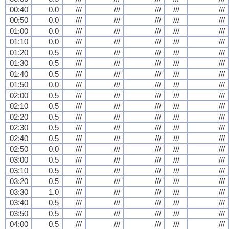
00:40
0.0
///
///
///
///
///
00:50
0.0
///
///
///
///
///
01:00
0.0
///
///
///
///
///
01:10
0.0
///
///
///
///
///
01:20
0.5
///
///
///
///
///
01:30
0.5
///
///
///
///
///
01:40
0.5
///
///
///
///
///
01:50
0.0
///
///
///
///
///
02:00
0.5
///
///
///
///
///
02:10
0.5
///
///
///
///
///
02:20
0.5
///
///
///
///
///
02:30
0.5
///
///
///
///
///
02:40
0.5
///
///
///
///
///
02:50
0.0
///
///
///
///
///
03:00
0.5
///
///
///
///
///
03:10
0.5
///
///
///
///
///
03:20
0.5
///
///
///
///
///
03:30
1.0
///
///
///
///
///
03:40
0.5
///
///
///
///
///
03:50
0.5
///
///
///
///
///
04:00
0.5
///
///
///
///
///