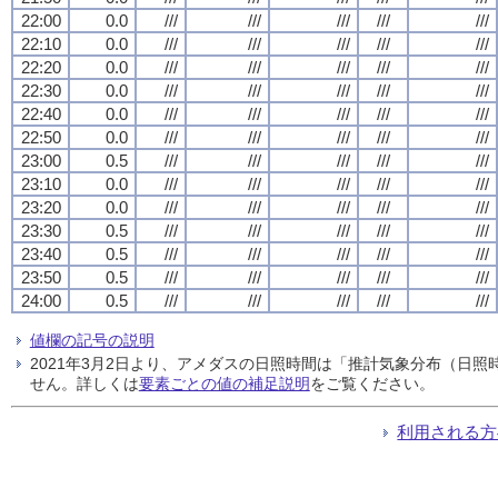
22:00
0.0
///
///
///
///
///
22:10
0.0
///
///
///
///
///
22:20
0.0
///
///
///
///
///
22:30
0.0
///
///
///
///
///
22:40
0.0
///
///
///
///
///
22:50
0.0
///
///
///
///
///
23:00
0.5
///
///
///
///
///
23:10
0.0
///
///
///
///
///
23:20
0.0
///
///
///
///
///
23:30
0.5
///
///
///
///
///
23:40
0.5
///
///
///
///
///
23:50
0.5
///
///
///
///
///
24:00
0.5
///
///
///
///
///
値欄の記号の説明
2021年3月2日より、アメダスの日照時間は「推計気象分布（日
せん。詳しくは
要素ごとの値の補足説明
をご覧ください。
利用される方