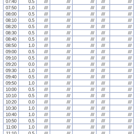
07:40
0.5
///
///
///
///
///
07:50
1.0
///
///
///
///
///
08:00
0.5
///
///
///
///
///
08:10
0.5
///
///
///
///
///
08:20
0.5
///
///
///
///
///
08:30
0.5
///
///
///
///
///
08:40
0.5
///
///
///
///
///
08:50
1.0
///
///
///
///
///
09:00
0.5
///
///
///
///
///
09:10
0.5
///
///
///
///
///
09:20
0.0
///
///
///
///
///
09:30
1.0
///
///
///
///
///
09:40
0.5
///
///
///
///
///
09:50
1.0
///
///
///
///
///
10:00
0.5
///
///
///
///
///
10:10
0.5
///
///
///
///
///
10:20
0.0
///
///
///
///
///
10:30
1.0
///
///
///
///
///
10:40
1.0
///
///
///
///
///
10:50
0.5
///
///
///
///
///
11:00
1.0
///
///
///
///
///
11:10
0.5
///
///
///
///
///