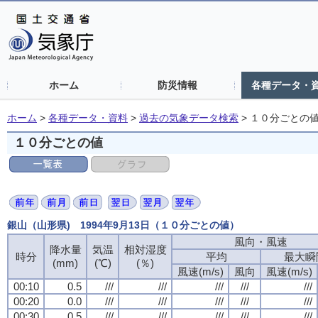
ホーム
防災情報
各種データ・
ホーム
>
各種データ・資料
>
過去の気象データ検索
>
１０分ごとの
１０分ごとの値
銀山（山形県) 1994年9月13日（１０分ごとの値）
風向・風速
降水量
気温
相対湿度
時分
平均
最大瞬
(mm)
(℃)
(％)
風速(m/s)
風向
風速(m/s)
00:10
0.5
///
///
///
///
///
00:20
0.0
///
///
///
///
///
00:30
0.5
///
///
///
///
///