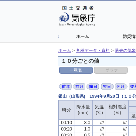
ホーム
防災情
ホーム
>
各種データ・資料
>
過去の気象
１０分ごとの値
銀山（山形県) 1994年9月20日（１０
降水量
気温
相対湿度
時分
(mm)
(℃)
(％)
風
00:10
3.0
///
///
00:20
1.0
///
///
00:30
0.5
///
///