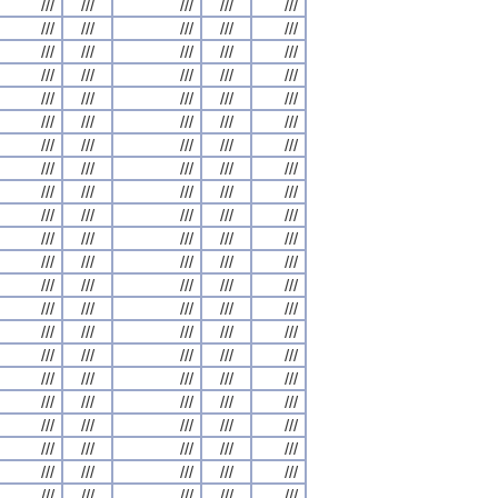
///
///
///
///
///
///
///
///
///
///
///
///
///
///
///
///
///
///
///
///
///
///
///
///
///
///
///
///
///
///
///
///
///
///
///
///
///
///
///
///
///
///
///
///
///
///
///
///
///
///
///
///
///
///
///
///
///
///
///
///
///
///
///
///
///
///
///
///
///
///
///
///
///
///
///
///
///
///
///
///
///
///
///
///
///
///
///
///
///
///
///
///
///
///
///
///
///
///
///
///
///
///
///
///
///
///
///
///
///
///