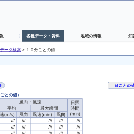
報
各種データ・資料
地域の情報
知
データ検索
>
１０分ごとの値
分ごとの値）
風向・風速
日照
平均
最大瞬間
時間
(min)
速(m/s)
風向
風速(m/s)
風向
///
///
///
///
///
///
///
///
///
///
///
///
///
///
///