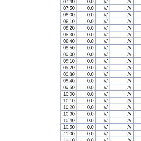
07:40
0.0
///
///
07:50
0.0
///
///
08:00
0.0
///
///
08:10
0.0
///
///
08:20
0.0
///
///
08:30
0.0
///
///
08:40
0.0
///
///
08:50
0.0
///
///
09:00
0.0
///
///
09:10
0.0
///
///
09:20
0.0
///
///
09:30
0.0
///
///
09:40
0.0
///
///
09:50
0.0
///
///
10:00
0.0
///
///
10:10
0.0
///
///
10:20
0.0
///
///
10:30
0.0
///
///
10:40
0.0
///
///
10:50
0.0
///
///
11:00
0.0
///
///
11:10
0.0
///
///