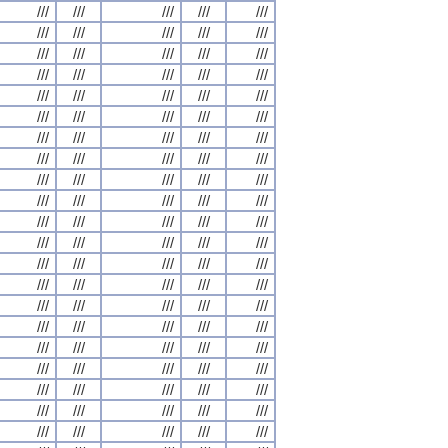
///
///
///
///
///
///
///
///
///
///
///
///
///
///
///
///
///
///
///
///
///
///
///
///
///
///
///
///
///
///
///
///
///
///
///
///
///
///
///
///
///
///
///
///
///
///
///
///
///
///
///
///
///
///
///
///
///
///
///
///
///
///
///
///
///
///
///
///
///
///
///
///
///
///
///
///
///
///
///
///
///
///
///
///
///
///
///
///
///
///
///
///
///
///
///
///
///
///
///
///
///
///
///
///
///