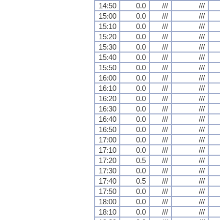
14:50
0.0
///
///
15:00
0.0
///
///
15:10
0.0
///
///
15:20
0.0
///
///
15:30
0.0
///
///
15:40
0.0
///
///
15:50
0.0
///
///
16:00
0.0
///
///
16:10
0.0
///
///
16:20
0.0
///
///
16:30
0.0
///
///
16:40
0.0
///
///
16:50
0.0
///
///
17:00
0.0
///
///
17:10
0.0
///
///
17:20
0.5
///
///
17:30
0.0
///
///
17:40
0.5
///
///
17:50
0.0
///
///
18:00
0.0
///
///
18:10
0.0
///
///