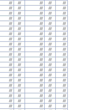
///
///
///
///
///
///
///
///
///
///
///
///
///
///
///
///
///
///
///
///
///
///
///
///
///
///
///
///
///
///
///
///
///
///
///
///
///
///
///
///
///
///
///
///
///
///
///
///
///
///
///
///
///
///
///
///
///
///
///
///
///
///
///
///
///
///
///
///
///
///
///
///
///
///
///
///
///
///
///
///
///
///
///
///
///
///
///
///
///
///
///
///
///
///
///
///
///
///
///
///
///
///
///
///
///