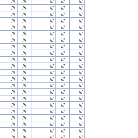
///
///
///
///
///
///
///
///
///
///
///
///
///
///
///
///
///
///
///
///
///
///
///
///
///
///
///
///
///
///
///
///
///
///
///
///
///
///
///
///
///
///
///
///
///
///
///
///
///
///
///
///
///
///
///
///
///
///
///
///
///
///
///
///
///
///
///
///
///
///
///
///
///
///
///
///
///
///
///
///
///
///
///
///
///
///
///
///
///
///
///
///
///
///
///
///
///
///
///
///
///
///
///
///
///
///
///
///
///
///