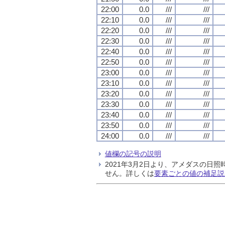
22:00
0.0
///
///
22:10
0.0
///
///
22:20
0.0
///
///
22:30
0.0
///
///
22:40
0.0
///
///
22:50
0.0
///
///
23:00
0.0
///
///
23:10
0.0
///
///
23:20
0.0
///
///
23:30
0.0
///
///
23:40
0.0
///
///
23:50
0.0
///
///
24:00
0.0
///
///
値欄の記号の説明
2021年3月2日より、アメダスの
せん。詳しくは
要素ごとの値の補足説