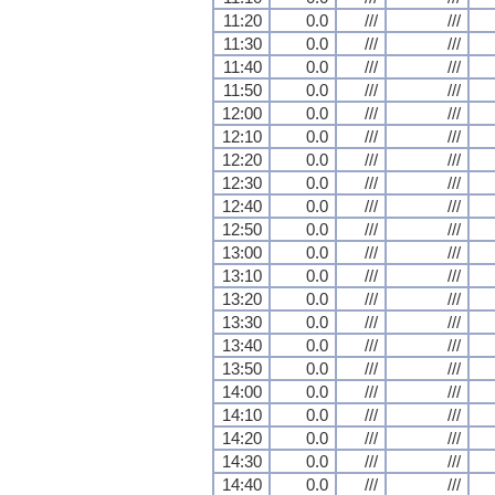
11:20
0.0
///
///
11:30
0.0
///
///
11:40
0.0
///
///
11:50
0.0
///
///
12:00
0.0
///
///
12:10
0.0
///
///
12:20
0.0
///
///
12:30
0.0
///
///
12:40
0.0
///
///
12:50
0.0
///
///
13:00
0.0
///
///
13:10
0.0
///
///
13:20
0.0
///
///
13:30
0.0
///
///
13:40
0.0
///
///
13:50
0.0
///
///
14:00
0.0
///
///
14:10
0.0
///
///
14:20
0.0
///
///
14:30
0.0
///
///
14:40
0.0
///
///