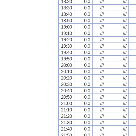
18:20
0.0
///
///
18:30
0.0
///
///
18:40
0.0
///
///
18:50
0.0
///
///
19:00
0.0
///
///
19:10
0.0
///
///
19:20
0.0
///
///
19:30
0.0
///
///
19:40
0.0
///
///
19:50
0.0
///
///
20:00
0.0
///
///
20:10
0.0
///
///
20:20
0.0
///
///
20:30
0.0
///
///
20:40
0.0
///
///
20:50
0.0
///
///
21:00
0.0
///
///
21:10
0.0
///
///
21:20
0.0
///
///
21:30
0.0
///
///
21:40
0.0
///
///
21:50
0.0
///
///