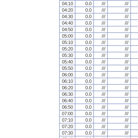
04:10
0.0
///
///
04:20
0.0
///
///
04:30
0.0
///
///
04:40
0.0
///
///
04:50
0.0
///
///
05:00
0.0
///
///
05:10
0.0
///
///
05:20
0.0
///
///
05:30
0.0
///
///
05:40
0.0
///
///
05:50
0.0
///
///
06:00
0.0
///
///
06:10
0.0
///
///
06:20
0.0
///
///
06:30
0.0
///
///
06:40
0.0
///
///
06:50
0.0
///
///
07:00
0.0
///
///
07:10
0.0
///
///
07:20
0.0
///
///
07:30
0.0
///
///