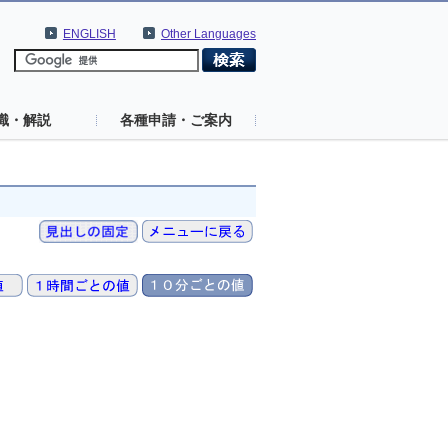
ENGLISH
Other Languages
識・解説
各種申請・ご案内