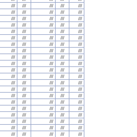
///
///
///
///
///
///
///
///
///
///
///
///
///
///
///
///
///
///
///
///
///
///
///
///
///
///
///
///
///
///
///
///
///
///
///
///
///
///
///
///
///
///
///
///
///
///
///
///
///
///
///
///
///
///
///
///
///
///
///
///
///
///
///
///
///
///
///
///
///
///
///
///
///
///
///
///
///
///
///
///
///
///
///
///
///
///
///
///
///
///
///
///
///
///
///
///
///
///
///
///
///
///
///
///
///