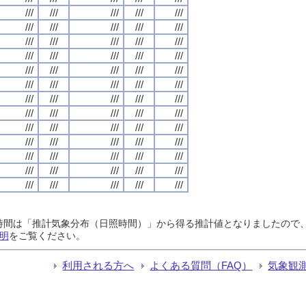
///
///
///
///
///
///
///
///
///
///
///
///
///
///
///
///
///
///
///
///
///
///
///
///
///
///
///
///
///
///
///
///
///
///
///
///
///
///
///
///
///
///
///
///
///
///
///
///
///
///
///
///
///
///
///
///
///
///
///
///
///
///
///
///
///
日照時間は「推計気象分布（日照時間）」から得る推計値となりましたの
明
をご覧ください。
利用される方へ
よくある質問（FAQ）
気象観