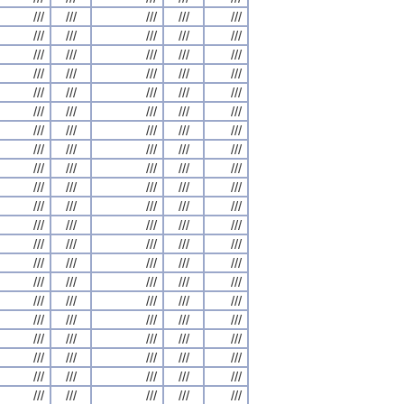
///
///
///
///
///
///
///
///
///
///
///
///
///
///
///
///
///
///
///
///
///
///
///
///
///
///
///
///
///
///
///
///
///
///
///
///
///
///
///
///
///
///
///
///
///
///
///
///
///
///
///
///
///
///
///
///
///
///
///
///
///
///
///
///
///
///
///
///
///
///
///
///
///
///
///
///
///
///
///
///
///
///
///
///
///
///
///
///
///
///
///
///
///
///
///
///
///
///
///
///
///
///
///
///
///