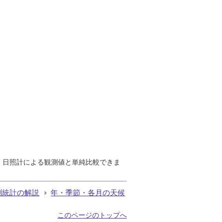
で、日照計による観測値と単純比較できま
測統計の解説
年・季節・各月の天候
このページのトップへ