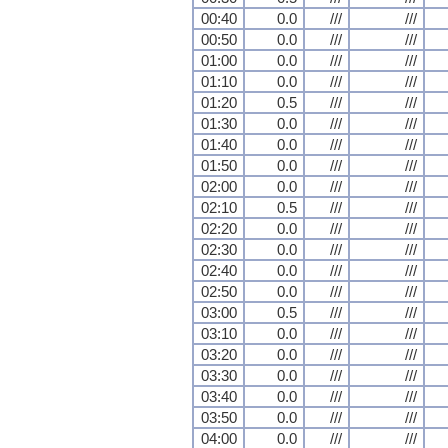
00:40
0.0
///
///
00:50
0.0
///
///
01:00
0.0
///
///
01:10
0.0
///
///
01:20
0.5
///
///
01:30
0.0
///
///
01:40
0.0
///
///
01:50
0.0
///
///
02:00
0.0
///
///
02:10
0.5
///
///
02:20
0.0
///
///
02:30
0.0
///
///
02:40
0.0
///
///
02:50
0.0
///
///
03:00
0.5
///
///
03:10
0.0
///
///
03:20
0.0
///
///
03:30
0.0
///
///
03:40
0.0
///
///
03:50
0.0
///
///
04:00
0.0
///
///