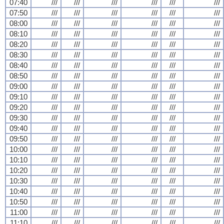
07:40
///
///
///
///
///
///
07:50
///
///
///
///
///
///
08:00
///
///
///
///
///
///
08:10
///
///
///
///
///
///
08:20
///
///
///
///
///
///
08:30
///
///
///
///
///
///
08:40
///
///
///
///
///
///
08:50
///
///
///
///
///
///
09:00
///
///
///
///
///
///
09:10
///
///
///
///
///
///
09:20
///
///
///
///
///
///
09:30
///
///
///
///
///
///
09:40
///
///
///
///
///
///
09:50
///
///
///
///
///
///
10:00
///
///
///
///
///
///
10:10
///
///
///
///
///
///
10:20
///
///
///
///
///
///
10:30
///
///
///
///
///
///
10:40
///
///
///
///
///
///
10:50
///
///
///
///
///
///
11:00
///
///
///
///
///
///
11:10
///
///
///
///
///
///