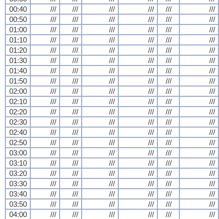
00:40
///
///
///
///
///
///
00:50
///
///
///
///
///
///
01:00
///
///
///
///
///
///
01:10
///
///
///
///
///
///
01:20
///
///
///
///
///
///
01:30
///
///
///
///
///
///
01:40
///
///
///
///
///
///
01:50
///
///
///
///
///
///
02:00
///
///
///
///
///
///
02:10
///
///
///
///
///
///
02:20
///
///
///
///
///
///
02:30
///
///
///
///
///
///
02:40
///
///
///
///
///
///
02:50
///
///
///
///
///
///
03:00
///
///
///
///
///
///
03:10
///
///
///
///
///
///
03:20
///
///
///
///
///
///
03:30
///
///
///
///
///
///
03:40
///
///
///
///
///
///
03:50
///
///
///
///
///
///
04:00
///
///
///
///
///
///