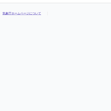
気象庁ホームページについて