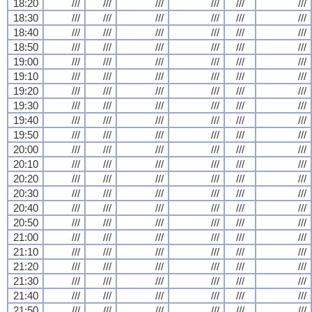
18:20
///
///
///
///
///
///
18:30
///
///
///
///
///
///
18:40
///
///
///
///
///
///
18:50
///
///
///
///
///
///
19:00
///
///
///
///
///
///
19:10
///
///
///
///
///
///
19:20
///
///
///
///
///
///
19:30
///
///
///
///
///
///
19:40
///
///
///
///
///
///
19:50
///
///
///
///
///
///
20:00
///
///
///
///
///
///
20:10
///
///
///
///
///
///
20:20
///
///
///
///
///
///
20:30
///
///
///
///
///
///
20:40
///
///
///
///
///
///
20:50
///
///
///
///
///
///
21:00
///
///
///
///
///
///
21:10
///
///
///
///
///
///
21:20
///
///
///
///
///
///
21:30
///
///
///
///
///
///
21:40
///
///
///
///
///
///
21:50
///
///
///
///
///
///