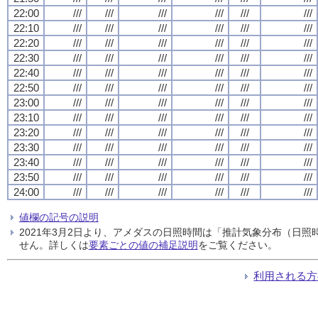
22:00
///
///
///
///
///
///
22:10
///
///
///
///
///
///
22:20
///
///
///
///
///
///
22:30
///
///
///
///
///
///
22:40
///
///
///
///
///
///
22:50
///
///
///
///
///
///
23:00
///
///
///
///
///
///
23:10
///
///
///
///
///
///
23:20
///
///
///
///
///
///
23:30
///
///
///
///
///
///
23:40
///
///
///
///
///
///
23:50
///
///
///
///
///
///
24:00
///
///
///
///
///
///
値欄の記号の説明
2021年3月2日より、アメダスの日照時間は「推計気象分布（日
せん。詳しくは
要素ごとの値の補足説明
をご覧ください。
利用される方