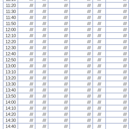
11:20
///
///
///
///
///
///
11:30
///
///
///
///
///
///
11:40
///
///
///
///
///
///
11:50
///
///
///
///
///
///
12:00
///
///
///
///
///
///
12:10
///
///
///
///
///
///
12:20
///
///
///
///
///
///
12:30
///
///
///
///
///
///
12:40
///
///
///
///
///
///
12:50
///
///
///
///
///
///
13:00
///
///
///
///
///
///
13:10
///
///
///
///
///
///
13:20
///
///
///
///
///
///
13:30
///
///
///
///
///
///
13:40
///
///
///
///
///
///
13:50
///
///
///
///
///
///
14:00
///
///
///
///
///
///
14:10
///
///
///
///
///
///
14:20
///
///
///
///
///
///
14:30
///
///
///
///
///
///
14:40
///
///
///
///
///
///