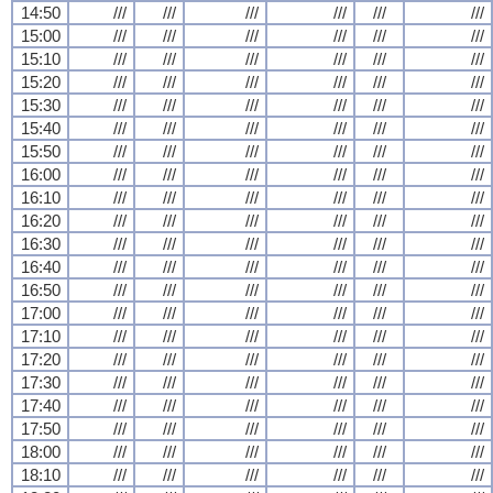
14:50
///
///
///
///
///
///
15:00
///
///
///
///
///
///
15:10
///
///
///
///
///
///
15:20
///
///
///
///
///
///
15:30
///
///
///
///
///
///
15:40
///
///
///
///
///
///
15:50
///
///
///
///
///
///
16:00
///
///
///
///
///
///
16:10
///
///
///
///
///
///
16:20
///
///
///
///
///
///
16:30
///
///
///
///
///
///
16:40
///
///
///
///
///
///
16:50
///
///
///
///
///
///
17:00
///
///
///
///
///
///
17:10
///
///
///
///
///
///
17:20
///
///
///
///
///
///
17:30
///
///
///
///
///
///
17:40
///
///
///
///
///
///
17:50
///
///
///
///
///
///
18:00
///
///
///
///
///
///
18:10
///
///
///
///
///
///