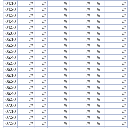
04:10
///
///
///
///
///
///
04:20
///
///
///
///
///
///
04:30
///
///
///
///
///
///
04:40
///
///
///
///
///
///
04:50
///
///
///
///
///
///
05:00
///
///
///
///
///
///
05:10
///
///
///
///
///
///
05:20
///
///
///
///
///
///
05:30
///
///
///
///
///
///
05:40
///
///
///
///
///
///
05:50
///
///
///
///
///
///
06:00
///
///
///
///
///
///
06:10
///
///
///
///
///
///
06:20
///
///
///
///
///
///
06:30
///
///
///
///
///
///
06:40
///
///
///
///
///
///
06:50
///
///
///
///
///
///
07:00
///
///
///
///
///
///
07:10
///
///
///
///
///
///
07:20
///
///
///
///
///
///
07:30
///
///
///
///
///
///