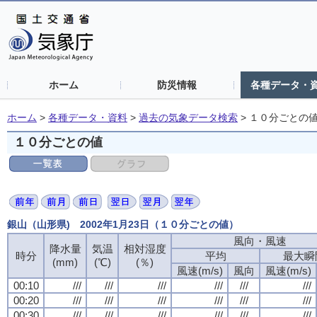
ホーム
防災情報
各種データ・
ホーム
>
各種データ・資料
>
過去の気象データ検索
>
１０分ごとの
１０分ごとの値
銀山（山形県) 2002年1月23日（１０分ごとの値）
風向・風速
降水量
気温
相対湿度
時分
平均
最大瞬
(mm)
(℃)
(％)
風速(m/s)
風向
風速(m/s)
00:10
///
///
///
///
///
///
00:20
///
///
///
///
///
///
00:30
///
///
///
///
///
///