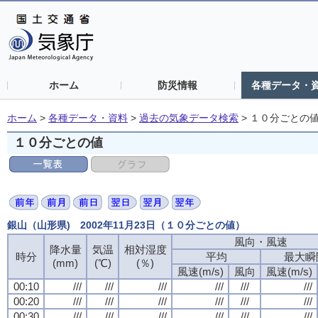
ホーム
防災情報
各種データ・
ホーム
>
各種データ・資料
>
過去の気象データ検索
>
１０分ごとの
１０分ごとの値
銀山（山形県) 2002年11月23日（１０分ごとの値）
風向・風速
風向・風速
風向・風速
風向・風速
降水量
降水量
降水量
降水量
気温
気温
気温
気温
相対湿度
相対湿度
相対湿度
相対湿度
時分
時分
時分
時分
平均
平均
平均
平均
最大瞬
最大瞬
最大瞬
最大瞬
(mm)
(mm)
(mm)
(mm)
(℃)
(℃)
(℃)
(℃)
(％)
(％)
(％)
(％)
風速(m/s)
風速(m/s)
風速(m/s)
風速(m/s)
風向
風向
風向
風向
風速(m/s)
風速(m/s)
風速(m/s)
風速(m/s)
00:10
00:10
00:10
00:10
///
///
///
///
///
///
///
///
///
///
///
///
///
///
///
///
///
///
///
///
///
///
///
///
00:20
00:20
00:20
00:20
///
///
///
///
///
///
///
///
///
///
///
///
///
///
///
///
///
///
///
///
///
///
///
///
00:30
00:30
00:30
00:30
///
///
///
///
///
///
///
///
///
///
///
///
///
///
///
///
///
///
///
///
///
///
///
///