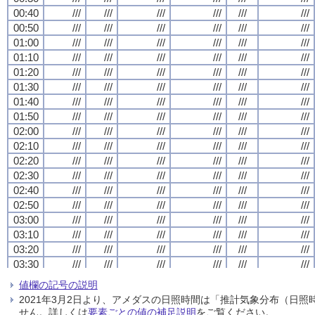
00:40
00:40
00:40
00:40
///
///
///
///
///
///
///
///
///
///
///
///
///
///
///
///
///
///
///
///
///
///
///
///
00:50
00:50
00:50
00:50
///
///
///
///
///
///
///
///
///
///
///
///
///
///
///
///
///
///
///
///
///
///
///
///
01:00
01:00
01:00
01:00
///
///
///
///
///
///
///
///
///
///
///
///
///
///
///
///
///
///
///
///
///
///
///
///
01:10
01:10
01:10
01:10
///
///
///
///
///
///
///
///
///
///
///
///
///
///
///
///
///
///
///
///
///
///
///
///
01:20
01:20
01:20
01:20
///
///
///
///
///
///
///
///
///
///
///
///
///
///
///
///
///
///
///
///
///
///
///
///
01:30
01:30
01:30
01:30
///
///
///
///
///
///
///
///
///
///
///
///
///
///
///
///
///
///
///
///
///
///
///
///
01:40
01:40
01:40
01:40
///
///
///
///
///
///
///
///
///
///
///
///
///
///
///
///
///
///
///
///
///
///
///
///
01:50
01:50
01:50
01:50
///
///
///
///
///
///
///
///
///
///
///
///
///
///
///
///
///
///
///
///
///
///
///
///
02:00
02:00
02:00
02:00
///
///
///
///
///
///
///
///
///
///
///
///
///
///
///
///
///
///
///
///
///
///
///
///
02:10
02:10
02:10
02:10
///
///
///
///
///
///
///
///
///
///
///
///
///
///
///
///
///
///
///
///
///
///
///
///
02:20
02:20
02:20
02:20
///
///
///
///
///
///
///
///
///
///
///
///
///
///
///
///
///
///
///
///
///
///
///
///
02:30
02:30
02:30
02:30
///
///
///
///
///
///
///
///
///
///
///
///
///
///
///
///
///
///
///
///
///
///
///
///
02:40
02:40
02:40
02:40
///
///
///
///
///
///
///
///
///
///
///
///
///
///
///
///
///
///
///
///
///
///
///
///
02:50
02:50
02:50
02:50
///
///
///
///
///
///
///
///
///
///
///
///
///
///
///
///
///
///
///
///
///
///
///
///
03:00
03:00
03:00
03:00
///
///
///
///
///
///
///
///
///
///
///
///
///
///
///
///
///
///
///
///
///
///
///
///
03:10
03:10
03:10
03:10
///
///
///
///
///
///
///
///
///
///
///
///
///
///
///
///
///
///
///
///
///
///
///
///
03:20
03:20
03:20
03:20
///
///
///
///
///
///
///
///
///
///
///
///
///
///
///
///
///
///
///
///
///
///
///
///
03:30
03:30
03:30
03:30
///
///
///
///
///
///
///
///
///
///
///
///
///
///
///
///
///
///
///
///
///
///
///
///
03:40
03:40
03:40
03:40
///
///
///
///
///
///
///
///
///
///
///
///
///
///
///
///
///
///
///
///
///
///
///
///
値欄の記号の説明
03:50
03:50
03:50
03:50
///
///
///
///
///
///
///
///
///
///
///
///
///
///
///
///
///
///
///
///
///
///
///
///
2021年3月2日より、アメダスの日照時間は「推計気象分布（日
04:00
04:00
04:00
04:00
///
///
///
///
///
///
///
///
///
///
///
///
///
///
///
///
///
///
///
///
///
///
///
///
せん。詳しくは
要素ごとの値の補足説明
をご覧ください。