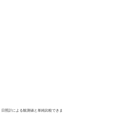
で、日照計による観測値と単純比較できま