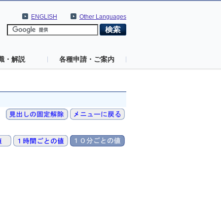
ENGLISH
Other Languages
識・解説
各種申請・ご案内