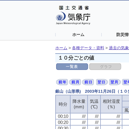
ホーム
防災情
ホーム
>
各種データ・資料
>
過去の気象
１０分ごとの値
銀山（山形県) 2003年11月26日（１
降水量
降水量
降水量
降水量
気温
気温
気温
気温
相対湿度
相対湿度
相対湿度
相対湿度
時分
時分
時分
時分
(mm)
(mm)
(mm)
(mm)
(℃)
(℃)
(℃)
(℃)
(％)
(％)
(％)
(％)
風
風
風
風
00:10
00:10
00:10
00:10
///
///
///
///
///
///
///
///
///
///
///
///
00:20
00:20
00:20
00:20
///
///
///
///
///
///
///
///
///
///
///
///
00:30
00:30
00:30
00:30
///
///
///
///
///
///
///
///
///
///
///
///