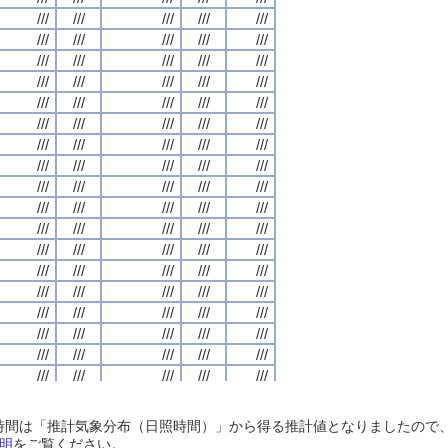
///
///
///
///
///
///
///
///
///
///
///
///
///
///
///
///
///
///
///
///
///
///
///
///
///
///
///
///
///
///
///
///
///
///
///
///
///
///
///
///
///
///
///
///
///
///
///
///
///
///
///
///
///
///
///
///
///
///
///
///
///
///
///
///
///
///
///
///
///
///
///
///
///
///
///
///
///
///
///
///
///
///
///
///
///
///
///
///
///
///
///
///
///
///
///
///
///
///
///
///
///
///
///
///
///
///
///
///
///
///
///
///
///
///
///
///
///
///
///
///
///
///
///
///
///
///
///
///
///
///
///
///
///
///
///
///
///
///
///
///
///
///
///
///
///
///
///
///
///
///
///
///
///
///
///
///
///
///
///
///
///
///
///
///
///
///
///
///
///
///
///
///
///
///
///
///
///
///
///
///
///
///
///
///
///
///
///
///
///
///
///
///
///
///
///
///
///
///
///
///
///
///
///
///
///
///
///
///
///
///
///
///
///
///
///
///
///
///
///
///
///
///
///
///
///
///
///
///
///
///
///
///
///
///
///
///
///
///
///
///
///
///
///
///
///
///
///
///
///
///
///
///
///
///
///
///
///
///
///
///
///
///
///
///
///
///
///
///
///
///
///
///
///
///
///
///
///
///
///
///
///
///
///
///
///
///
///
///
///
///
///
///
///
///
///
///
///
///
///
///
///
///
///
///
///
///
///
///
///
///
///
///
///
///
///
///
///
///
///
///
///
///
///
///
///
///
///
///
///
///
///
///
///
///
///
///
///
///
///
///
///
///
///
///
///
///
///
///
///
///
///
///
///
///
///
///
///
///
///
///
///
///
///
///
///
///
///
///
///
///
///
///
///
///
///
///
///
///
///
///
///
///
///
///
///
///
///
///
///
///
///
///
///
///
///
///
///
///
///
///
日照時間は「推計気象分布（日照時間）」から得る推計値となりましたの
///
///
///
///
///
///
///
///
///
///
///
///
///
///
///
///
///
///
///
///
明
をご覧ください。