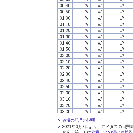
00:40
00:40
00:40
00:40
///
///
///
///
///
///
///
///
///
///
///
///
00:50
00:50
00:50
00:50
///
///
///
///
///
///
///
///
///
///
///
///
01:00
01:00
01:00
01:00
///
///
///
///
///
///
///
///
///
///
///
///
01:10
01:10
01:10
01:10
///
///
///
///
///
///
///
///
///
///
///
///
01:20
01:20
01:20
01:20
///
///
///
///
///
///
///
///
///
///
///
///
01:30
01:30
01:30
01:30
///
///
///
///
///
///
///
///
///
///
///
///
01:40
01:40
01:40
01:40
///
///
///
///
///
///
///
///
///
///
///
///
01:50
01:50
01:50
01:50
///
///
///
///
///
///
///
///
///
///
///
///
02:00
02:00
02:00
02:00
///
///
///
///
///
///
///
///
///
///
///
///
02:10
02:10
02:10
02:10
///
///
///
///
///
///
///
///
///
///
///
///
02:20
02:20
02:20
02:20
///
///
///
///
///
///
///
///
///
///
///
///
02:30
02:30
02:30
02:30
///
///
///
///
///
///
///
///
///
///
///
///
02:40
02:40
02:40
02:40
///
///
///
///
///
///
///
///
///
///
///
///
02:50
02:50
02:50
02:50
///
///
///
///
///
///
///
///
///
///
///
///
03:00
03:00
03:00
03:00
///
///
///
///
///
///
///
///
///
///
///
///
03:10
03:10
03:10
03:10
///
///
///
///
///
///
///
///
///
///
///
///
03:20
03:20
03:20
03:20
///
///
///
///
///
///
///
///
///
///
///
///
03:30
03:30
03:30
03:30
///
///
///
///
///
///
///
///
///
///
///
///
03:40
03:40
03:40
03:40
///
///
///
///
///
///
///
///
///
///
///
///
値欄の記号の説明
03:50
03:50
03:50
03:50
///
///
///
///
///
///
///
///
///
///
///
///
2021年3月2日より、アメダスの
04:00
04:00
04:00
04:00
///
///
///
///
///
///
///
///
///
///
///
///
せん。詳しくは
要素ごとの値の補足説