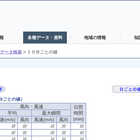
報
各種データ・資料
地域の情報
知
データ検索
>
１０分ごとの値
０分ごとの値）
風向・風速
風向・風速
風向・風速
風向・風速
日照
日照
日照
日照
平均
平均
平均
平均
最大瞬間
最大瞬間
最大瞬間
最大瞬間
時間
時間
時間
時間
(min)
(min)
(min)
(min)
速(m/s)
速(m/s)
速(m/s)
速(m/s)
風向
風向
風向
風向
風速(m/s)
風速(m/s)
風速(m/s)
風速(m/s)
風向
風向
風向
風向
///
///
///
///
///
///
///
///
///
///
///
///
///
///
///
///
///
///
///
///
///
///
///
///
///
///
///
///
///
///
///
///
///
///
///
///
///
///
///
///
///
///
///
///
///
///
///
///
///
///
///
///
///
///
///
///
///
///
///
///