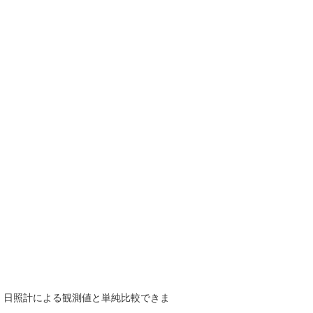
で、日照計による観測値と単純比較できま