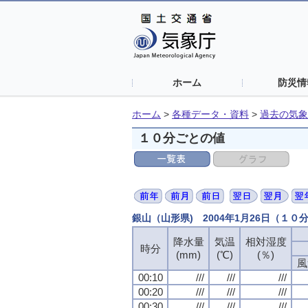
ホーム
防災情
ホーム
>
各種データ・資料
>
過去の気象
１０分ごとの値
銀山（山形県) 2004年1月26日（１０
降水量
降水量
降水量
降水量
気温
気温
気温
気温
相対湿度
相対湿度
相対湿度
相対湿度
時分
時分
時分
時分
(mm)
(mm)
(mm)
(mm)
(℃)
(℃)
(℃)
(℃)
(％)
(％)
(％)
(％)
風
風
風
風
00:10
00:10
00:10
00:10
///
///
///
///
///
///
///
///
///
///
///
///
00:20
00:20
00:20
00:20
///
///
///
///
///
///
///
///
///
///
///
///
00:30
00:30
00:30
00:30
///
///
///
///
///
///
///
///
///
///
///
///