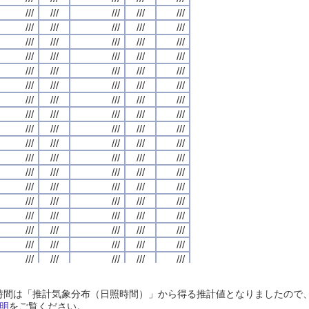
///
///
///
///
///
///
///
///
///
///
///
///
///
///
///
///
///
///
///
///
///
///
///
///
///
///
///
///
///
///
///
///
///
///
///
///
///
///
///
///
///
///
///
///
///
///
///
///
///
///
///
///
///
///
///
///
///
///
///
///
///
///
///
///
///
///
///
///
///
///
///
///
///
///
///
///
///
///
///
///
///
///
///
///
///
///
///
///
///
///
///
///
///
///
///
///
///
///
///
///
///
///
///
///
///
///
///
///
///
///
///
///
///
///
///
///
///
///
///
///
///
///
///
///
///
///
///
///
///
///
///
///
///
///
///
///
///
///
///
///
///
///
///
///
///
///
///
///
///
///
///
///
///
///
///
///
///
///
///
///
///
///
///
///
///
///
///
///
///
///
///
///
///
///
///
///
///
///
///
///
///
///
///
///
///
///
///
///
///
///
///
///
///
///
///
///
///
///
///
///
///
///
///
///
///
///
///
///
///
///
///
///
///
///
///
///
///
///
///
///
///
///
///
///
///
///
///
///
///
///
///
///
///
///
///
///
///
///
///
///
///
///
///
///
///
///
///
///
///
///
///
///
///
///
///
///
///
///
///
///
///
///
///
///
///
///
///
///
///
///
///
///
///
///
///
///
///
///
///
///
///
///
///
///
///
///
///
///
///
///
///
///
///
///
///
///
///
///
///
///
///
///
///
///
///
///
///
///
///
///
///
///
///
///
///
///
///
///
///
///
///
///
///
///
///
///
///
///
///
///
///
///
///
///
///
///
///
///
///
///
///
///
///
///
///
///
///
///
///
///
///
///
///
///
///
///
///
///
///
///
///
///
///
///
///
///
///
///
///
///
///
///
///
///
///
///
///
///
///
///
///
///
///
///
///
///
///
///
///
///
///
///
///
///
///
///
///
///
///
///
日照時間は「推計気象分布（日照時間）」から得る推計値となりましたの
///
///
///
///
///
///
///
///
///
///
///
///
///
///
///
///
///
///
///
///
明
をご覧ください。