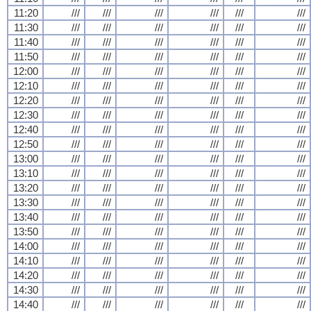
11:20
///
///
///
///
///
///
11:30
///
///
///
///
///
///
11:40
///
///
///
///
///
///
11:50
///
///
///
///
///
///
12:00
///
///
///
///
///
///
12:10
///
///
///
///
///
///
12:20
///
///
///
///
///
///
12:30
///
///
///
///
///
///
12:40
///
///
///
///
///
///
12:50
///
///
///
///
///
///
13:00
///
///
///
///
///
///
13:10
///
///
///
///
///
///
13:20
///
///
///
///
///
///
13:30
///
///
///
///
///
///
13:40
///
///
///
///
///
///
13:50
///
///
///
///
///
///
14:00
///
///
///
///
///
///
14:10
///
///
///
///
///
///
14:20
///
///
///
///
///
///
14:30
///
///
///
///
///
///
14:40
///
///
///
///
///
///