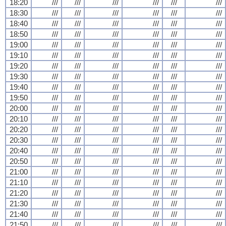
18:20
///
///
///
///
///
///
18:30
///
///
///
///
///
///
18:40
///
///
///
///
///
///
18:50
///
///
///
///
///
///
19:00
///
///
///
///
///
///
19:10
///
///
///
///
///
///
19:20
///
///
///
///
///
///
19:30
///
///
///
///
///
///
19:40
///
///
///
///
///
///
19:50
///
///
///
///
///
///
20:00
///
///
///
///
///
///
20:10
///
///
///
///
///
///
20:20
///
///
///
///
///
///
20:30
///
///
///
///
///
///
20:40
///
///
///
///
///
///
20:50
///
///
///
///
///
///
21:00
///
///
///
///
///
///
21:10
///
///
///
///
///
///
21:20
///
///
///
///
///
///
21:30
///
///
///
///
///
///
21:40
///
///
///
///
///
///
21:50
///
///
///
///
///
///