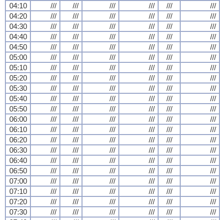
04:10
///
///
///
///
///
///
04:20
///
///
///
///
///
///
04:30
///
///
///
///
///
///
04:40
///
///
///
///
///
///
04:50
///
///
///
///
///
///
05:00
///
///
///
///
///
///
05:10
///
///
///
///
///
///
05:20
///
///
///
///
///
///
05:30
///
///
///
///
///
///
05:40
///
///
///
///
///
///
05:50
///
///
///
///
///
///
06:00
///
///
///
///
///
///
06:10
///
///
///
///
///
///
06:20
///
///
///
///
///
///
06:30
///
///
///
///
///
///
06:40
///
///
///
///
///
///
06:50
///
///
///
///
///
///
07:00
///
///
///
///
///
///
07:10
///
///
///
///
///
///
07:20
///
///
///
///
///
///
07:30
///
///
///
///
///
///