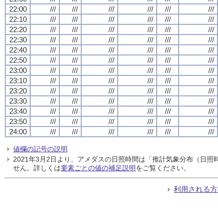
22:00
///
///
///
///
///
///
22:10
///
///
///
///
///
///
22:20
///
///
///
///
///
///
22:30
///
///
///
///
///
///
22:40
///
///
///
///
///
///
22:50
///
///
///
///
///
///
23:00
///
///
///
///
///
///
23:10
///
///
///
///
///
///
23:20
///
///
///
///
///
///
23:30
///
///
///
///
///
///
23:40
///
///
///
///
///
///
23:50
///
///
///
///
///
///
24:00
///
///
///
///
///
///
値欄の記号の説明
2021年3月2日より、アメダスの日照時間は「推計気象分布（日
せん。詳しくは
要素ごとの値の補足説明
をご覧ください。
利用される方