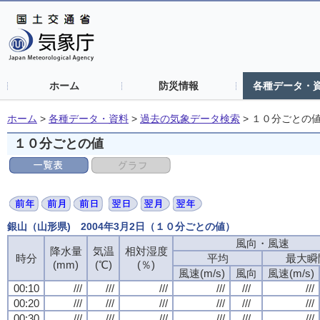
ホーム
防災情報
各種データ・
ホーム
>
各種データ・資料
>
過去の気象データ検索
>
１０分ごとの
１０分ごとの値
銀山（山形県) 2004年3月2日（１０分ごとの値）
風向・風速
降水量
気温
相対湿度
時分
平均
最大瞬
(mm)
(℃)
(％)
風速(m/s)
風向
風速(m/s)
00:10
///
///
///
///
///
///
00:20
///
///
///
///
///
///
00:30
///
///
///
///
///
///