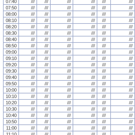
07:40
///
///
///
///
///
///
07:50
///
///
///
///
///
///
08:00
///
///
///
///
///
///
08:10
///
///
///
///
///
///
08:20
///
///
///
///
///
///
08:30
///
///
///
///
///
///
08:40
///
///
///
///
///
///
08:50
///
///
///
///
///
///
09:00
///
///
///
///
///
///
09:10
///
///
///
///
///
///
09:20
///
///
///
///
///
///
09:30
///
///
///
///
///
///
09:40
///
///
///
///
///
///
09:50
///
///
///
///
///
///
10:00
///
///
///
///
///
///
10:10
///
///
///
///
///
///
10:20
///
///
///
///
///
///
10:30
///
///
///
///
///
///
10:40
///
///
///
///
///
///
10:50
///
///
///
///
///
///
11:00
///
///
///
///
///
///
11:10
///
///
///
///
///
///