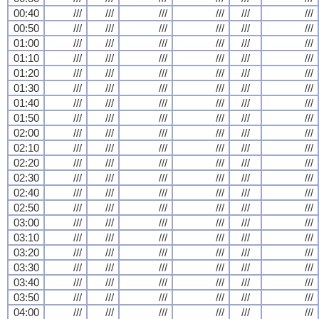
00:40
///
///
///
///
///
///
00:50
///
///
///
///
///
///
01:00
///
///
///
///
///
///
01:10
///
///
///
///
///
///
01:20
///
///
///
///
///
///
01:30
///
///
///
///
///
///
01:40
///
///
///
///
///
///
01:50
///
///
///
///
///
///
02:00
///
///
///
///
///
///
02:10
///
///
///
///
///
///
02:20
///
///
///
///
///
///
02:30
///
///
///
///
///
///
02:40
///
///
///
///
///
///
02:50
///
///
///
///
///
///
03:00
///
///
///
///
///
///
03:10
///
///
///
///
///
///
03:20
///
///
///
///
///
///
03:30
///
///
///
///
///
///
03:40
///
///
///
///
///
///
03:50
///
///
///
///
///
///
04:00
///
///
///
///
///
///