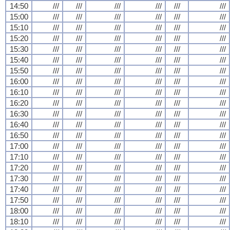
14:50
///
///
///
///
///
///
15:00
///
///
///
///
///
///
15:10
///
///
///
///
///
///
15:20
///
///
///
///
///
///
15:30
///
///
///
///
///
///
15:40
///
///
///
///
///
///
15:50
///
///
///
///
///
///
16:00
///
///
///
///
///
///
16:10
///
///
///
///
///
///
16:20
///
///
///
///
///
///
16:30
///
///
///
///
///
///
16:40
///
///
///
///
///
///
16:50
///
///
///
///
///
///
17:00
///
///
///
///
///
///
17:10
///
///
///
///
///
///
17:20
///
///
///
///
///
///
17:30
///
///
///
///
///
///
17:40
///
///
///
///
///
///
17:50
///
///
///
///
///
///
18:00
///
///
///
///
///
///
18:10
///
///
///
///
///
///