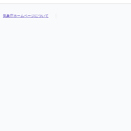
気象庁ホームページについて