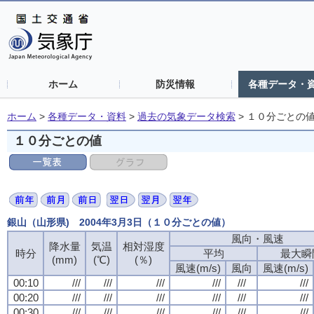
ホーム
防災情報
各種データ・
ホーム
>
各種データ・資料
>
過去の気象データ検索
>
１０分ごとの
１０分ごとの値
銀山（山形県) 2004年3月3日（１０分ごとの値）
風向・風速
風向・風速
風向・風速
風向・風速
降水量
降水量
降水量
降水量
気温
気温
気温
気温
相対湿度
相対湿度
相対湿度
相対湿度
時分
時分
時分
時分
平均
平均
平均
平均
最大瞬
最大瞬
最大瞬
最大瞬
(mm)
(mm)
(mm)
(mm)
(℃)
(℃)
(℃)
(℃)
(％)
(％)
(％)
(％)
風速(m/s)
風速(m/s)
風速(m/s)
風速(m/s)
風向
風向
風向
風向
風速(m/s)
風速(m/s)
風速(m/s)
風速(m/s)
00:10
00:10
00:10
00:10
///
///
///
///
///
///
///
///
///
///
///
///
///
///
///
///
///
///
///
///
///
///
///
///
00:20
00:20
00:20
00:20
///
///
///
///
///
///
///
///
///
///
///
///
///
///
///
///
///
///
///
///
///
///
///
///
00:30
00:30
00:30
00:30
///
///
///
///
///
///
///
///
///
///
///
///
///
///
///
///
///
///
///
///
///
///
///
///