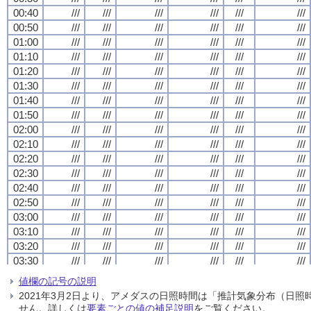
00:40
00:40
00:40
00:40
///
///
///
///
///
///
///
///
///
///
///
///
///
///
///
///
///
///
///
///
///
///
///
///
00:50
00:50
00:50
00:50
///
///
///
///
///
///
///
///
///
///
///
///
///
///
///
///
///
///
///
///
///
///
///
///
01:00
01:00
01:00
01:00
///
///
///
///
///
///
///
///
///
///
///
///
///
///
///
///
///
///
///
///
///
///
///
///
01:10
01:10
01:10
01:10
///
///
///
///
///
///
///
///
///
///
///
///
///
///
///
///
///
///
///
///
///
///
///
///
01:20
01:20
01:20
01:20
///
///
///
///
///
///
///
///
///
///
///
///
///
///
///
///
///
///
///
///
///
///
///
///
01:30
01:30
01:30
01:30
///
///
///
///
///
///
///
///
///
///
///
///
///
///
///
///
///
///
///
///
///
///
///
///
01:40
01:40
01:40
01:40
///
///
///
///
///
///
///
///
///
///
///
///
///
///
///
///
///
///
///
///
///
///
///
///
01:50
01:50
01:50
01:50
///
///
///
///
///
///
///
///
///
///
///
///
///
///
///
///
///
///
///
///
///
///
///
///
02:00
02:00
02:00
02:00
///
///
///
///
///
///
///
///
///
///
///
///
///
///
///
///
///
///
///
///
///
///
///
///
02:10
02:10
02:10
02:10
///
///
///
///
///
///
///
///
///
///
///
///
///
///
///
///
///
///
///
///
///
///
///
///
02:20
02:20
02:20
02:20
///
///
///
///
///
///
///
///
///
///
///
///
///
///
///
///
///
///
///
///
///
///
///
///
02:30
02:30
02:30
02:30
///
///
///
///
///
///
///
///
///
///
///
///
///
///
///
///
///
///
///
///
///
///
///
///
02:40
02:40
02:40
02:40
///
///
///
///
///
///
///
///
///
///
///
///
///
///
///
///
///
///
///
///
///
///
///
///
02:50
02:50
02:50
02:50
///
///
///
///
///
///
///
///
///
///
///
///
///
///
///
///
///
///
///
///
///
///
///
///
03:00
03:00
03:00
03:00
///
///
///
///
///
///
///
///
///
///
///
///
///
///
///
///
///
///
///
///
///
///
///
///
03:10
03:10
03:10
03:10
///
///
///
///
///
///
///
///
///
///
///
///
///
///
///
///
///
///
///
///
///
///
///
///
03:20
03:20
03:20
03:20
///
///
///
///
///
///
///
///
///
///
///
///
///
///
///
///
///
///
///
///
///
///
///
///
03:30
03:30
03:30
03:30
///
///
///
///
///
///
///
///
///
///
///
///
///
///
///
///
///
///
///
///
///
///
///
///
03:40
03:40
03:40
03:40
///
///
///
///
///
///
///
///
///
///
///
///
///
///
///
///
///
///
///
///
///
///
///
///
値欄の記号の説明
03:50
03:50
03:50
03:50
///
///
///
///
///
///
///
///
///
///
///
///
///
///
///
///
///
///
///
///
///
///
///
///
2021年3月2日より、アメダスの日照時間は「推計気象分布（日
04:00
04:00
04:00
04:00
///
///
///
///
///
///
///
///
///
///
///
///
///
///
///
///
///
///
///
///
///
///
///
///
せん。詳しくは
要素ごとの値の補足説明
をご覧ください。