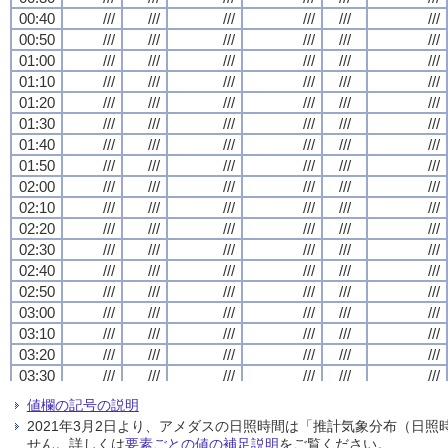
00:40
00:40
00:40
00:40
///
///
///
///
///
///
///
///
///
///
///
///
///
///
///
///
///
///
///
///
///
///
///
///
00:50
00:50
00:50
00:50
///
///
///
///
///
///
///
///
///
///
///
///
///
///
///
///
///
///
///
///
///
///
///
///
01:00
01:00
01:00
01:00
///
///
///
///
///
///
///
///
///
///
///
///
///
///
///
///
///
///
///
///
///
///
///
///
01:10
01:10
01:10
01:10
///
///
///
///
///
///
///
///
///
///
///
///
///
///
///
///
///
///
///
///
///
///
///
///
01:20
01:20
01:20
01:20
///
///
///
///
///
///
///
///
///
///
///
///
///
///
///
///
///
///
///
///
///
///
///
///
01:30
01:30
01:30
01:30
///
///
///
///
///
///
///
///
///
///
///
///
///
///
///
///
///
///
///
///
///
///
///
///
01:40
01:40
01:40
01:40
///
///
///
///
///
///
///
///
///
///
///
///
///
///
///
///
///
///
///
///
///
///
///
///
01:50
01:50
01:50
01:50
///
///
///
///
///
///
///
///
///
///
///
///
///
///
///
///
///
///
///
///
///
///
///
///
02:00
02:00
02:00
02:00
///
///
///
///
///
///
///
///
///
///
///
///
///
///
///
///
///
///
///
///
///
///
///
///
02:10
02:10
02:10
02:10
///
///
///
///
///
///
///
///
///
///
///
///
///
///
///
///
///
///
///
///
///
///
///
///
02:20
02:20
02:20
02:20
///
///
///
///
///
///
///
///
///
///
///
///
///
///
///
///
///
///
///
///
///
///
///
///
02:30
02:30
02:30
02:30
///
///
///
///
///
///
///
///
///
///
///
///
///
///
///
///
///
///
///
///
///
///
///
///
02:40
02:40
02:40
02:40
///
///
///
///
///
///
///
///
///
///
///
///
///
///
///
///
///
///
///
///
///
///
///
///
02:50
02:50
02:50
02:50
///
///
///
///
///
///
///
///
///
///
///
///
///
///
///
///
///
///
///
///
///
///
///
///
03:00
03:00
03:00
03:00
///
///
///
///
///
///
///
///
///
///
///
///
///
///
///
///
///
///
///
///
///
///
///
///
03:10
03:10
03:10
03:10
///
///
///
///
///
///
///
///
///
///
///
///
///
///
///
///
///
///
///
///
///
///
///
///
03:20
03:20
03:20
03:20
///
///
///
///
///
///
///
///
///
///
///
///
///
///
///
///
///
///
///
///
///
///
///
///
03:30
03:30
03:30
03:30
///
///
///
///
///
///
///
///
///
///
///
///
///
///
///
///
///
///
///
///
///
///
///
///
03:40
03:40
03:40
03:40
///
///
///
///
///
///
///
///
///
///
///
///
///
///
///
///
///
///
///
///
///
///
///
///
値欄の記号の説明
03:50
03:50
03:50
03:50
///
///
///
///
///
///
///
///
///
///
///
///
///
///
///
///
///
///
///
///
///
///
///
///
2021年3月2日より、アメダスの日照時間は「推計気象分布（日
04:00
04:00
04:00
04:00
///
///
///
///
///
///
///
///
///
///
///
///
///
///
///
///
///
///
///
///
///
///
///
///
せん。詳しくは
要素ごとの値の補足説明
をご覧ください。