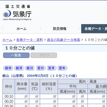
ホーム
防災情報
各種データ・
ホーム
>
各種データ・資料
>
過去の気象データ検索
>
１０分ごとの
１０分ごとの値
銀山（山形県) 2004年3月8日（１０分ごとの値）
風向・風速
風向・風速
風向・風速
風向・風速
降水量
降水量
降水量
降水量
気温
気温
気温
気温
相対湿度
相対湿度
相対湿度
相対湿度
時分
時分
時分
時分
平均
平均
平均
平均
最大瞬
最大瞬
最大瞬
最大瞬
(mm)
(mm)
(mm)
(mm)
(℃)
(℃)
(℃)
(℃)
(％)
(％)
(％)
(％)
風速(m/s)
風速(m/s)
風速(m/s)
風速(m/s)
風向
風向
風向
風向
風速(m/s)
風速(m/s)
風速(m/s)
風速(m/s)
00:10
00:10
00:10
00:10
///
///
///
///
///
///
///
///
///
///
///
///
///
///
///
///
///
///
///
///
///
///
///
///
00:20
00:20
00:20
00:20
///
///
///
///
///
///
///
///
///
///
///
///
///
///
///
///
///
///
///
///
///
///
///
///
00:30
00:30
00:30
00:30
///
///
///
///
///
///
///
///
///
///
///
///
///
///
///
///
///
///
///
///
///
///
///
///