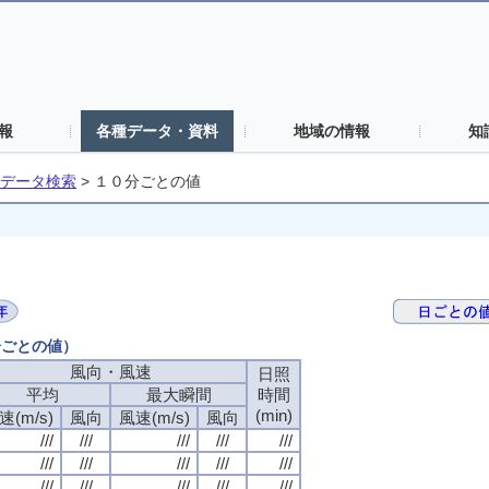
報
各種データ・資料
地域の情報
知
データ検索
>
１０分ごとの値
分ごとの値）
風向・風速
風向・風速
風向・風速
風向・風速
日照
日照
日照
日照
平均
平均
平均
平均
最大瞬間
最大瞬間
最大瞬間
最大瞬間
時間
時間
時間
時間
(min)
(min)
(min)
(min)
速(m/s)
速(m/s)
速(m/s)
速(m/s)
風向
風向
風向
風向
風速(m/s)
風速(m/s)
風速(m/s)
風速(m/s)
風向
風向
風向
風向
///
///
///
///
///
///
///
///
///
///
///
///
///
///
///
///
///
///
///
///
///
///
///
///
///
///
///
///
///
///
///
///
///
///
///
///
///
///
///
///
///
///
///
///
///
///
///
///
///
///
///
///
///
///
///
///
///
///
///
///