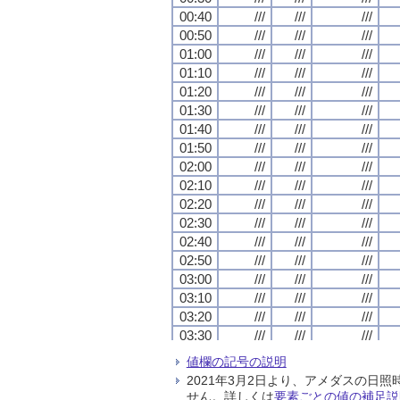
00:40
00:40
00:40
00:40
///
///
///
///
///
///
///
///
///
///
///
///
00:50
00:50
00:50
00:50
///
///
///
///
///
///
///
///
///
///
///
///
01:00
01:00
01:00
01:00
///
///
///
///
///
///
///
///
///
///
///
///
01:10
01:10
01:10
01:10
///
///
///
///
///
///
///
///
///
///
///
///
01:20
01:20
01:20
01:20
///
///
///
///
///
///
///
///
///
///
///
///
01:30
01:30
01:30
01:30
///
///
///
///
///
///
///
///
///
///
///
///
01:40
01:40
01:40
01:40
///
///
///
///
///
///
///
///
///
///
///
///
01:50
01:50
01:50
01:50
///
///
///
///
///
///
///
///
///
///
///
///
02:00
02:00
02:00
02:00
///
///
///
///
///
///
///
///
///
///
///
///
02:10
02:10
02:10
02:10
///
///
///
///
///
///
///
///
///
///
///
///
02:20
02:20
02:20
02:20
///
///
///
///
///
///
///
///
///
///
///
///
02:30
02:30
02:30
02:30
///
///
///
///
///
///
///
///
///
///
///
///
02:40
02:40
02:40
02:40
///
///
///
///
///
///
///
///
///
///
///
///
02:50
02:50
02:50
02:50
///
///
///
///
///
///
///
///
///
///
///
///
03:00
03:00
03:00
03:00
///
///
///
///
///
///
///
///
///
///
///
///
03:10
03:10
03:10
03:10
///
///
///
///
///
///
///
///
///
///
///
///
03:20
03:20
03:20
03:20
///
///
///
///
///
///
///
///
///
///
///
///
03:30
03:30
03:30
03:30
///
///
///
///
///
///
///
///
///
///
///
///
03:40
03:40
03:40
03:40
///
///
///
///
///
///
///
///
///
///
///
///
値欄の記号の説明
03:50
03:50
03:50
03:50
///
///
///
///
///
///
///
///
///
///
///
///
2021年3月2日より、アメダスの
04:00
04:00
04:00
04:00
///
///
///
///
///
///
///
///
///
///
///
///
せん。詳しくは
要素ごとの値の補足説