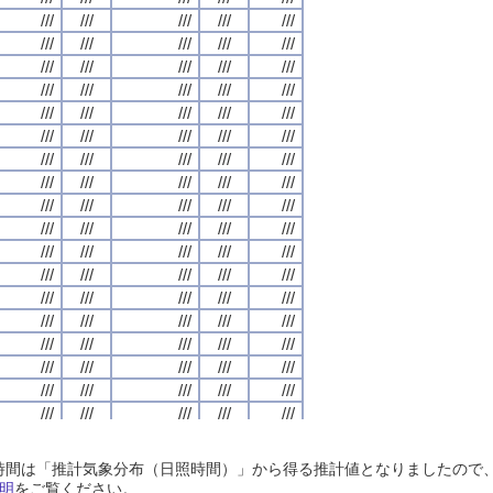
///
///
///
///
///
///
///
///
///
///
///
///
///
///
///
///
///
///
///
///
///
///
///
///
///
///
///
///
///
///
///
///
///
///
///
///
///
///
///
///
///
///
///
///
///
///
///
///
///
///
///
///
///
///
///
///
///
///
///
///
///
///
///
///
///
///
///
///
///
///
///
///
///
///
///
///
///
///
///
///
///
///
///
///
///
///
///
///
///
///
///
///
///
///
///
///
///
///
///
///
///
///
///
///
///
///
///
///
///
///
///
///
///
///
///
///
///
///
///
///
///
///
///
///
///
///
///
///
///
///
///
///
///
///
///
///
///
///
///
///
///
///
///
///
///
///
///
///
///
///
///
///
///
///
///
///
///
///
///
///
///
///
///
///
///
///
///
///
///
///
///
///
///
///
///
///
///
///
///
///
///
///
///
///
///
///
///
///
///
///
///
///
///
///
///
///
///
///
///
///
///
///
///
///
///
///
///
///
///
///
///
///
///
///
///
///
///
///
///
///
///
///
///
///
///
///
///
///
///
///
///
///
///
///
///
///
///
///
///
///
///
///
///
///
///
///
///
///
///
///
///
///
///
///
///
///
///
///
///
///
///
///
///
///
///
///
///
///
///
///
///
///
///
///
///
///
///
///
///
///
///
///
///
///
///
///
///
///
///
///
///
///
///
///
///
///
///
///
///
///
///
///
///
///
///
///
///
///
///
///
///
///
///
///
///
///
///
///
///
///
///
///
///
///
///
///
///
///
///
///
///
///
///
///
///
///
///
///
///
///
///
///
///
///
///
///
///
///
///
///
///
///
///
///
///
///
///
///
///
///
///
///
///
///
///
///
///
///
///
///
///
///
///
///
///
///
///
///
///
///
///
///
///
///
///
///
///
///
///
///
///
///
///
///
///
///
///
///
///
///
日照時間は「推計気象分布（日照時間）」から得る推計値となりましたの
///
///
///
///
///
///
///
///
///
///
///
///
///
///
///
///
///
///
///
///
明
をご覧ください。