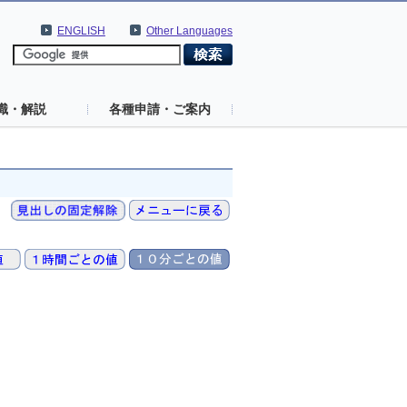
ENGLISH
Other Languages
識・解説
各種申請・ご案内