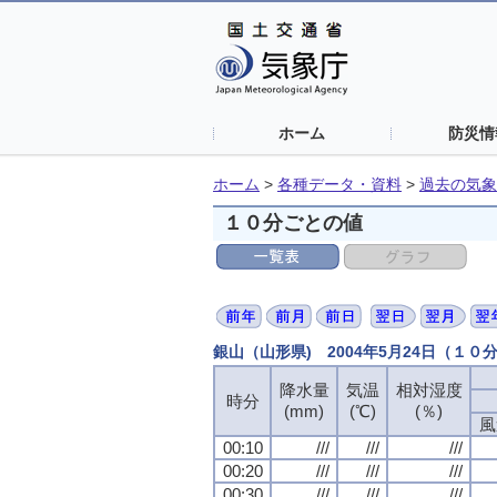
ホーム
防災情
ホーム
>
各種データ・資料
>
過去の気象
１０分ごとの値
銀山（山形県) 2004年5月24日（１０
降水量
降水量
降水量
降水量
気温
気温
気温
気温
相対湿度
相対湿度
相対湿度
相対湿度
時分
時分
時分
時分
(mm)
(mm)
(mm)
(mm)
(℃)
(℃)
(℃)
(℃)
(％)
(％)
(％)
(％)
風
風
風
風
00:10
00:10
00:10
00:10
///
///
///
///
///
///
///
///
///
///
///
///
00:20
00:20
00:20
00:20
///
///
///
///
///
///
///
///
///
///
///
///
00:30
00:30
00:30
00:30
///
///
///
///
///
///
///
///
///
///
///
///