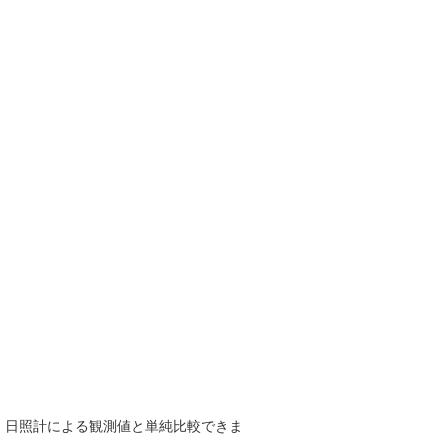
で、日照計による観測値と単純比較できま