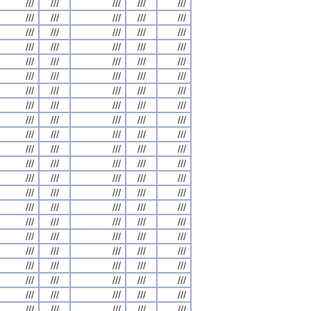
///
///
///
///
///
///
///
///
///
///
///
///
///
///
///
///
///
///
///
///
///
///
///
///
///
///
///
///
///
///
///
///
///
///
///
///
///
///
///
///
///
///
///
///
///
///
///
///
///
///
///
///
///
///
///
///
///
///
///
///
///
///
///
///
///
///
///
///
///
///
///
///
///
///
///
///
///
///
///
///
///
///
///
///
///
///
///
///
///
///
///
///
///
///
///
///
///
///
///
///
///
///
///
///
///
///
///
///
///
///