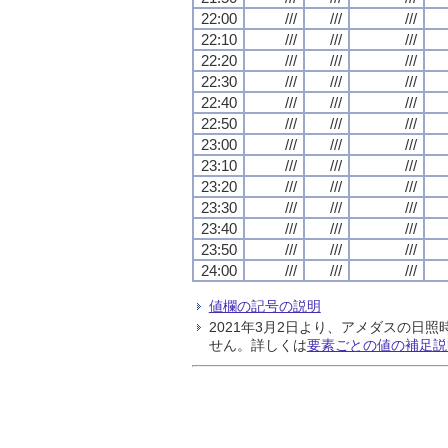
22:00
///
///
///
22:10
///
///
///
22:20
///
///
///
22:30
///
///
///
22:40
///
///
///
22:50
///
///
///
23:00
///
///
///
23:10
///
///
///
23:20
///
///
///
23:30
///
///
///
23:40
///
///
///
23:50
///
///
///
24:00
///
///
///
値欄の記号の説明
2021年3月2日より、アメダスの
せん。詳しくは
要素ごとの値の補足説