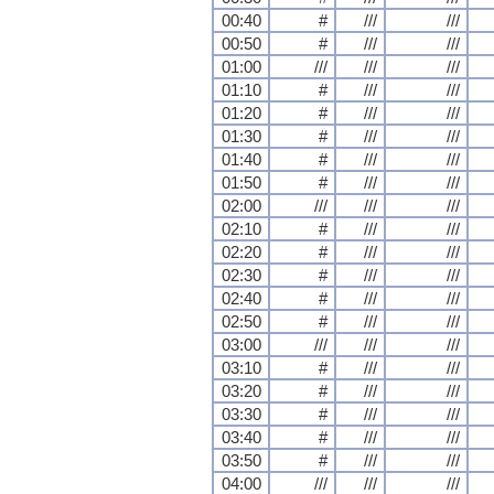
00:40
#
///
///
00:50
#
///
///
01:00
///
///
///
01:10
#
///
///
01:20
#
///
///
01:30
#
///
///
01:40
#
///
///
01:50
#
///
///
02:00
///
///
///
02:10
#
///
///
02:20
#
///
///
02:30
#
///
///
02:40
#
///
///
02:50
#
///
///
03:00
///
///
///
03:10
#
///
///
03:20
#
///
///
03:30
#
///
///
03:40
#
///
///
03:50
#
///
///
04:00
///
///
///