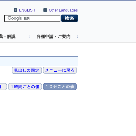
ENGLISH
Other Languages
識・解説
各種申請・ご案内