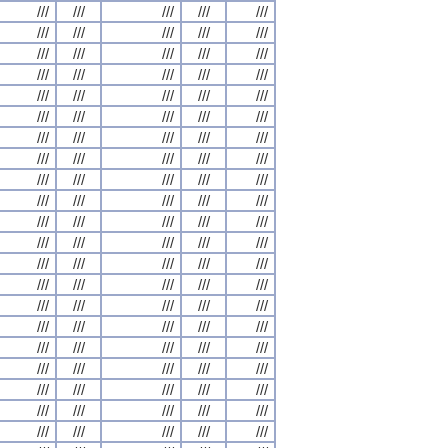
///
///
///
///
///
///
///
///
///
///
///
///
///
///
///
///
///
///
///
///
///
///
///
///
///
///
///
///
///
///
///
///
///
///
///
///
///
///
///
///
///
///
///
///
///
///
///
///
///
///
///
///
///
///
///
///
///
///
///
///
///
///
///
///
///
///
///
///
///
///
///
///
///
///
///
///
///
///
///
///
///
///
///
///
///
///
///
///
///
///
///
///
///
///
///
///
///
///
///
///
///
///
///
///
///