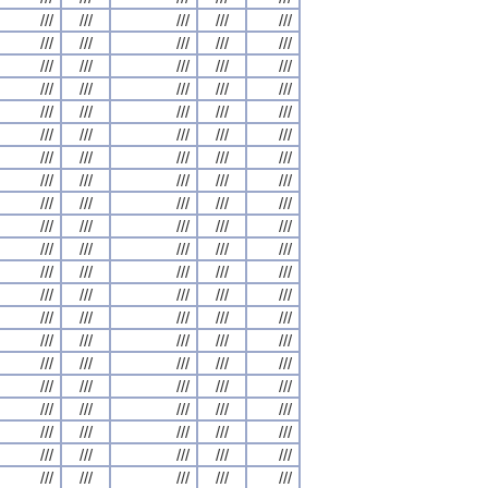
///
///
///
///
///
///
///
///
///
///
///
///
///
///
///
///
///
///
///
///
///
///
///
///
///
///
///
///
///
///
///
///
///
///
///
///
///
///
///
///
///
///
///
///
///
///
///
///
///
///
///
///
///
///
///
///
///
///
///
///
///
///
///
///
///
///
///
///
///
///
///
///
///
///
///
///
///
///
///
///
///
///
///
///
///
///
///
///
///
///
///
///
///
///
///
///
///
///
///
///
///
///
///
///
///