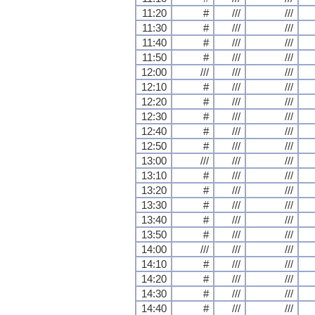
11:20
#
///
///
11:30
#
///
///
11:40
#
///
///
11:50
#
///
///
12:00
///
///
///
12:10
#
///
///
12:20
#
///
///
12:30
#
///
///
12:40
#
///
///
12:50
#
///
///
13:00
///
///
///
13:10
#
///
///
13:20
#
///
///
13:30
#
///
///
13:40
#
///
///
13:50
#
///
///
14:00
///
///
///
14:10
#
///
///
14:20
#
///
///
14:30
#
///
///
14:40
#
///
///