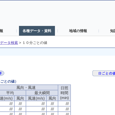
報
各種データ・資料
地域の情報
知
データ検索
>
１０分ごとの値
分ごとの値）
風向・風速
日照
平均
最大瞬間
時間
(min)
速(m/s)
風向
風速(m/s)
風向
///
///
///
///
///
///
///
///
///
///
///
///
///
///
///