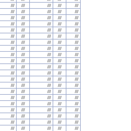
///
///
///
///
///
///
///
///
///
///
///
///
///
///
///
///
///
///
///
///
///
///
///
///
///
///
///
///
///
///
///
///
///
///
///
///
///
///
///
///
///
///
///
///
///
///
///
///
///
///
///
///
///
///
///
///
///
///
///
///
///
///
///
///
///
///
///
///
///
///
///
///
///
///
///
///
///
///
///
///
///
///
///
///
///
///
///
///
///
///
///
///
///
///
///
///
///
///
///
///
///
///
///
///
///