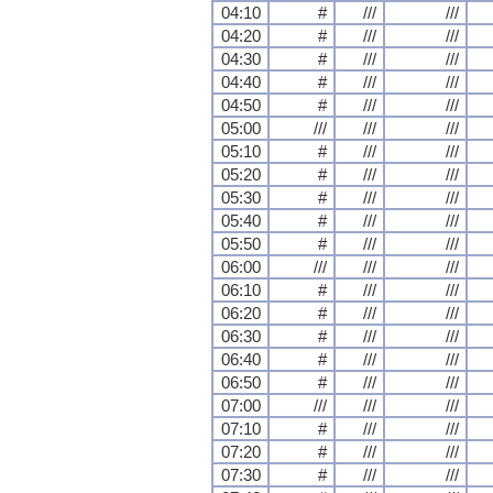
04:10
#
///
///
04:20
#
///
///
04:30
#
///
///
04:40
#
///
///
04:50
#
///
///
05:00
///
///
///
05:10
#
///
///
05:20
#
///
///
05:30
#
///
///
05:40
#
///
///
05:50
#
///
///
06:00
///
///
///
06:10
#
///
///
06:20
#
///
///
06:30
#
///
///
06:40
#
///
///
06:50
#
///
///
07:00
///
///
///
07:10
#
///
///
07:20
#
///
///
07:30
#
///
///