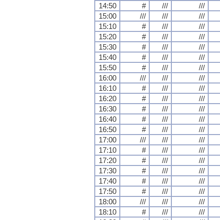
14:50
#
///
///
15:00
///
///
///
15:10
#
///
///
15:20
#
///
///
15:30
#
///
///
15:40
#
///
///
15:50
#
///
///
16:00
///
///
///
16:10
#
///
///
16:20
#
///
///
16:30
#
///
///
16:40
#
///
///
16:50
#
///
///
17:00
///
///
///
17:10
#
///
///
17:20
#
///
///
17:30
#
///
///
17:40
#
///
///
17:50
#
///
///
18:00
///
///
///
18:10
#
///
///