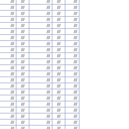
///
///
///
///
///
///
///
///
///
///
///
///
///
///
///
///
///
///
///
///
///
///
///
///
///
///
///
///
///
///
///
///
///
///
///
///
///
///
///
///
///
///
///
///
///
///
///
///
///
///
///
///
///
///
///
///
///
///
///
///
///
///
///
///
///
///
///
///
///
///
///
///
///
///
///
///
///
///
///
///
///
///
///
///
///
///
///
///
///
///
///
///
///
///
///
///
///
///
///
///
///
///
///
///
///
///
///
///
///
///