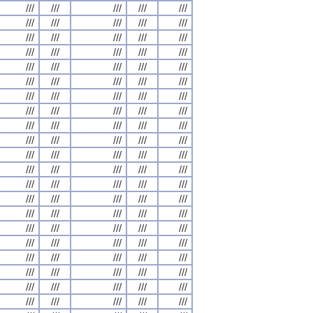
///
///
///
///
///
///
///
///
///
///
///
///
///
///
///
///
///
///
///
///
///
///
///
///
///
///
///
///
///
///
///
///
///
///
///
///
///
///
///
///
///
///
///
///
///
///
///
///
///
///
///
///
///
///
///
///
///
///
///
///
///
///
///
///
///
///
///
///
///
///
///
///
///
///
///
///
///
///
///
///
///
///
///
///
///
///
///
///
///
///
///
///
///
///
///
///
///
///
///
///
///
///
///
///
///