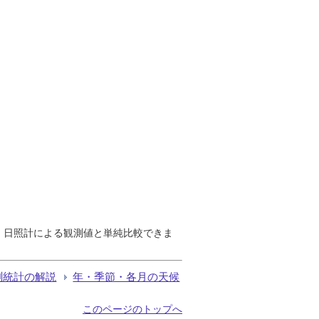
で、日照計による観測値と単純比較できま
測統計の解説
年・季節・各月の天候
このページのトップへ