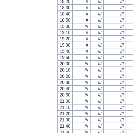
18:20
#
///
///
18:30
#
///
///
18:40
#
///
///
18:50
#
///
///
19:00
///
///
///
19:10
#
///
///
19:20
#
///
///
19:30
#
///
///
19:40
#
///
///
19:50
#
///
///
20:00
///
///
///
20:10
///
///
///
20:20
///
///
///
20:30
///
///
///
20:40
///
///
///
20:50
///
///
///
21:00
///
///
///
21:10
///
///
///
21:20
///
///
///
21:30
///
///
///
21:40
///
///
///
21:50
///
///
///