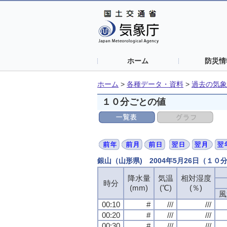
ホーム
防災情
ホーム
>
各種データ・資料
>
過去の気象
１０分ごとの値
銀山（山形県) 2004年5月26日（１０
降水量
気温
相対湿度
時分
(mm)
(℃)
(％)
風
00:10
#
///
///
00:20
#
///
///
00:30
#
///
///