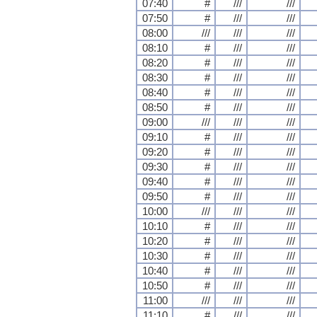
07:40
#
///
///
07:50
#
///
///
08:00
///
///
///
08:10
#
///
///
08:20
#
///
///
08:30
#
///
///
08:40
#
///
///
08:50
#
///
///
09:00
///
///
///
09:10
#
///
///
09:20
#
///
///
09:30
#
///
///
09:40
#
///
///
09:50
#
///
///
10:00
///
///
///
10:10
#
///
///
10:20
#
///
///
10:30
#
///
///
10:40
#
///
///
10:50
#
///
///
11:00
///
///
///
11:10
#
///
///