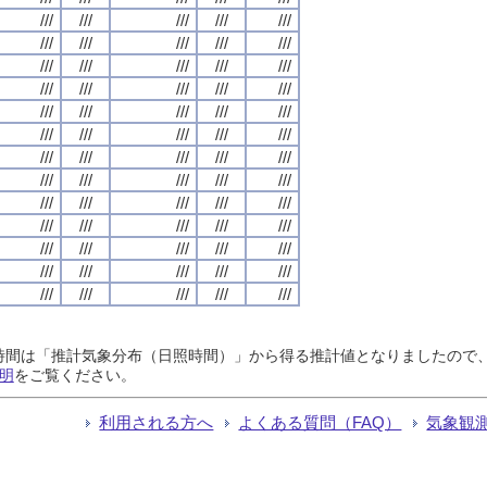
///
///
///
///
///
///
///
///
///
///
///
///
///
///
///
///
///
///
///
///
///
///
///
///
///
///
///
///
///
///
///
///
///
///
///
///
///
///
///
///
///
///
///
///
///
///
///
///
///
///
///
///
///
///
///
///
///
///
///
///
///
///
///
///
///
日照時間は「推計気象分布（日照時間）」から得る推計値となりましたの
明
をご覧ください。
利用される方へ
よくある質問（FAQ）
気象観