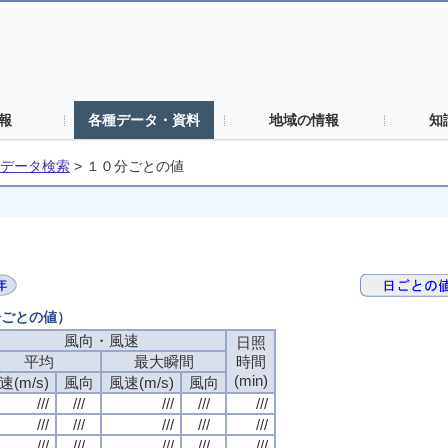
報
各種データ・資料
地域の情報
知
データ検索
>
１０分ごとの値
分ごとの値）
風向・風速
風向・風速
風向・風速
風向・風速
日照
日照
日照
日照
平均
平均
平均
平均
最大瞬間
最大瞬間
最大瞬間
最大瞬間
時間
時間
時間
時間
(min)
(min)
(min)
(min)
速(m/s)
速(m/s)
速(m/s)
速(m/s)
風向
風向
風向
風向
風速(m/s)
風速(m/s)
風速(m/s)
風速(m/s)
風向
風向
風向
風向
///
///
///
///
///
///
///
///
///
///
///
///
///
///
///
///
///
///
///
///
///
///
///
///
///
///
///
///
///
///
///
///
///
///
///
///
///
///
///
///
///
///
///
///
///
///
///
///
///
///
///
///
///
///
///
///
///
///
///
///