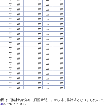
///
///
///
///
///
///
///
///
///
///
///
///
///
///
///
///
///
///
///
///
///
///
///
///
///
///
///
///
///
///
///
///
///
///
///
///
///
///
///
///
///
///
///
///
///
///
///
///
///
///
///
///
///
///
///
///
///
///
///
///
///
///
///
///
///
///
///
///
///
///
///
///
///
///
///
///
///
///
///
///
///
///
///
///
///
///
///
///
///
///
///
///
///
///
///
///
///
///
///
///
///
///
///
///
///
///
///
///
///
///
///
///
///
///
///
///
///
///
///
///
///
///
///
///
///
///
///
///
///
///
///
///
///
///
///
///
///
///
///
///
///
///
///
///
///
///
///
///
///
///
///
///
///
///
///
///
///
///
///
///
///
///
///
///
///
///
///
///
///
///
///
///
///
///
///
///
///
///
///
///
///
///
///
///
///
///
///
///
///
///
///
///
///
///
///
///
///
///
///
///
///
///
///
///
///
///
///
///
///
///
///
///
///
///
///
///
///
///
///
///
///
///
///
///
///
///
///
///
///
///
///
///
///
///
///
///
///
///
///
///
///
///
///
///
///
///
///
///
///
///
///
///
///
///
///
///
///
///
///
///
///
///
///
///
///
///
///
///
///
///
///
///
///
///
///
///
///
///
///
///
///
///
///
///
///
///
///
///
///
///
///
///
///
///
///
///
///
///
///
///
///
///
///
///
///
///
///
///
///
///
///
///
///
///
///
///
///
///
///
///
///
///
///
///
///
///
///
///
///
///
///
///
///
///
///
///
///
///
///
///
///
///
///
///
///
///
///
///
///
///
///
///
///
///
///
///
///
///
///
///
///
///
///
///
///
///
///
///
///
///
///
///
///
///
///
///
///
///
///
///
///
///
///
///
///
///
///
///
///
///
///
///
///
///
///
///
///
///
///
///
日照時間は「推計気象分布（日照時間）」から得る推計値となりましたの
///
///
///
///
///
///
///
///
///
///
///
///
///
///
///
///
///
///
///
///
明
をご覧ください。