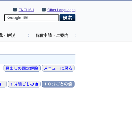
ENGLISH
Other Languages
識・解説
各種申請・ご案内