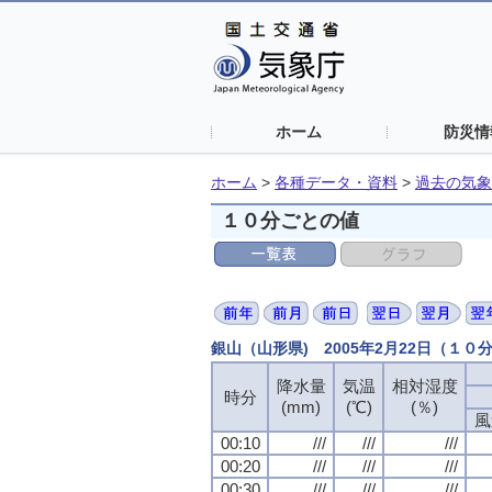
ホーム
防災情
ホーム
>
各種データ・資料
>
過去の気象
１０分ごとの値
銀山（山形県) 2005年2月22日（１０
降水量
降水量
降水量
降水量
気温
気温
気温
気温
相対湿度
相対湿度
相対湿度
相対湿度
時分
時分
時分
時分
(mm)
(mm)
(mm)
(mm)
(℃)
(℃)
(℃)
(℃)
(％)
(％)
(％)
(％)
風
風
風
風
00:10
00:10
00:10
00:10
///
///
///
///
///
///
///
///
///
///
///
///
00:20
00:20
00:20
00:20
///
///
///
///
///
///
///
///
///
///
///
///
00:30
00:30
00:30
00:30
///
///
///
///
///
///
///
///
///
///
///
///