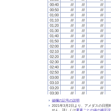
00:40
00:40
00:40
00:40
///
///
///
///
///
///
///
///
///
///
///
///
00:50
00:50
00:50
00:50
///
///
///
///
///
///
///
///
///
///
///
///
01:00
01:00
01:00
01:00
///
///
///
///
///
///
///
///
///
///
///
///
01:10
01:10
01:10
01:10
///
///
///
///
///
///
///
///
///
///
///
///
01:20
01:20
01:20
01:20
///
///
///
///
///
///
///
///
///
///
///
///
01:30
01:30
01:30
01:30
///
///
///
///
///
///
///
///
///
///
///
///
01:40
01:40
01:40
01:40
///
///
///
///
///
///
///
///
///
///
///
///
01:50
01:50
01:50
01:50
///
///
///
///
///
///
///
///
///
///
///
///
02:00
02:00
02:00
02:00
///
///
///
///
///
///
///
///
///
///
///
///
02:10
02:10
02:10
02:10
///
///
///
///
///
///
///
///
///
///
///
///
02:20
02:20
02:20
02:20
///
///
///
///
///
///
///
///
///
///
///
///
02:30
02:30
02:30
02:30
///
///
///
///
///
///
///
///
///
///
///
///
02:40
02:40
02:40
02:40
///
///
///
///
///
///
///
///
///
///
///
///
02:50
02:50
02:50
02:50
///
///
///
///
///
///
///
///
///
///
///
///
03:00
03:00
03:00
03:00
///
///
///
///
///
///
///
///
///
///
///
///
03:10
03:10
03:10
03:10
///
///
///
///
///
///
///
///
///
///
///
///
03:20
03:20
03:20
03:20
///
///
///
///
///
///
///
///
///
///
///
///
03:30
03:30
03:30
03:30
///
///
///
///
///
///
///
///
///
///
///
///
03:40
03:40
03:40
03:40
///
///
///
///
///
///
///
///
///
///
///
///
値欄の記号の説明
03:50
03:50
03:50
03:50
///
///
///
///
///
///
///
///
///
///
///
///
2021年3月2日より、アメダスの
04:00
04:00
04:00
04:00
///
///
///
///
///
///
///
///
///
///
///
///
せん。詳しくは
要素ごとの値の補足説