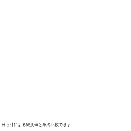
で、日照計による観測値と単純比較できま