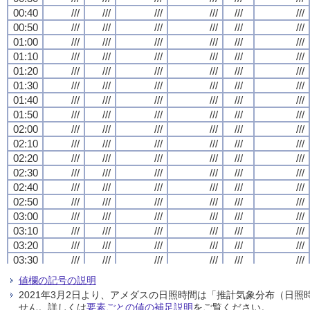
00:40
00:40
00:40
00:40
///
///
///
///
///
///
///
///
///
///
///
///
///
///
///
///
///
///
///
///
///
///
///
///
00:50
00:50
00:50
00:50
///
///
///
///
///
///
///
///
///
///
///
///
///
///
///
///
///
///
///
///
///
///
///
///
01:00
01:00
01:00
01:00
///
///
///
///
///
///
///
///
///
///
///
///
///
///
///
///
///
///
///
///
///
///
///
///
01:10
01:10
01:10
01:10
///
///
///
///
///
///
///
///
///
///
///
///
///
///
///
///
///
///
///
///
///
///
///
///
01:20
01:20
01:20
01:20
///
///
///
///
///
///
///
///
///
///
///
///
///
///
///
///
///
///
///
///
///
///
///
///
01:30
01:30
01:30
01:30
///
///
///
///
///
///
///
///
///
///
///
///
///
///
///
///
///
///
///
///
///
///
///
///
01:40
01:40
01:40
01:40
///
///
///
///
///
///
///
///
///
///
///
///
///
///
///
///
///
///
///
///
///
///
///
///
01:50
01:50
01:50
01:50
///
///
///
///
///
///
///
///
///
///
///
///
///
///
///
///
///
///
///
///
///
///
///
///
02:00
02:00
02:00
02:00
///
///
///
///
///
///
///
///
///
///
///
///
///
///
///
///
///
///
///
///
///
///
///
///
02:10
02:10
02:10
02:10
///
///
///
///
///
///
///
///
///
///
///
///
///
///
///
///
///
///
///
///
///
///
///
///
02:20
02:20
02:20
02:20
///
///
///
///
///
///
///
///
///
///
///
///
///
///
///
///
///
///
///
///
///
///
///
///
02:30
02:30
02:30
02:30
///
///
///
///
///
///
///
///
///
///
///
///
///
///
///
///
///
///
///
///
///
///
///
///
02:40
02:40
02:40
02:40
///
///
///
///
///
///
///
///
///
///
///
///
///
///
///
///
///
///
///
///
///
///
///
///
02:50
02:50
02:50
02:50
///
///
///
///
///
///
///
///
///
///
///
///
///
///
///
///
///
///
///
///
///
///
///
///
03:00
03:00
03:00
03:00
///
///
///
///
///
///
///
///
///
///
///
///
///
///
///
///
///
///
///
///
///
///
///
///
03:10
03:10
03:10
03:10
///
///
///
///
///
///
///
///
///
///
///
///
///
///
///
///
///
///
///
///
///
///
///
///
03:20
03:20
03:20
03:20
///
///
///
///
///
///
///
///
///
///
///
///
///
///
///
///
///
///
///
///
///
///
///
///
03:30
03:30
03:30
03:30
///
///
///
///
///
///
///
///
///
///
///
///
///
///
///
///
///
///
///
///
///
///
///
///
03:40
03:40
03:40
03:40
///
///
///
///
///
///
///
///
///
///
///
///
///
///
///
///
///
///
///
///
///
///
///
///
値欄の記号の説明
03:50
03:50
03:50
03:50
///
///
///
///
///
///
///
///
///
///
///
///
///
///
///
///
///
///
///
///
///
///
///
///
2021年3月2日より、アメダスの日照時間は「推計気象分布（日
04:00
04:00
04:00
04:00
///
///
///
///
///
///
///
///
///
///
///
///
///
///
///
///
///
///
///
///
///
///
///
///
せん。詳しくは
要素ごとの値の補足説明
をご覧ください。