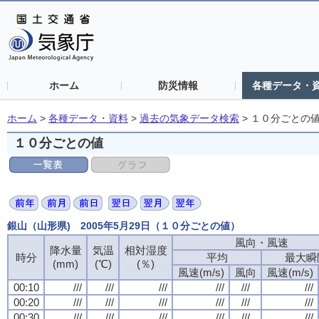
ホーム
防災情報
各種データ・
ホーム
>
各種データ・資料
>
過去の気象データ検索
>
１０分ごとの
１０分ごとの値
銀山（山形県) 2005年5月29日（１０分ごとの値）
風向・風速
風向・風速
風向・風速
風向・風速
降水量
降水量
降水量
降水量
気温
気温
気温
気温
相対湿度
相対湿度
相対湿度
相対湿度
時分
時分
時分
時分
平均
平均
平均
平均
最大瞬
最大瞬
最大瞬
最大瞬
(mm)
(mm)
(mm)
(mm)
(℃)
(℃)
(℃)
(℃)
(％)
(％)
(％)
(％)
風速(m/s)
風速(m/s)
風速(m/s)
風速(m/s)
風向
風向
風向
風向
風速(m/s)
風速(m/s)
風速(m/s)
風速(m/s)
00:10
00:10
00:10
00:10
///
///
///
///
///
///
///
///
///
///
///
///
///
///
///
///
///
///
///
///
///
///
///
///
00:20
00:20
00:20
00:20
///
///
///
///
///
///
///
///
///
///
///
///
///
///
///
///
///
///
///
///
///
///
///
///
00:30
00:30
00:30
00:30
///
///
///
///
///
///
///
///
///
///
///
///
///
///
///
///
///
///
///
///
///
///
///
///