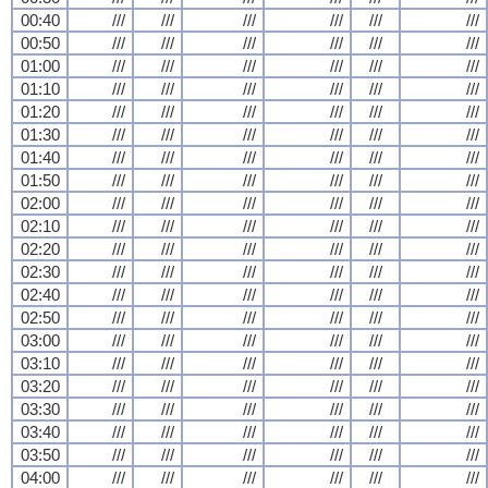
00:40
///
///
///
///
///
///
00:50
///
///
///
///
///
///
01:00
///
///
///
///
///
///
01:10
///
///
///
///
///
///
01:20
///
///
///
///
///
///
01:30
///
///
///
///
///
///
01:40
///
///
///
///
///
///
01:50
///
///
///
///
///
///
02:00
///
///
///
///
///
///
02:10
///
///
///
///
///
///
02:20
///
///
///
///
///
///
02:30
///
///
///
///
///
///
02:40
///
///
///
///
///
///
02:50
///
///
///
///
///
///
03:00
///
///
///
///
///
///
03:10
///
///
///
///
///
///
03:20
///
///
///
///
///
///
03:30
///
///
///
///
///
///
03:40
///
///
///
///
///
///
03:50
///
///
///
///
///
///
04:00
///
///
///
///
///
///