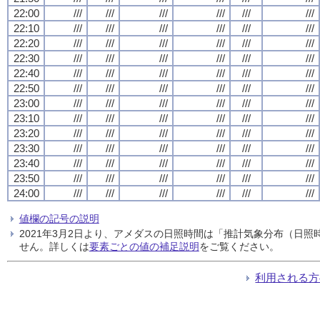
22:00
///
///
///
///
///
///
22:10
///
///
///
///
///
///
22:20
///
///
///
///
///
///
22:30
///
///
///
///
///
///
22:40
///
///
///
///
///
///
22:50
///
///
///
///
///
///
23:00
///
///
///
///
///
///
23:10
///
///
///
///
///
///
23:20
///
///
///
///
///
///
23:30
///
///
///
///
///
///
23:40
///
///
///
///
///
///
23:50
///
///
///
///
///
///
24:00
///
///
///
///
///
///
値欄の記号の説明
2021年3月2日より、アメダスの日照時間は「推計気象分布（日
せん。詳しくは
要素ごとの値の補足説明
をご覧ください。
利用される方