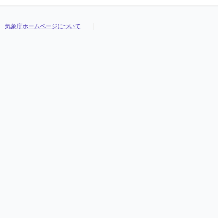
気象庁ホームページについて