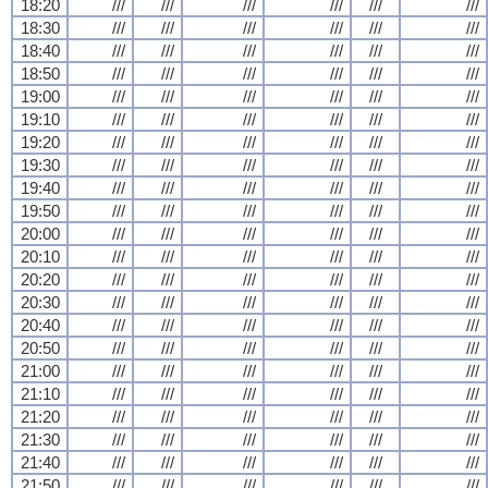
18:20
///
///
///
///
///
///
18:30
///
///
///
///
///
///
18:40
///
///
///
///
///
///
18:50
///
///
///
///
///
///
19:00
///
///
///
///
///
///
19:10
///
///
///
///
///
///
19:20
///
///
///
///
///
///
19:30
///
///
///
///
///
///
19:40
///
///
///
///
///
///
19:50
///
///
///
///
///
///
20:00
///
///
///
///
///
///
20:10
///
///
///
///
///
///
20:20
///
///
///
///
///
///
20:30
///
///
///
///
///
///
20:40
///
///
///
///
///
///
20:50
///
///
///
///
///
///
21:00
///
///
///
///
///
///
21:10
///
///
///
///
///
///
21:20
///
///
///
///
///
///
21:30
///
///
///
///
///
///
21:40
///
///
///
///
///
///
21:50
///
///
///
///
///
///