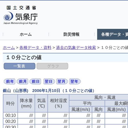
ホーム
防災情報
各種データ・
ホーム
>
各種データ・資料
>
過去の気象データ検索
>
１０分ごとの
１０分ごとの値
銀山（山形県) 2006年1月10日（１０分ごとの値）
風向・風速
降水量
気温
相対湿度
時分
平均
最大瞬
(mm)
(℃)
(％)
風速(m/s)
風向
風速(m/s)
00:10
///
///
///
///
///
///
00:20
///
///
///
///
///
///
00:30
///
///
///
///
///
///