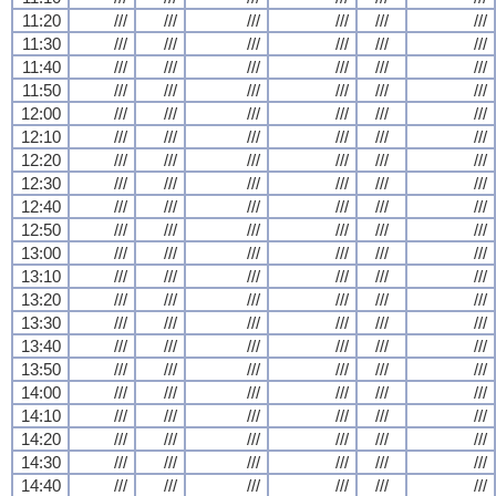
11:20
///
///
///
///
///
///
11:30
///
///
///
///
///
///
11:40
///
///
///
///
///
///
11:50
///
///
///
///
///
///
12:00
///
///
///
///
///
///
12:10
///
///
///
///
///
///
12:20
///
///
///
///
///
///
12:30
///
///
///
///
///
///
12:40
///
///
///
///
///
///
12:50
///
///
///
///
///
///
13:00
///
///
///
///
///
///
13:10
///
///
///
///
///
///
13:20
///
///
///
///
///
///
13:30
///
///
///
///
///
///
13:40
///
///
///
///
///
///
13:50
///
///
///
///
///
///
14:00
///
///
///
///
///
///
14:10
///
///
///
///
///
///
14:20
///
///
///
///
///
///
14:30
///
///
///
///
///
///
14:40
///
///
///
///
///
///