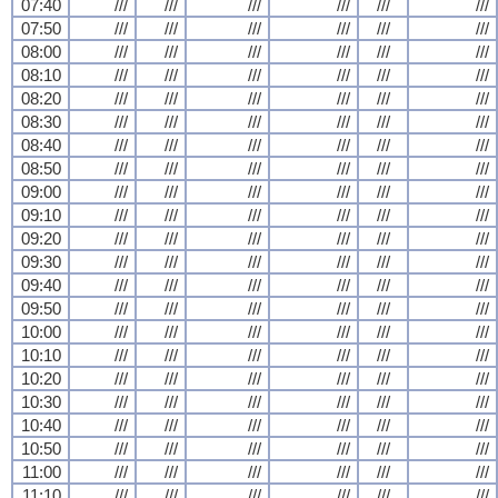
07:40
///
///
///
///
///
///
07:50
///
///
///
///
///
///
08:00
///
///
///
///
///
///
08:10
///
///
///
///
///
///
08:20
///
///
///
///
///
///
08:30
///
///
///
///
///
///
08:40
///
///
///
///
///
///
08:50
///
///
///
///
///
///
09:00
///
///
///
///
///
///
09:10
///
///
///
///
///
///
09:20
///
///
///
///
///
///
09:30
///
///
///
///
///
///
09:40
///
///
///
///
///
///
09:50
///
///
///
///
///
///
10:00
///
///
///
///
///
///
10:10
///
///
///
///
///
///
10:20
///
///
///
///
///
///
10:30
///
///
///
///
///
///
10:40
///
///
///
///
///
///
10:50
///
///
///
///
///
///
11:00
///
///
///
///
///
///
11:10
///
///
///
///
///
///