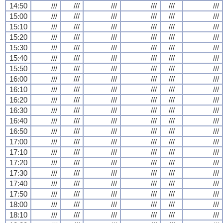
14:50
///
///
///
///
///
///
15:00
///
///
///
///
///
///
15:10
///
///
///
///
///
///
15:20
///
///
///
///
///
///
15:30
///
///
///
///
///
///
15:40
///
///
///
///
///
///
15:50
///
///
///
///
///
///
16:00
///
///
///
///
///
///
16:10
///
///
///
///
///
///
16:20
///
///
///
///
///
///
16:30
///
///
///
///
///
///
16:40
///
///
///
///
///
///
16:50
///
///
///
///
///
///
17:00
///
///
///
///
///
///
17:10
///
///
///
///
///
///
17:20
///
///
///
///
///
///
17:30
///
///
///
///
///
///
17:40
///
///
///
///
///
///
17:50
///
///
///
///
///
///
18:00
///
///
///
///
///
///
18:10
///
///
///
///
///
///