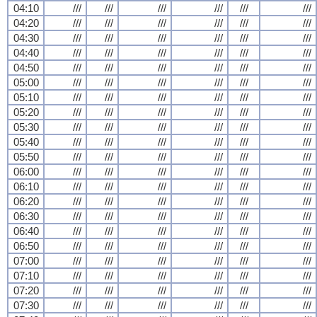
04:10
///
///
///
///
///
///
04:20
///
///
///
///
///
///
04:30
///
///
///
///
///
///
04:40
///
///
///
///
///
///
04:50
///
///
///
///
///
///
05:00
///
///
///
///
///
///
05:10
///
///
///
///
///
///
05:20
///
///
///
///
///
///
05:30
///
///
///
///
///
///
05:40
///
///
///
///
///
///
05:50
///
///
///
///
///
///
06:00
///
///
///
///
///
///
06:10
///
///
///
///
///
///
06:20
///
///
///
///
///
///
06:30
///
///
///
///
///
///
06:40
///
///
///
///
///
///
06:50
///
///
///
///
///
///
07:00
///
///
///
///
///
///
07:10
///
///
///
///
///
///
07:20
///
///
///
///
///
///
07:30
///
///
///
///
///
///