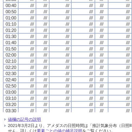
00:40
00:40
00:40
00:40
///
///
///
///
///
///
///
///
///
///
///
///
///
///
///
///
///
///
///
///
///
///
///
///
00:50
00:50
00:50
00:50
///
///
///
///
///
///
///
///
///
///
///
///
///
///
///
///
///
///
///
///
///
///
///
///
01:00
01:00
01:00
01:00
///
///
///
///
///
///
///
///
///
///
///
///
///
///
///
///
///
///
///
///
///
///
///
///
01:10
01:10
01:10
01:10
///
///
///
///
///
///
///
///
///
///
///
///
///
///
///
///
///
///
///
///
///
///
///
///
01:20
01:20
01:20
01:20
///
///
///
///
///
///
///
///
///
///
///
///
///
///
///
///
///
///
///
///
///
///
///
///
01:30
01:30
01:30
01:30
///
///
///
///
///
///
///
///
///
///
///
///
///
///
///
///
///
///
///
///
///
///
///
///
01:40
01:40
01:40
01:40
///
///
///
///
///
///
///
///
///
///
///
///
///
///
///
///
///
///
///
///
///
///
///
///
01:50
01:50
01:50
01:50
///
///
///
///
///
///
///
///
///
///
///
///
///
///
///
///
///
///
///
///
///
///
///
///
02:00
02:00
02:00
02:00
///
///
///
///
///
///
///
///
///
///
///
///
///
///
///
///
///
///
///
///
///
///
///
///
02:10
02:10
02:10
02:10
///
///
///
///
///
///
///
///
///
///
///
///
///
///
///
///
///
///
///
///
///
///
///
///
02:20
02:20
02:20
02:20
///
///
///
///
///
///
///
///
///
///
///
///
///
///
///
///
///
///
///
///
///
///
///
///
02:30
02:30
02:30
02:30
///
///
///
///
///
///
///
///
///
///
///
///
///
///
///
///
///
///
///
///
///
///
///
///
02:40
02:40
02:40
02:40
///
///
///
///
///
///
///
///
///
///
///
///
///
///
///
///
///
///
///
///
///
///
///
///
02:50
02:50
02:50
02:50
///
///
///
///
///
///
///
///
///
///
///
///
///
///
///
///
///
///
///
///
///
///
///
///
03:00
03:00
03:00
03:00
///
///
///
///
///
///
///
///
///
///
///
///
///
///
///
///
///
///
///
///
///
///
///
///
03:10
03:10
03:10
03:10
///
///
///
///
///
///
///
///
///
///
///
///
///
///
///
///
///
///
///
///
///
///
///
///
03:20
03:20
03:20
03:20
///
///
///
///
///
///
///
///
///
///
///
///
///
///
///
///
///
///
///
///
///
///
///
///
03:30
03:30
03:30
03:30
///
///
///
///
///
///
///
///
///
///
///
///
///
///
///
///
///
///
///
///
///
///
///
///
03:40
03:40
03:40
03:40
///
///
///
///
///
///
///
///
///
///
///
///
///
///
///
///
///
///
///
///
///
///
///
///
値欄の記号の説明
03:50
03:50
03:50
03:50
///
///
///
///
///
///
///
///
///
///
///
///
///
///
///
///
///
///
///
///
///
///
///
///
2021年3月2日より、アメダスの日照時間は「推計気象分布（日
04:00
04:00
04:00
04:00
///
///
///
///
///
///
///
///
///
///
///
///
///
///
///
///
///
///
///
///
///
///
///
///
せん。詳しくは
要素ごとの値の補足説明
をご覧ください。