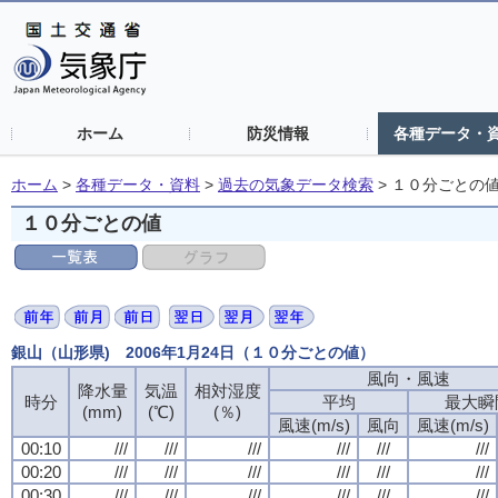
ホーム
防災情報
各種データ・
ホーム
>
各種データ・資料
>
過去の気象データ検索
>
１０分ごとの
１０分ごとの値
銀山（山形県) 2006年1月24日（１０分ごとの値）
風向・風速
風向・風速
風向・風速
風向・風速
降水量
降水量
降水量
降水量
気温
気温
気温
気温
相対湿度
相対湿度
相対湿度
相対湿度
時分
時分
時分
時分
平均
平均
平均
平均
最大瞬
最大瞬
最大瞬
最大瞬
(mm)
(mm)
(mm)
(mm)
(℃)
(℃)
(℃)
(℃)
(％)
(％)
(％)
(％)
風速(m/s)
風速(m/s)
風速(m/s)
風速(m/s)
風向
風向
風向
風向
風速(m/s)
風速(m/s)
風速(m/s)
風速(m/s)
00:10
00:10
00:10
00:10
///
///
///
///
///
///
///
///
///
///
///
///
///
///
///
///
///
///
///
///
///
///
///
///
00:20
00:20
00:20
00:20
///
///
///
///
///
///
///
///
///
///
///
///
///
///
///
///
///
///
///
///
///
///
///
///
00:30
00:30
00:30
00:30
///
///
///
///
///
///
///
///
///
///
///
///
///
///
///
///
///
///
///
///
///
///
///
///