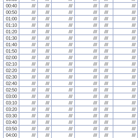
00:40
///
///
///
///
///
///
00:50
///
///
///
///
///
///
01:00
///
///
///
///
///
///
01:10
///
///
///
///
///
///
01:20
///
///
///
///
///
///
01:30
///
///
///
///
///
///
01:40
///
///
///
///
///
///
01:50
///
///
///
///
///
///
02:00
///
///
///
///
///
///
02:10
///
///
///
///
///
///
02:20
///
///
///
///
///
///
02:30
///
///
///
///
///
///
02:40
///
///
///
///
///
///
02:50
///
///
///
///
///
///
03:00
///
///
///
///
///
///
03:10
///
///
///
///
///
///
03:20
///
///
///
///
///
///
03:30
///
///
///
///
///
///
03:40
///
///
///
///
///
///
03:50
///
///
///
///
///
///
04:00
///
///
///
///
///
///