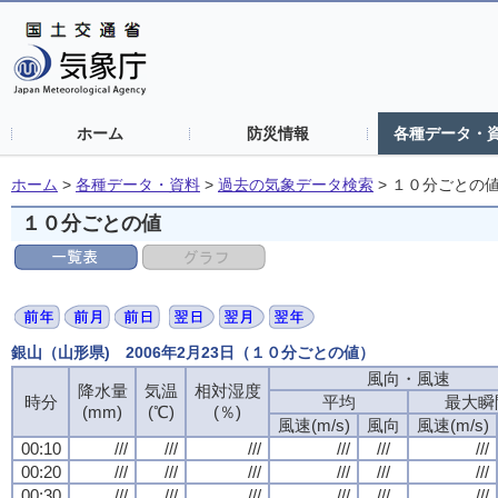
ホーム
防災情報
各種データ・
ホーム
>
各種データ・資料
>
過去の気象データ検索
>
１０分ごとの
１０分ごとの値
銀山（山形県) 2006年2月23日（１０分ごとの値）
風向・風速
降水量
気温
相対湿度
時分
平均
最大瞬
(mm)
(℃)
(％)
風速(m/s)
風向
風速(m/s)
00:10
///
///
///
///
///
///
00:20
///
///
///
///
///
///
00:30
///
///
///
///
///
///