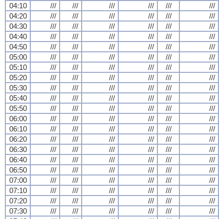
04:10
///
///
///
///
///
///
04:20
///
///
///
///
///
///
04:30
///
///
///
///
///
///
04:40
///
///
///
///
///
///
04:50
///
///
///
///
///
///
05:00
///
///
///
///
///
///
05:10
///
///
///
///
///
///
05:20
///
///
///
///
///
///
05:30
///
///
///
///
///
///
05:40
///
///
///
///
///
///
05:50
///
///
///
///
///
///
06:00
///
///
///
///
///
///
06:10
///
///
///
///
///
///
06:20
///
///
///
///
///
///
06:30
///
///
///
///
///
///
06:40
///
///
///
///
///
///
06:50
///
///
///
///
///
///
07:00
///
///
///
///
///
///
07:10
///
///
///
///
///
///
07:20
///
///
///
///
///
///
07:30
///
///
///
///
///
///