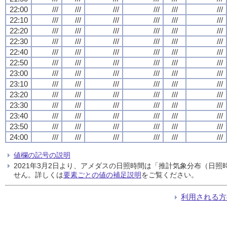
22:00
///
///
///
///
///
///
22:10
///
///
///
///
///
///
22:20
///
///
///
///
///
///
22:30
///
///
///
///
///
///
22:40
///
///
///
///
///
///
22:50
///
///
///
///
///
///
23:00
///
///
///
///
///
///
23:10
///
///
///
///
///
///
23:20
///
///
///
///
///
///
23:30
///
///
///
///
///
///
23:40
///
///
///
///
///
///
23:50
///
///
///
///
///
///
24:00
///
///
///
///
///
///
値欄の記号の説明
2021年3月2日より、アメダスの日照時間は「推計気象分布（日
せん。詳しくは
要素ごとの値の補足説明
をご覧ください。
利用される方