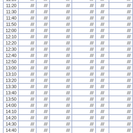
11:20
///
///
///
///
///
///
11:30
///
///
///
///
///
///
11:40
///
///
///
///
///
///
11:50
///
///
///
///
///
///
12:00
///
///
///
///
///
///
12:10
///
///
///
///
///
///
12:20
///
///
///
///
///
///
12:30
///
///
///
///
///
///
12:40
///
///
///
///
///
///
12:50
///
///
///
///
///
///
13:00
///
///
///
///
///
///
13:10
///
///
///
///
///
///
13:20
///
///
///
///
///
///
13:30
///
///
///
///
///
///
13:40
///
///
///
///
///
///
13:50
///
///
///
///
///
///
14:00
///
///
///
///
///
///
14:10
///
///
///
///
///
///
14:20
///
///
///
///
///
///
14:30
///
///
///
///
///
///
14:40
///
///
///
///
///
///