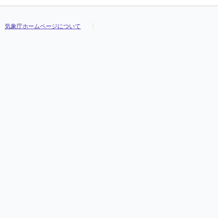
気象庁ホームページについて