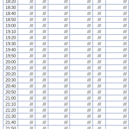
18:20
///
///
///
///
///
///
18:30
///
///
///
///
///
///
18:40
///
///
///
///
///
///
18:50
///
///
///
///
///
///
19:00
///
///
///
///
///
///
19:10
///
///
///
///
///
///
19:20
///
///
///
///
///
///
19:30
///
///
///
///
///
///
19:40
///
///
///
///
///
///
19:50
///
///
///
///
///
///
20:00
///
///
///
///
///
///
20:10
///
///
///
///
///
///
20:20
///
///
///
///
///
///
20:30
///
///
///
///
///
///
20:40
///
///
///
///
///
///
20:50
///
///
///
///
///
///
21:00
///
///
///
///
///
///
21:10
///
///
///
///
///
///
21:20
///
///
///
///
///
///
21:30
///
///
///
///
///
///
21:40
///
///
///
///
///
///
21:50
///
///
///
///
///
///