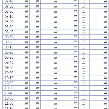
07:40
///
///
///
///
///
///
07:50
///
///
///
///
///
///
08:00
///
///
///
///
///
///
08:10
///
///
///
///
///
///
08:20
///
///
///
///
///
///
08:30
///
///
///
///
///
///
08:40
///
///
///
///
///
///
08:50
///
///
///
///
///
///
09:00
///
///
///
///
///
///
09:10
///
///
///
///
///
///
09:20
///
///
///
///
///
///
09:30
///
///
///
///
///
///
09:40
///
///
///
///
///
///
09:50
///
///
///
///
///
///
10:00
///
///
///
///
///
///
10:10
///
///
///
///
///
///
10:20
///
///
///
///
///
///
10:30
///
///
///
///
///
///
10:40
///
///
///
///
///
///
10:50
///
///
///
///
///
///
11:00
///
///
///
///
///
///
11:10
///
///
///
///
///
///