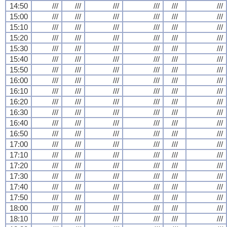
14:50
///
///
///
///
///
///
15:00
///
///
///
///
///
///
15:10
///
///
///
///
///
///
15:20
///
///
///
///
///
///
15:30
///
///
///
///
///
///
15:40
///
///
///
///
///
///
15:50
///
///
///
///
///
///
16:00
///
///
///
///
///
///
16:10
///
///
///
///
///
///
16:20
///
///
///
///
///
///
16:30
///
///
///
///
///
///
16:40
///
///
///
///
///
///
16:50
///
///
///
///
///
///
17:00
///
///
///
///
///
///
17:10
///
///
///
///
///
///
17:20
///
///
///
///
///
///
17:30
///
///
///
///
///
///
17:40
///
///
///
///
///
///
17:50
///
///
///
///
///
///
18:00
///
///
///
///
///
///
18:10
///
///
///
///
///
///