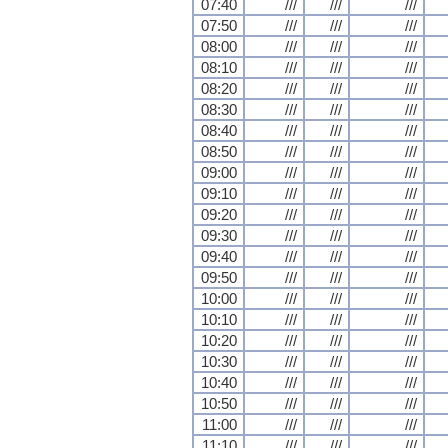
07:40
///
///
///
07:50
///
///
///
08:00
///
///
///
08:10
///
///
///
08:20
///
///
///
08:30
///
///
///
08:40
///
///
///
08:50
///
///
///
09:00
///
///
///
09:10
///
///
///
09:20
///
///
///
09:30
///
///
///
09:40
///
///
///
09:50
///
///
///
10:00
///
///
///
10:10
///
///
///
10:20
///
///
///
10:30
///
///
///
10:40
///
///
///
10:50
///
///
///
11:00
///
///
///
11:10
///
///
///