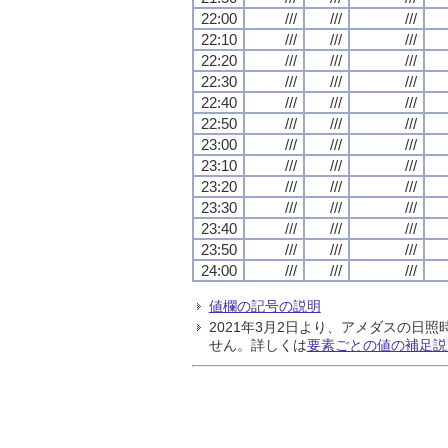
22:00
///
///
///
22:10
///
///
///
22:20
///
///
///
22:30
///
///
///
22:40
///
///
///
22:50
///
///
///
23:00
///
///
///
23:10
///
///
///
23:20
///
///
///
23:30
///
///
///
23:40
///
///
///
23:50
///
///
///
24:00
///
///
///
値欄の記号の説明
2021年3月2日より、アメダスの
せん。詳しくは
要素ごとの値の補足説