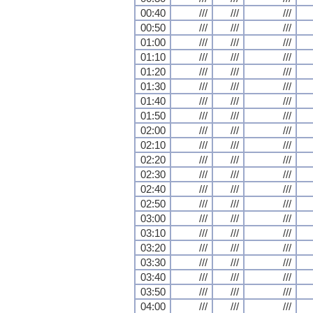
00:40
///
///
///
00:50
///
///
///
01:00
///
///
///
01:10
///
///
///
01:20
///
///
///
01:30
///
///
///
01:40
///
///
///
01:50
///
///
///
02:00
///
///
///
02:10
///
///
///
02:20
///
///
///
02:30
///
///
///
02:40
///
///
///
02:50
///
///
///
03:00
///
///
///
03:10
///
///
///
03:20
///
///
///
03:30
///
///
///
03:40
///
///
///
03:50
///
///
///
04:00
///
///
///