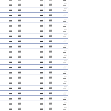
///
///
///
///
///
///
///
///
///
///
///
///
///
///
///
///
///
///
///
///
///
///
///
///
///
///
///
///
///
///
///
///
///
///
///
///
///
///
///
///
///
///
///
///
///
///
///
///
///
///
///
///
///
///
///
///
///
///
///
///
///
///
///
///
///
///
///
///
///
///
///
///
///
///
///
///
///
///
///
///
///
///
///
///
///
///
///
///
///
///
///
///
///
///
///
///
///
///
///
///
///
///
///
///
///