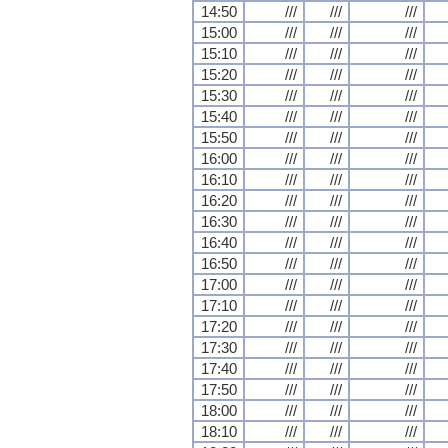
14:50
///
///
///
15:00
///
///
///
15:10
///
///
///
15:20
///
///
///
15:30
///
///
///
15:40
///
///
///
15:50
///
///
///
16:00
///
///
///
16:10
///
///
///
16:20
///
///
///
16:30
///
///
///
16:40
///
///
///
16:50
///
///
///
17:00
///
///
///
17:10
///
///
///
17:20
///
///
///
17:30
///
///
///
17:40
///
///
///
17:50
///
///
///
18:00
///
///
///
18:10
///
///
///