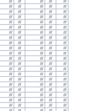
///
///
///
///
///
///
///
///
///
///
///
///
///
///
///
///
///
///
///
///
///
///
///
///
///
///
///
///
///
///
///
///
///
///
///
///
///
///
///
///
///
///
///
///
///
///
///
///
///
///
///
///
///
///
///
///
///
///
///
///
///
///
///
///
///
///
///
///
///
///
///
///
///
///
///
///
///
///
///
///
///
///
///
///
///
///
///
///
///
///
///
///
///
///
///
///
///
///
///
///
///
///
///
///
///
///
///
///
///
///