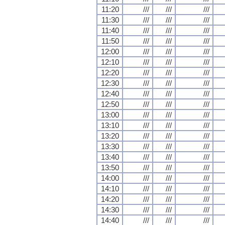
11:20
///
///
///
11:30
///
///
///
11:40
///
///
///
11:50
///
///
///
12:00
///
///
///
12:10
///
///
///
12:20
///
///
///
12:30
///
///
///
12:40
///
///
///
12:50
///
///
///
13:00
///
///
///
13:10
///
///
///
13:20
///
///
///
13:30
///
///
///
13:40
///
///
///
13:50
///
///
///
14:00
///
///
///
14:10
///
///
///
14:20
///
///
///
14:30
///
///
///
14:40
///
///
///