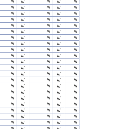
///
///
///
///
///
///
///
///
///
///
///
///
///
///
///
///
///
///
///
///
///
///
///
///
///
///
///
///
///
///
///
///
///
///
///
///
///
///
///
///
///
///
///
///
///
///
///
///
///
///
///
///
///
///
///
///
///
///
///
///
///
///
///
///
///
///
///
///
///
///
///
///
///
///
///
///
///
///
///
///
///
///
///
///
///
///
///
///
///
///
///
///
///
///
///
///
///
///
///
///
///
///
///
///
///
///
///
///
///
///