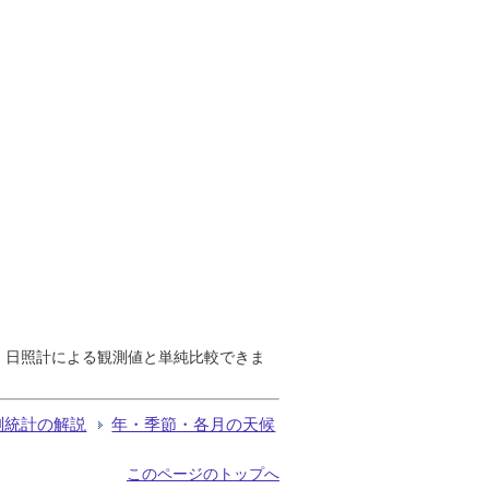
で、日照計による観測値と単純比較できま
測統計の解説
年・季節・各月の天候
このページのトップへ