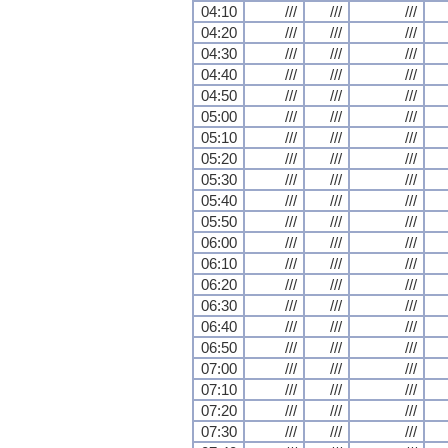
04:10
///
///
///
04:20
///
///
///
04:30
///
///
///
04:40
///
///
///
04:50
///
///
///
05:00
///
///
///
05:10
///
///
///
05:20
///
///
///
05:30
///
///
///
05:40
///
///
///
05:50
///
///
///
06:00
///
///
///
06:10
///
///
///
06:20
///
///
///
06:30
///
///
///
06:40
///
///
///
06:50
///
///
///
07:00
///
///
///
07:10
///
///
///
07:20
///
///
///
07:30
///
///
///