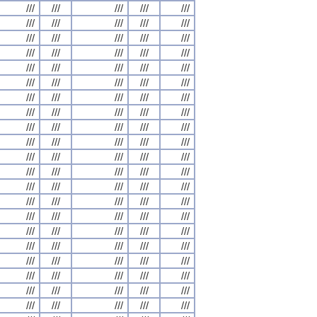
///
///
///
///
///
///
///
///
///
///
///
///
///
///
///
///
///
///
///
///
///
///
///
///
///
///
///
///
///
///
///
///
///
///
///
///
///
///
///
///
///
///
///
///
///
///
///
///
///
///
///
///
///
///
///
///
///
///
///
///
///
///
///
///
///
///
///
///
///
///
///
///
///
///
///
///
///
///
///
///
///
///
///
///
///
///
///
///
///
///
///
///
///
///
///
///
///
///
///
///
///
///
///
///
///