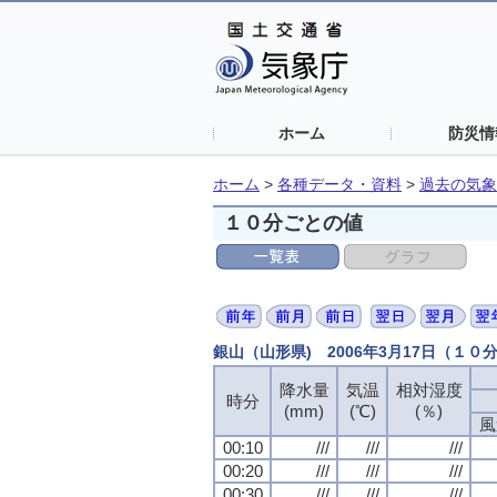
ホーム
防災情
ホーム
>
各種データ・資料
>
過去の気象
１０分ごとの値
銀山（山形県) 2006年3月17日（１０
降水量
気温
相対湿度
時分
(mm)
(℃)
(％)
風
00:10
///
///
///
00:20
///
///
///
00:30
///
///
///