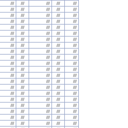
///
///
///
///
///
///
///
///
///
///
///
///
///
///
///
///
///
///
///
///
///
///
///
///
///
///
///
///
///
///
///
///
///
///
///
///
///
///
///
///
///
///
///
///
///
///
///
///
///
///
///
///
///
///
///
///
///
///
///
///
///
///
///
///
///
///
///
///
///
///
///
///
///
///
///
///
///
///
///
///
///
///
///
///
///
///
///
///
///
///
///
///
///
///
///
///
///
///
///
///
///
///
///
///
///