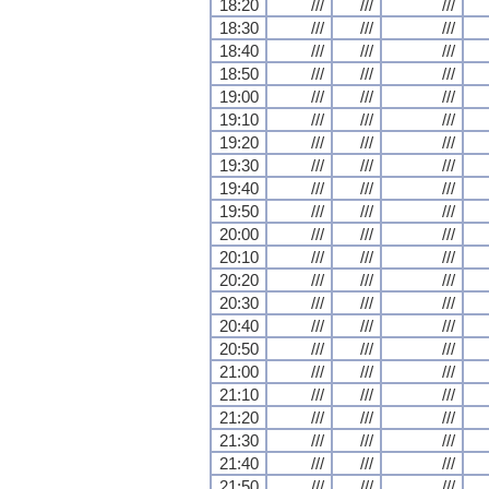
18:20
///
///
///
18:30
///
///
///
18:40
///
///
///
18:50
///
///
///
19:00
///
///
///
19:10
///
///
///
19:20
///
///
///
19:30
///
///
///
19:40
///
///
///
19:50
///
///
///
20:00
///
///
///
20:10
///
///
///
20:20
///
///
///
20:30
///
///
///
20:40
///
///
///
20:50
///
///
///
21:00
///
///
///
21:10
///
///
///
21:20
///
///
///
21:30
///
///
///
21:40
///
///
///
21:50
///
///
///