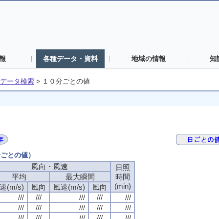
報
各種データ・資料
地域の情報
知
データ検索
>
１０分ごとの値
分ごとの値）
風向・風速
日照
平均
最大瞬間
時間
(min)
速(m/s)
風向
風速(m/s)
風向
///
///
///
///
///
///
///
///
///
///
///
///
///
///
///