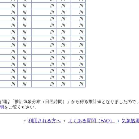
///
///
///
///
///
///
///
///
///
///
///
///
///
///
///
///
///
///
///
///
///
///
///
///
///
///
///
///
///
///
///
///
///
///
///
///
///
///
///
///
///
///
///
///
///
///
///
///
///
///
///
///
///
///
///
///
///
///
///
///
///
///
///
///
///
日照時間は「推計気象分布（日照時間）」から得る推計値となりましたの
明
をご覧ください。
利用される方へ
よくある質問（FAQ）
気象観