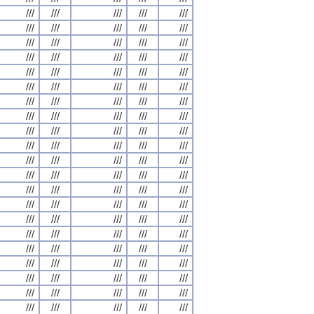
///
///
///
///
///
///
///
///
///
///
///
///
///
///
///
///
///
///
///
///
///
///
///
///
///
///
///
///
///
///
///
///
///
///
///
///
///
///
///
///
///
///
///
///
///
///
///
///
///
///
///
///
///
///
///
///
///
///
///
///
///
///
///
///
///
///
///
///
///
///
///
///
///
///
///
///
///
///
///
///
///
///
///
///
///
///
///
///
///
///
///
///
///
///
///
///
///
///
///
///
///
///
///
///
///