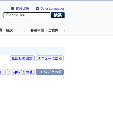
ENGLISH
Other Languages
識・解説
各種申請・ご案内