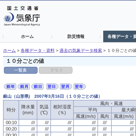
ホーム
防災情報
各種データ・
ホーム
>
各種データ・資料
>
過去の気象データ検索
>
１０分ごとの
１０分ごとの値
銀山（山形県) 2007年3月16日（１０分ごとの値）
風向・風速
風向・風速
風向・風速
風向・風速
降水量
降水量
降水量
降水量
気温
気温
気温
気温
相対湿度
相対湿度
相対湿度
相対湿度
時分
時分
時分
時分
平均
平均
平均
平均
最大瞬
最大瞬
最大瞬
最大瞬
(mm)
(mm)
(mm)
(mm)
(℃)
(℃)
(℃)
(℃)
(％)
(％)
(％)
(％)
風速(m/s)
風速(m/s)
風速(m/s)
風速(m/s)
風向
風向
風向
風向
風速(m/s)
風速(m/s)
風速(m/s)
風速(m/s)
00:10
00:10
00:10
00:10
///
///
///
///
///
///
///
///
///
///
///
///
///
///
///
///
///
///
///
///
///
///
///
///
00:20
00:20
00:20
00:20
///
///
///
///
///
///
///
///
///
///
///
///
///
///
///
///
///
///
///
///
///
///
///
///
00:30
00:30
00:30
00:30
///
///
///
///
///
///
///
///
///
///
///
///
///
///
///
///
///
///
///
///
///
///
///
///