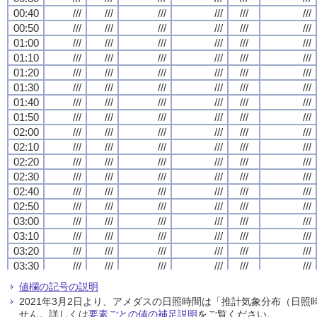
00:40
00:40
00:40
00:40
///
///
///
///
///
///
///
///
///
///
///
///
///
///
///
///
///
///
///
///
///
///
///
///
00:50
00:50
00:50
00:50
///
///
///
///
///
///
///
///
///
///
///
///
///
///
///
///
///
///
///
///
///
///
///
///
01:00
01:00
01:00
01:00
///
///
///
///
///
///
///
///
///
///
///
///
///
///
///
///
///
///
///
///
///
///
///
///
01:10
01:10
01:10
01:10
///
///
///
///
///
///
///
///
///
///
///
///
///
///
///
///
///
///
///
///
///
///
///
///
01:20
01:20
01:20
01:20
///
///
///
///
///
///
///
///
///
///
///
///
///
///
///
///
///
///
///
///
///
///
///
///
01:30
01:30
01:30
01:30
///
///
///
///
///
///
///
///
///
///
///
///
///
///
///
///
///
///
///
///
///
///
///
///
01:40
01:40
01:40
01:40
///
///
///
///
///
///
///
///
///
///
///
///
///
///
///
///
///
///
///
///
///
///
///
///
01:50
01:50
01:50
01:50
///
///
///
///
///
///
///
///
///
///
///
///
///
///
///
///
///
///
///
///
///
///
///
///
02:00
02:00
02:00
02:00
///
///
///
///
///
///
///
///
///
///
///
///
///
///
///
///
///
///
///
///
///
///
///
///
02:10
02:10
02:10
02:10
///
///
///
///
///
///
///
///
///
///
///
///
///
///
///
///
///
///
///
///
///
///
///
///
02:20
02:20
02:20
02:20
///
///
///
///
///
///
///
///
///
///
///
///
///
///
///
///
///
///
///
///
///
///
///
///
02:30
02:30
02:30
02:30
///
///
///
///
///
///
///
///
///
///
///
///
///
///
///
///
///
///
///
///
///
///
///
///
02:40
02:40
02:40
02:40
///
///
///
///
///
///
///
///
///
///
///
///
///
///
///
///
///
///
///
///
///
///
///
///
02:50
02:50
02:50
02:50
///
///
///
///
///
///
///
///
///
///
///
///
///
///
///
///
///
///
///
///
///
///
///
///
03:00
03:00
03:00
03:00
///
///
///
///
///
///
///
///
///
///
///
///
///
///
///
///
///
///
///
///
///
///
///
///
03:10
03:10
03:10
03:10
///
///
///
///
///
///
///
///
///
///
///
///
///
///
///
///
///
///
///
///
///
///
///
///
03:20
03:20
03:20
03:20
///
///
///
///
///
///
///
///
///
///
///
///
///
///
///
///
///
///
///
///
///
///
///
///
03:30
03:30
03:30
03:30
///
///
///
///
///
///
///
///
///
///
///
///
///
///
///
///
///
///
///
///
///
///
///
///
03:40
03:40
03:40
03:40
///
///
///
///
///
///
///
///
///
///
///
///
///
///
///
///
///
///
///
///
///
///
///
///
値欄の記号の説明
03:50
03:50
03:50
03:50
///
///
///
///
///
///
///
///
///
///
///
///
///
///
///
///
///
///
///
///
///
///
///
///
2021年3月2日より、アメダスの日照時間は「推計気象分布（日
04:00
04:00
04:00
04:00
///
///
///
///
///
///
///
///
///
///
///
///
///
///
///
///
///
///
///
///
///
///
///
///
せん。詳しくは
要素ごとの値の補足説明
をご覧ください。