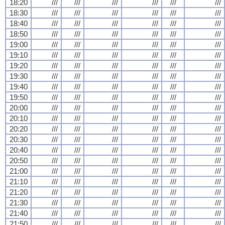
18:20
///
///
///
///
///
///
18:30
///
///
///
///
///
///
18:40
///
///
///
///
///
///
18:50
///
///
///
///
///
///
19:00
///
///
///
///
///
///
19:10
///
///
///
///
///
///
19:20
///
///
///
///
///
///
19:30
///
///
///
///
///
///
19:40
///
///
///
///
///
///
19:50
///
///
///
///
///
///
20:00
///
///
///
///
///
///
20:10
///
///
///
///
///
///
20:20
///
///
///
///
///
///
20:30
///
///
///
///
///
///
20:40
///
///
///
///
///
///
20:50
///
///
///
///
///
///
21:00
///
///
///
///
///
///
21:10
///
///
///
///
///
///
21:20
///
///
///
///
///
///
21:30
///
///
///
///
///
///
21:40
///
///
///
///
///
///
21:50
///
///
///
///
///
///