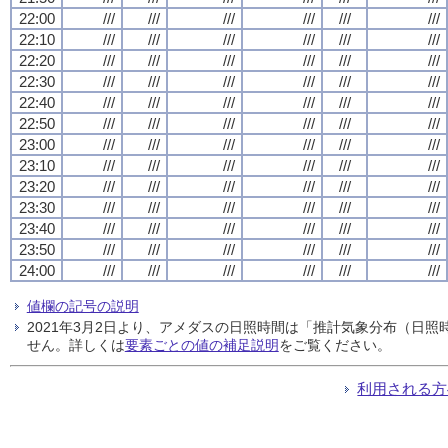
22:00
///
///
///
///
///
///
22:10
///
///
///
///
///
///
22:20
///
///
///
///
///
///
22:30
///
///
///
///
///
///
22:40
///
///
///
///
///
///
22:50
///
///
///
///
///
///
23:00
///
///
///
///
///
///
23:10
///
///
///
///
///
///
23:20
///
///
///
///
///
///
23:30
///
///
///
///
///
///
23:40
///
///
///
///
///
///
23:50
///
///
///
///
///
///
24:00
///
///
///
///
///
///
値欄の記号の説明
2021年3月2日より、アメダスの日照時間は「推計気象分布（日
せん。詳しくは
要素ごとの値の補足説明
をご覧ください。
利用される方