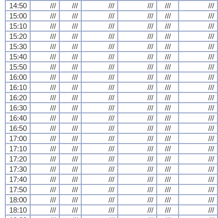
14:50
///
///
///
///
///
///
15:00
///
///
///
///
///
///
15:10
///
///
///
///
///
///
15:20
///
///
///
///
///
///
15:30
///
///
///
///
///
///
15:40
///
///
///
///
///
///
15:50
///
///
///
///
///
///
16:00
///
///
///
///
///
///
16:10
///
///
///
///
///
///
16:20
///
///
///
///
///
///
16:30
///
///
///
///
///
///
16:40
///
///
///
///
///
///
16:50
///
///
///
///
///
///
17:00
///
///
///
///
///
///
17:10
///
///
///
///
///
///
17:20
///
///
///
///
///
///
17:30
///
///
///
///
///
///
17:40
///
///
///
///
///
///
17:50
///
///
///
///
///
///
18:00
///
///
///
///
///
///
18:10
///
///
///
///
///
///