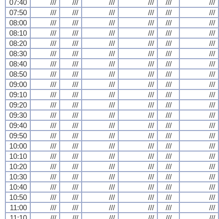
07:40
///
///
///
///
///
///
07:50
///
///
///
///
///
///
08:00
///
///
///
///
///
///
08:10
///
///
///
///
///
///
08:20
///
///
///
///
///
///
08:30
///
///
///
///
///
///
08:40
///
///
///
///
///
///
08:50
///
///
///
///
///
///
09:00
///
///
///
///
///
///
09:10
///
///
///
///
///
///
09:20
///
///
///
///
///
///
09:30
///
///
///
///
///
///
09:40
///
///
///
///
///
///
09:50
///
///
///
///
///
///
10:00
///
///
///
///
///
///
10:10
///
///
///
///
///
///
10:20
///
///
///
///
///
///
10:30
///
///
///
///
///
///
10:40
///
///
///
///
///
///
10:50
///
///
///
///
///
///
11:00
///
///
///
///
///
///
11:10
///
///
///
///
///
///