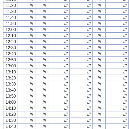
11:20
///
///
///
///
///
///
11:30
///
///
///
///
///
///
11:40
///
///
///
///
///
///
11:50
///
///
///
///
///
///
12:00
///
///
///
///
///
///
12:10
///
///
///
///
///
///
12:20
///
///
///
///
///
///
12:30
///
///
///
///
///
///
12:40
///
///
///
///
///
///
12:50
///
///
///
///
///
///
13:00
///
///
///
///
///
///
13:10
///
///
///
///
///
///
13:20
///
///
///
///
///
///
13:30
///
///
///
///
///
///
13:40
///
///
///
///
///
///
13:50
///
///
///
///
///
///
14:00
///
///
///
///
///
///
14:10
///
///
///
///
///
///
14:20
///
///
///
///
///
///
14:30
///
///
///
///
///
///
14:40
///
///
///
///
///
///