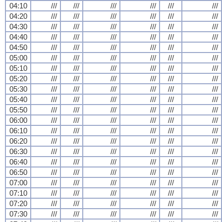
04:10
///
///
///
///
///
///
04:20
///
///
///
///
///
///
04:30
///
///
///
///
///
///
04:40
///
///
///
///
///
///
04:50
///
///
///
///
///
///
05:00
///
///
///
///
///
///
05:10
///
///
///
///
///
///
05:20
///
///
///
///
///
///
05:30
///
///
///
///
///
///
05:40
///
///
///
///
///
///
05:50
///
///
///
///
///
///
06:00
///
///
///
///
///
///
06:10
///
///
///
///
///
///
06:20
///
///
///
///
///
///
06:30
///
///
///
///
///
///
06:40
///
///
///
///
///
///
06:50
///
///
///
///
///
///
07:00
///
///
///
///
///
///
07:10
///
///
///
///
///
///
07:20
///
///
///
///
///
///
07:30
///
///
///
///
///
///