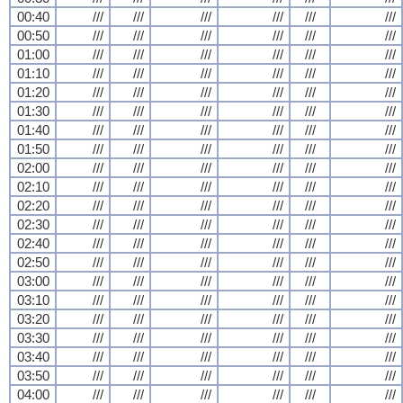
00:40
///
///
///
///
///
///
00:50
///
///
///
///
///
///
01:00
///
///
///
///
///
///
01:10
///
///
///
///
///
///
01:20
///
///
///
///
///
///
01:30
///
///
///
///
///
///
01:40
///
///
///
///
///
///
01:50
///
///
///
///
///
///
02:00
///
///
///
///
///
///
02:10
///
///
///
///
///
///
02:20
///
///
///
///
///
///
02:30
///
///
///
///
///
///
02:40
///
///
///
///
///
///
02:50
///
///
///
///
///
///
03:00
///
///
///
///
///
///
03:10
///
///
///
///
///
///
03:20
///
///
///
///
///
///
03:30
///
///
///
///
///
///
03:40
///
///
///
///
///
///
03:50
///
///
///
///
///
///
04:00
///
///
///
///
///
///