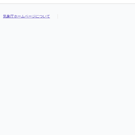
気象庁ホームページについて