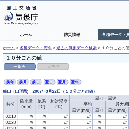
ホーム
防災情報
各種データ・
ホーム
>
各種データ・資料
>
過去の気象データ検索
>
１０分ごとの
１０分ごとの値
銀山（山形県) 2007年3月22日（１０分ごとの値）
風向・風速
降水量
気温
相対湿度
時分
平均
最大瞬
(mm)
(℃)
(％)
風速(m/s)
風向
風速(m/s)
00:10
///
///
///
///
///
///
00:20
///
///
///
///
///
///
00:30
///
///
///
///
///
///