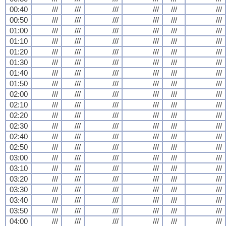
00:40
///
///
///
///
///
///
00:50
///
///
///
///
///
///
01:00
///
///
///
///
///
///
01:10
///
///
///
///
///
///
01:20
///
///
///
///
///
///
01:30
///
///
///
///
///
///
01:40
///
///
///
///
///
///
01:50
///
///
///
///
///
///
02:00
///
///
///
///
///
///
02:10
///
///
///
///
///
///
02:20
///
///
///
///
///
///
02:30
///
///
///
///
///
///
02:40
///
///
///
///
///
///
02:50
///
///
///
///
///
///
03:00
///
///
///
///
///
///
03:10
///
///
///
///
///
///
03:20
///
///
///
///
///
///
03:30
///
///
///
///
///
///
03:40
///
///
///
///
///
///
03:50
///
///
///
///
///
///
04:00
///
///
///
///
///
///