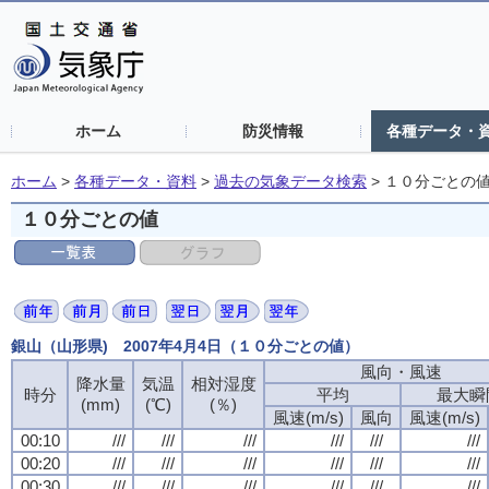
ホーム
防災情報
各種データ・
ホーム
>
各種データ・資料
>
過去の気象データ検索
>
１０分ごとの
１０分ごとの値
銀山（山形県) 2007年4月4日（１０分ごとの値）
風向・風速
降水量
気温
相対湿度
時分
平均
最大瞬
(mm)
(℃)
(％)
風速(m/s)
風向
風速(m/s)
00:10
///
///
///
///
///
///
00:20
///
///
///
///
///
///
00:30
///
///
///
///
///
///