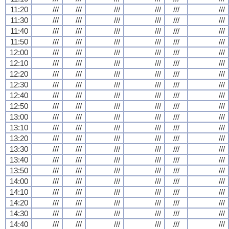
11:20
///
///
///
///
///
///
11:30
///
///
///
///
///
///
11:40
///
///
///
///
///
///
11:50
///
///
///
///
///
///
12:00
///
///
///
///
///
///
12:10
///
///
///
///
///
///
12:20
///
///
///
///
///
///
12:30
///
///
///
///
///
///
12:40
///
///
///
///
///
///
12:50
///
///
///
///
///
///
13:00
///
///
///
///
///
///
13:10
///
///
///
///
///
///
13:20
///
///
///
///
///
///
13:30
///
///
///
///
///
///
13:40
///
///
///
///
///
///
13:50
///
///
///
///
///
///
14:00
///
///
///
///
///
///
14:10
///
///
///
///
///
///
14:20
///
///
///
///
///
///
14:30
///
///
///
///
///
///
14:40
///
///
///
///
///
///