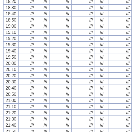
18:20
///
///
///
///
///
///
18:30
///
///
///
///
///
///
18:40
///
///
///
///
///
///
18:50
///
///
///
///
///
///
19:00
///
///
///
///
///
///
19:10
///
///
///
///
///
///
19:20
///
///
///
///
///
///
19:30
///
///
///
///
///
///
19:40
///
///
///
///
///
///
19:50
///
///
///
///
///
///
20:00
///
///
///
///
///
///
20:10
///
///
///
///
///
///
20:20
///
///
///
///
///
///
20:30
///
///
///
///
///
///
20:40
///
///
///
///
///
///
20:50
///
///
///
///
///
///
21:00
///
///
///
///
///
///
21:10
///
///
///
///
///
///
21:20
///
///
///
///
///
///
21:30
///
///
///
///
///
///
21:40
///
///
///
///
///
///
21:50
///
///
///
///
///
///