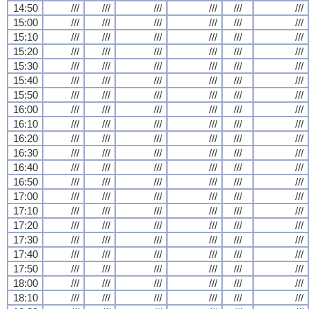
14:50
///
///
///
///
///
///
15:00
///
///
///
///
///
///
15:10
///
///
///
///
///
///
15:20
///
///
///
///
///
///
15:30
///
///
///
///
///
///
15:40
///
///
///
///
///
///
15:50
///
///
///
///
///
///
16:00
///
///
///
///
///
///
16:10
///
///
///
///
///
///
16:20
///
///
///
///
///
///
16:30
///
///
///
///
///
///
16:40
///
///
///
///
///
///
16:50
///
///
///
///
///
///
17:00
///
///
///
///
///
///
17:10
///
///
///
///
///
///
17:20
///
///
///
///
///
///
17:30
///
///
///
///
///
///
17:40
///
///
///
///
///
///
17:50
///
///
///
///
///
///
18:00
///
///
///
///
///
///
18:10
///
///
///
///
///
///