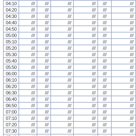
04:10
///
///
///
///
///
///
04:20
///
///
///
///
///
///
04:30
///
///
///
///
///
///
04:40
///
///
///
///
///
///
04:50
///
///
///
///
///
///
05:00
///
///
///
///
///
///
05:10
///
///
///
///
///
///
05:20
///
///
///
///
///
///
05:30
///
///
///
///
///
///
05:40
///
///
///
///
///
///
05:50
///
///
///
///
///
///
06:00
///
///
///
///
///
///
06:10
///
///
///
///
///
///
06:20
///
///
///
///
///
///
06:30
///
///
///
///
///
///
06:40
///
///
///
///
///
///
06:50
///
///
///
///
///
///
07:00
///
///
///
///
///
///
07:10
///
///
///
///
///
///
07:20
///
///
///
///
///
///
07:30
///
///
///
///
///
///