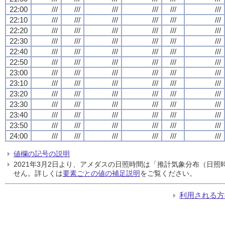
22:00
///
///
///
///
///
///
22:10
///
///
///
///
///
///
22:20
///
///
///
///
///
///
22:30
///
///
///
///
///
///
22:40
///
///
///
///
///
///
22:50
///
///
///
///
///
///
23:00
///
///
///
///
///
///
23:10
///
///
///
///
///
///
23:20
///
///
///
///
///
///
23:30
///
///
///
///
///
///
23:40
///
///
///
///
///
///
23:50
///
///
///
///
///
///
24:00
///
///
///
///
///
///
値欄の記号の説明
2021年3月2日より、アメダスの日照時間は「推計気象分布（日
せん。詳しくは
要素ごとの値の補足説明
をご覧ください。
利用される方