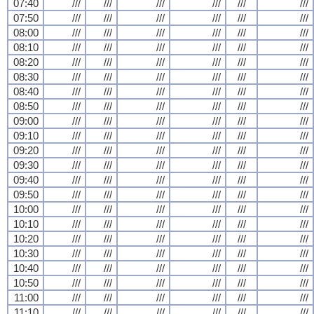
07:40
///
///
///
///
///
///
07:50
///
///
///
///
///
///
08:00
///
///
///
///
///
///
08:10
///
///
///
///
///
///
08:20
///
///
///
///
///
///
08:30
///
///
///
///
///
///
08:40
///
///
///
///
///
///
08:50
///
///
///
///
///
///
09:00
///
///
///
///
///
///
09:10
///
///
///
///
///
///
09:20
///
///
///
///
///
///
09:30
///
///
///
///
///
///
09:40
///
///
///
///
///
///
09:50
///
///
///
///
///
///
10:00
///
///
///
///
///
///
10:10
///
///
///
///
///
///
10:20
///
///
///
///
///
///
10:30
///
///
///
///
///
///
10:40
///
///
///
///
///
///
10:50
///
///
///
///
///
///
11:00
///
///
///
///
///
///
11:10
///
///
///
///
///
///