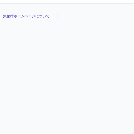
気象庁ホームページについて