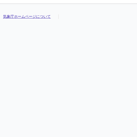
気象庁ホームページについて