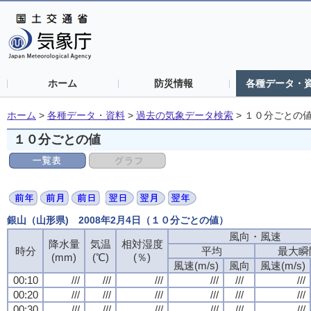
ホーム
防災情報
各種データ・
ホーム
>
各種データ・資料
>
過去の気象データ検索
>
１０分ごとの
１０分ごとの値
銀山（山形県) 2008年2月4日（１０分ごとの値）
風向・風速
降水量
気温
相対湿度
時分
平均
最大瞬
(mm)
(℃)
(％)
風速(m/s)
風向
風速(m/s)
00:10
///
///
///
///
///
///
00:20
///
///
///
///
///
///
00:30
///
///
///
///
///
///