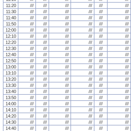
11:20
///
///
///
///
///
///
11:30
///
///
///
///
///
///
11:40
///
///
///
///
///
///
11:50
///
///
///
///
///
///
12:00
///
///
///
///
///
///
12:10
///
///
///
///
///
///
12:20
///
///
///
///
///
///
12:30
///
///
///
///
///
///
12:40
///
///
///
///
///
///
12:50
///
///
///
///
///
///
13:00
///
///
///
///
///
///
13:10
///
///
///
///
///
///
13:20
///
///
///
///
///
///
13:30
///
///
///
///
///
///
13:40
///
///
///
///
///
///
13:50
///
///
///
///
///
///
14:00
///
///
///
///
///
///
14:10
///
///
///
///
///
///
14:20
///
///
///
///
///
///
14:30
///
///
///
///
///
///
14:40
///
///
///
///
///
///