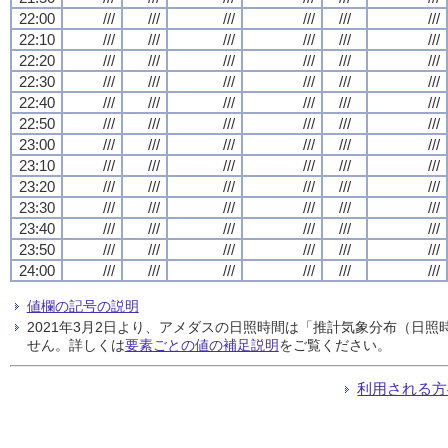
22:00
///
///
///
///
///
///
22:10
///
///
///
///
///
///
22:20
///
///
///
///
///
///
22:30
///
///
///
///
///
///
22:40
///
///
///
///
///
///
22:50
///
///
///
///
///
///
23:00
///
///
///
///
///
///
23:10
///
///
///
///
///
///
23:20
///
///
///
///
///
///
23:30
///
///
///
///
///
///
23:40
///
///
///
///
///
///
23:50
///
///
///
///
///
///
24:00
///
///
///
///
///
///
値欄の記号の説明
2021年3月2日より、アメダスの日照時間は「推計気象分布（日
せん。詳しくは
要素ごとの値の補足説明
をご覧ください。
利用される方