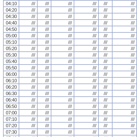
04:10
///
///
///
///
///
///
04:20
///
///
///
///
///
///
04:30
///
///
///
///
///
///
04:40
///
///
///
///
///
///
04:50
///
///
///
///
///
///
05:00
///
///
///
///
///
///
05:10
///
///
///
///
///
///
05:20
///
///
///
///
///
///
05:30
///
///
///
///
///
///
05:40
///
///
///
///
///
///
05:50
///
///
///
///
///
///
06:00
///
///
///
///
///
///
06:10
///
///
///
///
///
///
06:20
///
///
///
///
///
///
06:30
///
///
///
///
///
///
06:40
///
///
///
///
///
///
06:50
///
///
///
///
///
///
07:00
///
///
///
///
///
///
07:10
///
///
///
///
///
///
07:20
///
///
///
///
///
///
07:30
///
///
///
///
///
///