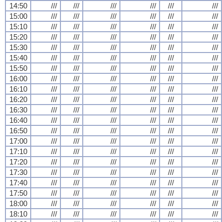
14:50
///
///
///
///
///
///
15:00
///
///
///
///
///
///
15:10
///
///
///
///
///
///
15:20
///
///
///
///
///
///
15:30
///
///
///
///
///
///
15:40
///
///
///
///
///
///
15:50
///
///
///
///
///
///
16:00
///
///
///
///
///
///
16:10
///
///
///
///
///
///
16:20
///
///
///
///
///
///
16:30
///
///
///
///
///
///
16:40
///
///
///
///
///
///
16:50
///
///
///
///
///
///
17:00
///
///
///
///
///
///
17:10
///
///
///
///
///
///
17:20
///
///
///
///
///
///
17:30
///
///
///
///
///
///
17:40
///
///
///
///
///
///
17:50
///
///
///
///
///
///
18:00
///
///
///
///
///
///
18:10
///
///
///
///
///
///