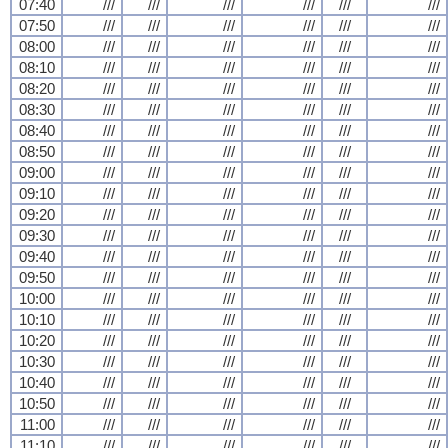
07:40
///
///
///
///
///
///
07:50
///
///
///
///
///
///
08:00
///
///
///
///
///
///
08:10
///
///
///
///
///
///
08:20
///
///
///
///
///
///
08:30
///
///
///
///
///
///
08:40
///
///
///
///
///
///
08:50
///
///
///
///
///
///
09:00
///
///
///
///
///
///
09:10
///
///
///
///
///
///
09:20
///
///
///
///
///
///
09:30
///
///
///
///
///
///
09:40
///
///
///
///
///
///
09:50
///
///
///
///
///
///
10:00
///
///
///
///
///
///
10:10
///
///
///
///
///
///
10:20
///
///
///
///
///
///
10:30
///
///
///
///
///
///
10:40
///
///
///
///
///
///
10:50
///
///
///
///
///
///
11:00
///
///
///
///
///
///
11:10
///
///
///
///
///
///