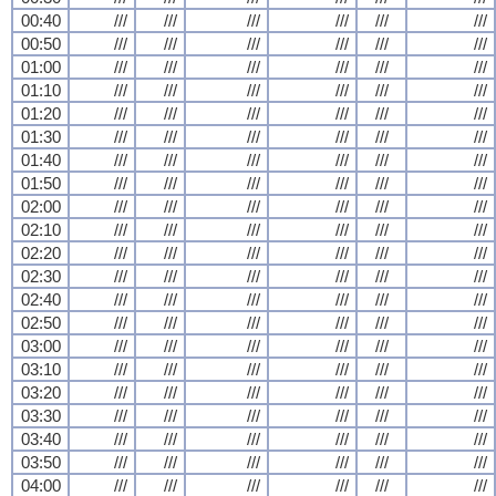
00:40
///
///
///
///
///
///
00:50
///
///
///
///
///
///
01:00
///
///
///
///
///
///
01:10
///
///
///
///
///
///
01:20
///
///
///
///
///
///
01:30
///
///
///
///
///
///
01:40
///
///
///
///
///
///
01:50
///
///
///
///
///
///
02:00
///
///
///
///
///
///
02:10
///
///
///
///
///
///
02:20
///
///
///
///
///
///
02:30
///
///
///
///
///
///
02:40
///
///
///
///
///
///
02:50
///
///
///
///
///
///
03:00
///
///
///
///
///
///
03:10
///
///
///
///
///
///
03:20
///
///
///
///
///
///
03:30
///
///
///
///
///
///
03:40
///
///
///
///
///
///
03:50
///
///
///
///
///
///
04:00
///
///
///
///
///
///