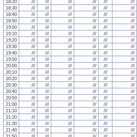
18:20
///
///
///
///
///
///
18:30
///
///
///
///
///
///
18:40
///
///
///
///
///
///
18:50
///
///
///
///
///
///
19:00
///
///
///
///
///
///
19:10
///
///
///
///
///
///
19:20
///
///
///
///
///
///
19:30
///
///
///
///
///
///
19:40
///
///
///
///
///
///
19:50
///
///
///
///
///
///
20:00
///
///
///
///
///
///
20:10
///
///
///
///
///
///
20:20
///
///
///
///
///
///
20:30
///
///
///
///
///
///
20:40
///
///
///
///
///
///
20:50
///
///
///
///
///
///
21:00
///
///
///
///
///
///
21:10
///
///
///
///
///
///
21:20
///
///
///
///
///
///
21:30
///
///
///
///
///
///
21:40
///
///
///
///
///
///
21:50
///
///
///
///
///
///