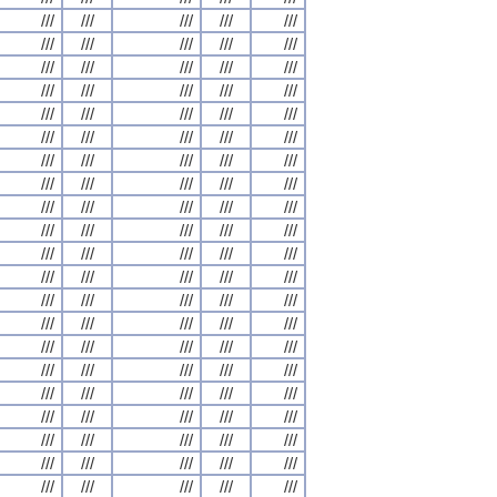
///
///
///
///
///
///
///
///
///
///
///
///
///
///
///
///
///
///
///
///
///
///
///
///
///
///
///
///
///
///
///
///
///
///
///
///
///
///
///
///
///
///
///
///
///
///
///
///
///
///
///
///
///
///
///
///
///
///
///
///
///
///
///
///
///
///
///
///
///
///
///
///
///
///
///
///
///
///
///
///
///
///
///
///
///
///
///
///
///
///
///
///
///
///
///
///
///
///
///
///
///
///
///
///
///