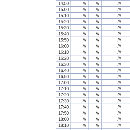
14:50
///
///
///
15:00
///
///
///
15:10
///
///
///
15:20
///
///
///
15:30
///
///
///
15:40
///
///
///
15:50
///
///
///
16:00
///
///
///
16:10
///
///
///
16:20
///
///
///
16:30
///
///
///
16:40
///
///
///
16:50
///
///
///
17:00
///
///
///
17:10
///
///
///
17:20
///
///
///
17:30
///
///
///
17:40
///
///
///
17:50
///
///
///
18:00
///
///
///
18:10
///
///
///