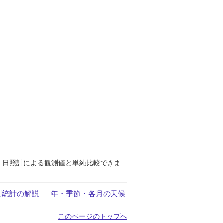
で、日照計による観測値と単純比較できま
測統計の解説
年・季節・各月の天候
このページのトップへ