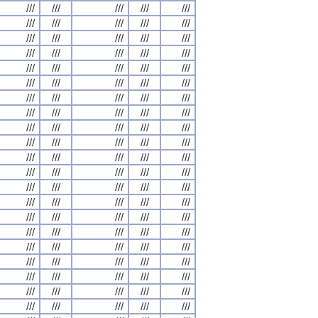
///
///
///
///
///
///
///
///
///
///
///
///
///
///
///
///
///
///
///
///
///
///
///
///
///
///
///
///
///
///
///
///
///
///
///
///
///
///
///
///
///
///
///
///
///
///
///
///
///
///
///
///
///
///
///
///
///
///
///
///
///
///
///
///
///
///
///
///
///
///
///
///
///
///
///
///
///
///
///
///
///
///
///
///
///
///
///
///
///
///
///
///
///
///
///
///
///
///
///
///
///
///
///
///
///