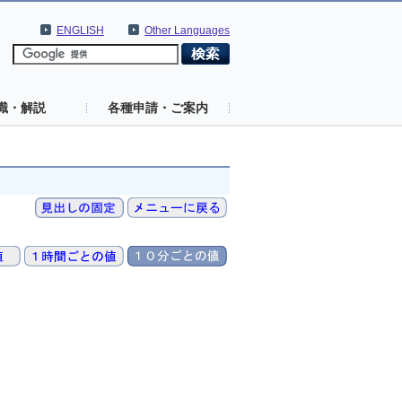
ENGLISH
Other Languages
識・解説
各種申請・ご案内