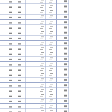
///
///
///
///
///
///
///
///
///
///
///
///
///
///
///
///
///
///
///
///
///
///
///
///
///
///
///
///
///
///
///
///
///
///
///
///
///
///
///
///
///
///
///
///
///
///
///
///
///
///
///
///
///
///
///
///
///
///
///
///
///
///
///
///
///
///
///
///
///
///
///
///
///
///
///
///
///
///
///
///
///
///
///
///
///
///
///
///
///
///
///
///
///
///
///
///
///
///
///
///
///
///
///
///
///
///
///
///
///
///