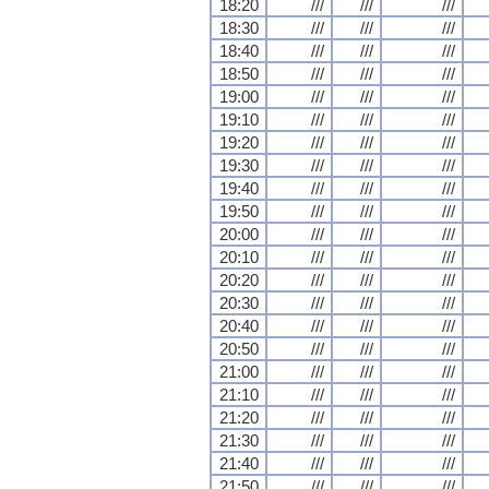
18:20
///
///
///
18:30
///
///
///
18:40
///
///
///
18:50
///
///
///
19:00
///
///
///
19:10
///
///
///
19:20
///
///
///
19:30
///
///
///
19:40
///
///
///
19:50
///
///
///
20:00
///
///
///
20:10
///
///
///
20:20
///
///
///
20:30
///
///
///
20:40
///
///
///
20:50
///
///
///
21:00
///
///
///
21:10
///
///
///
21:20
///
///
///
21:30
///
///
///
21:40
///
///
///
21:50
///
///
///