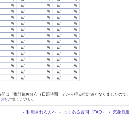
///
///
///
///
///
///
///
///
///
///
///
///
///
///
///
///
///
///
///
///
///
///
///
///
///
///
///
///
///
///
///
///
///
///
///
///
///
///
///
///
///
///
///
///
///
///
///
///
///
///
///
///
///
///
///
///
///
///
///
///
///
///
///
///
///
日照時間は「推計気象分布（日照時間）」から得る推計値となりましたの
明
をご覧ください。
利用される方へ
よくある質問（FAQ）
気象観