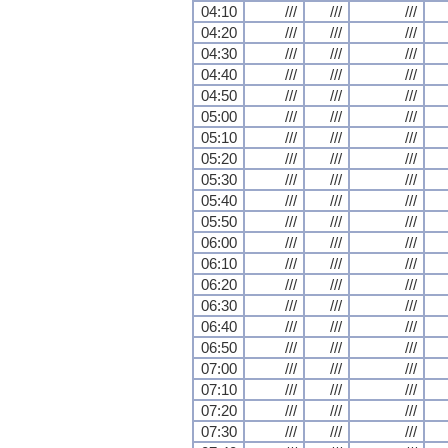
04:10
///
///
///
04:20
///
///
///
04:30
///
///
///
04:40
///
///
///
04:50
///
///
///
05:00
///
///
///
05:10
///
///
///
05:20
///
///
///
05:30
///
///
///
05:40
///
///
///
05:50
///
///
///
06:00
///
///
///
06:10
///
///
///
06:20
///
///
///
06:30
///
///
///
06:40
///
///
///
06:50
///
///
///
07:00
///
///
///
07:10
///
///
///
07:20
///
///
///
07:30
///
///
///