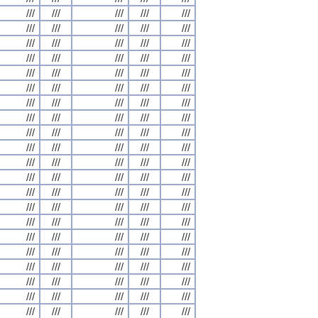
///
///
///
///
///
///
///
///
///
///
///
///
///
///
///
///
///
///
///
///
///
///
///
///
///
///
///
///
///
///
///
///
///
///
///
///
///
///
///
///
///
///
///
///
///
///
///
///
///
///
///
///
///
///
///
///
///
///
///
///
///
///
///
///
///
///
///
///
///
///
///
///
///
///
///
///
///
///
///
///
///
///
///
///
///
///
///
///
///
///
///
///
///
///
///
///
///
///
///
///
///
///
///
///
///