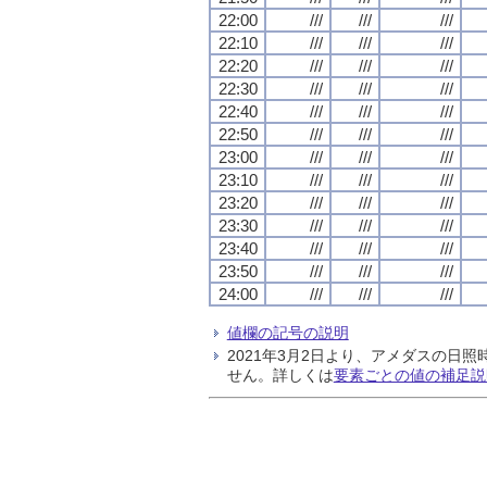
22:00
///
///
///
22:10
///
///
///
22:20
///
///
///
22:30
///
///
///
22:40
///
///
///
22:50
///
///
///
23:00
///
///
///
23:10
///
///
///
23:20
///
///
///
23:30
///
///
///
23:40
///
///
///
23:50
///
///
///
24:00
///
///
///
値欄の記号の説明
2021年3月2日より、アメダスの
せん。詳しくは
要素ごとの値の補足説