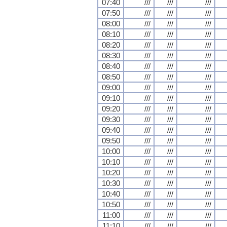
07:40
///
///
///
07:50
///
///
///
08:00
///
///
///
08:10
///
///
///
08:20
///
///
///
08:30
///
///
///
08:40
///
///
///
08:50
///
///
///
09:00
///
///
///
09:10
///
///
///
09:20
///
///
///
09:30
///
///
///
09:40
///
///
///
09:50
///
///
///
10:00
///
///
///
10:10
///
///
///
10:20
///
///
///
10:30
///
///
///
10:40
///
///
///
10:50
///
///
///
11:00
///
///
///
11:10
///
///
///