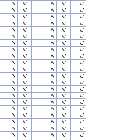
///
///
///
///
///
///
///
///
///
///
///
///
///
///
///
///
///
///
///
///
///
///
///
///
///
///
///
///
///
///
///
///
///
///
///
///
///
///
///
///
///
///
///
///
///
///
///
///
///
///
///
///
///
///
///
///
///
///
///
///
///
///
///
///
///
///
///
///
///
///
///
///
///
///
///
///
///
///
///
///
///
///
///
///
///
///
///
///
///
///
///
///
///
///
///
///
///
///
///
///
///
///
///
///
///