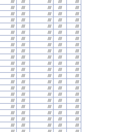
///
///
///
///
///
///
///
///
///
///
///
///
///
///
///
///
///
///
///
///
///
///
///
///
///
///
///
///
///
///
///
///
///
///
///
///
///
///
///
///
///
///
///
///
///
///
///
///
///
///
///
///
///
///
///
///
///
///
///
///
///
///
///
///
///
///
///
///
///
///
///
///
///
///
///
///
///
///
///
///
///
///
///
///
///
///
///
///
///
///
///
///
///
///
///
///
///
///
///
///
///
///
///
///
///
///
///
///
///
///