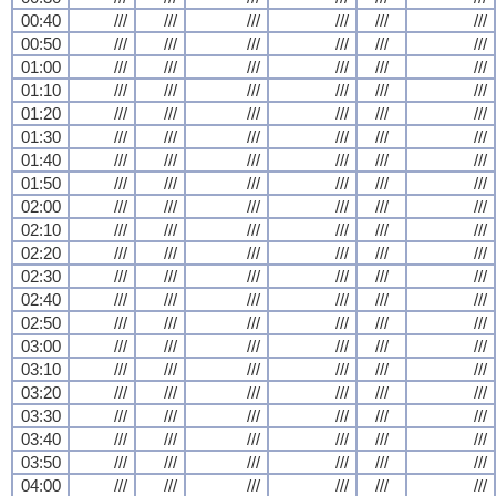
00:40
///
///
///
///
///
///
00:50
///
///
///
///
///
///
01:00
///
///
///
///
///
///
01:10
///
///
///
///
///
///
01:20
///
///
///
///
///
///
01:30
///
///
///
///
///
///
01:40
///
///
///
///
///
///
01:50
///
///
///
///
///
///
02:00
///
///
///
///
///
///
02:10
///
///
///
///
///
///
02:20
///
///
///
///
///
///
02:30
///
///
///
///
///
///
02:40
///
///
///
///
///
///
02:50
///
///
///
///
///
///
03:00
///
///
///
///
///
///
03:10
///
///
///
///
///
///
03:20
///
///
///
///
///
///
03:30
///
///
///
///
///
///
03:40
///
///
///
///
///
///
03:50
///
///
///
///
///
///
04:00
///
///
///
///
///
///