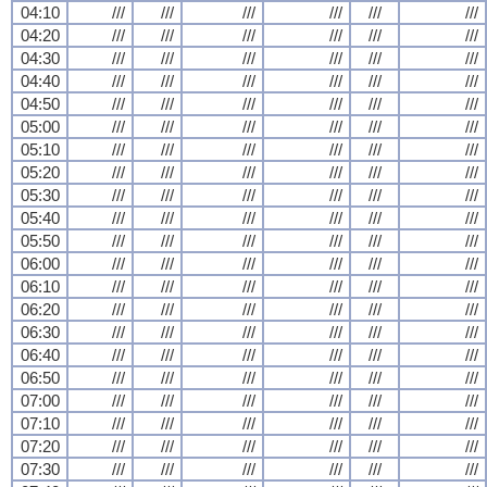
04:10
///
///
///
///
///
///
04:20
///
///
///
///
///
///
04:30
///
///
///
///
///
///
04:40
///
///
///
///
///
///
04:50
///
///
///
///
///
///
05:00
///
///
///
///
///
///
05:10
///
///
///
///
///
///
05:20
///
///
///
///
///
///
05:30
///
///
///
///
///
///
05:40
///
///
///
///
///
///
05:50
///
///
///
///
///
///
06:00
///
///
///
///
///
///
06:10
///
///
///
///
///
///
06:20
///
///
///
///
///
///
06:30
///
///
///
///
///
///
06:40
///
///
///
///
///
///
06:50
///
///
///
///
///
///
07:00
///
///
///
///
///
///
07:10
///
///
///
///
///
///
07:20
///
///
///
///
///
///
07:30
///
///
///
///
///
///