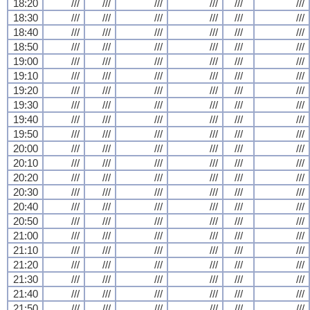
18:20
///
///
///
///
///
///
18:30
///
///
///
///
///
///
18:40
///
///
///
///
///
///
18:50
///
///
///
///
///
///
19:00
///
///
///
///
///
///
19:10
///
///
///
///
///
///
19:20
///
///
///
///
///
///
19:30
///
///
///
///
///
///
19:40
///
///
///
///
///
///
19:50
///
///
///
///
///
///
20:00
///
///
///
///
///
///
20:10
///
///
///
///
///
///
20:20
///
///
///
///
///
///
20:30
///
///
///
///
///
///
20:40
///
///
///
///
///
///
20:50
///
///
///
///
///
///
21:00
///
///
///
///
///
///
21:10
///
///
///
///
///
///
21:20
///
///
///
///
///
///
21:30
///
///
///
///
///
///
21:40
///
///
///
///
///
///
21:50
///
///
///
///
///
///