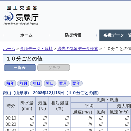
ホーム
防災情報
各種データ・
ホーム
>
各種データ・資料
>
過去の気象データ検索
>
１０分ごとの
１０分ごとの値
銀山（山形県) 2008年12月18日（１０分ごとの値）
風向・風速
降水量
気温
相対湿度
時分
平均
最大瞬
(mm)
(℃)
(％)
風速(m/s)
風向
風速(m/s)
00:10
///
///
///
///
///
///
00:20
///
///
///
///
///
///
00:30
///
///
///
///
///
///