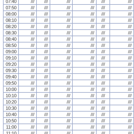
07:40
///
///
///
///
///
///
07:50
///
///
///
///
///
///
08:00
///
///
///
///
///
///
08:10
///
///
///
///
///
///
08:20
///
///
///
///
///
///
08:30
///
///
///
///
///
///
08:40
///
///
///
///
///
///
08:50
///
///
///
///
///
///
09:00
///
///
///
///
///
///
09:10
///
///
///
///
///
///
09:20
///
///
///
///
///
///
09:30
///
///
///
///
///
///
09:40
///
///
///
///
///
///
09:50
///
///
///
///
///
///
10:00
///
///
///
///
///
///
10:10
///
///
///
///
///
///
10:20
///
///
///
///
///
///
10:30
///
///
///
///
///
///
10:40
///
///
///
///
///
///
10:50
///
///
///
///
///
///
11:00
///
///
///
///
///
///
11:10
///
///
///
///
///
///