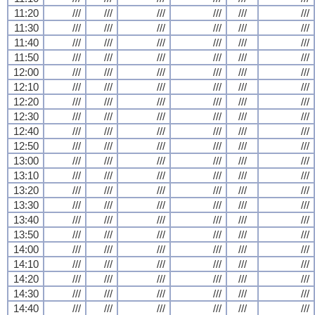
11:20
///
///
///
///
///
///
11:30
///
///
///
///
///
///
11:40
///
///
///
///
///
///
11:50
///
///
///
///
///
///
12:00
///
///
///
///
///
///
12:10
///
///
///
///
///
///
12:20
///
///
///
///
///
///
12:30
///
///
///
///
///
///
12:40
///
///
///
///
///
///
12:50
///
///
///
///
///
///
13:00
///
///
///
///
///
///
13:10
///
///
///
///
///
///
13:20
///
///
///
///
///
///
13:30
///
///
///
///
///
///
13:40
///
///
///
///
///
///
13:50
///
///
///
///
///
///
14:00
///
///
///
///
///
///
14:10
///
///
///
///
///
///
14:20
///
///
///
///
///
///
14:30
///
///
///
///
///
///
14:40
///
///
///
///
///
///