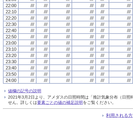
22:00
///
///
///
///
///
///
22:10
///
///
///
///
///
///
22:20
///
///
///
///
///
///
22:30
///
///
///
///
///
///
22:40
///
///
///
///
///
///
22:50
///
///
///
///
///
///
23:00
///
///
///
///
///
///
23:10
///
///
///
///
///
///
23:20
///
///
///
///
///
///
23:30
///
///
///
///
///
///
23:40
///
///
///
///
///
///
23:50
///
///
///
///
///
///
24:00
///
///
///
///
///
///
値欄の記号の説明
2021年3月2日より、アメダスの日照時間は「推計気象分布（日
せん。詳しくは
要素ごとの値の補足説明
をご覧ください。
利用される方