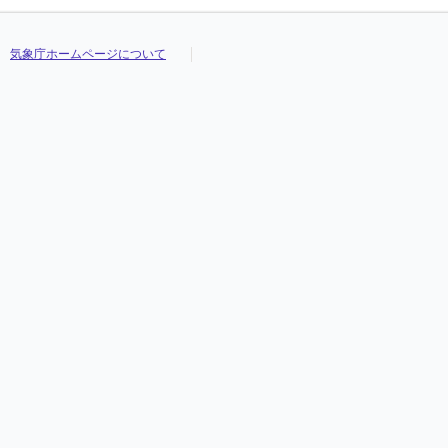
気象庁ホームページについて