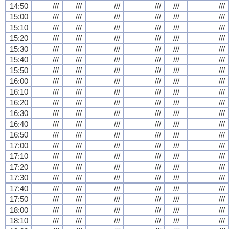
14:50
///
///
///
///
///
///
15:00
///
///
///
///
///
///
15:10
///
///
///
///
///
///
15:20
///
///
///
///
///
///
15:30
///
///
///
///
///
///
15:40
///
///
///
///
///
///
15:50
///
///
///
///
///
///
16:00
///
///
///
///
///
///
16:10
///
///
///
///
///
///
16:20
///
///
///
///
///
///
16:30
///
///
///
///
///
///
16:40
///
///
///
///
///
///
16:50
///
///
///
///
///
///
17:00
///
///
///
///
///
///
17:10
///
///
///
///
///
///
17:20
///
///
///
///
///
///
17:30
///
///
///
///
///
///
17:40
///
///
///
///
///
///
17:50
///
///
///
///
///
///
18:00
///
///
///
///
///
///
18:10
///
///
///
///
///
///