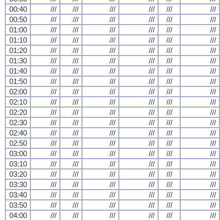
00:40
///
///
///
///
///
///
00:50
///
///
///
///
///
///
01:00
///
///
///
///
///
///
01:10
///
///
///
///
///
///
01:20
///
///
///
///
///
///
01:30
///
///
///
///
///
///
01:40
///
///
///
///
///
///
01:50
///
///
///
///
///
///
02:00
///
///
///
///
///
///
02:10
///
///
///
///
///
///
02:20
///
///
///
///
///
///
02:30
///
///
///
///
///
///
02:40
///
///
///
///
///
///
02:50
///
///
///
///
///
///
03:00
///
///
///
///
///
///
03:10
///
///
///
///
///
///
03:20
///
///
///
///
///
///
03:30
///
///
///
///
///
///
03:40
///
///
///
///
///
///
03:50
///
///
///
///
///
///
04:00
///
///
///
///
///
///