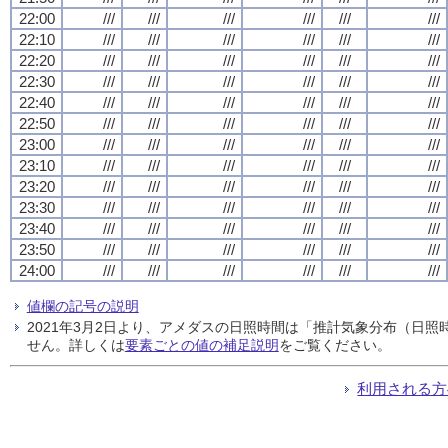
22:00
///
///
///
///
///
///
22:10
///
///
///
///
///
///
22:20
///
///
///
///
///
///
22:30
///
///
///
///
///
///
22:40
///
///
///
///
///
///
22:50
///
///
///
///
///
///
23:00
///
///
///
///
///
///
23:10
///
///
///
///
///
///
23:20
///
///
///
///
///
///
23:30
///
///
///
///
///
///
23:40
///
///
///
///
///
///
23:50
///
///
///
///
///
///
24:00
///
///
///
///
///
///
値欄の記号の説明
2021年3月2日より、アメダスの日照時間は「推計気象分布（日
せん。詳しくは
要素ごとの値の補足説明
をご覧ください。
利用される方