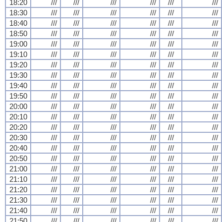
18:20
///
///
///
///
///
///
18:30
///
///
///
///
///
///
18:40
///
///
///
///
///
///
18:50
///
///
///
///
///
///
19:00
///
///
///
///
///
///
19:10
///
///
///
///
///
///
19:20
///
///
///
///
///
///
19:30
///
///
///
///
///
///
19:40
///
///
///
///
///
///
19:50
///
///
///
///
///
///
20:00
///
///
///
///
///
///
20:10
///
///
///
///
///
///
20:20
///
///
///
///
///
///
20:30
///
///
///
///
///
///
20:40
///
///
///
///
///
///
20:50
///
///
///
///
///
///
21:00
///
///
///
///
///
///
21:10
///
///
///
///
///
///
21:20
///
///
///
///
///
///
21:30
///
///
///
///
///
///
21:40
///
///
///
///
///
///
21:50
///
///
///
///
///
///