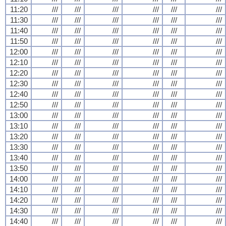
11:20
///
///
///
///
///
///
11:30
///
///
///
///
///
///
11:40
///
///
///
///
///
///
11:50
///
///
///
///
///
///
12:00
///
///
///
///
///
///
12:10
///
///
///
///
///
///
12:20
///
///
///
///
///
///
12:30
///
///
///
///
///
///
12:40
///
///
///
///
///
///
12:50
///
///
///
///
///
///
13:00
///
///
///
///
///
///
13:10
///
///
///
///
///
///
13:20
///
///
///
///
///
///
13:30
///
///
///
///
///
///
13:40
///
///
///
///
///
///
13:50
///
///
///
///
///
///
14:00
///
///
///
///
///
///
14:10
///
///
///
///
///
///
14:20
///
///
///
///
///
///
14:30
///
///
///
///
///
///
14:40
///
///
///
///
///
///