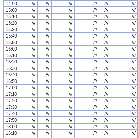
14:50
///
///
///
///
///
///
15:00
///
///
///
///
///
///
15:10
///
///
///
///
///
///
15:20
///
///
///
///
///
///
15:30
///
///
///
///
///
///
15:40
///
///
///
///
///
///
15:50
///
///
///
///
///
///
16:00
///
///
///
///
///
///
16:10
///
///
///
///
///
///
16:20
///
///
///
///
///
///
16:30
///
///
///
///
///
///
16:40
///
///
///
///
///
///
16:50
///
///
///
///
///
///
17:00
///
///
///
///
///
///
17:10
///
///
///
///
///
///
17:20
///
///
///
///
///
///
17:30
///
///
///
///
///
///
17:40
///
///
///
///
///
///
17:50
///
///
///
///
///
///
18:00
///
///
///
///
///
///
18:10
///
///
///
///
///
///