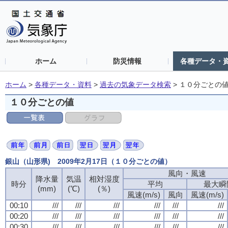
ホーム
防災情報
各種データ・
ホーム
>
各種データ・資料
>
過去の気象データ検索
>
１０分ごとの
１０分ごとの値
銀山（山形県) 2009年2月17日（１０分ごとの値）
風向・風速
降水量
気温
相対湿度
時分
平均
最大瞬
(mm)
(℃)
(％)
風速(m/s)
風向
風速(m/s)
00:10
///
///
///
///
///
///
00:20
///
///
///
///
///
///
00:30
///
///
///
///
///
///