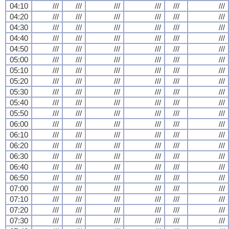
04:10
///
///
///
///
///
///
04:20
///
///
///
///
///
///
04:30
///
///
///
///
///
///
04:40
///
///
///
///
///
///
04:50
///
///
///
///
///
///
05:00
///
///
///
///
///
///
05:10
///
///
///
///
///
///
05:20
///
///
///
///
///
///
05:30
///
///
///
///
///
///
05:40
///
///
///
///
///
///
05:50
///
///
///
///
///
///
06:00
///
///
///
///
///
///
06:10
///
///
///
///
///
///
06:20
///
///
///
///
///
///
06:30
///
///
///
///
///
///
06:40
///
///
///
///
///
///
06:50
///
///
///
///
///
///
07:00
///
///
///
///
///
///
07:10
///
///
///
///
///
///
07:20
///
///
///
///
///
///
07:30
///
///
///
///
///
///