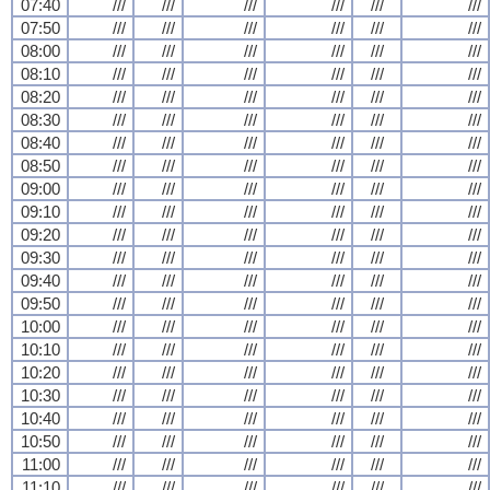
07:40
///
///
///
///
///
///
07:50
///
///
///
///
///
///
08:00
///
///
///
///
///
///
08:10
///
///
///
///
///
///
08:20
///
///
///
///
///
///
08:30
///
///
///
///
///
///
08:40
///
///
///
///
///
///
08:50
///
///
///
///
///
///
09:00
///
///
///
///
///
///
09:10
///
///
///
///
///
///
09:20
///
///
///
///
///
///
09:30
///
///
///
///
///
///
09:40
///
///
///
///
///
///
09:50
///
///
///
///
///
///
10:00
///
///
///
///
///
///
10:10
///
///
///
///
///
///
10:20
///
///
///
///
///
///
10:30
///
///
///
///
///
///
10:40
///
///
///
///
///
///
10:50
///
///
///
///
///
///
11:00
///
///
///
///
///
///
11:10
///
///
///
///
///
///