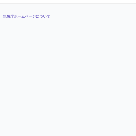
気象庁ホームページについて