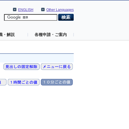
ENGLISH
Other Languages
識・解説
各種申請・ご案内