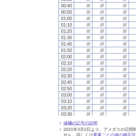
00:40
00:40
00:40
00:40
///
///
///
///
///
///
///
///
///
///
///
///
00:50
00:50
00:50
00:50
///
///
///
///
///
///
///
///
///
///
///
///
01:00
01:00
01:00
01:00
///
///
///
///
///
///
///
///
///
///
///
///
01:10
01:10
01:10
01:10
///
///
///
///
///
///
///
///
///
///
///
///
01:20
01:20
01:20
01:20
///
///
///
///
///
///
///
///
///
///
///
///
01:30
01:30
01:30
01:30
///
///
///
///
///
///
///
///
///
///
///
///
01:40
01:40
01:40
01:40
///
///
///
///
///
///
///
///
///
///
///
///
01:50
01:50
01:50
01:50
///
///
///
///
///
///
///
///
///
///
///
///
02:00
02:00
02:00
02:00
///
///
///
///
///
///
///
///
///
///
///
///
02:10
02:10
02:10
02:10
///
///
///
///
///
///
///
///
///
///
///
///
02:20
02:20
02:20
02:20
///
///
///
///
///
///
///
///
///
///
///
///
02:30
02:30
02:30
02:30
///
///
///
///
///
///
///
///
///
///
///
///
02:40
02:40
02:40
02:40
///
///
///
///
///
///
///
///
///
///
///
///
02:50
02:50
02:50
02:50
///
///
///
///
///
///
///
///
///
///
///
///
03:00
03:00
03:00
03:00
///
///
///
///
///
///
///
///
///
///
///
///
03:10
03:10
03:10
03:10
///
///
///
///
///
///
///
///
///
///
///
///
03:20
03:20
03:20
03:20
///
///
///
///
///
///
///
///
///
///
///
///
03:30
03:30
03:30
03:30
///
///
///
///
///
///
///
///
///
///
///
///
03:40
03:40
03:40
03:40
///
///
///
///
///
///
///
///
///
///
///
///
値欄の記号の説明
03:50
03:50
03:50
03:50
///
///
///
///
///
///
///
///
///
///
///
///
2021年3月2日より、アメダスの
04:00
04:00
04:00
04:00
///
///
///
///
///
///
///
///
///
///
///
///
せん。詳しくは
要素ごとの値の補足説