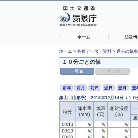
ホーム
防災情
ホーム
>
各種データ・資料
>
過去の気象
１０分ごとの値
銀山（山形県) 2015年12月14日（１
降水量
降水量
降水量
降水量
気温
気温
気温
気温
相対湿度
相対湿度
相対湿度
相対湿度
時分
時分
時分
時分
(mm)
(mm)
(mm)
(mm)
(℃)
(℃)
(℃)
(℃)
(％)
(％)
(％)
(％)
風
風
風
風
00:10
00:10
00:10
00:10
///
///
///
///
///
///
///
///
///
///
///
///
00:20
00:20
00:20
00:20
///
///
///
///
///
///
///
///
///
///
///
///
00:30
00:30
00:30
00:30
///
///
///
///
///
///
///
///
///
///
///
///