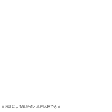
で、日照計による観測値と単純比較できま