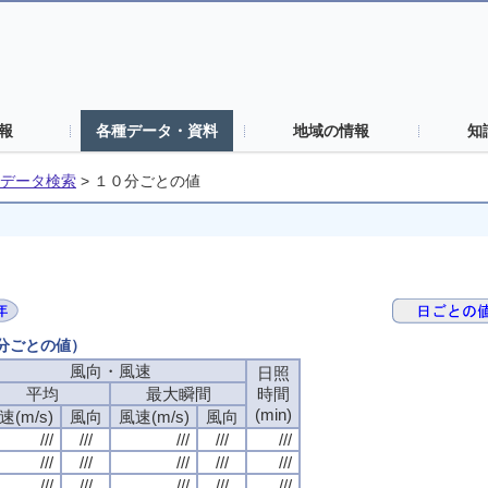
報
各種データ・資料
地域の情報
知
データ検索
>
１０分ごとの値
０分ごとの値）
風向・風速
風向・風速
風向・風速
風向・風速
日照
日照
日照
日照
平均
平均
平均
平均
最大瞬間
最大瞬間
最大瞬間
最大瞬間
時間
時間
時間
時間
(min)
(min)
(min)
(min)
速(m/s)
速(m/s)
速(m/s)
速(m/s)
風向
風向
風向
風向
風速(m/s)
風速(m/s)
風速(m/s)
風速(m/s)
風向
風向
風向
風向
///
///
///
///
///
///
///
///
///
///
///
///
///
///
///
///
///
///
///
///
///
///
///
///
///
///
///
///
///
///
///
///
///
///
///
///
///
///
///
///
///
///
///
///
///
///
///
///
///
///
///
///
///
///
///
///
///
///
///
///