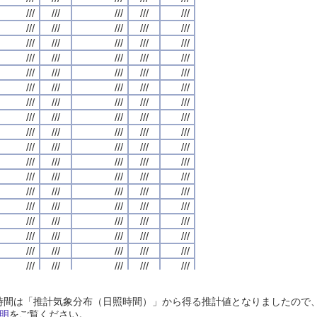
///
///
///
///
///
///
///
///
///
///
///
///
///
///
///
///
///
///
///
///
///
///
///
///
///
///
///
///
///
///
///
///
///
///
///
///
///
///
///
///
///
///
///
///
///
///
///
///
///
///
///
///
///
///
///
///
///
///
///
///
///
///
///
///
///
///
///
///
///
///
///
///
///
///
///
///
///
///
///
///
///
///
///
///
///
///
///
///
///
///
///
///
///
///
///
///
///
///
///
///
///
///
///
///
///
///
///
///
///
///
///
///
///
///
///
///
///
///
///
///
///
///
///
///
///
///
///
///
///
///
///
///
///
///
///
///
///
///
///
///
///
///
///
///
///
///
///
///
///
///
///
///
///
///
///
///
///
///
///
///
///
///
///
///
///
///
///
///
///
///
///
///
///
///
///
///
///
///
///
///
///
///
///
///
///
///
///
///
///
///
///
///
///
///
///
///
///
///
///
///
///
///
///
///
///
///
///
///
///
///
///
///
///
///
///
///
///
///
///
///
///
///
///
///
///
///
///
///
///
///
///
///
///
///
///
///
///
///
///
///
///
///
///
///
///
///
///
///
///
///
///
///
///
///
///
///
///
///
///
///
///
///
///
///
///
///
///
///
///
///
///
///
///
///
///
///
///
///
///
///
///
///
///
///
///
///
///
///
///
///
///
///
///
///
///
///
///
///
///
///
///
///
///
///
///
///
///
///
///
///
///
///
///
///
///
///
///
///
///
///
///
///
///
///
///
///
///
///
///
///
///
///
///
///
///
///
///
///
///
///
///
///
///
///
///
///
///
///
///
///
///
///
///
///
///
///
///
///
///
///
///
///
///
///
///
///
///
///
///
///
///
///
///
///
///
///
///
///
///
///
///
///
///
///
///
///
///
///
///
///
///
///
///
///
///
///
///
///
///
///
日照時間は「推計気象分布（日照時間）」から得る推計値となりましたの
///
///
///
///
///
///
///
///
///
///
///
///
///
///
///
///
///
///
///
///
明
をご覧ください。