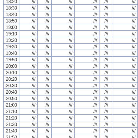
18:20
///
///
///
///
///
///
18:30
///
///
///
///
///
///
18:40
///
///
///
///
///
///
18:50
///
///
///
///
///
///
19:00
///
///
///
///
///
///
19:10
///
///
///
///
///
///
19:20
///
///
///
///
///
///
19:30
///
///
///
///
///
///
19:40
///
///
///
///
///
///
19:50
///
///
///
///
///
///
20:00
///
///
///
///
///
///
20:10
///
///
///
///
///
///
20:20
///
///
///
///
///
///
20:30
///
///
///
///
///
///
20:40
///
///
///
///
///
///
20:50
///
///
///
///
///
///
21:00
///
///
///
///
///
///
21:10
///
///
///
///
///
///
21:20
///
///
///
///
///
///
21:30
///
///
///
///
///
///
21:40
///
///
///
///
///
///
21:50
///
///
///
///
///
///