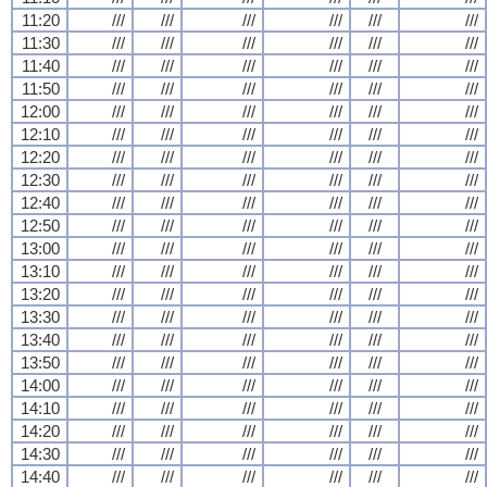
11:20
///
///
///
///
///
///
11:30
///
///
///
///
///
///
11:40
///
///
///
///
///
///
11:50
///
///
///
///
///
///
12:00
///
///
///
///
///
///
12:10
///
///
///
///
///
///
12:20
///
///
///
///
///
///
12:30
///
///
///
///
///
///
12:40
///
///
///
///
///
///
12:50
///
///
///
///
///
///
13:00
///
///
///
///
///
///
13:10
///
///
///
///
///
///
13:20
///
///
///
///
///
///
13:30
///
///
///
///
///
///
13:40
///
///
///
///
///
///
13:50
///
///
///
///
///
///
14:00
///
///
///
///
///
///
14:10
///
///
///
///
///
///
14:20
///
///
///
///
///
///
14:30
///
///
///
///
///
///
14:40
///
///
///
///
///
///