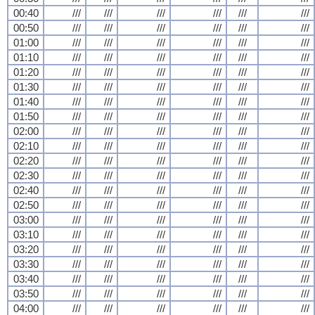
00:40
///
///
///
///
///
///
00:50
///
///
///
///
///
///
01:00
///
///
///
///
///
///
01:10
///
///
///
///
///
///
01:20
///
///
///
///
///
///
01:30
///
///
///
///
///
///
01:40
///
///
///
///
///
///
01:50
///
///
///
///
///
///
02:00
///
///
///
///
///
///
02:10
///
///
///
///
///
///
02:20
///
///
///
///
///
///
02:30
///
///
///
///
///
///
02:40
///
///
///
///
///
///
02:50
///
///
///
///
///
///
03:00
///
///
///
///
///
///
03:10
///
///
///
///
///
///
03:20
///
///
///
///
///
///
03:30
///
///
///
///
///
///
03:40
///
///
///
///
///
///
03:50
///
///
///
///
///
///
04:00
///
///
///
///
///
///