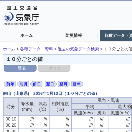
ホーム
防災情報
各種データ・
ホーム
>
各種データ・資料
>
過去の気象データ検索
>
１０分ごとの
１０分ごとの値
銀山（山形県) 2016年1月13日（１０分ごとの値）
風向・風速
降水量
気温
相対湿度
時分
平均
最大瞬
(mm)
(℃)
(％)
風速(m/s)
風向
風速(m/s)
00:10
///
///
///
///
///
///
00:20
///
///
///
///
///
///
00:30
///
///
///
///
///
///