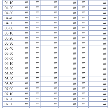
04:10
///
///
///
///
///
///
04:20
///
///
///
///
///
///
04:30
///
///
///
///
///
///
04:40
///
///
///
///
///
///
04:50
///
///
///
///
///
///
05:00
///
///
///
///
///
///
05:10
///
///
///
///
///
///
05:20
///
///
///
///
///
///
05:30
///
///
///
///
///
///
05:40
///
///
///
///
///
///
05:50
///
///
///
///
///
///
06:00
///
///
///
///
///
///
06:10
///
///
///
///
///
///
06:20
///
///
///
///
///
///
06:30
///
///
///
///
///
///
06:40
///
///
///
///
///
///
06:50
///
///
///
///
///
///
07:00
///
///
///
///
///
///
07:10
///
///
///
///
///
///
07:20
///
///
///
///
///
///
07:30
///
///
///
///
///
///