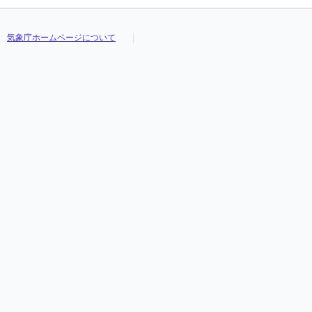
気象庁ホームページについて