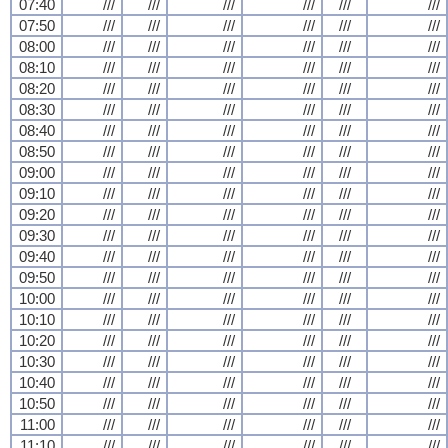
07:40
///
///
///
///
///
///
07:50
///
///
///
///
///
///
08:00
///
///
///
///
///
///
08:10
///
///
///
///
///
///
08:20
///
///
///
///
///
///
08:30
///
///
///
///
///
///
08:40
///
///
///
///
///
///
08:50
///
///
///
///
///
///
09:00
///
///
///
///
///
///
09:10
///
///
///
///
///
///
09:20
///
///
///
///
///
///
09:30
///
///
///
///
///
///
09:40
///
///
///
///
///
///
09:50
///
///
///
///
///
///
10:00
///
///
///
///
///
///
10:10
///
///
///
///
///
///
10:20
///
///
///
///
///
///
10:30
///
///
///
///
///
///
10:40
///
///
///
///
///
///
10:50
///
///
///
///
///
///
11:00
///
///
///
///
///
///
11:10
///
///
///
///
///
///