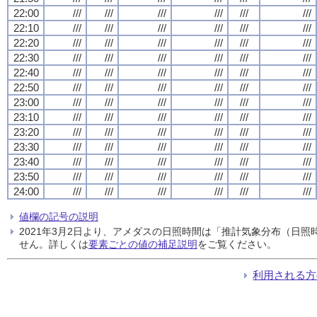
22:00
///
///
///
///
///
///
22:10
///
///
///
///
///
///
22:20
///
///
///
///
///
///
22:30
///
///
///
///
///
///
22:40
///
///
///
///
///
///
22:50
///
///
///
///
///
///
23:00
///
///
///
///
///
///
23:10
///
///
///
///
///
///
23:20
///
///
///
///
///
///
23:30
///
///
///
///
///
///
23:40
///
///
///
///
///
///
23:50
///
///
///
///
///
///
24:00
///
///
///
///
///
///
値欄の記号の説明
2021年3月2日より、アメダスの日照時間は「推計気象分布（日
せん。詳しくは
要素ごとの値の補足説明
をご覧ください。
利用される方