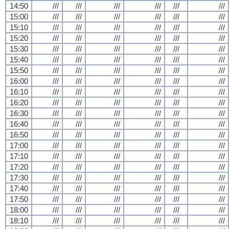
14:50
///
///
///
///
///
///
15:00
///
///
///
///
///
///
15:10
///
///
///
///
///
///
15:20
///
///
///
///
///
///
15:30
///
///
///
///
///
///
15:40
///
///
///
///
///
///
15:50
///
///
///
///
///
///
16:00
///
///
///
///
///
///
16:10
///
///
///
///
///
///
16:20
///
///
///
///
///
///
16:30
///
///
///
///
///
///
16:40
///
///
///
///
///
///
16:50
///
///
///
///
///
///
17:00
///
///
///
///
///
///
17:10
///
///
///
///
///
///
17:20
///
///
///
///
///
///
17:30
///
///
///
///
///
///
17:40
///
///
///
///
///
///
17:50
///
///
///
///
///
///
18:00
///
///
///
///
///
///
18:10
///
///
///
///
///
///