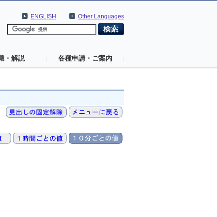
ENGLISH
Other Languages
識・解説
各種申請・ご案内