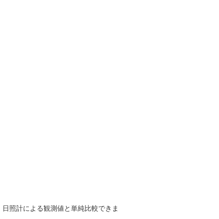
で、日照計による観測値と単純比較できま