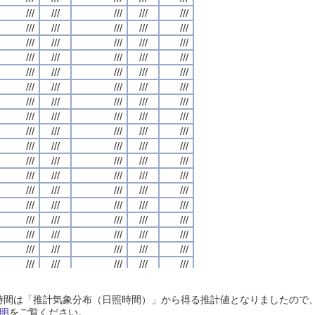
///
///
///
///
///
///
///
///
///
///
///
///
///
///
///
///
///
///
///
///
///
///
///
///
///
///
///
///
///
///
///
///
///
///
///
///
///
///
///
///
///
///
///
///
///
///
///
///
///
///
///
///
///
///
///
///
///
///
///
///
///
///
///
///
///
///
///
///
///
///
///
///
///
///
///
///
///
///
///
///
///
///
///
///
///
///
///
///
///
///
///
///
///
///
///
///
///
///
///
///
///
///
///
///
///
///
///
///
///
///
///
///
///
///
///
///
///
///
///
///
///
///
///
///
///
///
///
///
///
///
///
///
///
///
///
///
///
///
///
///
///
///
///
///
///
///
///
///
///
///
///
///
///
///
///
///
///
///
///
///
///
///
///
///
///
///
///
///
///
///
///
///
///
///
///
///
///
///
///
///
///
///
///
///
///
///
///
///
///
///
///
///
///
///
///
///
///
///
///
///
///
///
///
///
///
///
///
///
///
///
///
///
///
///
///
///
///
///
///
///
///
///
///
///
///
///
///
///
///
///
///
///
///
///
///
///
///
///
///
///
///
///
///
///
///
///
///
///
///
///
///
///
///
///
///
///
///
///
///
///
///
///
///
///
///
///
///
///
///
///
///
///
///
///
///
///
///
///
///
///
///
///
///
///
///
///
///
///
///
///
///
///
///
///
///
///
///
///
///
///
///
///
///
///
///
///
///
///
///
///
///
///
///
///
///
///
///
///
///
///
///
///
///
///
///
///
///
///
///
///
///
///
///
///
///
///
///
///
///
///
///
///
///
///
///
///
///
///
///
///
///
///
///
///
///
///
///
///
///
///
///
///
///
///
///
///
///
///
///
///
///
///
///
///
///
///
///
///
///
///
///
///
///
///
///
///
///
///
///
///
///
///
///
///
///
///
///
///
///
///
日照時間は「推計気象分布（日照時間）」から得る推計値となりましたの
///
///
///
///
///
///
///
///
///
///
///
///
///
///
///
///
///
///
///
///
明
をご覧ください。