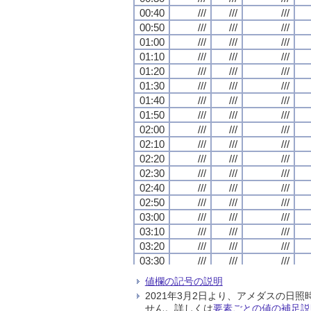
00:40
00:40
00:40
00:40
///
///
///
///
///
///
///
///
///
///
///
///
00:50
00:50
00:50
00:50
///
///
///
///
///
///
///
///
///
///
///
///
01:00
01:00
01:00
01:00
///
///
///
///
///
///
///
///
///
///
///
///
01:10
01:10
01:10
01:10
///
///
///
///
///
///
///
///
///
///
///
///
01:20
01:20
01:20
01:20
///
///
///
///
///
///
///
///
///
///
///
///
01:30
01:30
01:30
01:30
///
///
///
///
///
///
///
///
///
///
///
///
01:40
01:40
01:40
01:40
///
///
///
///
///
///
///
///
///
///
///
///
01:50
01:50
01:50
01:50
///
///
///
///
///
///
///
///
///
///
///
///
02:00
02:00
02:00
02:00
///
///
///
///
///
///
///
///
///
///
///
///
02:10
02:10
02:10
02:10
///
///
///
///
///
///
///
///
///
///
///
///
02:20
02:20
02:20
02:20
///
///
///
///
///
///
///
///
///
///
///
///
02:30
02:30
02:30
02:30
///
///
///
///
///
///
///
///
///
///
///
///
02:40
02:40
02:40
02:40
///
///
///
///
///
///
///
///
///
///
///
///
02:50
02:50
02:50
02:50
///
///
///
///
///
///
///
///
///
///
///
///
03:00
03:00
03:00
03:00
///
///
///
///
///
///
///
///
///
///
///
///
03:10
03:10
03:10
03:10
///
///
///
///
///
///
///
///
///
///
///
///
03:20
03:20
03:20
03:20
///
///
///
///
///
///
///
///
///
///
///
///
03:30
03:30
03:30
03:30
///
///
///
///
///
///
///
///
///
///
///
///
03:40
03:40
03:40
03:40
///
///
///
///
///
///
///
///
///
///
///
///
値欄の記号の説明
03:50
03:50
03:50
03:50
///
///
///
///
///
///
///
///
///
///
///
///
2021年3月2日より、アメダスの
04:00
04:00
04:00
04:00
///
///
///
///
///
///
///
///
///
///
///
///
せん。詳しくは
要素ごとの値の補足説