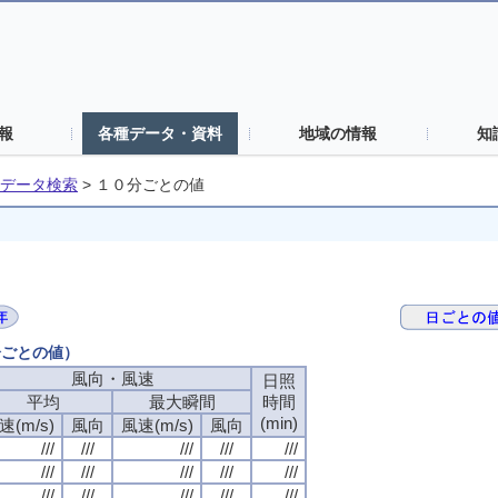
報
各種データ・資料
地域の情報
知
データ検索
>
１０分ごとの値
分ごとの値）
風向・風速
風向・風速
風向・風速
風向・風速
日照
日照
日照
日照
平均
平均
平均
平均
最大瞬間
最大瞬間
最大瞬間
最大瞬間
時間
時間
時間
時間
(min)
(min)
(min)
(min)
速(m/s)
速(m/s)
速(m/s)
速(m/s)
風向
風向
風向
風向
風速(m/s)
風速(m/s)
風速(m/s)
風速(m/s)
風向
風向
風向
風向
///
///
///
///
///
///
///
///
///
///
///
///
///
///
///
///
///
///
///
///
///
///
///
///
///
///
///
///
///
///
///
///
///
///
///
///
///
///
///
///
///
///
///
///
///
///
///
///
///
///
///
///
///
///
///
///
///
///
///
///