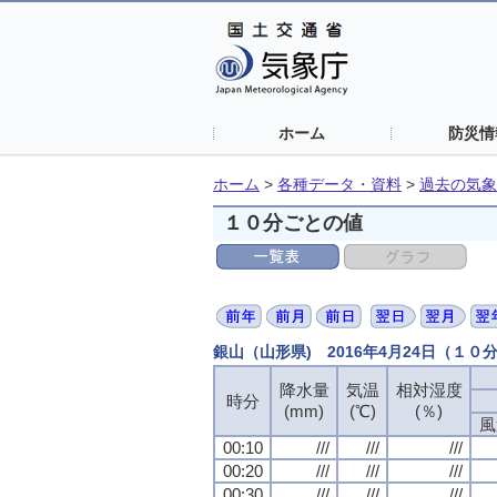
ホーム
防災情
ホーム
>
各種データ・資料
>
過去の気象
１０分ごとの値
銀山（山形県) 2016年4月24日（１０
降水量
降水量
降水量
降水量
気温
気温
気温
気温
相対湿度
相対湿度
相対湿度
相対湿度
時分
時分
時分
時分
(mm)
(mm)
(mm)
(mm)
(℃)
(℃)
(℃)
(℃)
(％)
(％)
(％)
(％)
風
風
風
風
00:10
00:10
00:10
00:10
///
///
///
///
///
///
///
///
///
///
///
///
00:20
00:20
00:20
00:20
///
///
///
///
///
///
///
///
///
///
///
///
00:30
00:30
00:30
00:30
///
///
///
///
///
///
///
///
///
///
///
///