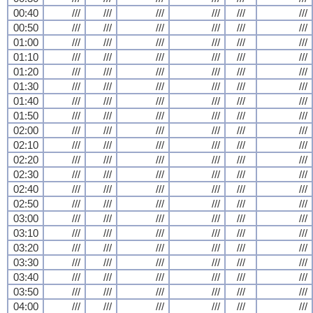
00:40
///
///
///
///
///
///
00:50
///
///
///
///
///
///
01:00
///
///
///
///
///
///
01:10
///
///
///
///
///
///
01:20
///
///
///
///
///
///
01:30
///
///
///
///
///
///
01:40
///
///
///
///
///
///
01:50
///
///
///
///
///
///
02:00
///
///
///
///
///
///
02:10
///
///
///
///
///
///
02:20
///
///
///
///
///
///
02:30
///
///
///
///
///
///
02:40
///
///
///
///
///
///
02:50
///
///
///
///
///
///
03:00
///
///
///
///
///
///
03:10
///
///
///
///
///
///
03:20
///
///
///
///
///
///
03:30
///
///
///
///
///
///
03:40
///
///
///
///
///
///
03:50
///
///
///
///
///
///
04:00
///
///
///
///
///
///