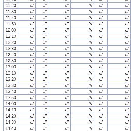
11:20
///
///
///
///
///
///
11:30
///
///
///
///
///
///
11:40
///
///
///
///
///
///
11:50
///
///
///
///
///
///
12:00
///
///
///
///
///
///
12:10
///
///
///
///
///
///
12:20
///
///
///
///
///
///
12:30
///
///
///
///
///
///
12:40
///
///
///
///
///
///
12:50
///
///
///
///
///
///
13:00
///
///
///
///
///
///
13:10
///
///
///
///
///
///
13:20
///
///
///
///
///
///
13:30
///
///
///
///
///
///
13:40
///
///
///
///
///
///
13:50
///
///
///
///
///
///
14:00
///
///
///
///
///
///
14:10
///
///
///
///
///
///
14:20
///
///
///
///
///
///
14:30
///
///
///
///
///
///
14:40
///
///
///
///
///
///