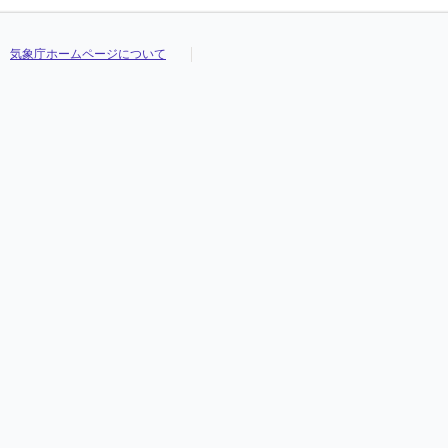
気象庁ホームページについて