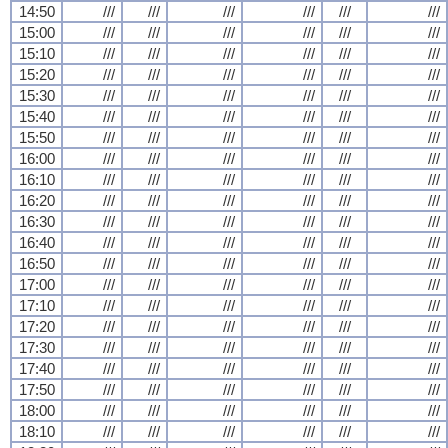
14:50
///
///
///
///
///
///
15:00
///
///
///
///
///
///
15:10
///
///
///
///
///
///
15:20
///
///
///
///
///
///
15:30
///
///
///
///
///
///
15:40
///
///
///
///
///
///
15:50
///
///
///
///
///
///
16:00
///
///
///
///
///
///
16:10
///
///
///
///
///
///
16:20
///
///
///
///
///
///
16:30
///
///
///
///
///
///
16:40
///
///
///
///
///
///
16:50
///
///
///
///
///
///
17:00
///
///
///
///
///
///
17:10
///
///
///
///
///
///
17:20
///
///
///
///
///
///
17:30
///
///
///
///
///
///
17:40
///
///
///
///
///
///
17:50
///
///
///
///
///
///
18:00
///
///
///
///
///
///
18:10
///
///
///
///
///
///