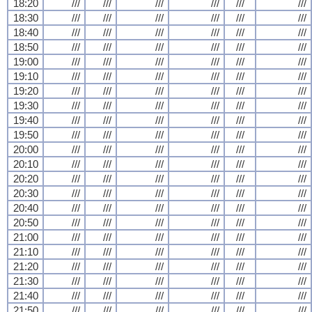
18:20
///
///
///
///
///
///
18:30
///
///
///
///
///
///
18:40
///
///
///
///
///
///
18:50
///
///
///
///
///
///
19:00
///
///
///
///
///
///
19:10
///
///
///
///
///
///
19:20
///
///
///
///
///
///
19:30
///
///
///
///
///
///
19:40
///
///
///
///
///
///
19:50
///
///
///
///
///
///
20:00
///
///
///
///
///
///
20:10
///
///
///
///
///
///
20:20
///
///
///
///
///
///
20:30
///
///
///
///
///
///
20:40
///
///
///
///
///
///
20:50
///
///
///
///
///
///
21:00
///
///
///
///
///
///
21:10
///
///
///
///
///
///
21:20
///
///
///
///
///
///
21:30
///
///
///
///
///
///
21:40
///
///
///
///
///
///
21:50
///
///
///
///
///
///