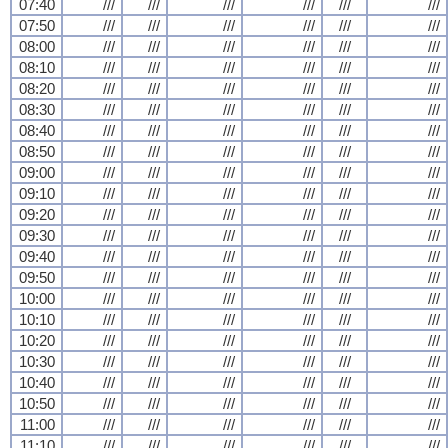
07:40
///
///
///
///
///
///
07:50
///
///
///
///
///
///
08:00
///
///
///
///
///
///
08:10
///
///
///
///
///
///
08:20
///
///
///
///
///
///
08:30
///
///
///
///
///
///
08:40
///
///
///
///
///
///
08:50
///
///
///
///
///
///
09:00
///
///
///
///
///
///
09:10
///
///
///
///
///
///
09:20
///
///
///
///
///
///
09:30
///
///
///
///
///
///
09:40
///
///
///
///
///
///
09:50
///
///
///
///
///
///
10:00
///
///
///
///
///
///
10:10
///
///
///
///
///
///
10:20
///
///
///
///
///
///
10:30
///
///
///
///
///
///
10:40
///
///
///
///
///
///
10:50
///
///
///
///
///
///
11:00
///
///
///
///
///
///
11:10
///
///
///
///
///
///