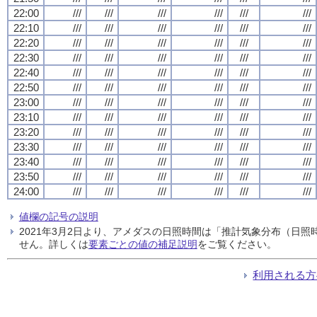
22:00
///
///
///
///
///
///
22:10
///
///
///
///
///
///
22:20
///
///
///
///
///
///
22:30
///
///
///
///
///
///
22:40
///
///
///
///
///
///
22:50
///
///
///
///
///
///
23:00
///
///
///
///
///
///
23:10
///
///
///
///
///
///
23:20
///
///
///
///
///
///
23:30
///
///
///
///
///
///
23:40
///
///
///
///
///
///
23:50
///
///
///
///
///
///
24:00
///
///
///
///
///
///
値欄の記号の説明
2021年3月2日より、アメダスの日照時間は「推計気象分布（日
せん。詳しくは
要素ごとの値の補足説明
をご覧ください。
利用される方