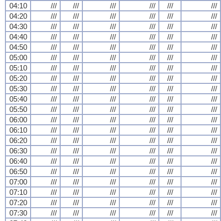
04:10
///
///
///
///
///
///
04:20
///
///
///
///
///
///
04:30
///
///
///
///
///
///
04:40
///
///
///
///
///
///
04:50
///
///
///
///
///
///
05:00
///
///
///
///
///
///
05:10
///
///
///
///
///
///
05:20
///
///
///
///
///
///
05:30
///
///
///
///
///
///
05:40
///
///
///
///
///
///
05:50
///
///
///
///
///
///
06:00
///
///
///
///
///
///
06:10
///
///
///
///
///
///
06:20
///
///
///
///
///
///
06:30
///
///
///
///
///
///
06:40
///
///
///
///
///
///
06:50
///
///
///
///
///
///
07:00
///
///
///
///
///
///
07:10
///
///
///
///
///
///
07:20
///
///
///
///
///
///
07:30
///
///
///
///
///
///