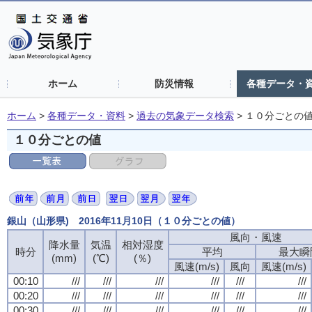
ホーム
防災情報
各種データ・
ホーム
>
各種データ・資料
>
過去の気象データ検索
>
１０分ごとの
１０分ごとの値
銀山（山形県) 2016年11月10日（１０分ごとの値）
風向・風速
降水量
気温
相対湿度
時分
平均
最大瞬
(mm)
(℃)
(％)
風速(m/s)
風向
風速(m/s)
00:10
///
///
///
///
///
///
00:20
///
///
///
///
///
///
00:30
///
///
///
///
///
///