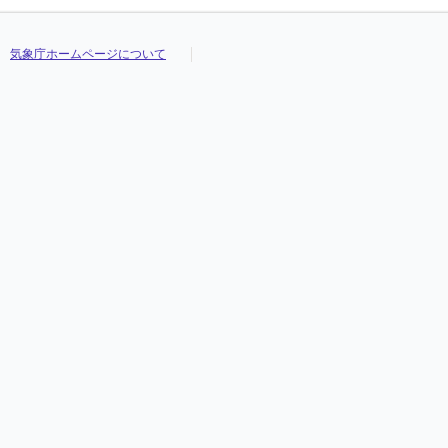
気象庁ホームページについて