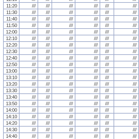
11:20
///
///
///
///
///
///
11:30
///
///
///
///
///
///
11:40
///
///
///
///
///
///
11:50
///
///
///
///
///
///
12:00
///
///
///
///
///
///
12:10
///
///
///
///
///
///
12:20
///
///
///
///
///
///
12:30
///
///
///
///
///
///
12:40
///
///
///
///
///
///
12:50
///
///
///
///
///
///
13:00
///
///
///
///
///
///
13:10
///
///
///
///
///
///
13:20
///
///
///
///
///
///
13:30
///
///
///
///
///
///
13:40
///
///
///
///
///
///
13:50
///
///
///
///
///
///
14:00
///
///
///
///
///
///
14:10
///
///
///
///
///
///
14:20
///
///
///
///
///
///
14:30
///
///
///
///
///
///
14:40
///
///
///
///
///
///