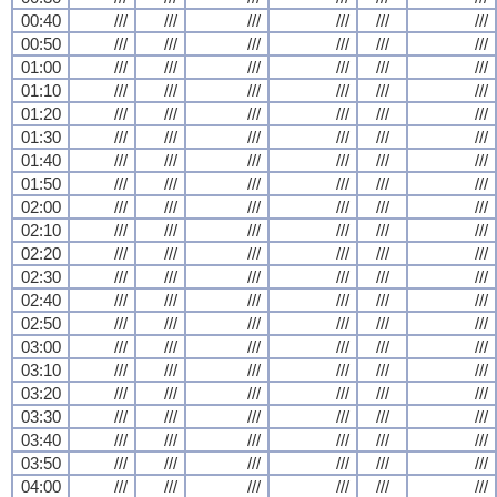
00:40
///
///
///
///
///
///
00:50
///
///
///
///
///
///
01:00
///
///
///
///
///
///
01:10
///
///
///
///
///
///
01:20
///
///
///
///
///
///
01:30
///
///
///
///
///
///
01:40
///
///
///
///
///
///
01:50
///
///
///
///
///
///
02:00
///
///
///
///
///
///
02:10
///
///
///
///
///
///
02:20
///
///
///
///
///
///
02:30
///
///
///
///
///
///
02:40
///
///
///
///
///
///
02:50
///
///
///
///
///
///
03:00
///
///
///
///
///
///
03:10
///
///
///
///
///
///
03:20
///
///
///
///
///
///
03:30
///
///
///
///
///
///
03:40
///
///
///
///
///
///
03:50
///
///
///
///
///
///
04:00
///
///
///
///
///
///