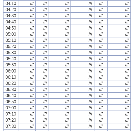
04:10
///
///
///
///
///
///
04:20
///
///
///
///
///
///
04:30
///
///
///
///
///
///
04:40
///
///
///
///
///
///
04:50
///
///
///
///
///
///
05:00
///
///
///
///
///
///
05:10
///
///
///
///
///
///
05:20
///
///
///
///
///
///
05:30
///
///
///
///
///
///
05:40
///
///
///
///
///
///
05:50
///
///
///
///
///
///
06:00
///
///
///
///
///
///
06:10
///
///
///
///
///
///
06:20
///
///
///
///
///
///
06:30
///
///
///
///
///
///
06:40
///
///
///
///
///
///
06:50
///
///
///
///
///
///
07:00
///
///
///
///
///
///
07:10
///
///
///
///
///
///
07:20
///
///
///
///
///
///
07:30
///
///
///
///
///
///