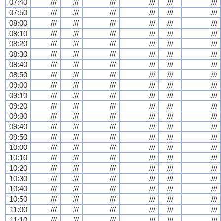
07:40
///
///
///
///
///
///
07:50
///
///
///
///
///
///
08:00
///
///
///
///
///
///
08:10
///
///
///
///
///
///
08:20
///
///
///
///
///
///
08:30
///
///
///
///
///
///
08:40
///
///
///
///
///
///
08:50
///
///
///
///
///
///
09:00
///
///
///
///
///
///
09:10
///
///
///
///
///
///
09:20
///
///
///
///
///
///
09:30
///
///
///
///
///
///
09:40
///
///
///
///
///
///
09:50
///
///
///
///
///
///
10:00
///
///
///
///
///
///
10:10
///
///
///
///
///
///
10:20
///
///
///
///
///
///
10:30
///
///
///
///
///
///
10:40
///
///
///
///
///
///
10:50
///
///
///
///
///
///
11:00
///
///
///
///
///
///
11:10
///
///
///
///
///
///