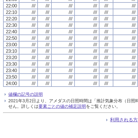
22:00
///
///
///
///
///
///
22:10
///
///
///
///
///
///
22:20
///
///
///
///
///
///
22:30
///
///
///
///
///
///
22:40
///
///
///
///
///
///
22:50
///
///
///
///
///
///
23:00
///
///
///
///
///
///
23:10
///
///
///
///
///
///
23:20
///
///
///
///
///
///
23:30
///
///
///
///
///
///
23:40
///
///
///
///
///
///
23:50
///
///
///
///
///
///
24:00
///
///
///
///
///
///
値欄の記号の説明
2021年3月2日より、アメダスの日照時間は「推計気象分布（日
せん。詳しくは
要素ごとの値の補足説明
をご覧ください。
利用される方