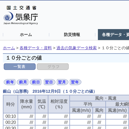
ホーム
防災情報
各種データ・
ホーム
>
各種データ・資料
>
過去の気象データ検索
>
１０分ごとの
１０分ごとの値
銀山（山形県) 2016年12月9日（１０分ごとの値）
風向・風速
降水量
気温
相対湿度
時分
平均
最大瞬
(mm)
(℃)
(％)
風速(m/s)
風向
風速(m/s)
00:10
///
///
///
///
///
///
00:20
///
///
///
///
///
///
00:30
///
///
///
///
///
///