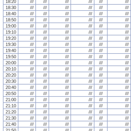
18:20
///
///
///
///
///
///
18:30
///
///
///
///
///
///
18:40
///
///
///
///
///
///
18:50
///
///
///
///
///
///
19:00
///
///
///
///
///
///
19:10
///
///
///
///
///
///
19:20
///
///
///
///
///
///
19:30
///
///
///
///
///
///
19:40
///
///
///
///
///
///
19:50
///
///
///
///
///
///
20:00
///
///
///
///
///
///
20:10
///
///
///
///
///
///
20:20
///
///
///
///
///
///
20:30
///
///
///
///
///
///
20:40
///
///
///
///
///
///
20:50
///
///
///
///
///
///
21:00
///
///
///
///
///
///
21:10
///
///
///
///
///
///
21:20
///
///
///
///
///
///
21:30
///
///
///
///
///
///
21:40
///
///
///
///
///
///
21:50
///
///
///
///
///
///