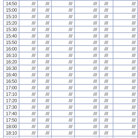
14:50
///
///
///
///
///
///
15:00
///
///
///
///
///
///
15:10
///
///
///
///
///
///
15:20
///
///
///
///
///
///
15:30
///
///
///
///
///
///
15:40
///
///
///
///
///
///
15:50
///
///
///
///
///
///
16:00
///
///
///
///
///
///
16:10
///
///
///
///
///
///
16:20
///
///
///
///
///
///
16:30
///
///
///
///
///
///
16:40
///
///
///
///
///
///
16:50
///
///
///
///
///
///
17:00
///
///
///
///
///
///
17:10
///
///
///
///
///
///
17:20
///
///
///
///
///
///
17:30
///
///
///
///
///
///
17:40
///
///
///
///
///
///
17:50
///
///
///
///
///
///
18:00
///
///
///
///
///
///
18:10
///
///
///
///
///
///