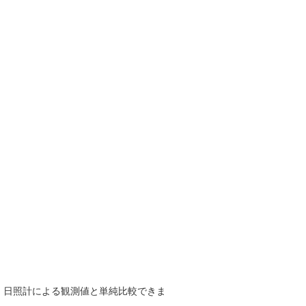
で、日照計による観測値と単純比較できま