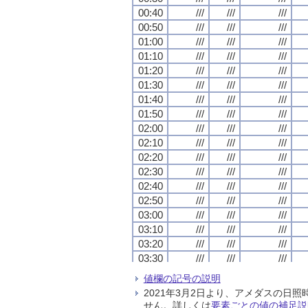
00:40
00:40
00:40
00:40
///
///
///
///
///
///
///
///
///
///
///
///
00:50
00:50
00:50
00:50
///
///
///
///
///
///
///
///
///
///
///
///
01:00
01:00
01:00
01:00
///
///
///
///
///
///
///
///
///
///
///
///
01:10
01:10
01:10
01:10
///
///
///
///
///
///
///
///
///
///
///
///
01:20
01:20
01:20
01:20
///
///
///
///
///
///
///
///
///
///
///
///
01:30
01:30
01:30
01:30
///
///
///
///
///
///
///
///
///
///
///
///
01:40
01:40
01:40
01:40
///
///
///
///
///
///
///
///
///
///
///
///
01:50
01:50
01:50
01:50
///
///
///
///
///
///
///
///
///
///
///
///
02:00
02:00
02:00
02:00
///
///
///
///
///
///
///
///
///
///
///
///
02:10
02:10
02:10
02:10
///
///
///
///
///
///
///
///
///
///
///
///
02:20
02:20
02:20
02:20
///
///
///
///
///
///
///
///
///
///
///
///
02:30
02:30
02:30
02:30
///
///
///
///
///
///
///
///
///
///
///
///
02:40
02:40
02:40
02:40
///
///
///
///
///
///
///
///
///
///
///
///
02:50
02:50
02:50
02:50
///
///
///
///
///
///
///
///
///
///
///
///
03:00
03:00
03:00
03:00
///
///
///
///
///
///
///
///
///
///
///
///
03:10
03:10
03:10
03:10
///
///
///
///
///
///
///
///
///
///
///
///
03:20
03:20
03:20
03:20
///
///
///
///
///
///
///
///
///
///
///
///
03:30
03:30
03:30
03:30
///
///
///
///
///
///
///
///
///
///
///
///
03:40
03:40
03:40
03:40
///
///
///
///
///
///
///
///
///
///
///
///
値欄の記号の説明
03:50
03:50
03:50
03:50
///
///
///
///
///
///
///
///
///
///
///
///
2021年3月2日より、アメダスの
04:00
04:00
04:00
04:00
///
///
///
///
///
///
///
///
///
///
///
///
せん。詳しくは
要素ごとの値の補足説