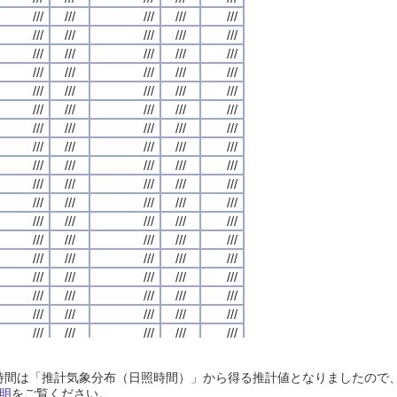
///
///
///
///
///
///
///
///
///
///
///
///
///
///
///
///
///
///
///
///
///
///
///
///
///
///
///
///
///
///
///
///
///
///
///
///
///
///
///
///
///
///
///
///
///
///
///
///
///
///
///
///
///
///
///
///
///
///
///
///
///
///
///
///
///
///
///
///
///
///
///
///
///
///
///
///
///
///
///
///
///
///
///
///
///
///
///
///
///
///
///
///
///
///
///
///
///
///
///
///
///
///
///
///
///
///
///
///
///
///
///
///
///
///
///
///
///
///
///
///
///
///
///
///
///
///
///
///
///
///
///
///
///
///
///
///
///
///
///
///
///
///
///
///
///
///
///
///
///
///
///
///
///
///
///
///
///
///
///
///
///
///
///
///
///
///
///
///
///
///
///
///
///
///
///
///
///
///
///
///
///
///
///
///
///
///
///
///
///
///
///
///
///
///
///
///
///
///
///
///
///
///
///
///
///
///
///
///
///
///
///
///
///
///
///
///
///
///
///
///
///
///
///
///
///
///
///
///
///
///
///
///
///
///
///
///
///
///
///
///
///
///
///
///
///
///
///
///
///
///
///
///
///
///
///
///
///
///
///
///
///
///
///
///
///
///
///
///
///
///
///
///
///
///
///
///
///
///
///
///
///
///
///
///
///
///
///
///
///
///
///
///
///
///
///
///
///
///
///
///
///
///
///
///
///
///
///
///
///
///
///
///
///
///
///
///
///
///
///
///
///
///
///
///
///
///
///
///
///
///
///
///
///
///
///
///
///
///
///
///
///
///
///
///
///
///
///
///
///
///
///
///
///
///
///
///
///
///
///
///
///
///
///
///
///
///
///
///
///
///
///
///
///
///
///
///
///
///
///
///
///
///
///
///
///
///
///
///
///
///
///
///
///
///
///
///
///
///
///
///
日照時間は「推計気象分布（日照時間）」から得る推計値となりましたの
///
///
///
///
///
///
///
///
///
///
///
///
///
///
///
///
///
///
///
///
明
をご覧ください。