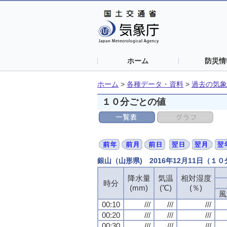
ホーム
防災情
ホーム
>
各種データ・資料
>
過去の気象
１０分ごとの値
銀山（山形県) 2016年12月11日（１
降水量
降水量
降水量
降水量
気温
気温
気温
気温
相対湿度
相対湿度
相対湿度
相対湿度
時分
時分
時分
時分
(mm)
(mm)
(mm)
(mm)
(℃)
(℃)
(℃)
(℃)
(％)
(％)
(％)
(％)
風
風
風
風
00:10
00:10
00:10
00:10
///
///
///
///
///
///
///
///
///
///
///
///
00:20
00:20
00:20
00:20
///
///
///
///
///
///
///
///
///
///
///
///
00:30
00:30
00:30
00:30
///
///
///
///
///
///
///
///
///
///
///
///