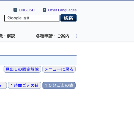
ENGLISH
Other Languages
識・解説
各種申請・ご案内