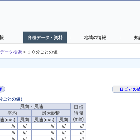
報
各種データ・資料
地域の情報
知
データ検索
>
１０分ごとの値
０分ごとの値）
風向・風速
風向・風速
風向・風速
風向・風速
日照
日照
日照
日照
平均
平均
平均
平均
最大瞬間
最大瞬間
最大瞬間
最大瞬間
時間
時間
時間
時間
(min)
(min)
(min)
(min)
速(m/s)
速(m/s)
速(m/s)
速(m/s)
風向
風向
風向
風向
風速(m/s)
風速(m/s)
風速(m/s)
風速(m/s)
風向
風向
風向
風向
///
///
///
///
///
///
///
///
///
///
///
///
///
///
///
///
///
///
///
///
///
///
///
///
///
///
///
///
///
///
///
///
///
///
///
///
///
///
///
///
///
///
///
///
///
///
///
///
///
///
///
///
///
///
///
///
///
///
///
///