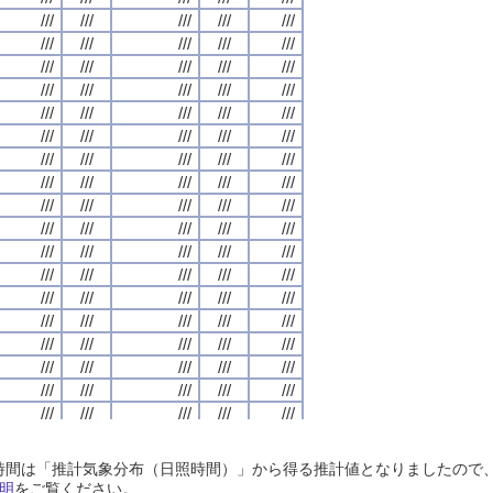
///
///
///
///
///
///
///
///
///
///
///
///
///
///
///
///
///
///
///
///
///
///
///
///
///
///
///
///
///
///
///
///
///
///
///
///
///
///
///
///
///
///
///
///
///
///
///
///
///
///
///
///
///
///
///
///
///
///
///
///
///
///
///
///
///
///
///
///
///
///
///
///
///
///
///
///
///
///
///
///
///
///
///
///
///
///
///
///
///
///
///
///
///
///
///
///
///
///
///
///
///
///
///
///
///
///
///
///
///
///
///
///
///
///
///
///
///
///
///
///
///
///
///
///
///
///
///
///
///
///
///
///
///
///
///
///
///
///
///
///
///
///
///
///
///
///
///
///
///
///
///
///
///
///
///
///
///
///
///
///
///
///
///
///
///
///
///
///
///
///
///
///
///
///
///
///
///
///
///
///
///
///
///
///
///
///
///
///
///
///
///
///
///
///
///
///
///
///
///
///
///
///
///
///
///
///
///
///
///
///
///
///
///
///
///
///
///
///
///
///
///
///
///
///
///
///
///
///
///
///
///
///
///
///
///
///
///
///
///
///
///
///
///
///
///
///
///
///
///
///
///
///
///
///
///
///
///
///
///
///
///
///
///
///
///
///
///
///
///
///
///
///
///
///
///
///
///
///
///
///
///
///
///
///
///
///
///
///
///
///
///
///
///
///
///
///
///
///
///
///
///
///
///
///
///
///
///
///
///
///
///
///
///
///
///
///
///
///
///
///
///
///
///
///
///
///
///
///
///
///
///
///
///
///
///
///
///
///
///
///
///
///
///
///
///
///
///
///
///
///
///
///
///
///
///
///
///
///
///
///
///
///
///
///
///
///
///
///
///
///
///
///
///
///
///
///
///
///
///
///
///
///
///
///
///
///
///
///
///
///
///
///
///
///
///
///
///
///
///
///
日照時間は「推計気象分布（日照時間）」から得る推計値となりましたの
///
///
///
///
///
///
///
///
///
///
///
///
///
///
///
///
///
///
///
///
明
をご覧ください。