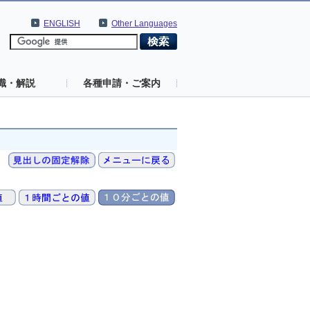
ENGLISH
Other Languages
識・解説
各種申請・ご案内