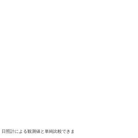
で、日照計による観測値と単純比較できま