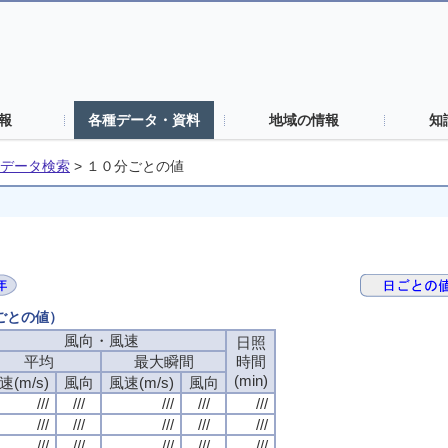
報
各種データ・資料
地域の情報
知
データ検索
>
１０分ごとの値
分ごとの値）
風向・風速
風向・風速
風向・風速
風向・風速
日照
日照
日照
日照
平均
平均
平均
平均
最大瞬間
最大瞬間
最大瞬間
最大瞬間
時間
時間
時間
時間
(min)
(min)
(min)
(min)
速(m/s)
速(m/s)
速(m/s)
速(m/s)
風向
風向
風向
風向
風速(m/s)
風速(m/s)
風速(m/s)
風速(m/s)
風向
風向
風向
風向
///
///
///
///
///
///
///
///
///
///
///
///
///
///
///
///
///
///
///
///
///
///
///
///
///
///
///
///
///
///
///
///
///
///
///
///
///
///
///
///
///
///
///
///
///
///
///
///
///
///
///
///
///
///
///
///
///
///
///
///