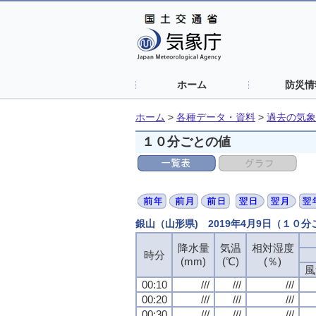
ホーム
防災情
ホーム
>
各種データ・資料
>
過去の気象
１０分ごとの値
銀山（山形県) 2019年4月9日（１０
降水量
降水量
降水量
降水量
気温
気温
気温
気温
相対湿度
相対湿度
相対湿度
相対湿度
時分
時分
時分
時分
(mm)
(mm)
(mm)
(mm)
(℃)
(℃)
(℃)
(℃)
(％)
(％)
(％)
(％)
風
風
風
風
00:10
00:10
00:10
00:10
///
///
///
///
///
///
///
///
///
///
///
///
00:20
00:20
00:20
00:20
///
///
///
///
///
///
///
///
///
///
///
///
00:30
00:30
00:30
00:30
///
///
///
///
///
///
///
///
///
///
///
///