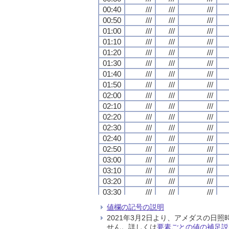
00:40
00:40
00:40
00:40
///
///
///
///
///
///
///
///
///
///
///
///
00:50
00:50
00:50
00:50
///
///
///
///
///
///
///
///
///
///
///
///
01:00
01:00
01:00
01:00
///
///
///
///
///
///
///
///
///
///
///
///
01:10
01:10
01:10
01:10
///
///
///
///
///
///
///
///
///
///
///
///
01:20
01:20
01:20
01:20
///
///
///
///
///
///
///
///
///
///
///
///
01:30
01:30
01:30
01:30
///
///
///
///
///
///
///
///
///
///
///
///
01:40
01:40
01:40
01:40
///
///
///
///
///
///
///
///
///
///
///
///
01:50
01:50
01:50
01:50
///
///
///
///
///
///
///
///
///
///
///
///
02:00
02:00
02:00
02:00
///
///
///
///
///
///
///
///
///
///
///
///
02:10
02:10
02:10
02:10
///
///
///
///
///
///
///
///
///
///
///
///
02:20
02:20
02:20
02:20
///
///
///
///
///
///
///
///
///
///
///
///
02:30
02:30
02:30
02:30
///
///
///
///
///
///
///
///
///
///
///
///
02:40
02:40
02:40
02:40
///
///
///
///
///
///
///
///
///
///
///
///
02:50
02:50
02:50
02:50
///
///
///
///
///
///
///
///
///
///
///
///
03:00
03:00
03:00
03:00
///
///
///
///
///
///
///
///
///
///
///
///
03:10
03:10
03:10
03:10
///
///
///
///
///
///
///
///
///
///
///
///
03:20
03:20
03:20
03:20
///
///
///
///
///
///
///
///
///
///
///
///
03:30
03:30
03:30
03:30
///
///
///
///
///
///
///
///
///
///
///
///
03:40
03:40
03:40
03:40
///
///
///
///
///
///
///
///
///
///
///
///
値欄の記号の説明
03:50
03:50
03:50
03:50
///
///
///
///
///
///
///
///
///
///
///
///
2021年3月2日より、アメダスの
04:00
04:00
04:00
04:00
///
///
///
///
///
///
///
///
///
///
///
///
せん。詳しくは
要素ごとの値の補足説