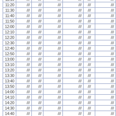
11:20
///
///
///
///
///
///
11:30
///
///
///
///
///
///
11:40
///
///
///
///
///
///
11:50
///
///
///
///
///
///
12:00
///
///
///
///
///
///
12:10
///
///
///
///
///
///
12:20
///
///
///
///
///
///
12:30
///
///
///
///
///
///
12:40
///
///
///
///
///
///
12:50
///
///
///
///
///
///
13:00
///
///
///
///
///
///
13:10
///
///
///
///
///
///
13:20
///
///
///
///
///
///
13:30
///
///
///
///
///
///
13:40
///
///
///
///
///
///
13:50
///
///
///
///
///
///
14:00
///
///
///
///
///
///
14:10
///
///
///
///
///
///
14:20
///
///
///
///
///
///
14:30
///
///
///
///
///
///
14:40
///
///
///
///
///
///