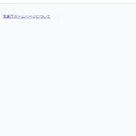
気象庁ホームページについて