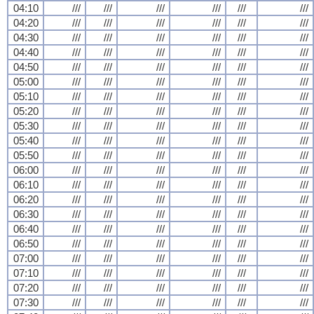
04:10
///
///
///
///
///
///
04:20
///
///
///
///
///
///
04:30
///
///
///
///
///
///
04:40
///
///
///
///
///
///
04:50
///
///
///
///
///
///
05:00
///
///
///
///
///
///
05:10
///
///
///
///
///
///
05:20
///
///
///
///
///
///
05:30
///
///
///
///
///
///
05:40
///
///
///
///
///
///
05:50
///
///
///
///
///
///
06:00
///
///
///
///
///
///
06:10
///
///
///
///
///
///
06:20
///
///
///
///
///
///
06:30
///
///
///
///
///
///
06:40
///
///
///
///
///
///
06:50
///
///
///
///
///
///
07:00
///
///
///
///
///
///
07:10
///
///
///
///
///
///
07:20
///
///
///
///
///
///
07:30
///
///
///
///
///
///