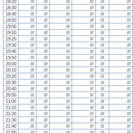
18:20
///
///
///
///
///
///
18:30
///
///
///
///
///
///
18:40
///
///
///
///
///
///
18:50
///
///
///
///
///
///
19:00
///
///
///
///
///
///
19:10
///
///
///
///
///
///
19:20
///
///
///
///
///
///
19:30
///
///
///
///
///
///
19:40
///
///
///
///
///
///
19:50
///
///
///
///
///
///
20:00
///
///
///
///
///
///
20:10
///
///
///
///
///
///
20:20
///
///
///
///
///
///
20:30
///
///
///
///
///
///
20:40
///
///
///
///
///
///
20:50
///
///
///
///
///
///
21:00
///
///
///
///
///
///
21:10
///
///
///
///
///
///
21:20
///
///
///
///
///
///
21:30
///
///
///
///
///
///
21:40
///
///
///
///
///
///
21:50
///
///
///
///
///
///