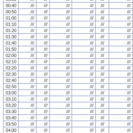
00:40
///
///
///
///
///
///
00:50
///
///
///
///
///
///
01:00
///
///
///
///
///
///
01:10
///
///
///
///
///
///
01:20
///
///
///
///
///
///
01:30
///
///
///
///
///
///
01:40
///
///
///
///
///
///
01:50
///
///
///
///
///
///
02:00
///
///
///
///
///
///
02:10
///
///
///
///
///
///
02:20
///
///
///
///
///
///
02:30
///
///
///
///
///
///
02:40
///
///
///
///
///
///
02:50
///
///
///
///
///
///
03:00
///
///
///
///
///
///
03:10
///
///
///
///
///
///
03:20
///
///
///
///
///
///
03:30
///
///
///
///
///
///
03:40
///
///
///
///
///
///
03:50
///
///
///
///
///
///
04:00
///
///
///
///
///
///