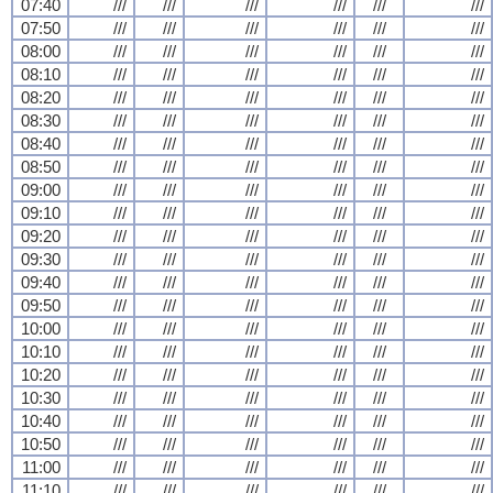
07:40
///
///
///
///
///
///
07:50
///
///
///
///
///
///
08:00
///
///
///
///
///
///
08:10
///
///
///
///
///
///
08:20
///
///
///
///
///
///
08:30
///
///
///
///
///
///
08:40
///
///
///
///
///
///
08:50
///
///
///
///
///
///
09:00
///
///
///
///
///
///
09:10
///
///
///
///
///
///
09:20
///
///
///
///
///
///
09:30
///
///
///
///
///
///
09:40
///
///
///
///
///
///
09:50
///
///
///
///
///
///
10:00
///
///
///
///
///
///
10:10
///
///
///
///
///
///
10:20
///
///
///
///
///
///
10:30
///
///
///
///
///
///
10:40
///
///
///
///
///
///
10:50
///
///
///
///
///
///
11:00
///
///
///
///
///
///
11:10
///
///
///
///
///
///