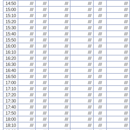
14:50
///
///
///
///
///
///
15:00
///
///
///
///
///
///
15:10
///
///
///
///
///
///
15:20
///
///
///
///
///
///
15:30
///
///
///
///
///
///
15:40
///
///
///
///
///
///
15:50
///
///
///
///
///
///
16:00
///
///
///
///
///
///
16:10
///
///
///
///
///
///
16:20
///
///
///
///
///
///
16:30
///
///
///
///
///
///
16:40
///
///
///
///
///
///
16:50
///
///
///
///
///
///
17:00
///
///
///
///
///
///
17:10
///
///
///
///
///
///
17:20
///
///
///
///
///
///
17:30
///
///
///
///
///
///
17:40
///
///
///
///
///
///
17:50
///
///
///
///
///
///
18:00
///
///
///
///
///
///
18:10
///
///
///
///
///
///