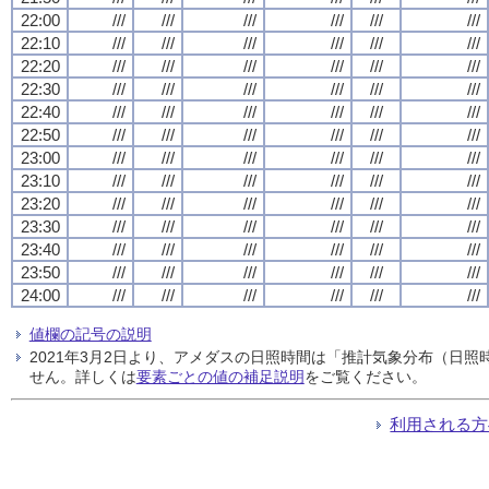
22:00
///
///
///
///
///
///
22:10
///
///
///
///
///
///
22:20
///
///
///
///
///
///
22:30
///
///
///
///
///
///
22:40
///
///
///
///
///
///
22:50
///
///
///
///
///
///
23:00
///
///
///
///
///
///
23:10
///
///
///
///
///
///
23:20
///
///
///
///
///
///
23:30
///
///
///
///
///
///
23:40
///
///
///
///
///
///
23:50
///
///
///
///
///
///
24:00
///
///
///
///
///
///
値欄の記号の説明
2021年3月2日より、アメダスの日照時間は「推計気象分布（日
せん。詳しくは
要素ごとの値の補足説明
をご覧ください。
利用される方