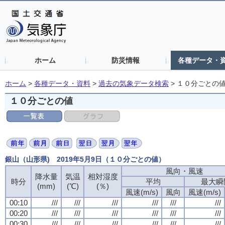
ホーム
防災情報
各種データ・
ホーム
>
各種データ・資料
>
過去の気象データ検索
>
１０分ごとの
１０分ごとの値
銀山（山形県) 2019年5月9日（１０分ごとの値）
風向・風速
降水量
気温
相対湿度
時分
平均
最大瞬
(mm)
(℃)
(％)
風速(m/s)
風向
風速(m/s)
00:10
///
///
///
///
///
///
00:20
///
///
///
///
///
///
00:30
///
///
///
///
///
///