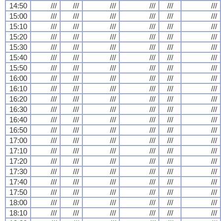
14:50
///
///
///
///
///
///
15:00
///
///
///
///
///
///
15:10
///
///
///
///
///
///
15:20
///
///
///
///
///
///
15:30
///
///
///
///
///
///
15:40
///
///
///
///
///
///
15:50
///
///
///
///
///
///
16:00
///
///
///
///
///
///
16:10
///
///
///
///
///
///
16:20
///
///
///
///
///
///
16:30
///
///
///
///
///
///
16:40
///
///
///
///
///
///
16:50
///
///
///
///
///
///
17:00
///
///
///
///
///
///
17:10
///
///
///
///
///
///
17:20
///
///
///
///
///
///
17:30
///
///
///
///
///
///
17:40
///
///
///
///
///
///
17:50
///
///
///
///
///
///
18:00
///
///
///
///
///
///
18:10
///
///
///
///
///
///