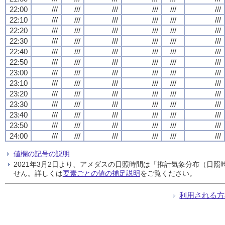
22:00
///
///
///
///
///
///
22:10
///
///
///
///
///
///
22:20
///
///
///
///
///
///
22:30
///
///
///
///
///
///
22:40
///
///
///
///
///
///
22:50
///
///
///
///
///
///
23:00
///
///
///
///
///
///
23:10
///
///
///
///
///
///
23:20
///
///
///
///
///
///
23:30
///
///
///
///
///
///
23:40
///
///
///
///
///
///
23:50
///
///
///
///
///
///
24:00
///
///
///
///
///
///
値欄の記号の説明
2021年3月2日より、アメダスの日照時間は「推計気象分布（日
せん。詳しくは
要素ごとの値の補足説明
をご覧ください。
利用される方