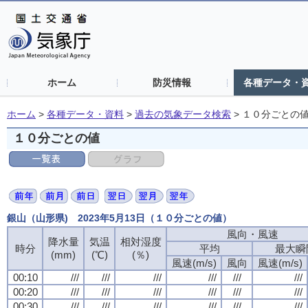
ホーム
防災情報
各種データ・
ホーム
>
各種データ・資料
>
過去の気象データ検索
>
１０分ごとの
１０分ごとの値
銀山（山形県) 2023年5月13日（１０分ごとの値）
風向・風速
降水量
気温
相対湿度
時分
平均
最大瞬
(mm)
(℃)
(％)
風速(m/s)
風向
風速(m/s)
00:10
///
///
///
///
///
///
00:20
///
///
///
///
///
///
00:30
///
///
///
///
///
///