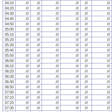
04:10
///
///
///
///
///
///
04:20
///
///
///
///
///
///
04:30
///
///
///
///
///
///
04:40
///
///
///
///
///
///
04:50
///
///
///
///
///
///
05:00
///
///
///
///
///
///
05:10
///
///
///
///
///
///
05:20
///
///
///
///
///
///
05:30
///
///
///
///
///
///
05:40
///
///
///
///
///
///
05:50
///
///
///
///
///
///
06:00
///
///
///
///
///
///
06:10
///
///
///
///
///
///
06:20
///
///
///
///
///
///
06:30
///
///
///
///
///
///
06:40
///
///
///
///
///
///
06:50
///
///
///
///
///
///
07:00
///
///
///
///
///
///
07:10
///
///
///
///
///
///
07:20
///
///
///
///
///
///
07:30
///
///
///
///
///
///