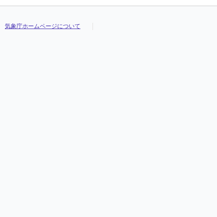
気象庁ホームページについて