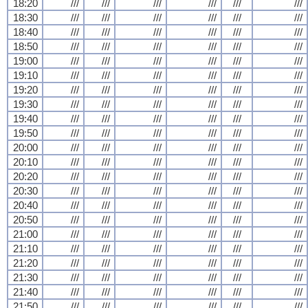
18:20
///
///
///
///
///
///
18:30
///
///
///
///
///
///
18:40
///
///
///
///
///
///
18:50
///
///
///
///
///
///
19:00
///
///
///
///
///
///
19:10
///
///
///
///
///
///
19:20
///
///
///
///
///
///
19:30
///
///
///
///
///
///
19:40
///
///
///
///
///
///
19:50
///
///
///
///
///
///
20:00
///
///
///
///
///
///
20:10
///
///
///
///
///
///
20:20
///
///
///
///
///
///
20:30
///
///
///
///
///
///
20:40
///
///
///
///
///
///
20:50
///
///
///
///
///
///
21:00
///
///
///
///
///
///
21:10
///
///
///
///
///
///
21:20
///
///
///
///
///
///
21:30
///
///
///
///
///
///
21:40
///
///
///
///
///
///
21:50
///
///
///
///
///
///