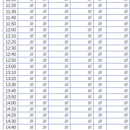
11:20
///
///
///
///
///
///
11:30
///
///
///
///
///
///
11:40
///
///
///
///
///
///
11:50
///
///
///
///
///
///
12:00
///
///
///
///
///
///
12:10
///
///
///
///
///
///
12:20
///
///
///
///
///
///
12:30
///
///
///
///
///
///
12:40
///
///
///
///
///
///
12:50
///
///
///
///
///
///
13:00
///
///
///
///
///
///
13:10
///
///
///
///
///
///
13:20
///
///
///
///
///
///
13:30
///
///
///
///
///
///
13:40
///
///
///
///
///
///
13:50
///
///
///
///
///
///
14:00
///
///
///
///
///
///
14:10
///
///
///
///
///
///
14:20
///
///
///
///
///
///
14:30
///
///
///
///
///
///
14:40
///
///
///
///
///
///