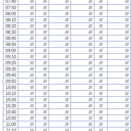
07:40
///
///
///
///
///
///
07:50
///
///
///
///
///
///
08:00
///
///
///
///
///
///
08:10
///
///
///
///
///
///
08:20
///
///
///
///
///
///
08:30
///
///
///
///
///
///
08:40
///
///
///
///
///
///
08:50
///
///
///
///
///
///
09:00
///
///
///
///
///
///
09:10
///
///
///
///
///
///
09:20
///
///
///
///
///
///
09:30
///
///
///
///
///
///
09:40
///
///
///
///
///
///
09:50
///
///
///
///
///
///
10:00
///
///
///
///
///
///
10:10
///
///
///
///
///
///
10:20
///
///
///
///
///
///
10:30
///
///
///
///
///
///
10:40
///
///
///
///
///
///
10:50
///
///
///
///
///
///
11:00
///
///
///
///
///
///
11:10
///
///
///
///
///
///