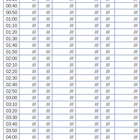
00:40
///
///
///
///
///
///
00:50
///
///
///
///
///
///
01:00
///
///
///
///
///
///
01:10
///
///
///
///
///
///
01:20
///
///
///
///
///
///
01:30
///
///
///
///
///
///
01:40
///
///
///
///
///
///
01:50
///
///
///
///
///
///
02:00
///
///
///
///
///
///
02:10
///
///
///
///
///
///
02:20
///
///
///
///
///
///
02:30
///
///
///
///
///
///
02:40
///
///
///
///
///
///
02:50
///
///
///
///
///
///
03:00
///
///
///
///
///
///
03:10
///
///
///
///
///
///
03:20
///
///
///
///
///
///
03:30
///
///
///
///
///
///
03:40
///
///
///
///
///
///
03:50
///
///
///
///
///
///
04:00
///
///
///
///
///
///