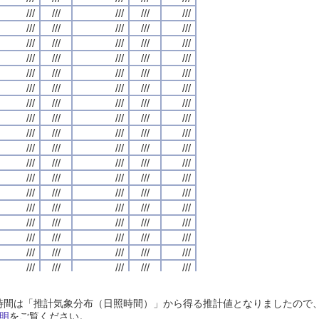
///
///
///
///
///
///
///
///
///
///
///
///
///
///
///
///
///
///
///
///
///
///
///
///
///
///
///
///
///
///
///
///
///
///
///
///
///
///
///
///
///
///
///
///
///
///
///
///
///
///
///
///
///
///
///
///
///
///
///
///
///
///
///
///
///
///
///
///
///
///
///
///
///
///
///
///
///
///
///
///
///
///
///
///
///
///
///
///
///
///
///
///
///
///
///
///
///
///
///
///
///
///
///
///
///
///
///
///
///
///
///
///
///
///
///
///
///
///
///
///
///
///
///
///
///
///
///
///
///
///
///
///
///
///
///
///
///
///
///
///
///
///
///
///
///
///
///
///
///
///
///
///
///
///
///
///
///
///
///
///
///
///
///
///
///
///
///
///
///
///
///
///
///
///
///
///
///
///
///
///
///
///
///
///
///
///
///
///
///
///
///
///
///
///
///
///
///
///
///
///
///
///
///
///
///
///
///
///
///
///
///
///
///
///
///
///
///
///
///
///
///
///
///
///
///
///
///
///
///
///
///
///
///
///
///
///
///
///
///
///
///
///
///
///
///
///
///
///
///
///
///
///
///
///
///
///
///
///
///
///
///
///
///
///
///
///
///
///
///
///
///
///
///
///
///
///
///
///
///
///
///
///
///
///
///
///
///
///
///
///
///
///
///
///
///
///
///
///
///
///
///
///
///
///
///
///
///
///
///
///
///
///
///
///
///
///
///
///
///
///
///
///
///
///
///
///
///
///
///
///
///
///
///
///
///
///
///
///
///
///
///
///
///
///
///
///
///
///
///
///
///
///
///
///
///
///
///
///
///
///
///
///
///
///
///
///
///
///
///
///
///
///
///
///
///
///
///
///
///
///
///
///
///
///
///
///
///
///
///
///
///
///
///
///
///
///
///
///
///
///
日照時間は「推計気象分布（日照時間）」から得る推計値となりましたの
///
///
///
///
///
///
///
///
///
///
///
///
///
///
///
///
///
///
///
///
明
をご覧ください。