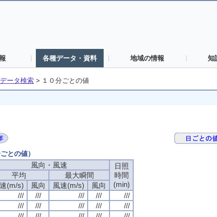
報
各種データ・資料
地域の情報
知
データ検索
>
１０分ごとの値
分ごとの値）
風向・風速
風向・風速
風向・風速
風向・風速
日照
日照
日照
日照
平均
平均
平均
平均
最大瞬間
最大瞬間
最大瞬間
最大瞬間
時間
時間
時間
時間
(min)
(min)
(min)
(min)
速(m/s)
速(m/s)
速(m/s)
速(m/s)
風向
風向
風向
風向
風速(m/s)
風速(m/s)
風速(m/s)
風速(m/s)
風向
風向
風向
風向
///
///
///
///
///
///
///
///
///
///
///
///
///
///
///
///
///
///
///
///
///
///
///
///
///
///
///
///
///
///
///
///
///
///
///
///
///
///
///
///
///
///
///
///
///
///
///
///
///
///
///
///
///
///
///
///
///
///
///
///