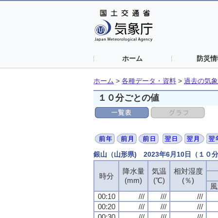
ホーム
防災情
ホーム
>
各種データ・資料
>
過去の気象
１０分ごとの値
銀山（山形県) 2023年6月10日（１０
降水量
降水量
降水量
降水量
気温
気温
気温
気温
相対湿度
相対湿度
相対湿度
相対湿度
時分
時分
時分
時分
(mm)
(mm)
(mm)
(mm)
(℃)
(℃)
(℃)
(℃)
(％)
(％)
(％)
(％)
風
風
風
風
00:10
00:10
00:10
00:10
///
///
///
///
///
///
///
///
///
///
///
///
00:20
00:20
00:20
00:20
///
///
///
///
///
///
///
///
///
///
///
///
00:30
00:30
00:30
00:30
///
///
///
///
///
///
///
///
///
///
///
///