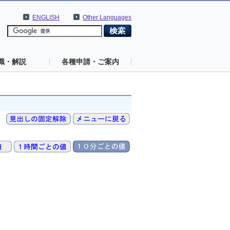
ENGLISH
Other Languages
識・解説
各種申請・ご案内