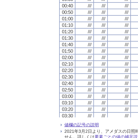
00:40
00:40
00:40
00:40
///
///
///
///
///
///
///
///
///
///
///
///
00:50
00:50
00:50
00:50
///
///
///
///
///
///
///
///
///
///
///
///
01:00
01:00
01:00
01:00
///
///
///
///
///
///
///
///
///
///
///
///
01:10
01:10
01:10
01:10
///
///
///
///
///
///
///
///
///
///
///
///
01:20
01:20
01:20
01:20
///
///
///
///
///
///
///
///
///
///
///
///
01:30
01:30
01:30
01:30
///
///
///
///
///
///
///
///
///
///
///
///
01:40
01:40
01:40
01:40
///
///
///
///
///
///
///
///
///
///
///
///
01:50
01:50
01:50
01:50
///
///
///
///
///
///
///
///
///
///
///
///
02:00
02:00
02:00
02:00
///
///
///
///
///
///
///
///
///
///
///
///
02:10
02:10
02:10
02:10
///
///
///
///
///
///
///
///
///
///
///
///
02:20
02:20
02:20
02:20
///
///
///
///
///
///
///
///
///
///
///
///
02:30
02:30
02:30
02:30
///
///
///
///
///
///
///
///
///
///
///
///
02:40
02:40
02:40
02:40
///
///
///
///
///
///
///
///
///
///
///
///
02:50
02:50
02:50
02:50
///
///
///
///
///
///
///
///
///
///
///
///
03:00
03:00
03:00
03:00
///
///
///
///
///
///
///
///
///
///
///
///
03:10
03:10
03:10
03:10
///
///
///
///
///
///
///
///
///
///
///
///
03:20
03:20
03:20
03:20
///
///
///
///
///
///
///
///
///
///
///
///
03:30
03:30
03:30
03:30
///
///
///
///
///
///
///
///
///
///
///
///
03:40
03:40
03:40
03:40
///
///
///
///
///
///
///
///
///
///
///
///
値欄の記号の説明
03:50
03:50
03:50
03:50
///
///
///
///
///
///
///
///
///
///
///
///
2021年3月2日より、アメダスの
04:00
04:00
04:00
04:00
///
///
///
///
///
///
///
///
///
///
///
///
せん。詳しくは
要素ごとの値の補足説