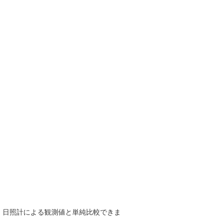
で、日照計による観測値と単純比較できま