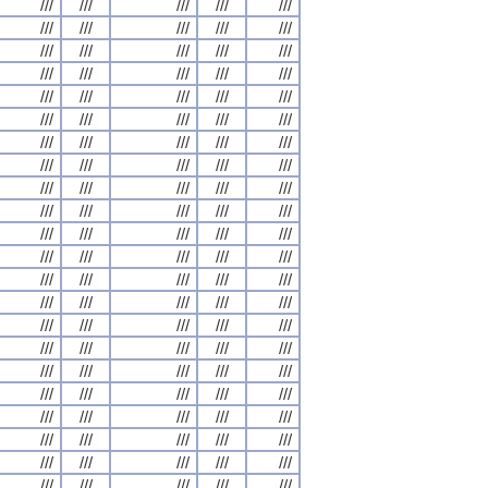
///
///
///
///
///
///
///
///
///
///
///
///
///
///
///
///
///
///
///
///
///
///
///
///
///
///
///
///
///
///
///
///
///
///
///
///
///
///
///
///
///
///
///
///
///
///
///
///
///
///
///
///
///
///
///
///
///
///
///
///
///
///
///
///
///
///
///
///
///
///
///
///
///
///
///
///
///
///
///
///
///
///
///
///
///
///
///
///
///
///
///
///
///
///
///
///
///
///
///
///
///
///
///
///
///
///
///
///
///
///