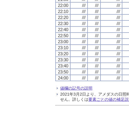
22:00
///
///
///
22:10
///
///
///
22:20
///
///
///
22:30
///
///
///
22:40
///
///
///
22:50
///
///
///
23:00
///
///
///
23:10
///
///
///
23:20
///
///
///
23:30
///
///
///
23:40
///
///
///
23:50
///
///
///
24:00
///
///
///
値欄の記号の説明
2021年3月2日より、アメダスの
せん。詳しくは
要素ごとの値の補足説