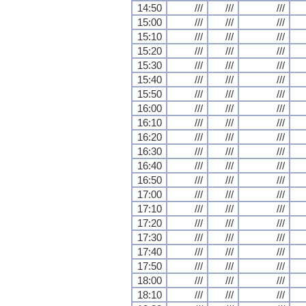
14:50
///
///
///
15:00
///
///
///
15:10
///
///
///
15:20
///
///
///
15:30
///
///
///
15:40
///
///
///
15:50
///
///
///
16:00
///
///
///
16:10
///
///
///
16:20
///
///
///
16:30
///
///
///
16:40
///
///
///
16:50
///
///
///
17:00
///
///
///
17:10
///
///
///
17:20
///
///
///
17:30
///
///
///
17:40
///
///
///
17:50
///
///
///
18:00
///
///
///
18:10
///
///
///