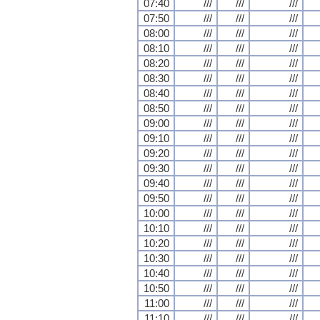
07:40
///
///
///
07:50
///
///
///
08:00
///
///
///
08:10
///
///
///
08:20
///
///
///
08:30
///
///
///
08:40
///
///
///
08:50
///
///
///
09:00
///
///
///
09:10
///
///
///
09:20
///
///
///
09:30
///
///
///
09:40
///
///
///
09:50
///
///
///
10:00
///
///
///
10:10
///
///
///
10:20
///
///
///
10:30
///
///
///
10:40
///
///
///
10:50
///
///
///
11:00
///
///
///
11:10
///
///
///