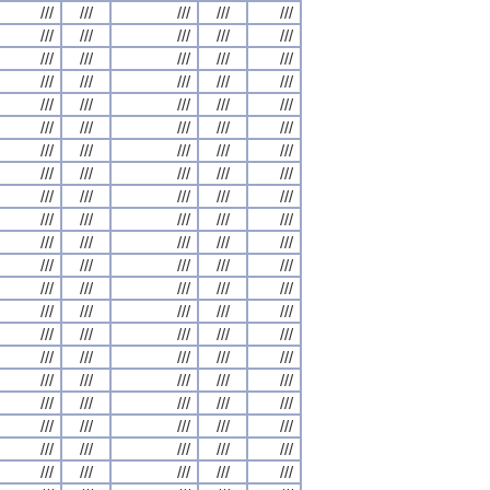
///
///
///
///
///
///
///
///
///
///
///
///
///
///
///
///
///
///
///
///
///
///
///
///
///
///
///
///
///
///
///
///
///
///
///
///
///
///
///
///
///
///
///
///
///
///
///
///
///
///
///
///
///
///
///
///
///
///
///
///
///
///
///
///
///
///
///
///
///
///
///
///
///
///
///
///
///
///
///
///
///
///
///
///
///
///
///
///
///
///
///
///
///
///
///
///
///
///
///
///
///
///
///
///
///