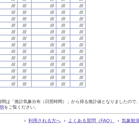
///
///
///
///
///
///
///
///
///
///
///
///
///
///
///
///
///
///
///
///
///
///
///
///
///
///
///
///
///
///
///
///
///
///
///
///
///
///
///
///
///
///
///
///
///
///
///
///
///
///
///
///
///
///
///
///
///
///
///
///
///
///
///
///
///
日照時間は「推計気象分布（日照時間）」から得る推計値となりましたの
明
をご覧ください。
利用される方へ
よくある質問（FAQ）
気象観