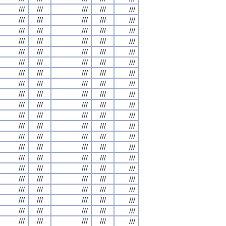
///
///
///
///
///
///
///
///
///
///
///
///
///
///
///
///
///
///
///
///
///
///
///
///
///
///
///
///
///
///
///
///
///
///
///
///
///
///
///
///
///
///
///
///
///
///
///
///
///
///
///
///
///
///
///
///
///
///
///
///
///
///
///
///
///
///
///
///
///
///
///
///
///
///
///
///
///
///
///
///
///
///
///
///
///
///
///
///
///
///
///
///
///
///
///
///
///
///
///
///
///
///
///
///
///