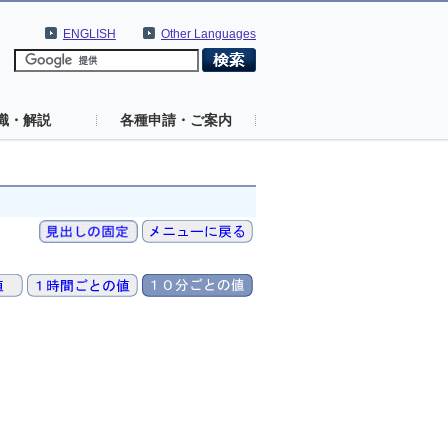
ENGLISH
Other Languages
識・解説
各種申請・ご案内