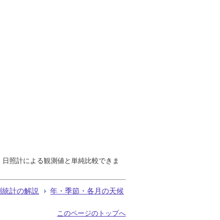
で、日照計による観測値と単純比較できま
測統計の解説
年・季節・各月の天候
このページのトップへ