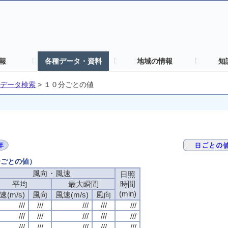
報
各種データ・資料
地域の情報
知
データ検索
>
１０分ごとの値
分ごとの値）
風向・風速
日照
平均
最大瞬間
時間
(min)
速(m/s)
風向
風速(m/s)
風向
///
///
///
///
///
///
///
///
///
///
///
///
///
///
///