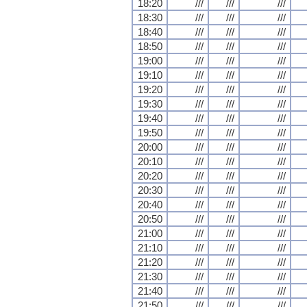
18:20
///
///
///
18:30
///
///
///
18:40
///
///
///
18:50
///
///
///
19:00
///
///
///
19:10
///
///
///
19:20
///
///
///
19:30
///
///
///
19:40
///
///
///
19:50
///
///
///
20:00
///
///
///
20:10
///
///
///
20:20
///
///
///
20:30
///
///
///
20:40
///
///
///
20:50
///
///
///
21:00
///
///
///
21:10
///
///
///
21:20
///
///
///
21:30
///
///
///
21:40
///
///
///
21:50
///
///
///