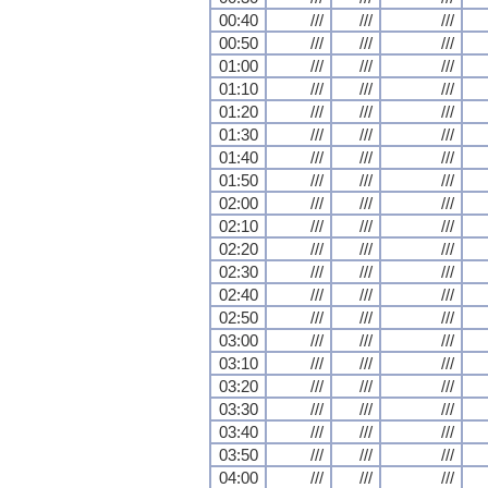
00:40
///
///
///
00:50
///
///
///
01:00
///
///
///
01:10
///
///
///
01:20
///
///
///
01:30
///
///
///
01:40
///
///
///
01:50
///
///
///
02:00
///
///
///
02:10
///
///
///
02:20
///
///
///
02:30
///
///
///
02:40
///
///
///
02:50
///
///
///
03:00
///
///
///
03:10
///
///
///
03:20
///
///
///
03:30
///
///
///
03:40
///
///
///
03:50
///
///
///
04:00
///
///
///