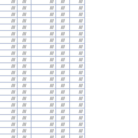
///
///
///
///
///
///
///
///
///
///
///
///
///
///
///
///
///
///
///
///
///
///
///
///
///
///
///
///
///
///
///
///
///
///
///
///
///
///
///
///
///
///
///
///
///
///
///
///
///
///
///
///
///
///
///
///
///
///
///
///
///
///
///
///
///
///
///
///
///
///
///
///
///
///
///
///
///
///
///
///
///
///
///
///
///
///
///
///
///
///
///
///
///
///
///
///
///
///
///
///
///
///
///
///
///
///
///
///
///
///