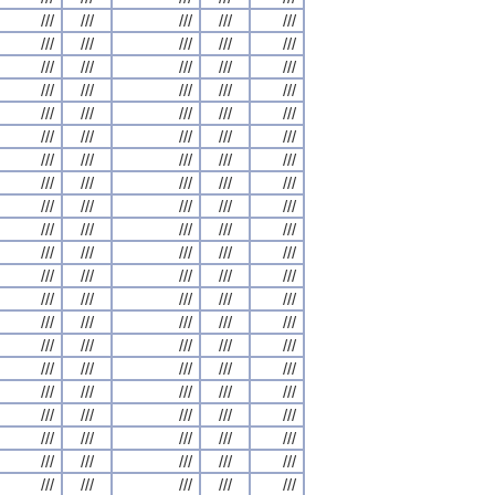
///
///
///
///
///
///
///
///
///
///
///
///
///
///
///
///
///
///
///
///
///
///
///
///
///
///
///
///
///
///
///
///
///
///
///
///
///
///
///
///
///
///
///
///
///
///
///
///
///
///
///
///
///
///
///
///
///
///
///
///
///
///
///
///
///
///
///
///
///
///
///
///
///
///
///
///
///
///
///
///
///
///
///
///
///
///
///
///
///
///
///
///
///
///
///
///
///
///
///
///
///
///
///
///
///