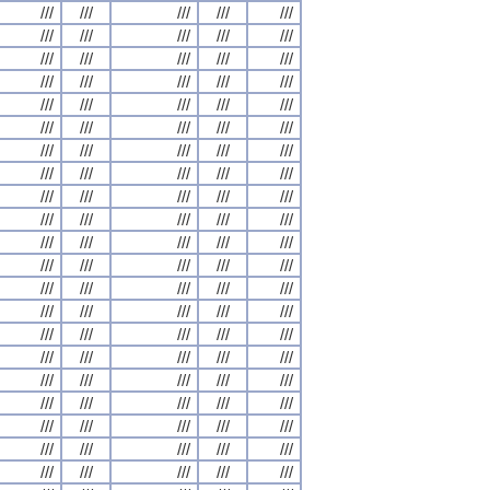
///
///
///
///
///
///
///
///
///
///
///
///
///
///
///
///
///
///
///
///
///
///
///
///
///
///
///
///
///
///
///
///
///
///
///
///
///
///
///
///
///
///
///
///
///
///
///
///
///
///
///
///
///
///
///
///
///
///
///
///
///
///
///
///
///
///
///
///
///
///
///
///
///
///
///
///
///
///
///
///
///
///
///
///
///
///
///
///
///
///
///
///
///
///
///
///
///
///
///
///
///
///
///
///
///