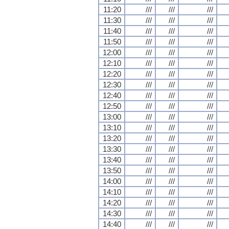
11:20
///
///
///
11:30
///
///
///
11:40
///
///
///
11:50
///
///
///
12:00
///
///
///
12:10
///
///
///
12:20
///
///
///
12:30
///
///
///
12:40
///
///
///
12:50
///
///
///
13:00
///
///
///
13:10
///
///
///
13:20
///
///
///
13:30
///
///
///
13:40
///
///
///
13:50
///
///
///
14:00
///
///
///
14:10
///
///
///
14:20
///
///
///
14:30
///
///
///
14:40
///
///
///