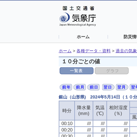
ホーム
防災情
ホーム
>
各種データ・資料
>
過去の気象
１０分ごとの値
銀山（山形県) 2024年5月14日（１０
降水量
気温
相対湿度
時分
(mm)
(℃)
(％)
風
00:10
///
///
///
00:20
///
///
///
00:30
///
///
///