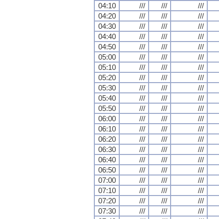
04:10
///
///
///
04:20
///
///
///
04:30
///
///
///
04:40
///
///
///
04:50
///
///
///
05:00
///
///
///
05:10
///
///
///
05:20
///
///
///
05:30
///
///
///
05:40
///
///
///
05:50
///
///
///
06:00
///
///
///
06:10
///
///
///
06:20
///
///
///
06:30
///
///
///
06:40
///
///
///
06:50
///
///
///
07:00
///
///
///
07:10
///
///
///
07:20
///
///
///
07:30
///
///
///