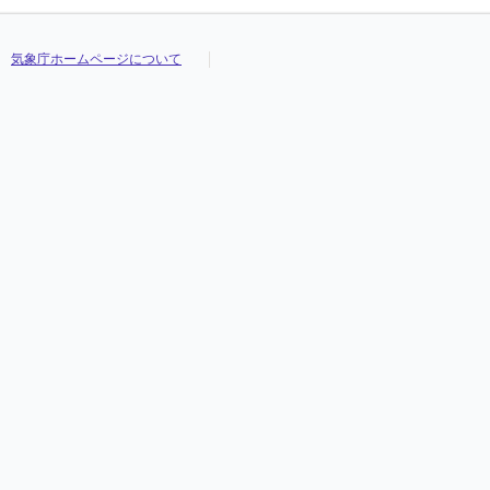
気象庁ホームページについて