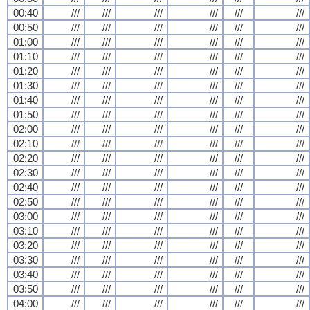
00:40
///
///
///
///
///
///
00:50
///
///
///
///
///
///
01:00
///
///
///
///
///
///
01:10
///
///
///
///
///
///
01:20
///
///
///
///
///
///
01:30
///
///
///
///
///
///
01:40
///
///
///
///
///
///
01:50
///
///
///
///
///
///
02:00
///
///
///
///
///
///
02:10
///
///
///
///
///
///
02:20
///
///
///
///
///
///
02:30
///
///
///
///
///
///
02:40
///
///
///
///
///
///
02:50
///
///
///
///
///
///
03:00
///
///
///
///
///
///
03:10
///
///
///
///
///
///
03:20
///
///
///
///
///
///
03:30
///
///
///
///
///
///
03:40
///
///
///
///
///
///
03:50
///
///
///
///
///
///
04:00
///
///
///
///
///
///