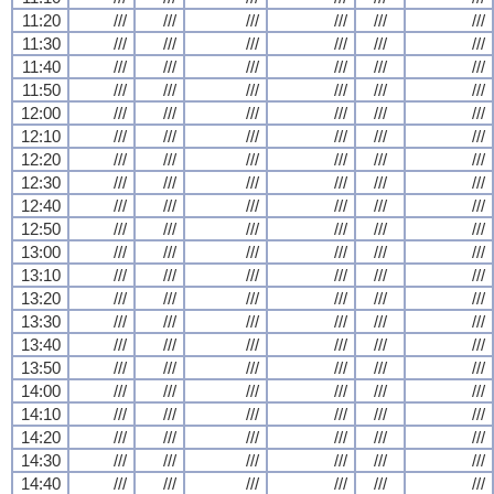
11:20
///
///
///
///
///
///
11:30
///
///
///
///
///
///
11:40
///
///
///
///
///
///
11:50
///
///
///
///
///
///
12:00
///
///
///
///
///
///
12:10
///
///
///
///
///
///
12:20
///
///
///
///
///
///
12:30
///
///
///
///
///
///
12:40
///
///
///
///
///
///
12:50
///
///
///
///
///
///
13:00
///
///
///
///
///
///
13:10
///
///
///
///
///
///
13:20
///
///
///
///
///
///
13:30
///
///
///
///
///
///
13:40
///
///
///
///
///
///
13:50
///
///
///
///
///
///
14:00
///
///
///
///
///
///
14:10
///
///
///
///
///
///
14:20
///
///
///
///
///
///
14:30
///
///
///
///
///
///
14:40
///
///
///
///
///
///