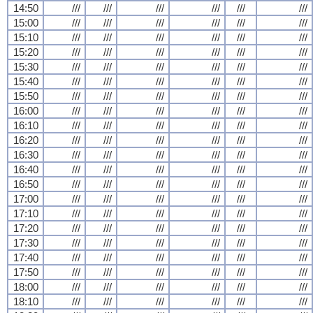
14:50
///
///
///
///
///
///
15:00
///
///
///
///
///
///
15:10
///
///
///
///
///
///
15:20
///
///
///
///
///
///
15:30
///
///
///
///
///
///
15:40
///
///
///
///
///
///
15:50
///
///
///
///
///
///
16:00
///
///
///
///
///
///
16:10
///
///
///
///
///
///
16:20
///
///
///
///
///
///
16:30
///
///
///
///
///
///
16:40
///
///
///
///
///
///
16:50
///
///
///
///
///
///
17:00
///
///
///
///
///
///
17:10
///
///
///
///
///
///
17:20
///
///
///
///
///
///
17:30
///
///
///
///
///
///
17:40
///
///
///
///
///
///
17:50
///
///
///
///
///
///
18:00
///
///
///
///
///
///
18:10
///
///
///
///
///
///