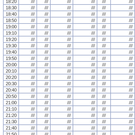
18:20
///
///
///
///
///
///
18:30
///
///
///
///
///
///
18:40
///
///
///
///
///
///
18:50
///
///
///
///
///
///
19:00
///
///
///
///
///
///
19:10
///
///
///
///
///
///
19:20
///
///
///
///
///
///
19:30
///
///
///
///
///
///
19:40
///
///
///
///
///
///
19:50
///
///
///
///
///
///
20:00
///
///
///
///
///
///
20:10
///
///
///
///
///
///
20:20
///
///
///
///
///
///
20:30
///
///
///
///
///
///
20:40
///
///
///
///
///
///
20:50
///
///
///
///
///
///
21:00
///
///
///
///
///
///
21:10
///
///
///
///
///
///
21:20
///
///
///
///
///
///
21:30
///
///
///
///
///
///
21:40
///
///
///
///
///
///
21:50
///
///
///
///
///
///