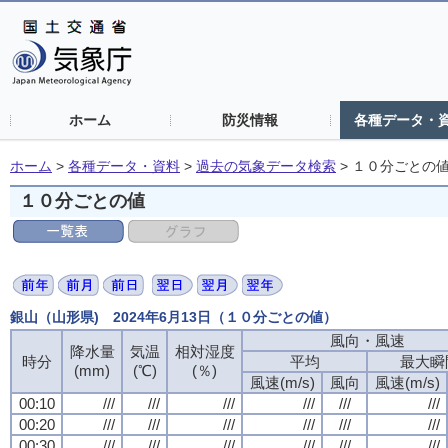
ホーム
防災情報
各種データ・
ホーム
>
各種データ・資料
>
過去の気象データ検索
>
１０分ごとの
１０分ごとの値
銀山（山形県) 2024年6月13日（１０分ごとの値）
風向・風速
降水量
気温
相対湿度
時分
平均
最大瞬
(mm)
(℃)
(％)
風速(m/s)
風向
風速(m/s)
00:10
///
///
///
///
///
///
00:20
///
///
///
///
///
///
00:30
///
///
///
///
///
///