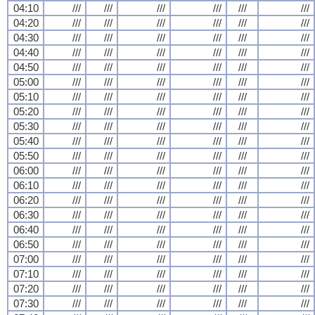
04:10
///
///
///
///
///
///
04:20
///
///
///
///
///
///
04:30
///
///
///
///
///
///
04:40
///
///
///
///
///
///
04:50
///
///
///
///
///
///
05:00
///
///
///
///
///
///
05:10
///
///
///
///
///
///
05:20
///
///
///
///
///
///
05:30
///
///
///
///
///
///
05:40
///
///
///
///
///
///
05:50
///
///
///
///
///
///
06:00
///
///
///
///
///
///
06:10
///
///
///
///
///
///
06:20
///
///
///
///
///
///
06:30
///
///
///
///
///
///
06:40
///
///
///
///
///
///
06:50
///
///
///
///
///
///
07:00
///
///
///
///
///
///
07:10
///
///
///
///
///
///
07:20
///
///
///
///
///
///
07:30
///
///
///
///
///
///