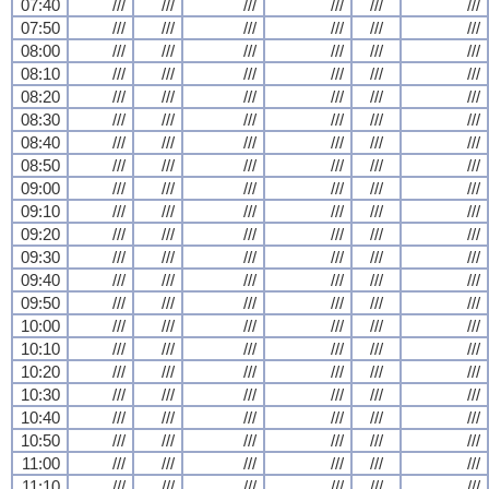
07:40
///
///
///
///
///
///
07:50
///
///
///
///
///
///
08:00
///
///
///
///
///
///
08:10
///
///
///
///
///
///
08:20
///
///
///
///
///
///
08:30
///
///
///
///
///
///
08:40
///
///
///
///
///
///
08:50
///
///
///
///
///
///
09:00
///
///
///
///
///
///
09:10
///
///
///
///
///
///
09:20
///
///
///
///
///
///
09:30
///
///
///
///
///
///
09:40
///
///
///
///
///
///
09:50
///
///
///
///
///
///
10:00
///
///
///
///
///
///
10:10
///
///
///
///
///
///
10:20
///
///
///
///
///
///
10:30
///
///
///
///
///
///
10:40
///
///
///
///
///
///
10:50
///
///
///
///
///
///
11:00
///
///
///
///
///
///
11:10
///
///
///
///
///
///