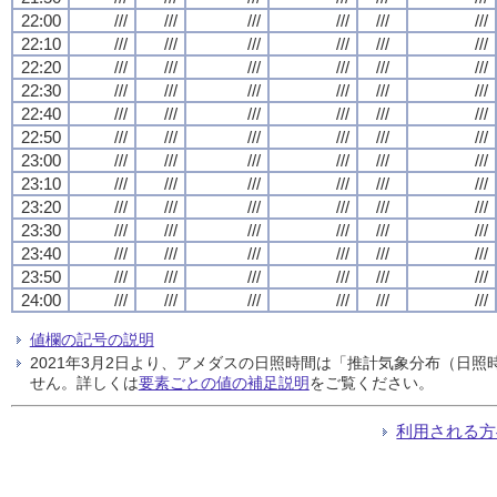
22:00
///
///
///
///
///
///
22:10
///
///
///
///
///
///
22:20
///
///
///
///
///
///
22:30
///
///
///
///
///
///
22:40
///
///
///
///
///
///
22:50
///
///
///
///
///
///
23:00
///
///
///
///
///
///
23:10
///
///
///
///
///
///
23:20
///
///
///
///
///
///
23:30
///
///
///
///
///
///
23:40
///
///
///
///
///
///
23:50
///
///
///
///
///
///
24:00
///
///
///
///
///
///
値欄の記号の説明
2021年3月2日より、アメダスの日照時間は「推計気象分布（日
せん。詳しくは
要素ごとの値の補足説明
をご覧ください。
利用される方