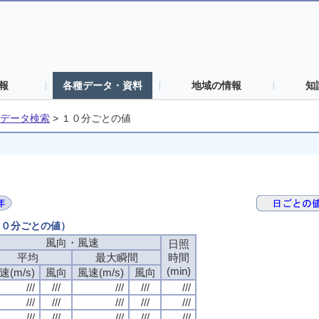
報
各種データ・資料
地域の情報
知
データ検索
>
１０分ごとの値
（１０分ごとの値）
風向・風速
風向・風速
風向・風速
風向・風速
日照
日照
日照
日照
平均
平均
平均
平均
最大瞬間
最大瞬間
最大瞬間
最大瞬間
時間
時間
時間
時間
(min)
(min)
(min)
(min)
速(m/s)
速(m/s)
速(m/s)
速(m/s)
風向
風向
風向
風向
風速(m/s)
風速(m/s)
風速(m/s)
風速(m/s)
風向
風向
風向
風向
///
///
///
///
///
///
///
///
///
///
///
///
///
///
///
///
///
///
///
///
///
///
///
///
///
///
///
///
///
///
///
///
///
///
///
///
///
///
///
///
///
///
///
///
///
///
///
///
///
///
///
///
///
///
///
///
///
///
///
///