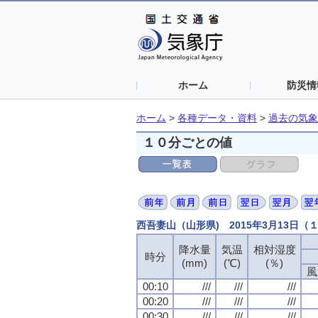
ホーム
防災情
ホーム
>
各種データ・資料
>
過去の気象
１０分ごとの値
西吾妻山（山形県) 2015年3月13日
降水量
降水量
降水量
降水量
気温
気温
気温
気温
相対湿度
相対湿度
相対湿度
相対湿度
時分
時分
時分
時分
(mm)
(mm)
(mm)
(mm)
(℃)
(℃)
(℃)
(℃)
(％)
(％)
(％)
(％)
風
風
風
風
00:10
00:10
00:10
00:10
///
///
///
///
///
///
///
///
///
///
///
///
00:20
00:20
00:20
00:20
///
///
///
///
///
///
///
///
///
///
///
///
00:30
00:30
00:30
00:30
///
///
///
///
///
///
///
///
///
///
///
///