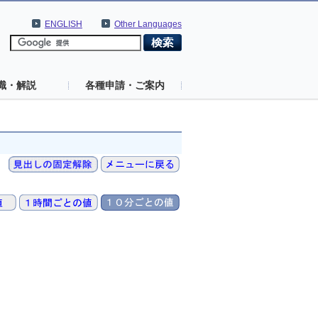
ENGLISH
Other Languages
識・解説
各種申請・ご案内