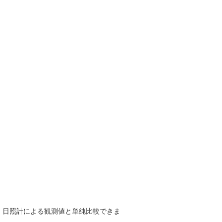
で、日照計による観測値と単純比較できま