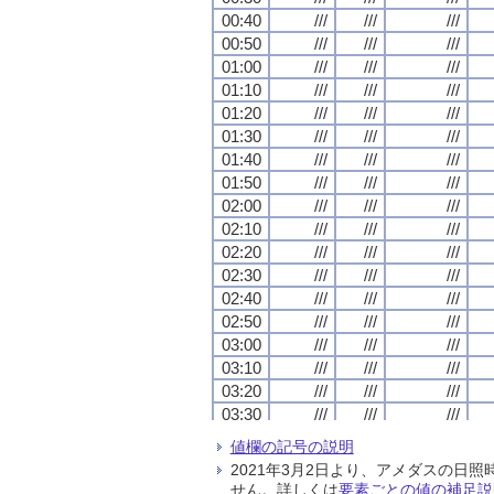
00:40
00:40
00:40
00:40
///
///
///
///
///
///
///
///
///
///
///
///
00:50
00:50
00:50
00:50
///
///
///
///
///
///
///
///
///
///
///
///
01:00
01:00
01:00
01:00
///
///
///
///
///
///
///
///
///
///
///
///
01:10
01:10
01:10
01:10
///
///
///
///
///
///
///
///
///
///
///
///
01:20
01:20
01:20
01:20
///
///
///
///
///
///
///
///
///
///
///
///
01:30
01:30
01:30
01:30
///
///
///
///
///
///
///
///
///
///
///
///
01:40
01:40
01:40
01:40
///
///
///
///
///
///
///
///
///
///
///
///
01:50
01:50
01:50
01:50
///
///
///
///
///
///
///
///
///
///
///
///
02:00
02:00
02:00
02:00
///
///
///
///
///
///
///
///
///
///
///
///
02:10
02:10
02:10
02:10
///
///
///
///
///
///
///
///
///
///
///
///
02:20
02:20
02:20
02:20
///
///
///
///
///
///
///
///
///
///
///
///
02:30
02:30
02:30
02:30
///
///
///
///
///
///
///
///
///
///
///
///
02:40
02:40
02:40
02:40
///
///
///
///
///
///
///
///
///
///
///
///
02:50
02:50
02:50
02:50
///
///
///
///
///
///
///
///
///
///
///
///
03:00
03:00
03:00
03:00
///
///
///
///
///
///
///
///
///
///
///
///
03:10
03:10
03:10
03:10
///
///
///
///
///
///
///
///
///
///
///
///
03:20
03:20
03:20
03:20
///
///
///
///
///
///
///
///
///
///
///
///
03:30
03:30
03:30
03:30
///
///
///
///
///
///
///
///
///
///
///
///
03:40
03:40
03:40
03:40
///
///
///
///
///
///
///
///
///
///
///
///
値欄の記号の説明
03:50
03:50
03:50
03:50
///
///
///
///
///
///
///
///
///
///
///
///
2021年3月2日より、アメダスの
04:00
04:00
04:00
04:00
///
///
///
///
///
///
///
///
///
///
///
///
せん。詳しくは
要素ごとの値の補足説