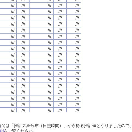
///
///
///
///
///
///
///
///
///
///
///
///
///
///
///
///
///
///
///
///
///
///
///
///
///
///
///
///
///
///
///
///
///
///
///
///
///
///
///
///
///
///
///
///
///
///
///
///
///
///
///
///
///
///
///
///
///
///
///
///
///
///
///
///
///
///
///
///
///
///
///
///
///
///
///
///
///
///
///
///
///
///
///
///
///
///
///
///
///
///
///
///
///
///
///
///
///
///
///
///
///
///
///
///
///
///
///
///
///
///
///
///
///
///
///
///
///
///
///
///
///
///
///
///
///
///
///
///
///
///
///
///
///
///
///
///
///
///
///
///
///
///
///
///
///
///
///
///
///
///
///
///
///
///
///
///
///
///
///
///
///
///
///
///
///
///
///
///
///
///
///
///
///
///
///
///
///
///
///
///
///
///
///
///
///
///
///
///
///
///
///
///
///
///
///
///
///
///
///
///
///
///
///
///
///
///
///
///
///
///
///
///
///
///
///
///
///
///
///
///
///
///
///
///
///
///
///
///
///
///
///
///
///
///
///
///
///
///
///
///
///
///
///
///
///
///
///
///
///
///
///
///
///
///
///
///
///
///
///
///
///
///
///
///
///
///
///
///
///
///
///
///
///
///
///
///
///
///
///
///
///
///
///
///
///
///
///
///
///
///
///
///
///
///
///
///
///
///
///
///
///
///
///
///
///
///
///
///
///
///
///
///
///
///
///
///
///
///
///
///
///
///
///
///
///
///
///
///
///
///
///
///
///
///
///
///
///
///
///
///
///
///
///
///
///
///
///
///
///
///
///
///
///
///
///
///
///
///
///
///
///
///
///
///
///
///
///
///
///
///
///
///
///
///
///
///
///
///
///
///
///
///
///
///
///
///
///
///
///
///
///
///
///
///
///
///
///
///
///
///
日照時間は「推計気象分布（日照時間）」から得る推計値となりましたの
///
///
///
///
///
///
///
///
///
///
///
///
///
///
///
///
///
///
///
///
明
をご覧ください。