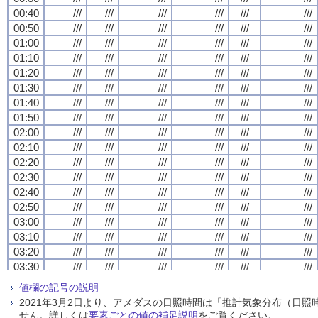
00:40
00:40
00:40
00:40
///
///
///
///
///
///
///
///
///
///
///
///
///
///
///
///
///
///
///
///
///
///
///
///
00:50
00:50
00:50
00:50
///
///
///
///
///
///
///
///
///
///
///
///
///
///
///
///
///
///
///
///
///
///
///
///
01:00
01:00
01:00
01:00
///
///
///
///
///
///
///
///
///
///
///
///
///
///
///
///
///
///
///
///
///
///
///
///
01:10
01:10
01:10
01:10
///
///
///
///
///
///
///
///
///
///
///
///
///
///
///
///
///
///
///
///
///
///
///
///
01:20
01:20
01:20
01:20
///
///
///
///
///
///
///
///
///
///
///
///
///
///
///
///
///
///
///
///
///
///
///
///
01:30
01:30
01:30
01:30
///
///
///
///
///
///
///
///
///
///
///
///
///
///
///
///
///
///
///
///
///
///
///
///
01:40
01:40
01:40
01:40
///
///
///
///
///
///
///
///
///
///
///
///
///
///
///
///
///
///
///
///
///
///
///
///
01:50
01:50
01:50
01:50
///
///
///
///
///
///
///
///
///
///
///
///
///
///
///
///
///
///
///
///
///
///
///
///
02:00
02:00
02:00
02:00
///
///
///
///
///
///
///
///
///
///
///
///
///
///
///
///
///
///
///
///
///
///
///
///
02:10
02:10
02:10
02:10
///
///
///
///
///
///
///
///
///
///
///
///
///
///
///
///
///
///
///
///
///
///
///
///
02:20
02:20
02:20
02:20
///
///
///
///
///
///
///
///
///
///
///
///
///
///
///
///
///
///
///
///
///
///
///
///
02:30
02:30
02:30
02:30
///
///
///
///
///
///
///
///
///
///
///
///
///
///
///
///
///
///
///
///
///
///
///
///
02:40
02:40
02:40
02:40
///
///
///
///
///
///
///
///
///
///
///
///
///
///
///
///
///
///
///
///
///
///
///
///
02:50
02:50
02:50
02:50
///
///
///
///
///
///
///
///
///
///
///
///
///
///
///
///
///
///
///
///
///
///
///
///
03:00
03:00
03:00
03:00
///
///
///
///
///
///
///
///
///
///
///
///
///
///
///
///
///
///
///
///
///
///
///
///
03:10
03:10
03:10
03:10
///
///
///
///
///
///
///
///
///
///
///
///
///
///
///
///
///
///
///
///
///
///
///
///
03:20
03:20
03:20
03:20
///
///
///
///
///
///
///
///
///
///
///
///
///
///
///
///
///
///
///
///
///
///
///
///
03:30
03:30
03:30
03:30
///
///
///
///
///
///
///
///
///
///
///
///
///
///
///
///
///
///
///
///
///
///
///
///
03:40
03:40
03:40
03:40
///
///
///
///
///
///
///
///
///
///
///
///
///
///
///
///
///
///
///
///
///
///
///
///
値欄の記号の説明
03:50
03:50
03:50
03:50
///
///
///
///
///
///
///
///
///
///
///
///
///
///
///
///
///
///
///
///
///
///
///
///
2021年3月2日より、アメダスの日照時間は「推計気象分布（日
04:00
04:00
04:00
04:00
///
///
///
///
///
///
///
///
///
///
///
///
///
///
///
///
///
///
///
///
///
///
///
///
せん。詳しくは
要素ごとの値の補足説明
をご覧ください。