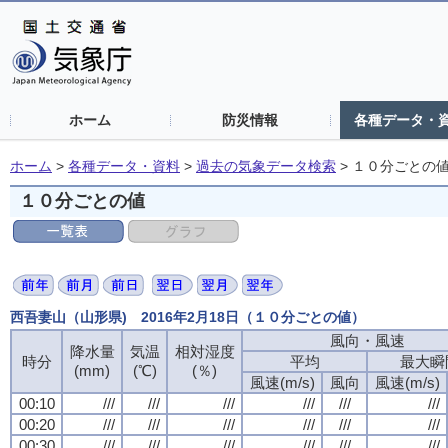
ホーム
防災情報
各種データ・
ホーム
>
各種データ・資料
>
過去の気象データ検索
>
１０分ごとの
１０分ごとの値
西吾妻山（山形県) 2016年2月18日（１０分ごとの値）
風向・風速
風向・風速
風向・風速
風向・風速
降水量
降水量
降水量
降水量
気温
気温
気温
気温
相対湿度
相対湿度
相対湿度
相対湿度
時分
時分
時分
時分
平均
平均
平均
平均
最大瞬
最大瞬
最大瞬
最大瞬
(mm)
(mm)
(mm)
(mm)
(℃)
(℃)
(℃)
(℃)
(％)
(％)
(％)
(％)
風速(m/s)
風速(m/s)
風速(m/s)
風速(m/s)
風向
風向
風向
風向
風速(m/s)
風速(m/s)
風速(m/s)
風速(m/s)
00:10
00:10
00:10
00:10
///
///
///
///
///
///
///
///
///
///
///
///
///
///
///
///
///
///
///
///
///
///
///
///
00:20
00:20
00:20
00:20
///
///
///
///
///
///
///
///
///
///
///
///
///
///
///
///
///
///
///
///
///
///
///
///
00:30
00:30
00:30
00:30
///
///
///
///
///
///
///
///
///
///
///
///
///
///
///
///
///
///
///
///
///
///
///
///