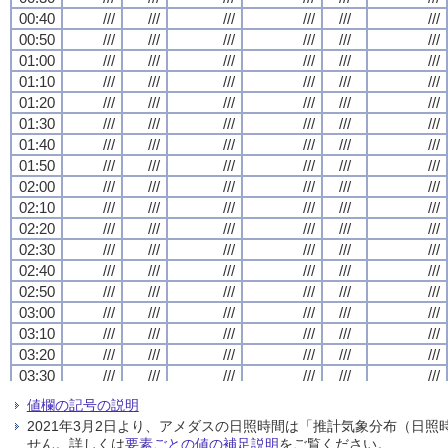
00:40
00:40
00:40
00:40
///
///
///
///
///
///
///
///
///
///
///
///
///
///
///
///
///
///
///
///
///
///
///
///
00:50
00:50
00:50
00:50
///
///
///
///
///
///
///
///
///
///
///
///
///
///
///
///
///
///
///
///
///
///
///
///
01:00
01:00
01:00
01:00
///
///
///
///
///
///
///
///
///
///
///
///
///
///
///
///
///
///
///
///
///
///
///
///
01:10
01:10
01:10
01:10
///
///
///
///
///
///
///
///
///
///
///
///
///
///
///
///
///
///
///
///
///
///
///
///
01:20
01:20
01:20
01:20
///
///
///
///
///
///
///
///
///
///
///
///
///
///
///
///
///
///
///
///
///
///
///
///
01:30
01:30
01:30
01:30
///
///
///
///
///
///
///
///
///
///
///
///
///
///
///
///
///
///
///
///
///
///
///
///
01:40
01:40
01:40
01:40
///
///
///
///
///
///
///
///
///
///
///
///
///
///
///
///
///
///
///
///
///
///
///
///
01:50
01:50
01:50
01:50
///
///
///
///
///
///
///
///
///
///
///
///
///
///
///
///
///
///
///
///
///
///
///
///
02:00
02:00
02:00
02:00
///
///
///
///
///
///
///
///
///
///
///
///
///
///
///
///
///
///
///
///
///
///
///
///
02:10
02:10
02:10
02:10
///
///
///
///
///
///
///
///
///
///
///
///
///
///
///
///
///
///
///
///
///
///
///
///
02:20
02:20
02:20
02:20
///
///
///
///
///
///
///
///
///
///
///
///
///
///
///
///
///
///
///
///
///
///
///
///
02:30
02:30
02:30
02:30
///
///
///
///
///
///
///
///
///
///
///
///
///
///
///
///
///
///
///
///
///
///
///
///
02:40
02:40
02:40
02:40
///
///
///
///
///
///
///
///
///
///
///
///
///
///
///
///
///
///
///
///
///
///
///
///
02:50
02:50
02:50
02:50
///
///
///
///
///
///
///
///
///
///
///
///
///
///
///
///
///
///
///
///
///
///
///
///
03:00
03:00
03:00
03:00
///
///
///
///
///
///
///
///
///
///
///
///
///
///
///
///
///
///
///
///
///
///
///
///
03:10
03:10
03:10
03:10
///
///
///
///
///
///
///
///
///
///
///
///
///
///
///
///
///
///
///
///
///
///
///
///
03:20
03:20
03:20
03:20
///
///
///
///
///
///
///
///
///
///
///
///
///
///
///
///
///
///
///
///
///
///
///
///
03:30
03:30
03:30
03:30
///
///
///
///
///
///
///
///
///
///
///
///
///
///
///
///
///
///
///
///
///
///
///
///
03:40
03:40
03:40
03:40
///
///
///
///
///
///
///
///
///
///
///
///
///
///
///
///
///
///
///
///
///
///
///
///
値欄の記号の説明
03:50
03:50
03:50
03:50
///
///
///
///
///
///
///
///
///
///
///
///
///
///
///
///
///
///
///
///
///
///
///
///
2021年3月2日より、アメダスの日照時間は「推計気象分布（日
04:00
04:00
04:00
04:00
///
///
///
///
///
///
///
///
///
///
///
///
///
///
///
///
///
///
///
///
///
///
///
///
せん。詳しくは
要素ごとの値の補足説明
をご覧ください。