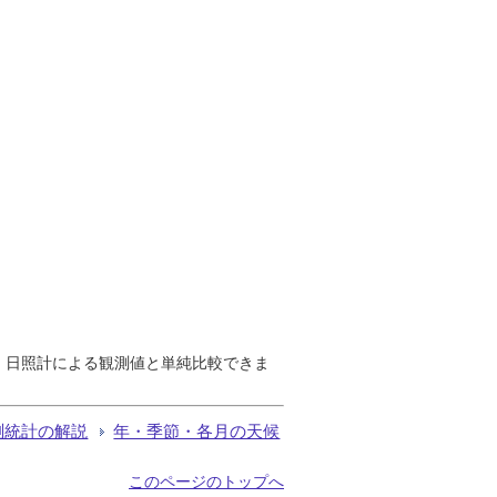
で、日照計による観測値と単純比較できま
測統計の解説
年・季節・各月の天候
このページのトップへ