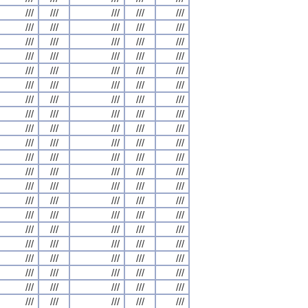
///
///
///
///
///
///
///
///
///
///
///
///
///
///
///
///
///
///
///
///
///
///
///
///
///
///
///
///
///
///
///
///
///
///
///
///
///
///
///
///
///
///
///
///
///
///
///
///
///
///
///
///
///
///
///
///
///
///
///
///
///
///
///
///
///
///
///
///
///
///
///
///
///
///
///
///
///
///
///
///
///
///
///
///
///
///
///
///
///
///
///
///
///
///
///
///
///
///
///
///
///
///
///
///
///