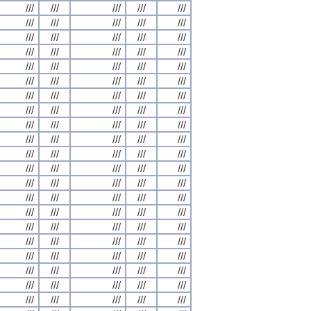
///
///
///
///
///
///
///
///
///
///
///
///
///
///
///
///
///
///
///
///
///
///
///
///
///
///
///
///
///
///
///
///
///
///
///
///
///
///
///
///
///
///
///
///
///
///
///
///
///
///
///
///
///
///
///
///
///
///
///
///
///
///
///
///
///
///
///
///
///
///
///
///
///
///
///
///
///
///
///
///
///
///
///
///
///
///
///
///
///
///
///
///
///
///
///
///
///
///
///
///
///
///
///
///
///