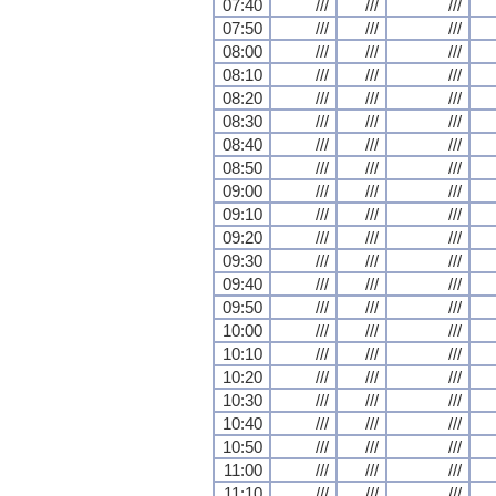
07:40
///
///
///
07:50
///
///
///
08:00
///
///
///
08:10
///
///
///
08:20
///
///
///
08:30
///
///
///
08:40
///
///
///
08:50
///
///
///
09:00
///
///
///
09:10
///
///
///
09:20
///
///
///
09:30
///
///
///
09:40
///
///
///
09:50
///
///
///
10:00
///
///
///
10:10
///
///
///
10:20
///
///
///
10:30
///
///
///
10:40
///
///
///
10:50
///
///
///
11:00
///
///
///
11:10
///
///
///