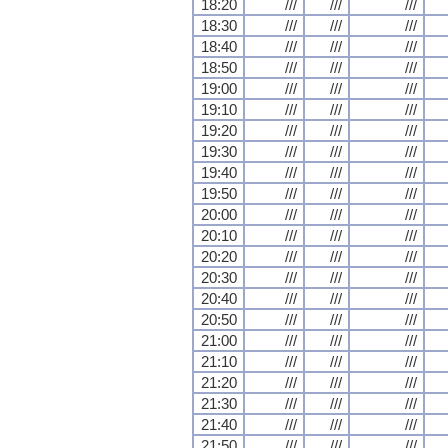
18:20
///
///
///
18:30
///
///
///
18:40
///
///
///
18:50
///
///
///
19:00
///
///
///
19:10
///
///
///
19:20
///
///
///
19:30
///
///
///
19:40
///
///
///
19:50
///
///
///
20:00
///
///
///
20:10
///
///
///
20:20
///
///
///
20:30
///
///
///
20:40
///
///
///
20:50
///
///
///
21:00
///
///
///
21:10
///
///
///
21:20
///
///
///
21:30
///
///
///
21:40
///
///
///
21:50
///
///
///