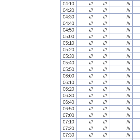
04:10
///
///
///
04:20
///
///
///
04:30
///
///
///
04:40
///
///
///
04:50
///
///
///
05:00
///
///
///
05:10
///
///
///
05:20
///
///
///
05:30
///
///
///
05:40
///
///
///
05:50
///
///
///
06:00
///
///
///
06:10
///
///
///
06:20
///
///
///
06:30
///
///
///
06:40
///
///
///
06:50
///
///
///
07:00
///
///
///
07:10
///
///
///
07:20
///
///
///
07:30
///
///
///