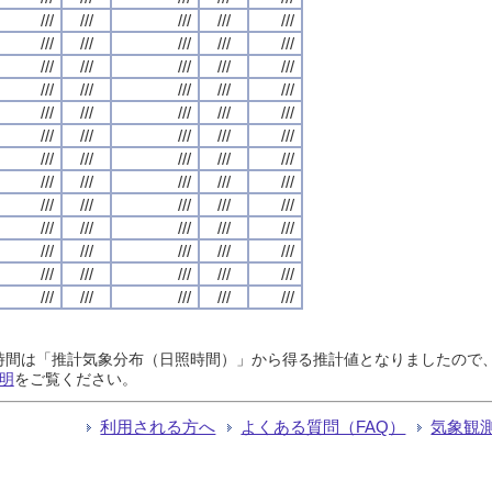
///
///
///
///
///
///
///
///
///
///
///
///
///
///
///
///
///
///
///
///
///
///
///
///
///
///
///
///
///
///
///
///
///
///
///
///
///
///
///
///
///
///
///
///
///
///
///
///
///
///
///
///
///
///
///
///
///
///
///
///
///
///
///
///
///
日照時間は「推計気象分布（日照時間）」から得る推計値となりましたの
明
をご覧ください。
利用される方へ
よくある質問（FAQ）
気象観