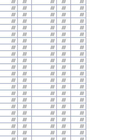
///
///
///
///
///
///
///
///
///
///
///
///
///
///
///
///
///
///
///
///
///
///
///
///
///
///
///
///
///
///
///
///
///
///
///
///
///
///
///
///
///
///
///
///
///
///
///
///
///
///
///
///
///
///
///
///
///
///
///
///
///
///
///
///
///
///
///
///
///
///
///
///
///
///
///
///
///
///
///
///
///
///
///
///
///
///
///
///
///
///
///
///
///
///
///
///
///
///
///
///
///
///
///
///
///
///
///
///
///
///