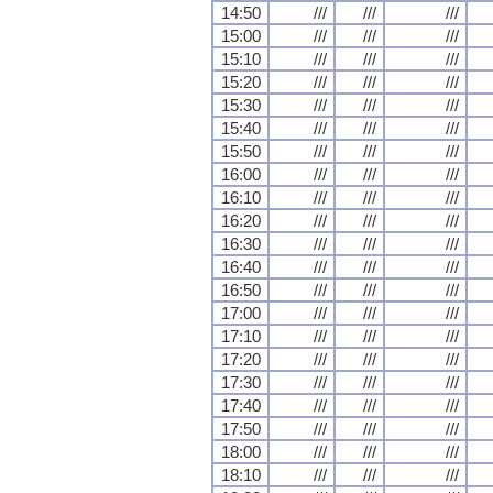
14:50
///
///
///
15:00
///
///
///
15:10
///
///
///
15:20
///
///
///
15:30
///
///
///
15:40
///
///
///
15:50
///
///
///
16:00
///
///
///
16:10
///
///
///
16:20
///
///
///
16:30
///
///
///
16:40
///
///
///
16:50
///
///
///
17:00
///
///
///
17:10
///
///
///
17:20
///
///
///
17:30
///
///
///
17:40
///
///
///
17:50
///
///
///
18:00
///
///
///
18:10
///
///
///