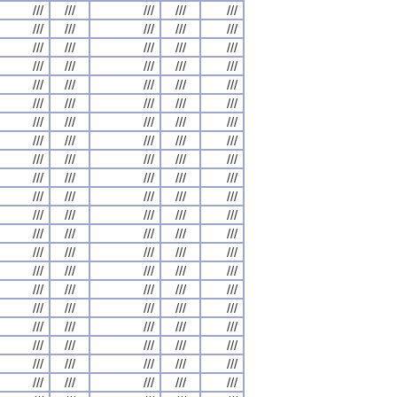
///
///
///
///
///
///
///
///
///
///
///
///
///
///
///
///
///
///
///
///
///
///
///
///
///
///
///
///
///
///
///
///
///
///
///
///
///
///
///
///
///
///
///
///
///
///
///
///
///
///
///
///
///
///
///
///
///
///
///
///
///
///
///
///
///
///
///
///
///
///
///
///
///
///
///
///
///
///
///
///
///
///
///
///
///
///
///
///
///
///
///
///
///
///
///
///
///
///
///
///
///
///
///
///
///