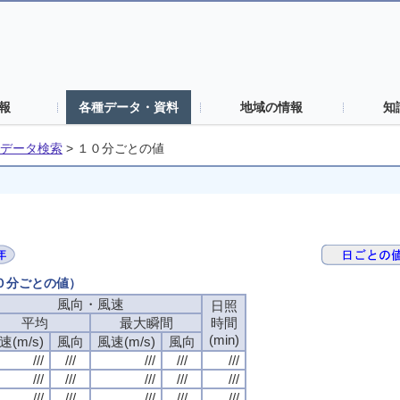
報
各種データ・資料
地域の情報
知
データ検索
>
１０分ごとの値
１０分ごとの値）
風向・風速
日照
平均
最大瞬間
時間
(min)
速(m/s)
風向
風速(m/s)
風向
///
///
///
///
///
///
///
///
///
///
///
///
///
///
///