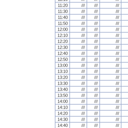
11:20
///
///
///
11:30
///
///
///
11:40
///
///
///
11:50
///
///
///
12:00
///
///
///
12:10
///
///
///
12:20
///
///
///
12:30
///
///
///
12:40
///
///
///
12:50
///
///
///
13:00
///
///
///
13:10
///
///
///
13:20
///
///
///
13:30
///
///
///
13:40
///
///
///
13:50
///
///
///
14:00
///
///
///
14:10
///
///
///
14:20
///
///
///
14:30
///
///
///
14:40
///
///
///