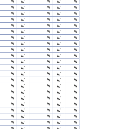
///
///
///
///
///
///
///
///
///
///
///
///
///
///
///
///
///
///
///
///
///
///
///
///
///
///
///
///
///
///
///
///
///
///
///
///
///
///
///
///
///
///
///
///
///
///
///
///
///
///
///
///
///
///
///
///
///
///
///
///
///
///
///
///
///
///
///
///
///
///
///
///
///
///
///
///
///
///
///
///
///
///
///
///
///
///
///
///
///
///
///
///
///
///
///
///
///
///
///
///
///
///
///
///
///
///
///
///
///
///