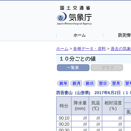
ホーム
防災情
ホーム
>
各種データ・資料
>
過去の気象
１０分ごとの値
西吾妻山（山形県) 2017年6月2日（
降水量
気温
相対湿度
時分
(mm)
(℃)
(％)
風
00:10
///
///
///
00:20
///
///
///
00:30
///
///
///