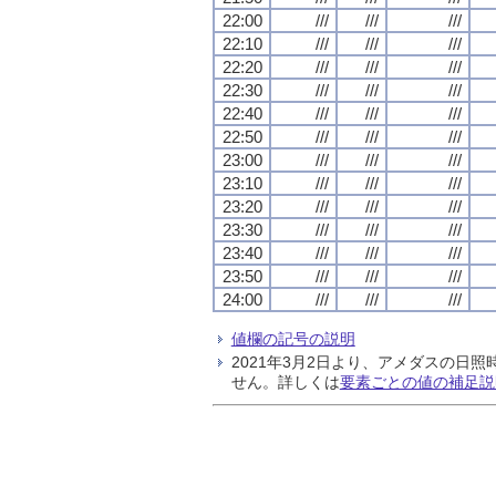
22:00
///
///
///
22:10
///
///
///
22:20
///
///
///
22:30
///
///
///
22:40
///
///
///
22:50
///
///
///
23:00
///
///
///
23:10
///
///
///
23:20
///
///
///
23:30
///
///
///
23:40
///
///
///
23:50
///
///
///
24:00
///
///
///
値欄の記号の説明
2021年3月2日より、アメダスの
せん。詳しくは
要素ごとの値の補足説