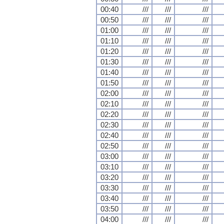
00:40
///
///
///
00:50
///
///
///
01:00
///
///
///
01:10
///
///
///
01:20
///
///
///
01:30
///
///
///
01:40
///
///
///
01:50
///
///
///
02:00
///
///
///
02:10
///
///
///
02:20
///
///
///
02:30
///
///
///
02:40
///
///
///
02:50
///
///
///
03:00
///
///
///
03:10
///
///
///
03:20
///
///
///
03:30
///
///
///
03:40
///
///
///
03:50
///
///
///
04:00
///
///
///