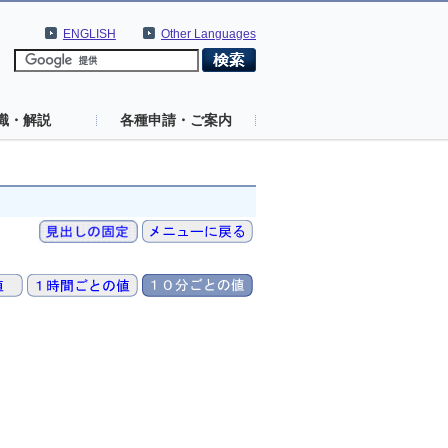
ENGLISH
Other Languages
識・解説
各種申請・ご案内