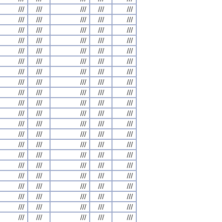
///
///
///
///
///
///
///
///
///
///
///
///
///
///
///
///
///
///
///
///
///
///
///
///
///
///
///
///
///
///
///
///
///
///
///
///
///
///
///
///
///
///
///
///
///
///
///
///
///
///
///
///
///
///
///
///
///
///
///
///
///
///
///
///
///
///
///
///
///
///
///
///
///
///
///
///
///
///
///
///
///
///
///
///
///
///
///
///
///
///
///
///
///
///
///
///
///
///
///
///
///
///
///
///
///