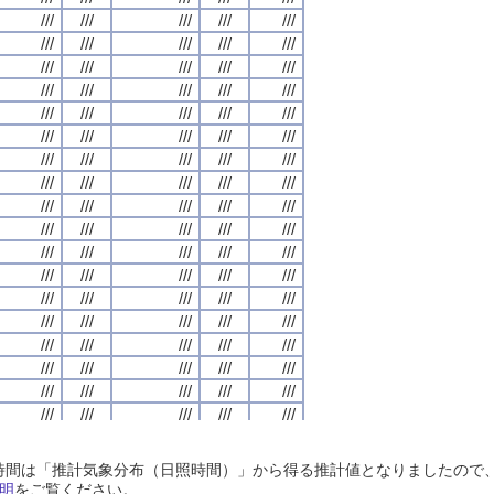
///
///
///
///
///
///
///
///
///
///
///
///
///
///
///
///
///
///
///
///
///
///
///
///
///
///
///
///
///
///
///
///
///
///
///
///
///
///
///
///
///
///
///
///
///
///
///
///
///
///
///
///
///
///
///
///
///
///
///
///
///
///
///
///
///
///
///
///
///
///
///
///
///
///
///
///
///
///
///
///
///
///
///
///
///
///
///
///
///
///
///
///
///
///
///
///
///
///
///
///
///
///
///
///
///
///
///
///
///
///
///
///
///
///
///
///
///
///
///
///
///
///
///
///
///
///
///
///
///
///
///
///
///
///
///
///
///
///
///
///
///
///
///
///
///
///
///
///
///
///
///
///
///
///
///
///
///
///
///
///
///
///
///
///
///
///
///
///
///
///
///
///
///
///
///
///
///
///
///
///
///
///
///
///
///
///
///
///
///
///
///
///
///
///
///
///
///
///
///
///
///
///
///
///
///
///
///
///
///
///
///
///
///
///
///
///
///
///
///
///
///
///
///
///
///
///
///
///
///
///
///
///
///
///
///
///
///
///
///
///
///
///
///
///
///
///
///
///
///
///
///
///
///
///
///
///
///
///
///
///
///
///
///
///
///
///
///
///
///
///
///
///
///
///
///
///
///
///
///
///
///
///
///
///
///
///
///
///
///
///
///
///
///
///
///
///
///
///
///
///
///
///
///
///
///
///
///
///
///
///
///
///
///
///
///
///
///
///
///
///
///
///
///
///
///
///
///
///
///
///
///
///
///
///
///
///
///
///
///
///
///
///
///
///
///
///
///
///
///
///
///
///
///
///
///
///
///
///
///
///
///
///
///
///
///
///
///
///
///
///
///
///
///
///
///
///
///
///
///
///
///
///
///
///
///
///
///
///
///
///
///
///
///
///
///
///
///
///
///
///
日照時間は「推計気象分布（日照時間）」から得る推計値となりましたの
///
///
///
///
///
///
///
///
///
///
///
///
///
///
///
///
///
///
///
///
明
をご覧ください。