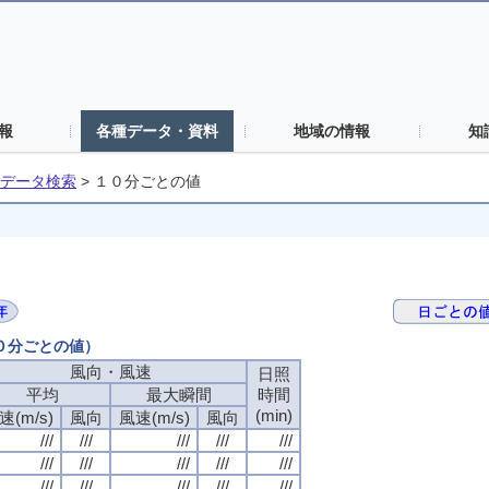
報
各種データ・資料
地域の情報
知
データ検索
>
１０分ごとの値
１０分ごとの値）
風向・風速
風向・風速
風向・風速
風向・風速
日照
日照
日照
日照
平均
平均
平均
平均
最大瞬間
最大瞬間
最大瞬間
最大瞬間
時間
時間
時間
時間
(min)
(min)
(min)
(min)
速(m/s)
速(m/s)
速(m/s)
速(m/s)
風向
風向
風向
風向
風速(m/s)
風速(m/s)
風速(m/s)
風速(m/s)
風向
風向
風向
風向
///
///
///
///
///
///
///
///
///
///
///
///
///
///
///
///
///
///
///
///
///
///
///
///
///
///
///
///
///
///
///
///
///
///
///
///
///
///
///
///
///
///
///
///
///
///
///
///
///
///
///
///
///
///
///
///
///
///
///
///