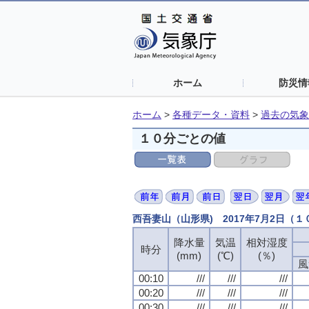
ホーム
防災情
ホーム
>
各種データ・資料
>
過去の気象
１０分ごとの値
西吾妻山（山形県) 2017年7月2日（
降水量
降水量
降水量
降水量
気温
気温
気温
気温
相対湿度
相対湿度
相対湿度
相対湿度
時分
時分
時分
時分
(mm)
(mm)
(mm)
(mm)
(℃)
(℃)
(℃)
(℃)
(％)
(％)
(％)
(％)
風
風
風
風
00:10
00:10
00:10
00:10
///
///
///
///
///
///
///
///
///
///
///
///
00:20
00:20
00:20
00:20
///
///
///
///
///
///
///
///
///
///
///
///
00:30
00:30
00:30
00:30
///
///
///
///
///
///
///
///
///
///
///
///