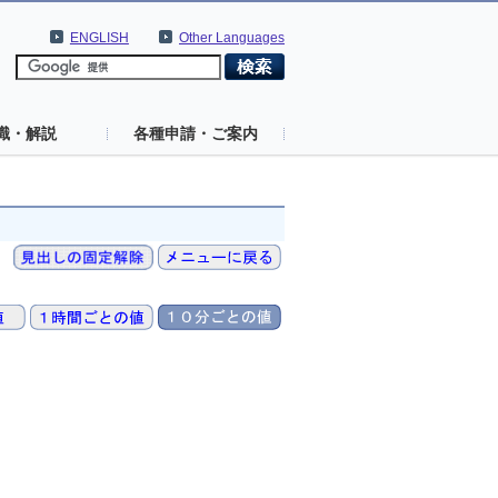
ENGLISH
Other Languages
識・解説
各種申請・ご案内