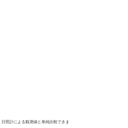
で、日照計による観測値と単純比較できま