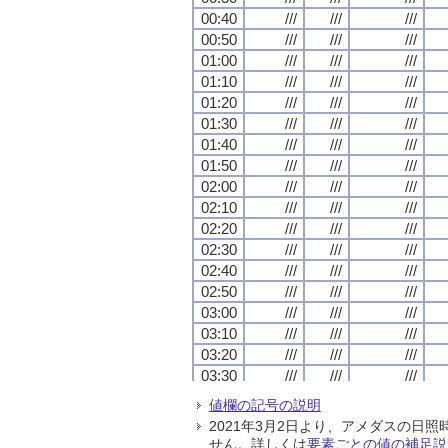
00:40
00:40
00:40
00:40
///
///
///
///
///
///
///
///
///
///
///
///
00:50
00:50
00:50
00:50
///
///
///
///
///
///
///
///
///
///
///
///
01:00
01:00
01:00
01:00
///
///
///
///
///
///
///
///
///
///
///
///
01:10
01:10
01:10
01:10
///
///
///
///
///
///
///
///
///
///
///
///
01:20
01:20
01:20
01:20
///
///
///
///
///
///
///
///
///
///
///
///
01:30
01:30
01:30
01:30
///
///
///
///
///
///
///
///
///
///
///
///
01:40
01:40
01:40
01:40
///
///
///
///
///
///
///
///
///
///
///
///
01:50
01:50
01:50
01:50
///
///
///
///
///
///
///
///
///
///
///
///
02:00
02:00
02:00
02:00
///
///
///
///
///
///
///
///
///
///
///
///
02:10
02:10
02:10
02:10
///
///
///
///
///
///
///
///
///
///
///
///
02:20
02:20
02:20
02:20
///
///
///
///
///
///
///
///
///
///
///
///
02:30
02:30
02:30
02:30
///
///
///
///
///
///
///
///
///
///
///
///
02:40
02:40
02:40
02:40
///
///
///
///
///
///
///
///
///
///
///
///
02:50
02:50
02:50
02:50
///
///
///
///
///
///
///
///
///
///
///
///
03:00
03:00
03:00
03:00
///
///
///
///
///
///
///
///
///
///
///
///
03:10
03:10
03:10
03:10
///
///
///
///
///
///
///
///
///
///
///
///
03:20
03:20
03:20
03:20
///
///
///
///
///
///
///
///
///
///
///
///
03:30
03:30
03:30
03:30
///
///
///
///
///
///
///
///
///
///
///
///
03:40
03:40
03:40
03:40
///
///
///
///
///
///
///
///
///
///
///
///
値欄の記号の説明
03:50
03:50
03:50
03:50
///
///
///
///
///
///
///
///
///
///
///
///
2021年3月2日より、アメダスの
04:00
04:00
04:00
04:00
///
///
///
///
///
///
///
///
///
///
///
///
せん。詳しくは
要素ごとの値の補足説