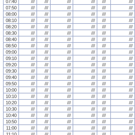
07:40
///
///
///
///
///
///
07:50
///
///
///
///
///
///
08:00
///
///
///
///
///
///
08:10
///
///
///
///
///
///
08:20
///
///
///
///
///
///
08:30
///
///
///
///
///
///
08:40
///
///
///
///
///
///
08:50
///
///
///
///
///
///
09:00
///
///
///
///
///
///
09:10
///
///
///
///
///
///
09:20
///
///
///
///
///
///
09:30
///
///
///
///
///
///
09:40
///
///
///
///
///
///
09:50
///
///
///
///
///
///
10:00
///
///
///
///
///
///
10:10
///
///
///
///
///
///
10:20
///
///
///
///
///
///
10:30
///
///
///
///
///
///
10:40
///
///
///
///
///
///
10:50
///
///
///
///
///
///
11:00
///
///
///
///
///
///
11:10
///
///
///
///
///
///