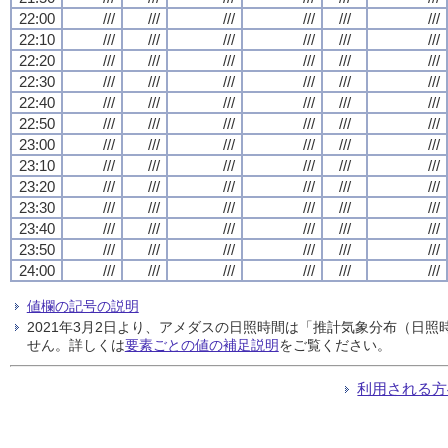
22:00
///
///
///
///
///
///
22:10
///
///
///
///
///
///
22:20
///
///
///
///
///
///
22:30
///
///
///
///
///
///
22:40
///
///
///
///
///
///
22:50
///
///
///
///
///
///
23:00
///
///
///
///
///
///
23:10
///
///
///
///
///
///
23:20
///
///
///
///
///
///
23:30
///
///
///
///
///
///
23:40
///
///
///
///
///
///
23:50
///
///
///
///
///
///
24:00
///
///
///
///
///
///
値欄の記号の説明
2021年3月2日より、アメダスの日照時間は「推計気象分布（日
せん。詳しくは
要素ごとの値の補足説明
をご覧ください。
利用される方