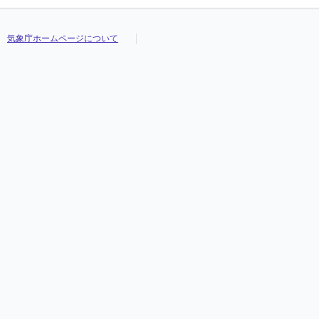
気象庁ホームページについて