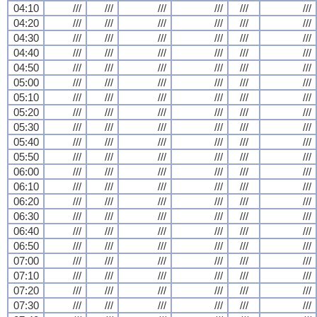
04:10
///
///
///
///
///
///
04:20
///
///
///
///
///
///
04:30
///
///
///
///
///
///
04:40
///
///
///
///
///
///
04:50
///
///
///
///
///
///
05:00
///
///
///
///
///
///
05:10
///
///
///
///
///
///
05:20
///
///
///
///
///
///
05:30
///
///
///
///
///
///
05:40
///
///
///
///
///
///
05:50
///
///
///
///
///
///
06:00
///
///
///
///
///
///
06:10
///
///
///
///
///
///
06:20
///
///
///
///
///
///
06:30
///
///
///
///
///
///
06:40
///
///
///
///
///
///
06:50
///
///
///
///
///
///
07:00
///
///
///
///
///
///
07:10
///
///
///
///
///
///
07:20
///
///
///
///
///
///
07:30
///
///
///
///
///
///