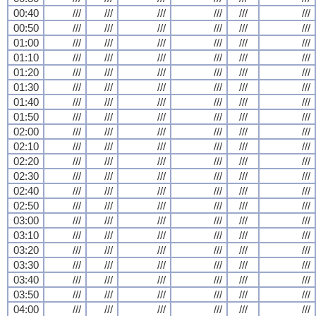
00:40
///
///
///
///
///
///
00:50
///
///
///
///
///
///
01:00
///
///
///
///
///
///
01:10
///
///
///
///
///
///
01:20
///
///
///
///
///
///
01:30
///
///
///
///
///
///
01:40
///
///
///
///
///
///
01:50
///
///
///
///
///
///
02:00
///
///
///
///
///
///
02:10
///
///
///
///
///
///
02:20
///
///
///
///
///
///
02:30
///
///
///
///
///
///
02:40
///
///
///
///
///
///
02:50
///
///
///
///
///
///
03:00
///
///
///
///
///
///
03:10
///
///
///
///
///
///
03:20
///
///
///
///
///
///
03:30
///
///
///
///
///
///
03:40
///
///
///
///
///
///
03:50
///
///
///
///
///
///
04:00
///
///
///
///
///
///