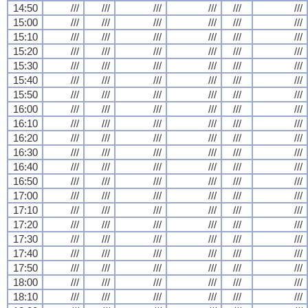
14:50
///
///
///
///
///
///
15:00
///
///
///
///
///
///
15:10
///
///
///
///
///
///
15:20
///
///
///
///
///
///
15:30
///
///
///
///
///
///
15:40
///
///
///
///
///
///
15:50
///
///
///
///
///
///
16:00
///
///
///
///
///
///
16:10
///
///
///
///
///
///
16:20
///
///
///
///
///
///
16:30
///
///
///
///
///
///
16:40
///
///
///
///
///
///
16:50
///
///
///
///
///
///
17:00
///
///
///
///
///
///
17:10
///
///
///
///
///
///
17:20
///
///
///
///
///
///
17:30
///
///
///
///
///
///
17:40
///
///
///
///
///
///
17:50
///
///
///
///
///
///
18:00
///
///
///
///
///
///
18:10
///
///
///
///
///
///