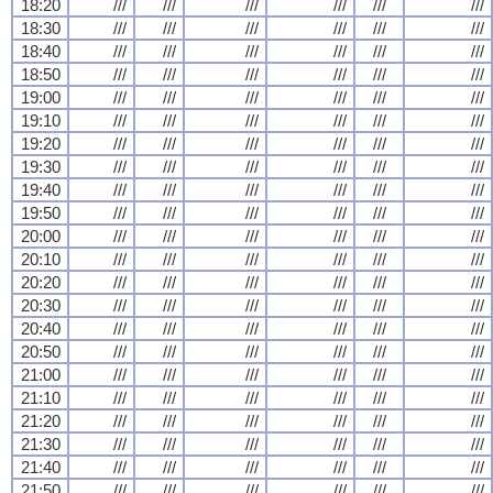
18:20
///
///
///
///
///
///
18:30
///
///
///
///
///
///
18:40
///
///
///
///
///
///
18:50
///
///
///
///
///
///
19:00
///
///
///
///
///
///
19:10
///
///
///
///
///
///
19:20
///
///
///
///
///
///
19:30
///
///
///
///
///
///
19:40
///
///
///
///
///
///
19:50
///
///
///
///
///
///
20:00
///
///
///
///
///
///
20:10
///
///
///
///
///
///
20:20
///
///
///
///
///
///
20:30
///
///
///
///
///
///
20:40
///
///
///
///
///
///
20:50
///
///
///
///
///
///
21:00
///
///
///
///
///
///
21:10
///
///
///
///
///
///
21:20
///
///
///
///
///
///
21:30
///
///
///
///
///
///
21:40
///
///
///
///
///
///
21:50
///
///
///
///
///
///