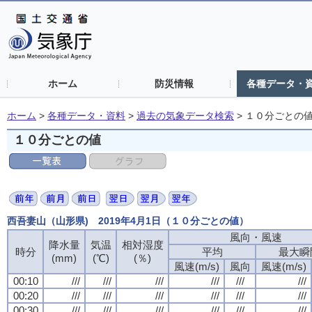
ホーム
防災情報
各種データ・
ホーム
>
各種データ・資料
>
過去の気象データ検索
>
１０分ごとの
１０分ごとの値
西吾妻山（山形県) 2019年4月1日（１０分ごとの値）
風向・風速
降水量
気温
相対湿度
時分
平均
最大瞬
(mm)
(℃)
(％)
風速(m/s)
風向
風速(m/s)
00:10
///
///
///
///
///
///
00:20
///
///
///
///
///
///
00:30
///
///
///
///
///
///