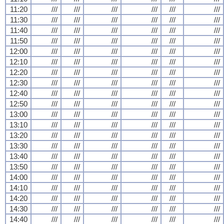
11:20
///
///
///
///
///
///
11:30
///
///
///
///
///
///
11:40
///
///
///
///
///
///
11:50
///
///
///
///
///
///
12:00
///
///
///
///
///
///
12:10
///
///
///
///
///
///
12:20
///
///
///
///
///
///
12:30
///
///
///
///
///
///
12:40
///
///
///
///
///
///
12:50
///
///
///
///
///
///
13:00
///
///
///
///
///
///
13:10
///
///
///
///
///
///
13:20
///
///
///
///
///
///
13:30
///
///
///
///
///
///
13:40
///
///
///
///
///
///
13:50
///
///
///
///
///
///
14:00
///
///
///
///
///
///
14:10
///
///
///
///
///
///
14:20
///
///
///
///
///
///
14:30
///
///
///
///
///
///
14:40
///
///
///
///
///
///