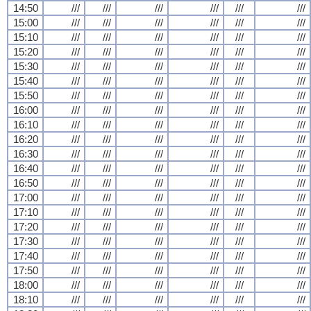
14:50
///
///
///
///
///
///
15:00
///
///
///
///
///
///
15:10
///
///
///
///
///
///
15:20
///
///
///
///
///
///
15:30
///
///
///
///
///
///
15:40
///
///
///
///
///
///
15:50
///
///
///
///
///
///
16:00
///
///
///
///
///
///
16:10
///
///
///
///
///
///
16:20
///
///
///
///
///
///
16:30
///
///
///
///
///
///
16:40
///
///
///
///
///
///
16:50
///
///
///
///
///
///
17:00
///
///
///
///
///
///
17:10
///
///
///
///
///
///
17:20
///
///
///
///
///
///
17:30
///
///
///
///
///
///
17:40
///
///
///
///
///
///
17:50
///
///
///
///
///
///
18:00
///
///
///
///
///
///
18:10
///
///
///
///
///
///