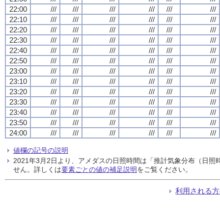
22:00
///
///
///
///
///
///
22:10
///
///
///
///
///
///
22:20
///
///
///
///
///
///
22:30
///
///
///
///
///
///
22:40
///
///
///
///
///
///
22:50
///
///
///
///
///
///
23:00
///
///
///
///
///
///
23:10
///
///
///
///
///
///
23:20
///
///
///
///
///
///
23:30
///
///
///
///
///
///
23:40
///
///
///
///
///
///
23:50
///
///
///
///
///
///
24:00
///
///
///
///
///
///
値欄の記号の説明
2021年3月2日より、アメダスの日照時間は「推計気象分布（日
せん。詳しくは
要素ごとの値の補足説明
をご覧ください。
利用される方