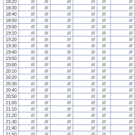
18:20
///
///
///
///
///
///
18:30
///
///
///
///
///
///
18:40
///
///
///
///
///
///
18:50
///
///
///
///
///
///
19:00
///
///
///
///
///
///
19:10
///
///
///
///
///
///
19:20
///
///
///
///
///
///
19:30
///
///
///
///
///
///
19:40
///
///
///
///
///
///
19:50
///
///
///
///
///
///
20:00
///
///
///
///
///
///
20:10
///
///
///
///
///
///
20:20
///
///
///
///
///
///
20:30
///
///
///
///
///
///
20:40
///
///
///
///
///
///
20:50
///
///
///
///
///
///
21:00
///
///
///
///
///
///
21:10
///
///
///
///
///
///
21:20
///
///
///
///
///
///
21:30
///
///
///
///
///
///
21:40
///
///
///
///
///
///
21:50
///
///
///
///
///
///