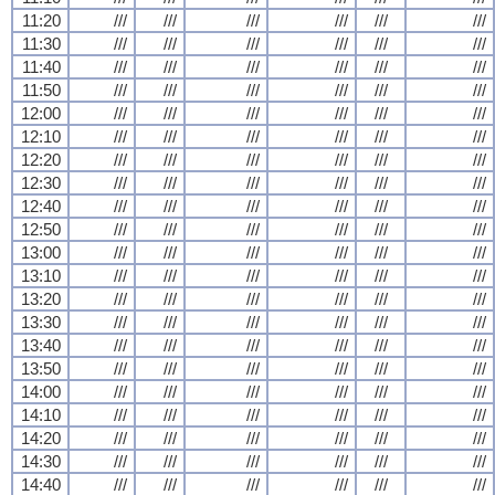
11:20
///
///
///
///
///
///
11:30
///
///
///
///
///
///
11:40
///
///
///
///
///
///
11:50
///
///
///
///
///
///
12:00
///
///
///
///
///
///
12:10
///
///
///
///
///
///
12:20
///
///
///
///
///
///
12:30
///
///
///
///
///
///
12:40
///
///
///
///
///
///
12:50
///
///
///
///
///
///
13:00
///
///
///
///
///
///
13:10
///
///
///
///
///
///
13:20
///
///
///
///
///
///
13:30
///
///
///
///
///
///
13:40
///
///
///
///
///
///
13:50
///
///
///
///
///
///
14:00
///
///
///
///
///
///
14:10
///
///
///
///
///
///
14:20
///
///
///
///
///
///
14:30
///
///
///
///
///
///
14:40
///
///
///
///
///
///