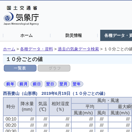
ホーム
防災情報
各種データ・
ホーム
>
各種データ・資料
>
過去の気象データ検索
>
１０分ごとの
１０分ごとの値
西吾妻山（山形県) 2019年6月19日（１０分ごとの値）
風向・風速
降水量
気温
相対湿度
時分
平均
最大瞬
(mm)
(℃)
(％)
風速(m/s)
風向
風速(m/s)
00:10
///
///
///
///
///
///
00:20
///
///
///
///
///
///
00:30
///
///
///
///
///
///