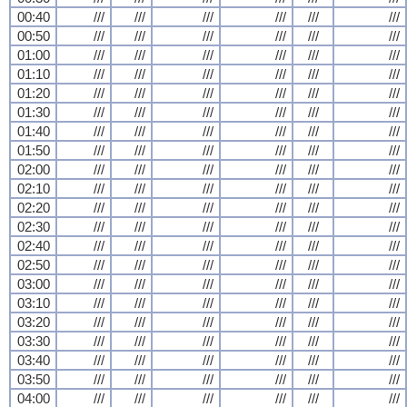
00:40
///
///
///
///
///
///
00:50
///
///
///
///
///
///
01:00
///
///
///
///
///
///
01:10
///
///
///
///
///
///
01:20
///
///
///
///
///
///
01:30
///
///
///
///
///
///
01:40
///
///
///
///
///
///
01:50
///
///
///
///
///
///
02:00
///
///
///
///
///
///
02:10
///
///
///
///
///
///
02:20
///
///
///
///
///
///
02:30
///
///
///
///
///
///
02:40
///
///
///
///
///
///
02:50
///
///
///
///
///
///
03:00
///
///
///
///
///
///
03:10
///
///
///
///
///
///
03:20
///
///
///
///
///
///
03:30
///
///
///
///
///
///
03:40
///
///
///
///
///
///
03:50
///
///
///
///
///
///
04:00
///
///
///
///
///
///