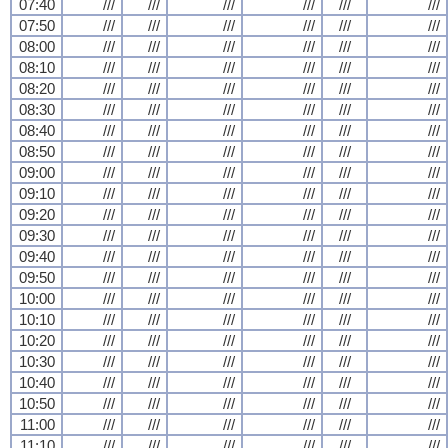
07:40
///
///
///
///
///
///
07:50
///
///
///
///
///
///
08:00
///
///
///
///
///
///
08:10
///
///
///
///
///
///
08:20
///
///
///
///
///
///
08:30
///
///
///
///
///
///
08:40
///
///
///
///
///
///
08:50
///
///
///
///
///
///
09:00
///
///
///
///
///
///
09:10
///
///
///
///
///
///
09:20
///
///
///
///
///
///
09:30
///
///
///
///
///
///
09:40
///
///
///
///
///
///
09:50
///
///
///
///
///
///
10:00
///
///
///
///
///
///
10:10
///
///
///
///
///
///
10:20
///
///
///
///
///
///
10:30
///
///
///
///
///
///
10:40
///
///
///
///
///
///
10:50
///
///
///
///
///
///
11:00
///
///
///
///
///
///
11:10
///
///
///
///
///
///