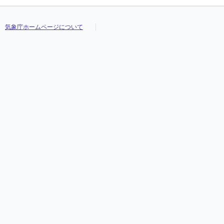
気象庁ホームページについて