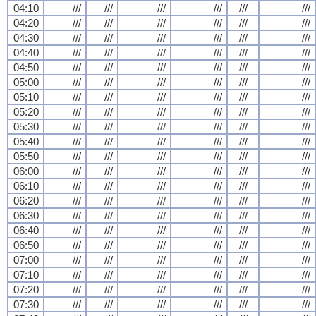
04:10
///
///
///
///
///
///
04:20
///
///
///
///
///
///
04:30
///
///
///
///
///
///
04:40
///
///
///
///
///
///
04:50
///
///
///
///
///
///
05:00
///
///
///
///
///
///
05:10
///
///
///
///
///
///
05:20
///
///
///
///
///
///
05:30
///
///
///
///
///
///
05:40
///
///
///
///
///
///
05:50
///
///
///
///
///
///
06:00
///
///
///
///
///
///
06:10
///
///
///
///
///
///
06:20
///
///
///
///
///
///
06:30
///
///
///
///
///
///
06:40
///
///
///
///
///
///
06:50
///
///
///
///
///
///
07:00
///
///
///
///
///
///
07:10
///
///
///
///
///
///
07:20
///
///
///
///
///
///
07:30
///
///
///
///
///
///