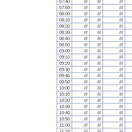
07:40
///
///
///
07:50
///
///
///
08:00
///
///
///
08:10
///
///
///
08:20
///
///
///
08:30
///
///
///
08:40
///
///
///
08:50
///
///
///
09:00
///
///
///
09:10
///
///
///
09:20
///
///
///
09:30
///
///
///
09:40
///
///
///
09:50
///
///
///
10:00
///
///
///
10:10
///
///
///
10:20
///
///
///
10:30
///
///
///
10:40
///
///
///
10:50
///
///
///
11:00
///
///
///
11:10
///
///
///