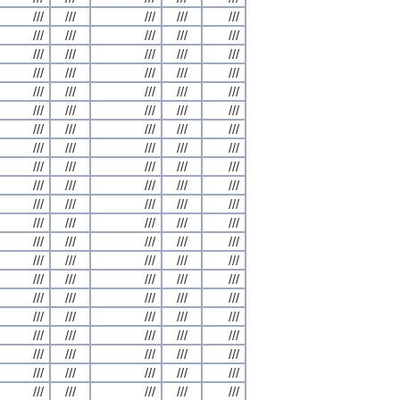
///
///
///
///
///
///
///
///
///
///
///
///
///
///
///
///
///
///
///
///
///
///
///
///
///
///
///
///
///
///
///
///
///
///
///
///
///
///
///
///
///
///
///
///
///
///
///
///
///
///
///
///
///
///
///
///
///
///
///
///
///
///
///
///
///
///
///
///
///
///
///
///
///
///
///
///
///
///
///
///
///
///
///
///
///
///
///
///
///
///
///
///
///
///
///
///
///
///
///
///
///
///
///
///
///