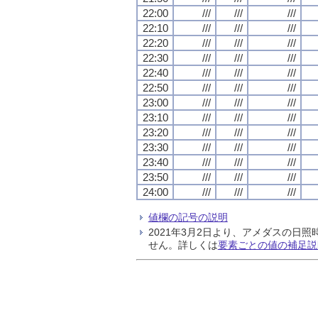
22:00
///
///
///
22:10
///
///
///
22:20
///
///
///
22:30
///
///
///
22:40
///
///
///
22:50
///
///
///
23:00
///
///
///
23:10
///
///
///
23:20
///
///
///
23:30
///
///
///
23:40
///
///
///
23:50
///
///
///
24:00
///
///
///
値欄の記号の説明
2021年3月2日より、アメダスの
せん。詳しくは
要素ごとの値の補足説