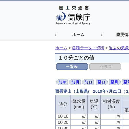
ホーム
防災情
ホーム
>
各種データ・資料
>
過去の気象
１０分ごとの値
西吾妻山（山形県) 2019年7月21日
降水量
気温
相対湿度
時分
(mm)
(℃)
(％)
風
00:10
///
///
///
00:20
///
///
///
00:30
///
///
///