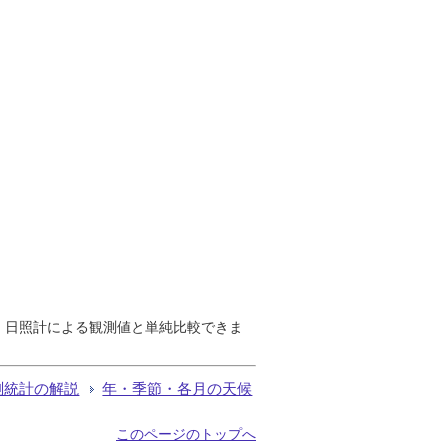
で、日照計による観測値と単純比較できま
測統計の解説
年・季節・各月の天候
このページのトップへ