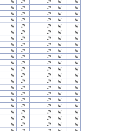
///
///
///
///
///
///
///
///
///
///
///
///
///
///
///
///
///
///
///
///
///
///
///
///
///
///
///
///
///
///
///
///
///
///
///
///
///
///
///
///
///
///
///
///
///
///
///
///
///
///
///
///
///
///
///
///
///
///
///
///
///
///
///
///
///
///
///
///
///
///
///
///
///
///
///
///
///
///
///
///
///
///
///
///
///
///
///
///
///
///
///
///
///
///
///
///
///
///
///
///
///
///
///
///
///
///
///
///
///
///