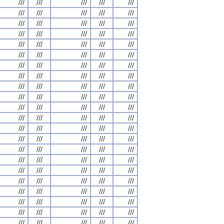
///
///
///
///
///
///
///
///
///
///
///
///
///
///
///
///
///
///
///
///
///
///
///
///
///
///
///
///
///
///
///
///
///
///
///
///
///
///
///
///
///
///
///
///
///
///
///
///
///
///
///
///
///
///
///
///
///
///
///
///
///
///
///
///
///
///
///
///
///
///
///
///
///
///
///
///
///
///
///
///
///
///
///
///
///
///
///
///
///
///
///
///
///
///
///
///
///
///
///
///
///
///
///
///
///
///
///
///
///
///