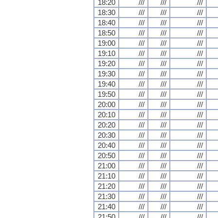
18:20
///
///
///
18:30
///
///
///
18:40
///
///
///
18:50
///
///
///
19:00
///
///
///
19:10
///
///
///
19:20
///
///
///
19:30
///
///
///
19:40
///
///
///
19:50
///
///
///
20:00
///
///
///
20:10
///
///
///
20:20
///
///
///
20:30
///
///
///
20:40
///
///
///
20:50
///
///
///
21:00
///
///
///
21:10
///
///
///
21:20
///
///
///
21:30
///
///
///
21:40
///
///
///
21:50
///
///
///