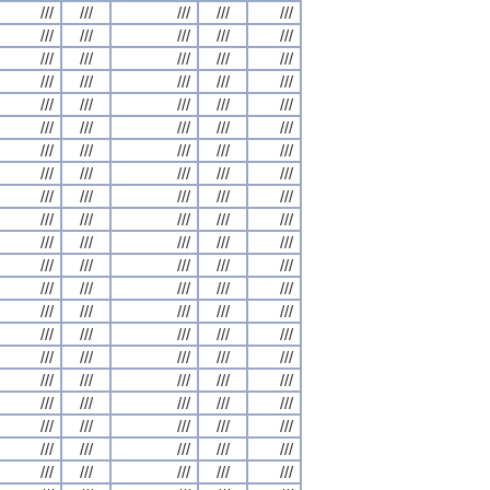
///
///
///
///
///
///
///
///
///
///
///
///
///
///
///
///
///
///
///
///
///
///
///
///
///
///
///
///
///
///
///
///
///
///
///
///
///
///
///
///
///
///
///
///
///
///
///
///
///
///
///
///
///
///
///
///
///
///
///
///
///
///
///
///
///
///
///
///
///
///
///
///
///
///
///
///
///
///
///
///
///
///
///
///
///
///
///
///
///
///
///
///
///
///
///
///
///
///
///
///
///
///
///
///
///