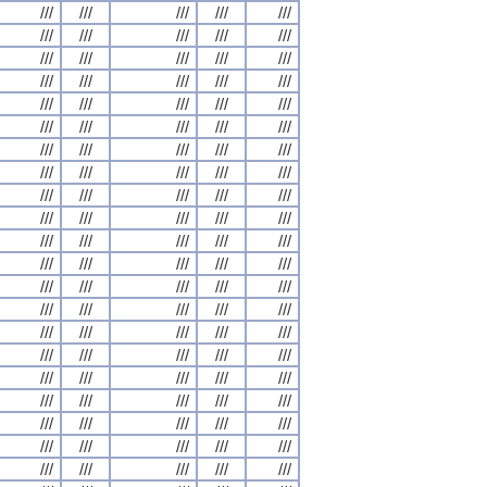
///
///
///
///
///
///
///
///
///
///
///
///
///
///
///
///
///
///
///
///
///
///
///
///
///
///
///
///
///
///
///
///
///
///
///
///
///
///
///
///
///
///
///
///
///
///
///
///
///
///
///
///
///
///
///
///
///
///
///
///
///
///
///
///
///
///
///
///
///
///
///
///
///
///
///
///
///
///
///
///
///
///
///
///
///
///
///
///
///
///
///
///
///
///
///
///
///
///
///
///
///
///
///
///
///