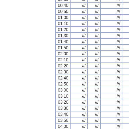
00:40
///
///
///
00:50
///
///
///
01:00
///
///
///
01:10
///
///
///
01:20
///
///
///
01:30
///
///
///
01:40
///
///
///
01:50
///
///
///
02:00
///
///
///
02:10
///
///
///
02:20
///
///
///
02:30
///
///
///
02:40
///
///
///
02:50
///
///
///
03:00
///
///
///
03:10
///
///
///
03:20
///
///
///
03:30
///
///
///
03:40
///
///
///
03:50
///
///
///
04:00
///
///
///