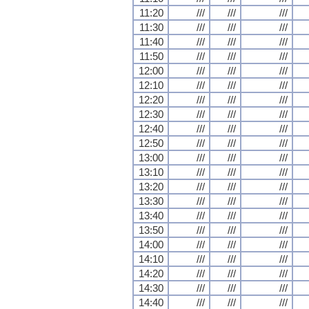
11:20
///
///
///
11:30
///
///
///
11:40
///
///
///
11:50
///
///
///
12:00
///
///
///
12:10
///
///
///
12:20
///
///
///
12:30
///
///
///
12:40
///
///
///
12:50
///
///
///
13:00
///
///
///
13:10
///
///
///
13:20
///
///
///
13:30
///
///
///
13:40
///
///
///
13:50
///
///
///
14:00
///
///
///
14:10
///
///
///
14:20
///
///
///
14:30
///
///
///
14:40
///
///
///