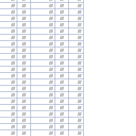
///
///
///
///
///
///
///
///
///
///
///
///
///
///
///
///
///
///
///
///
///
///
///
///
///
///
///
///
///
///
///
///
///
///
///
///
///
///
///
///
///
///
///
///
///
///
///
///
///
///
///
///
///
///
///
///
///
///
///
///
///
///
///
///
///
///
///
///
///
///
///
///
///
///
///
///
///
///
///
///
///
///
///
///
///
///
///
///
///
///
///
///
///
///
///
///
///
///
///
///
///
///
///
///
///