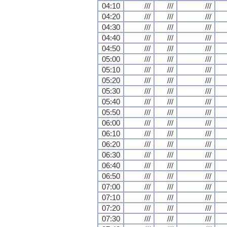
04:10
///
///
///
04:20
///
///
///
04:30
///
///
///
04:40
///
///
///
04:50
///
///
///
05:00
///
///
///
05:10
///
///
///
05:20
///
///
///
05:30
///
///
///
05:40
///
///
///
05:50
///
///
///
06:00
///
///
///
06:10
///
///
///
06:20
///
///
///
06:30
///
///
///
06:40
///
///
///
06:50
///
///
///
07:00
///
///
///
07:10
///
///
///
07:20
///
///
///
07:30
///
///
///