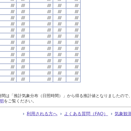
///
///
///
///
///
///
///
///
///
///
///
///
///
///
///
///
///
///
///
///
///
///
///
///
///
///
///
///
///
///
///
///
///
///
///
///
///
///
///
///
///
///
///
///
///
///
///
///
///
///
///
///
///
///
///
///
///
///
///
///
///
///
///
///
///
日照時間は「推計気象分布（日照時間）」から得る推計値となりましたの
明
をご覧ください。
利用される方へ
よくある質問（FAQ）
気象観