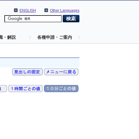
ENGLISH
Other Languages
識・解説
各種申請・ご案内