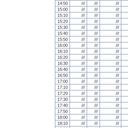
14:50
///
///
///
15:00
///
///
///
15:10
///
///
///
15:20
///
///
///
15:30
///
///
///
15:40
///
///
///
15:50
///
///
///
16:00
///
///
///
16:10
///
///
///
16:20
///
///
///
16:30
///
///
///
16:40
///
///
///
16:50
///
///
///
17:00
///
///
///
17:10
///
///
///
17:20
///
///
///
17:30
///
///
///
17:40
///
///
///
17:50
///
///
///
18:00
///
///
///
18:10
///
///
///