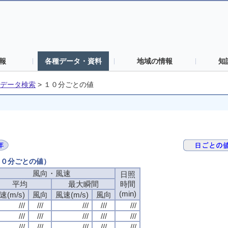
報
各種データ・資料
地域の情報
知
データ検索
>
１０分ごとの値
（１０分ごとの値）
風向・風速
日照
平均
最大瞬間
時間
(min)
速(m/s)
風向
風速(m/s)
風向
///
///
///
///
///
///
///
///
///
///
///
///
///
///
///