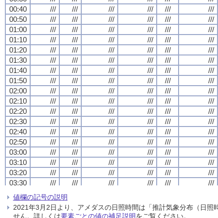
00:40
00:40
00:40
00:40
///
///
///
///
///
///
///
///
///
///
///
///
///
///
///
///
///
///
///
///
///
///
///
///
00:50
00:50
00:50
00:50
///
///
///
///
///
///
///
///
///
///
///
///
///
///
///
///
///
///
///
///
///
///
///
///
01:00
01:00
01:00
01:00
///
///
///
///
///
///
///
///
///
///
///
///
///
///
///
///
///
///
///
///
///
///
///
///
01:10
01:10
01:10
01:10
///
///
///
///
///
///
///
///
///
///
///
///
///
///
///
///
///
///
///
///
///
///
///
///
01:20
01:20
01:20
01:20
///
///
///
///
///
///
///
///
///
///
///
///
///
///
///
///
///
///
///
///
///
///
///
///
01:30
01:30
01:30
01:30
///
///
///
///
///
///
///
///
///
///
///
///
///
///
///
///
///
///
///
///
///
///
///
///
01:40
01:40
01:40
01:40
///
///
///
///
///
///
///
///
///
///
///
///
///
///
///
///
///
///
///
///
///
///
///
///
01:50
01:50
01:50
01:50
///
///
///
///
///
///
///
///
///
///
///
///
///
///
///
///
///
///
///
///
///
///
///
///
02:00
02:00
02:00
02:00
///
///
///
///
///
///
///
///
///
///
///
///
///
///
///
///
///
///
///
///
///
///
///
///
02:10
02:10
02:10
02:10
///
///
///
///
///
///
///
///
///
///
///
///
///
///
///
///
///
///
///
///
///
///
///
///
02:20
02:20
02:20
02:20
///
///
///
///
///
///
///
///
///
///
///
///
///
///
///
///
///
///
///
///
///
///
///
///
02:30
02:30
02:30
02:30
///
///
///
///
///
///
///
///
///
///
///
///
///
///
///
///
///
///
///
///
///
///
///
///
02:40
02:40
02:40
02:40
///
///
///
///
///
///
///
///
///
///
///
///
///
///
///
///
///
///
///
///
///
///
///
///
02:50
02:50
02:50
02:50
///
///
///
///
///
///
///
///
///
///
///
///
///
///
///
///
///
///
///
///
///
///
///
///
03:00
03:00
03:00
03:00
///
///
///
///
///
///
///
///
///
///
///
///
///
///
///
///
///
///
///
///
///
///
///
///
03:10
03:10
03:10
03:10
///
///
///
///
///
///
///
///
///
///
///
///
///
///
///
///
///
///
///
///
///
///
///
///
03:20
03:20
03:20
03:20
///
///
///
///
///
///
///
///
///
///
///
///
///
///
///
///
///
///
///
///
///
///
///
///
03:30
03:30
03:30
03:30
///
///
///
///
///
///
///
///
///
///
///
///
///
///
///
///
///
///
///
///
///
///
///
///
03:40
03:40
03:40
03:40
///
///
///
///
///
///
///
///
///
///
///
///
///
///
///
///
///
///
///
///
///
///
///
///
値欄の記号の説明
03:50
03:50
03:50
03:50
///
///
///
///
///
///
///
///
///
///
///
///
///
///
///
///
///
///
///
///
///
///
///
///
2021年3月2日より、アメダスの日照時間は「推計気象分布（日
04:00
04:00
04:00
04:00
///
///
///
///
///
///
///
///
///
///
///
///
///
///
///
///
///
///
///
///
///
///
///
///
せん。詳しくは
要素ごとの値の補足説明
をご覧ください。