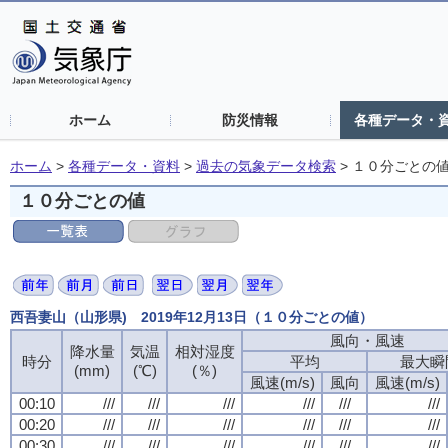
ホーム
防災情報
各種データ・
ホーム
>
各種データ・資料
>
過去の気象データ検索
>
１０分ごとの
１０分ごとの値
西吾妻山（山形県) 2019年12月13日（１０分ごとの値）
風向・風速
風向・風速
風向・風速
風向・風速
降水量
降水量
降水量
降水量
気温
気温
気温
気温
相対湿度
相対湿度
相対湿度
相対湿度
時分
時分
時分
時分
平均
平均
平均
平均
最大瞬
最大瞬
最大瞬
最大瞬
(mm)
(mm)
(mm)
(mm)
(℃)
(℃)
(℃)
(℃)
(％)
(％)
(％)
(％)
風速(m/s)
風速(m/s)
風速(m/s)
風速(m/s)
風向
風向
風向
風向
風速(m/s)
風速(m/s)
風速(m/s)
風速(m/s)
00:10
00:10
00:10
00:10
///
///
///
///
///
///
///
///
///
///
///
///
///
///
///
///
///
///
///
///
///
///
///
///
00:20
00:20
00:20
00:20
///
///
///
///
///
///
///
///
///
///
///
///
///
///
///
///
///
///
///
///
///
///
///
///
00:30
00:30
00:30
00:30
///
///
///
///
///
///
///
///
///
///
///
///
///
///
///
///
///
///
///
///
///
///
///
///