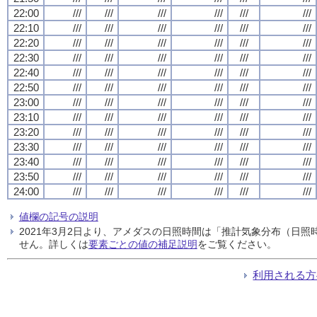
22:00
///
///
///
///
///
///
22:10
///
///
///
///
///
///
22:20
///
///
///
///
///
///
22:30
///
///
///
///
///
///
22:40
///
///
///
///
///
///
22:50
///
///
///
///
///
///
23:00
///
///
///
///
///
///
23:10
///
///
///
///
///
///
23:20
///
///
///
///
///
///
23:30
///
///
///
///
///
///
23:40
///
///
///
///
///
///
23:50
///
///
///
///
///
///
24:00
///
///
///
///
///
///
値欄の記号の説明
2021年3月2日より、アメダスの日照時間は「推計気象分布（日
せん。詳しくは
要素ごとの値の補足説明
をご覧ください。
利用される方