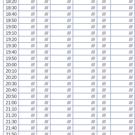
18:20
///
///
///
///
///
///
18:30
///
///
///
///
///
///
18:40
///
///
///
///
///
///
18:50
///
///
///
///
///
///
19:00
///
///
///
///
///
///
19:10
///
///
///
///
///
///
19:20
///
///
///
///
///
///
19:30
///
///
///
///
///
///
19:40
///
///
///
///
///
///
19:50
///
///
///
///
///
///
20:00
///
///
///
///
///
///
20:10
///
///
///
///
///
///
20:20
///
///
///
///
///
///
20:30
///
///
///
///
///
///
20:40
///
///
///
///
///
///
20:50
///
///
///
///
///
///
21:00
///
///
///
///
///
///
21:10
///
///
///
///
///
///
21:20
///
///
///
///
///
///
21:30
///
///
///
///
///
///
21:40
///
///
///
///
///
///
21:50
///
///
///
///
///
///