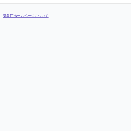
気象庁ホームページについて