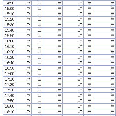
14:50
///
///
///
///
///
///
15:00
///
///
///
///
///
///
15:10
///
///
///
///
///
///
15:20
///
///
///
///
///
///
15:30
///
///
///
///
///
///
15:40
///
///
///
///
///
///
15:50
///
///
///
///
///
///
16:00
///
///
///
///
///
///
16:10
///
///
///
///
///
///
16:20
///
///
///
///
///
///
16:30
///
///
///
///
///
///
16:40
///
///
///
///
///
///
16:50
///
///
///
///
///
///
17:00
///
///
///
///
///
///
17:10
///
///
///
///
///
///
17:20
///
///
///
///
///
///
17:30
///
///
///
///
///
///
17:40
///
///
///
///
///
///
17:50
///
///
///
///
///
///
18:00
///
///
///
///
///
///
18:10
///
///
///
///
///
///