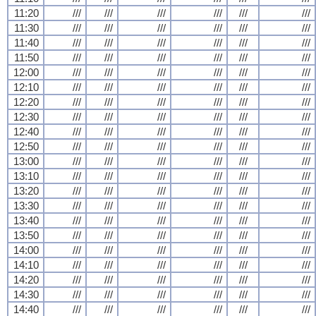
11:20
///
///
///
///
///
///
11:30
///
///
///
///
///
///
11:40
///
///
///
///
///
///
11:50
///
///
///
///
///
///
12:00
///
///
///
///
///
///
12:10
///
///
///
///
///
///
12:20
///
///
///
///
///
///
12:30
///
///
///
///
///
///
12:40
///
///
///
///
///
///
12:50
///
///
///
///
///
///
13:00
///
///
///
///
///
///
13:10
///
///
///
///
///
///
13:20
///
///
///
///
///
///
13:30
///
///
///
///
///
///
13:40
///
///
///
///
///
///
13:50
///
///
///
///
///
///
14:00
///
///
///
///
///
///
14:10
///
///
///
///
///
///
14:20
///
///
///
///
///
///
14:30
///
///
///
///
///
///
14:40
///
///
///
///
///
///