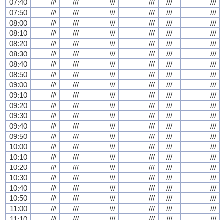
07:40
///
///
///
///
///
///
07:50
///
///
///
///
///
///
08:00
///
///
///
///
///
///
08:10
///
///
///
///
///
///
08:20
///
///
///
///
///
///
08:30
///
///
///
///
///
///
08:40
///
///
///
///
///
///
08:50
///
///
///
///
///
///
09:00
///
///
///
///
///
///
09:10
///
///
///
///
///
///
09:20
///
///
///
///
///
///
09:30
///
///
///
///
///
///
09:40
///
///
///
///
///
///
09:50
///
///
///
///
///
///
10:00
///
///
///
///
///
///
10:10
///
///
///
///
///
///
10:20
///
///
///
///
///
///
10:30
///
///
///
///
///
///
10:40
///
///
///
///
///
///
10:50
///
///
///
///
///
///
11:00
///
///
///
///
///
///
11:10
///
///
///
///
///
///