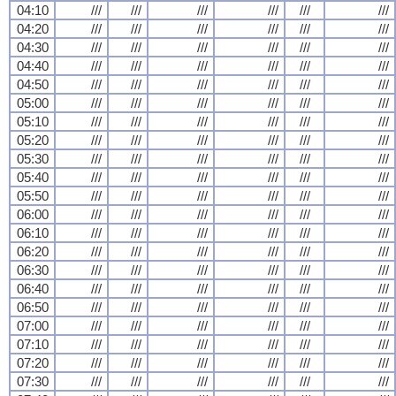
04:10
///
///
///
///
///
///
04:20
///
///
///
///
///
///
04:30
///
///
///
///
///
///
04:40
///
///
///
///
///
///
04:50
///
///
///
///
///
///
05:00
///
///
///
///
///
///
05:10
///
///
///
///
///
///
05:20
///
///
///
///
///
///
05:30
///
///
///
///
///
///
05:40
///
///
///
///
///
///
05:50
///
///
///
///
///
///
06:00
///
///
///
///
///
///
06:10
///
///
///
///
///
///
06:20
///
///
///
///
///
///
06:30
///
///
///
///
///
///
06:40
///
///
///
///
///
///
06:50
///
///
///
///
///
///
07:00
///
///
///
///
///
///
07:10
///
///
///
///
///
///
07:20
///
///
///
///
///
///
07:30
///
///
///
///
///
///