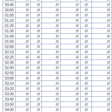
00:40
///
///
///
///
///
///
00:50
///
///
///
///
///
///
01:00
///
///
///
///
///
///
01:10
///
///
///
///
///
///
01:20
///
///
///
///
///
///
01:30
///
///
///
///
///
///
01:40
///
///
///
///
///
///
01:50
///
///
///
///
///
///
02:00
///
///
///
///
///
///
02:10
///
///
///
///
///
///
02:20
///
///
///
///
///
///
02:30
///
///
///
///
///
///
02:40
///
///
///
///
///
///
02:50
///
///
///
///
///
///
03:00
///
///
///
///
///
///
03:10
///
///
///
///
///
///
03:20
///
///
///
///
///
///
03:30
///
///
///
///
///
///
03:40
///
///
///
///
///
///
03:50
///
///
///
///
///
///
04:00
///
///
///
///
///
///