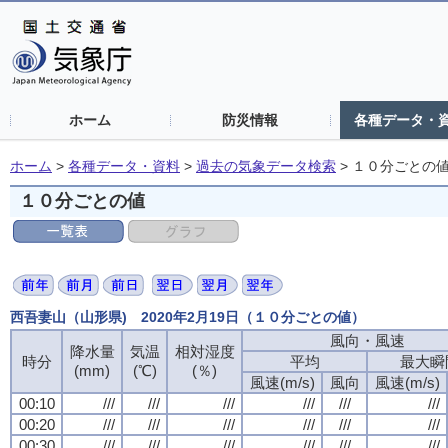
ホーム
防災情報
各種データ・
ホーム
>
各種データ・資料
>
過去の気象データ検索
>
１０分ごとの
１０分ごとの値
西吾妻山（山形県) 2020年2月19日（１０分ごとの値）
風向・風速
降水量
気温
相対湿度
時分
平均
最大瞬
(mm)
(℃)
(％)
風速(m/s)
風向
風速(m/s)
00:10
///
///
///
///
///
///
00:20
///
///
///
///
///
///
00:30
///
///
///
///
///
///