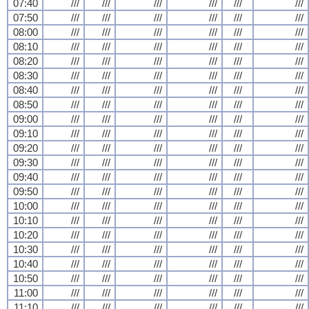
07:40
///
///
///
///
///
///
07:50
///
///
///
///
///
///
08:00
///
///
///
///
///
///
08:10
///
///
///
///
///
///
08:20
///
///
///
///
///
///
08:30
///
///
///
///
///
///
08:40
///
///
///
///
///
///
08:50
///
///
///
///
///
///
09:00
///
///
///
///
///
///
09:10
///
///
///
///
///
///
09:20
///
///
///
///
///
///
09:30
///
///
///
///
///
///
09:40
///
///
///
///
///
///
09:50
///
///
///
///
///
///
10:00
///
///
///
///
///
///
10:10
///
///
///
///
///
///
10:20
///
///
///
///
///
///
10:30
///
///
///
///
///
///
10:40
///
///
///
///
///
///
10:50
///
///
///
///
///
///
11:00
///
///
///
///
///
///
11:10
///
///
///
///
///
///