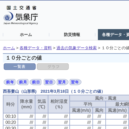
ホーム
防災情報
各種データ・
ホーム
>
各種データ・資料
>
過去の気象データ検索
>
１０分ごとの
１０分ごとの値
西吾妻山（山形県) 2021年3月18日（１０分ごとの値）
風向・風速
降水量
気温
相対湿度
時分
平均
最大瞬
(mm)
(℃)
(％)
風速(m/s)
風向
風速(m/s)
00:10
///
///
///
///
///
///
00:20
///
///
///
///
///
///
00:30
///
///
///
///
///
///