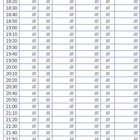
18:20
///
///
///
///
///
///
18:30
///
///
///
///
///
///
18:40
///
///
///
///
///
///
18:50
///
///
///
///
///
///
19:00
///
///
///
///
///
///
19:10
///
///
///
///
///
///
19:20
///
///
///
///
///
///
19:30
///
///
///
///
///
///
19:40
///
///
///
///
///
///
19:50
///
///
///
///
///
///
20:00
///
///
///
///
///
///
20:10
///
///
///
///
///
///
20:20
///
///
///
///
///
///
20:30
///
///
///
///
///
///
20:40
///
///
///
///
///
///
20:50
///
///
///
///
///
///
21:00
///
///
///
///
///
///
21:10
///
///
///
///
///
///
21:20
///
///
///
///
///
///
21:30
///
///
///
///
///
///
21:40
///
///
///
///
///
///
21:50
///
///
///
///
///
///