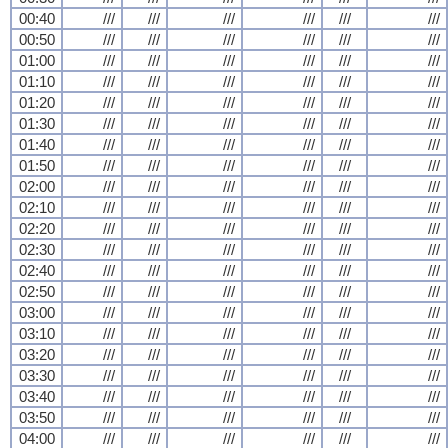
00:40
///
///
///
///
///
///
00:50
///
///
///
///
///
///
01:00
///
///
///
///
///
///
01:10
///
///
///
///
///
///
01:20
///
///
///
///
///
///
01:30
///
///
///
///
///
///
01:40
///
///
///
///
///
///
01:50
///
///
///
///
///
///
02:00
///
///
///
///
///
///
02:10
///
///
///
///
///
///
02:20
///
///
///
///
///
///
02:30
///
///
///
///
///
///
02:40
///
///
///
///
///
///
02:50
///
///
///
///
///
///
03:00
///
///
///
///
///
///
03:10
///
///
///
///
///
///
03:20
///
///
///
///
///
///
03:30
///
///
///
///
///
///
03:40
///
///
///
///
///
///
03:50
///
///
///
///
///
///
04:00
///
///
///
///
///
///