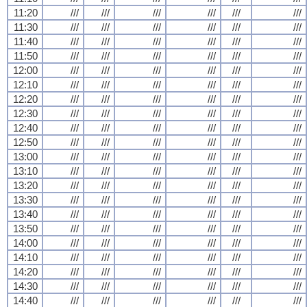
11:20
///
///
///
///
///
///
11:30
///
///
///
///
///
///
11:40
///
///
///
///
///
///
11:50
///
///
///
///
///
///
12:00
///
///
///
///
///
///
12:10
///
///
///
///
///
///
12:20
///
///
///
///
///
///
12:30
///
///
///
///
///
///
12:40
///
///
///
///
///
///
12:50
///
///
///
///
///
///
13:00
///
///
///
///
///
///
13:10
///
///
///
///
///
///
13:20
///
///
///
///
///
///
13:30
///
///
///
///
///
///
13:40
///
///
///
///
///
///
13:50
///
///
///
///
///
///
14:00
///
///
///
///
///
///
14:10
///
///
///
///
///
///
14:20
///
///
///
///
///
///
14:30
///
///
///
///
///
///
14:40
///
///
///
///
///
///