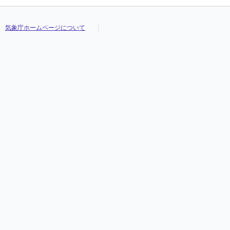
気象庁ホームページについて