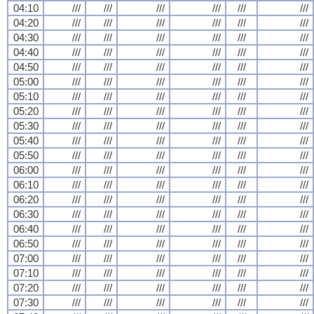
04:10
///
///
///
///
///
///
04:20
///
///
///
///
///
///
04:30
///
///
///
///
///
///
04:40
///
///
///
///
///
///
04:50
///
///
///
///
///
///
05:00
///
///
///
///
///
///
05:10
///
///
///
///
///
///
05:20
///
///
///
///
///
///
05:30
///
///
///
///
///
///
05:40
///
///
///
///
///
///
05:50
///
///
///
///
///
///
06:00
///
///
///
///
///
///
06:10
///
///
///
///
///
///
06:20
///
///
///
///
///
///
06:30
///
///
///
///
///
///
06:40
///
///
///
///
///
///
06:50
///
///
///
///
///
///
07:00
///
///
///
///
///
///
07:10
///
///
///
///
///
///
07:20
///
///
///
///
///
///
07:30
///
///
///
///
///
///