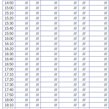
14:50
///
///
///
///
///
///
15:00
///
///
///
///
///
///
15:10
///
///
///
///
///
///
15:20
///
///
///
///
///
///
15:30
///
///
///
///
///
///
15:40
///
///
///
///
///
///
15:50
///
///
///
///
///
///
16:00
///
///
///
///
///
///
16:10
///
///
///
///
///
///
16:20
///
///
///
///
///
///
16:30
///
///
///
///
///
///
16:40
///
///
///
///
///
///
16:50
///
///
///
///
///
///
17:00
///
///
///
///
///
///
17:10
///
///
///
///
///
///
17:20
///
///
///
///
///
///
17:30
///
///
///
///
///
///
17:40
///
///
///
///
///
///
17:50
///
///
///
///
///
///
18:00
///
///
///
///
///
///
18:10
///
///
///
///
///
///