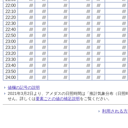
22:00
///
///
///
///
///
///
22:10
///
///
///
///
///
///
22:20
///
///
///
///
///
///
22:30
///
///
///
///
///
///
22:40
///
///
///
///
///
///
22:50
///
///
///
///
///
///
23:00
///
///
///
///
///
///
23:10
///
///
///
///
///
///
23:20
///
///
///
///
///
///
23:30
///
///
///
///
///
///
23:40
///
///
///
///
///
///
23:50
///
///
///
///
///
///
24:00
///
///
///
///
///
///
値欄の記号の説明
2021年3月2日より、アメダスの日照時間は「推計気象分布（日
せん。詳しくは
要素ごとの値の補足説明
をご覧ください。
利用される方